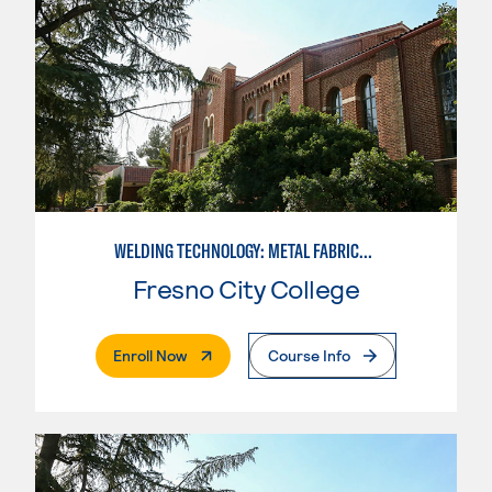
WELDING TECHNOLOGY: METAL FABRICATION
Fresno City College
. External Page
Enroll Now
Course Info