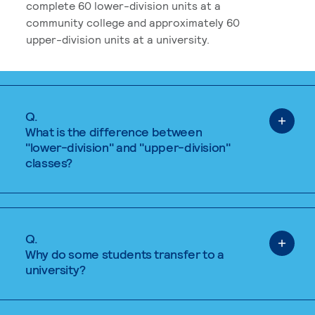
complete 60 lower-division units at a
community college and approximately 60
upper-division units at a university.
Q.
What is the difference between
"lower-division" and "upper-division"
classes?
Q.
Why do some students transfer to a
university?