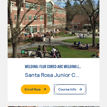
WELDING: FLUX CORED ARC WELDING (FCAW)
Santa Rosa Junior College
. External Page
Enroll Now
Course Info