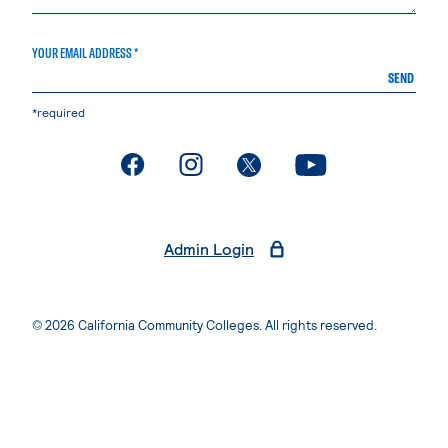
YOUR EMAIL ADDRESS *
SEND
*required
. External page
. External page
. External page
. External page
Admin Login
© 2026 California Community Colleges. All rights reserved.
Privacy Statement
Terms of Use
Accessibility
Students Rights