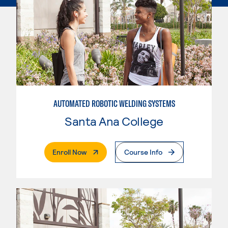
AUTOMATED ROBOTIC WELDING SYSTEMS
Santa Ana College
. External Page
Enroll Now
Course Info