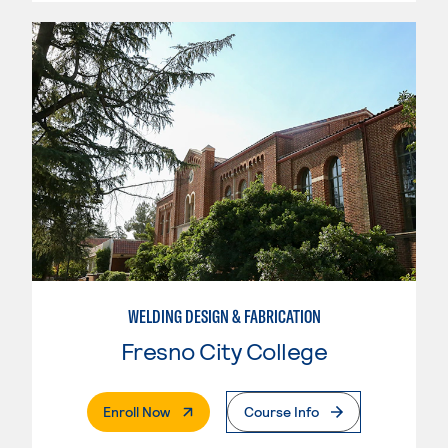
WELDING DESIGN & FABRICATION
Fresno City College
. External Page
Enroll Now
Course Info