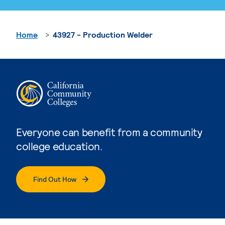
Home
43927 - Production Welder
Everyone can benefit from a community
college education.
Find Out How