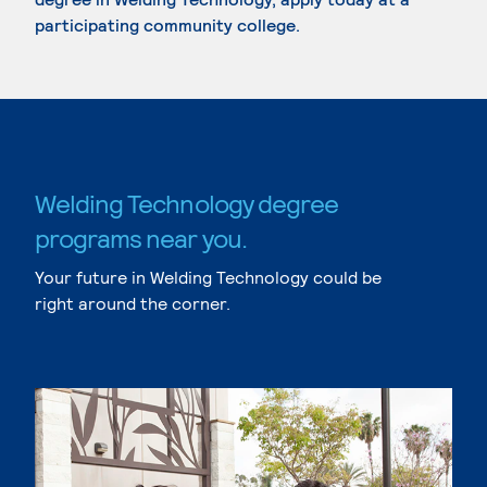
participating community college.
Welding Technology degree
programs near you.
Your future in Welding Technology could be
right around the corner.