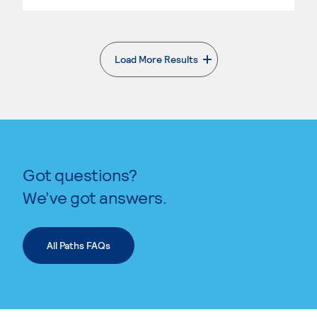
Load More Results
. External page
Got questions?
We’ve got answers.
All Paths FAQs