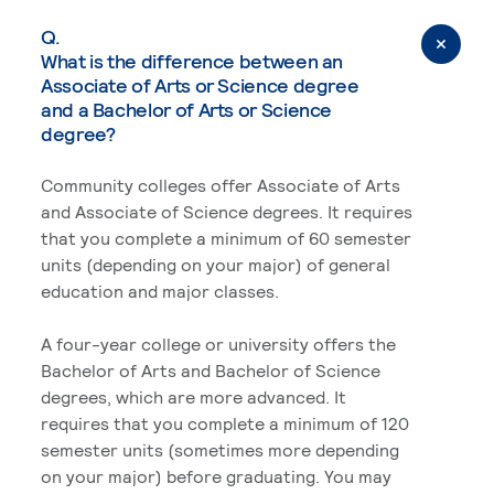
Q.
What is the difference between an
Associate of Arts or Science degree
and a Bachelor of Arts or Science
degree?
Community colleges offer Associate of Arts
and Associate of Science degrees. It requires
that you complete a minimum of 60 semester
units (depending on your major) of general
education and major classes.
A four-year college or university offers the
Bachelor of Arts and Bachelor of Science
degrees, which are more advanced. It
requires that you complete a minimum of 120
semester units (sometimes more depending
on your major) before graduating. You may