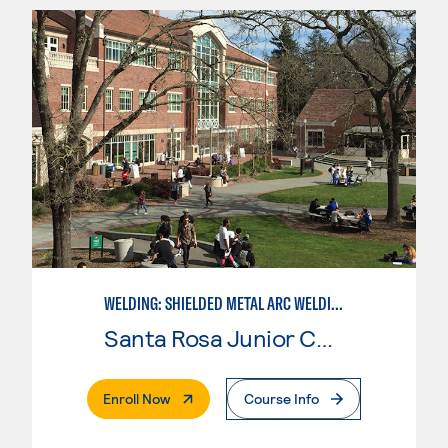
WELDING: SHIELDED METAL ARC WELDING (SMAW)
Santa Rosa Junior College
. External Page
Enroll Now
Course Info