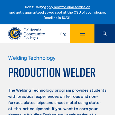
Don't Delay:
Apply now for dual admission
and get a guaranteed saved spot at the CSU of your choice.
Deadline is 10/31.
Skip to content
Eng
Welding Technology
PRODUCTION WELDER
The Welding Technology program provides students
with practical experiences on ferrous and non-
ferrous plates, pipe and sheet metal using state-
of-the-art equipment. If you want to earn your
degree in Welding Technology, apply today at a