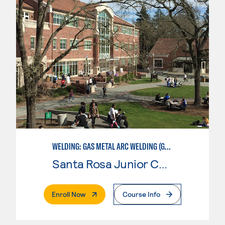
WELDING: GAS METAL ARC WELDING (GMAW)
Santa Rosa Junior College
. External Page
Enroll Now
Course Info