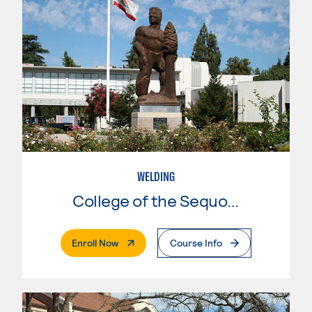
WELDING
College of the Sequoias
. External Page
Enroll Now
Course Info