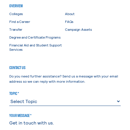
OVERVIEW
Colleges
About
Find a Career
FAQs
Transfer
Campaign Assets
Degree and Certificate Programs
Financial Aid and Student Support
Services
CONTACT US
Do you need further assistance? Send us a message with your email
address so we can reply with more information.
TOPIC *
YOUR MESSAGE *