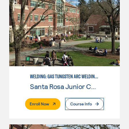
WELDING: GAS TUNGSTEN ARC WELDING (GTAW)
Santa Rosa Junior College
. External Page
Enroll Now
Course Info