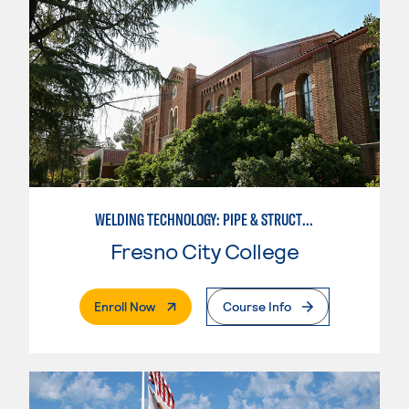
WELDING TECHNOLOGY: PIPE & STRUCTURAL STEEL CERTIFICATION
Fresno City College
. External Page
Enroll Now
Course Info