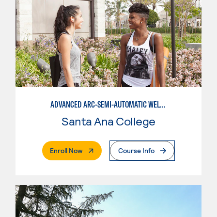
ADVANCED ARC-SEMI-AUTOMATIC WELDING
Santa Ana College
. External Page
Enroll Now
Course Info