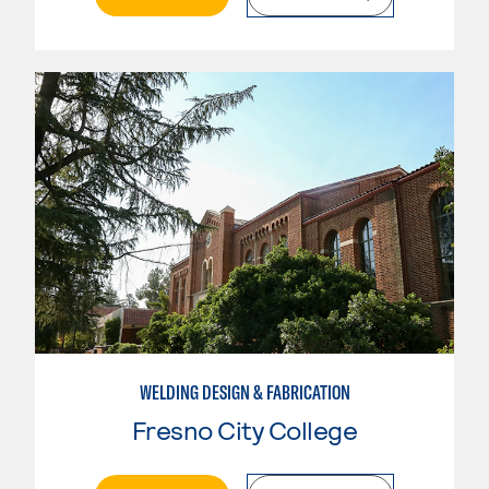
WELDING DESIGN & FABRICATION
Fresno City College