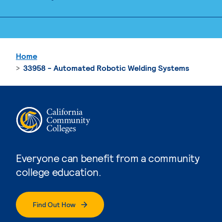
Home
33958 - Automated Robotic Welding Systems
Everyone can benefit from a community
college education.
Find Out How