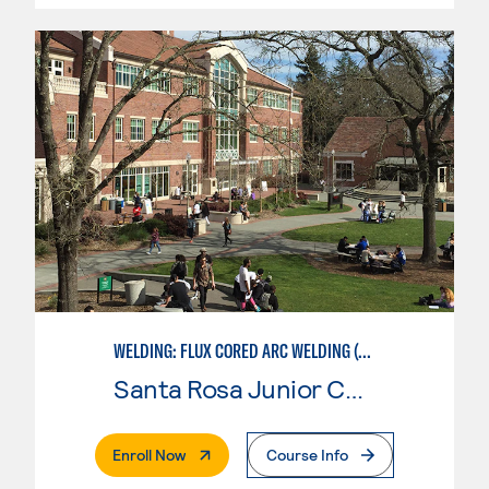
WELDING: FLUX CORED ARC WELDING (FCAW)
Santa Rosa Junior College
. External Page
Enroll Now
Course Info