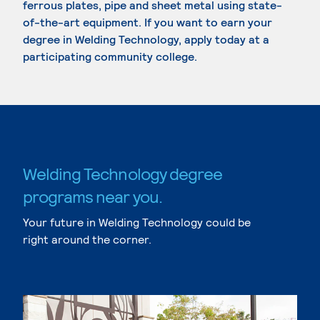
ferrous plates, pipe and sheet metal using state-
of-the-art equipment. If you want to earn your
degree in Welding Technology, apply today at a
participating community college.
Welding Technology degree
programs near you.
Your future in Welding Technology could be
right around the corner.