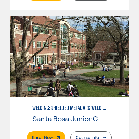
WELDING: SHIELDED METAL ARC WELDING (SMAW)
Santa Rosa Junior College
. External Page
Enroll Now
Course Info