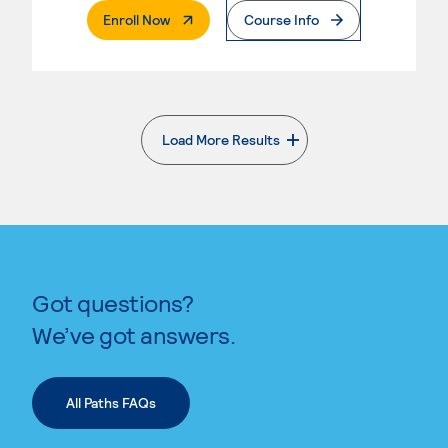
. External Page
Enroll Now
Course Info
Load More Results
. External page
Got questions?
We’ve got answers.
All Paths FAQs