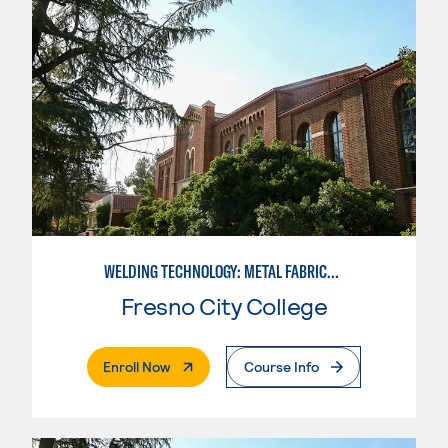
WELDING TECHNOLOGY: METAL FABRICATION
Fresno City College
. External Page
Enroll Now
Course Info