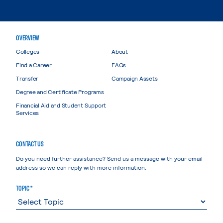
OVERVIEW
Colleges
About
Find a Career
FAQs
Transfer
Campaign Assets
Degree and Certificate Programs
Financial Aid and Student Support
Services
CONTACT US
Do you need further assistance? Send us a message with your email
address so we can reply with more information.
TOPIC *