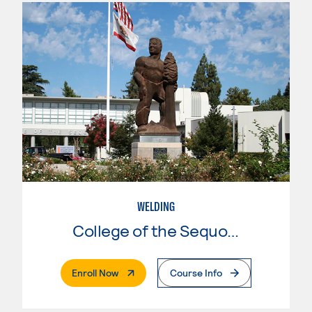
WELDING
College of the Sequoias
. External Page
Enroll Now
Course Info