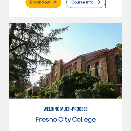
. External Page
Enroll Now
Course Info
WELDING MULTI-PROCESS
Fresno City College