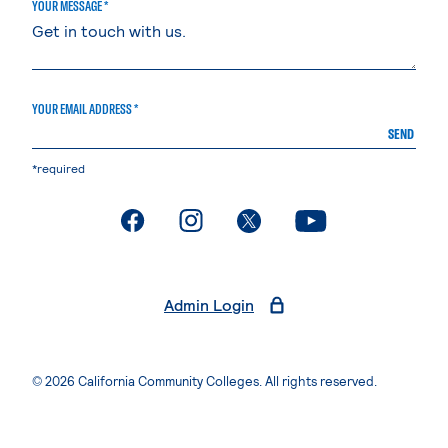
YOUR MESSAGE *
YOUR EMAIL ADDRESS *
SEND
*required
. External page
. External page
. External page
. External page
Admin Login
© 2026 California Community Colleges. All rights reserved.
Privacy Statement
Terms of Use
Accessibility