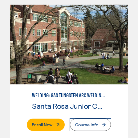
WELDING: GAS TUNGSTEN ARC WELDING (GTAW)
Santa Rosa Junior College
. External Page
Enroll Now
Course Info