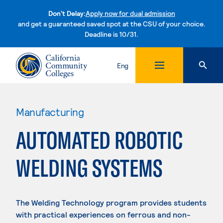
Don't Delay:
Apply now for dual admission
and get a guaranteed saved spot at the CSU of your choice.
Deadline is 10/31.
Skip to content
Eng
Manufacturing
AUTOMATED ROBOTIC
WELDING SYSTEMS
The Welding Technology program provides students
with practical experiences on ferrous and non-