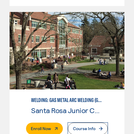
WELDING: GAS METAL ARC WELDING (GMAW)
Santa Rosa Junior College
. External Page
Enroll Now
Course Info