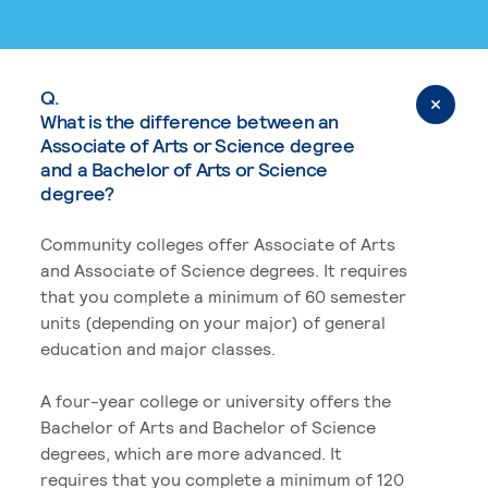
Q.
What is the difference between an
Associate of Arts or Science degree
and a Bachelor of Arts or Science
degree?
Community colleges offer Associate of Arts
and Associate of Science degrees. It requires
that you complete a minimum of 60 semester
units (depending on your major) of general
education and major classes.
A four-year college or university offers the
Bachelor of Arts and Bachelor of Science
degrees, which are more advanced. It
requires that you complete a minimum of 120