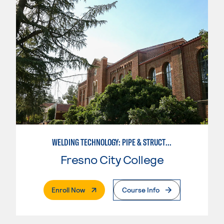
WELDING TECHNOLOGY: PIPE & STRUCTURAL STEEL CERTIFICATION
Fresno City College
. External Page
Enroll Now
Course Info