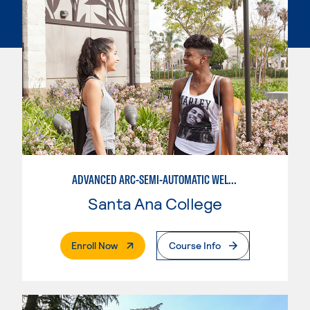
ADVANCED ARC-SEMI-AUTOMATIC WELDING
Santa Ana College
. External Page
Enroll Now
Course Info