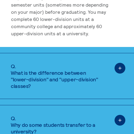
semester units (sometimes more depending
on your major) before graduating. You may
complete 60 lower-division units at a
community college and approximately 60
upper-division units at a university.
Q.
What is the difference between
"lower-division" and "upper-division"
classes?
Q.
Why do some students transfer to a
university?