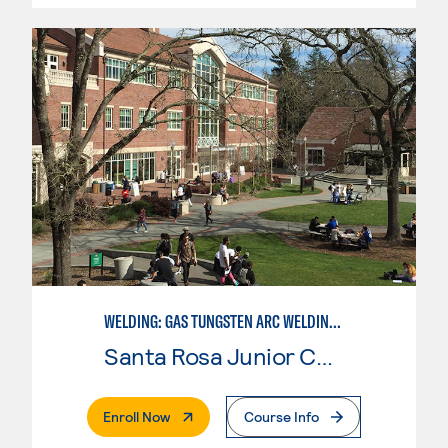
WELDING: GAS TUNGSTEN ARC WELDING (GTAW)
Santa Rosa Junior College
. External Page
Enroll Now
Course Info