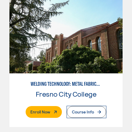
WELDING TECHNOLOGY: METAL FABRICATION
Fresno City College
. External Page
Enroll Now
Course Info