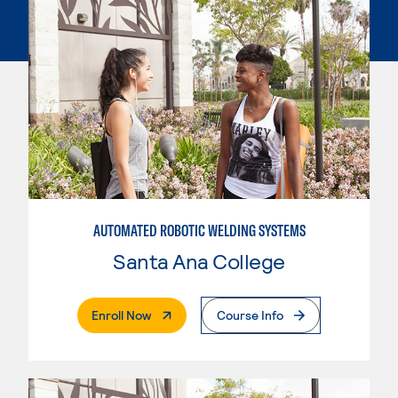
AUTOMATED ROBOTIC WELDING SYSTEMS
Santa Ana College
. External Page
Enroll Now
Course Info