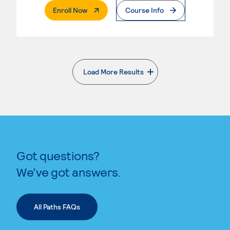
. External Page
Enroll Now
Course Info
Load More Results
. External page
Got questions?
We’ve got answers.
All Paths FAQs