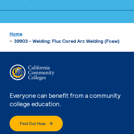
Home
39903 - Welding: Flux Cored Arc Welding (Fcaw)
Everyone can benefit from a community
college education.
Find Out How