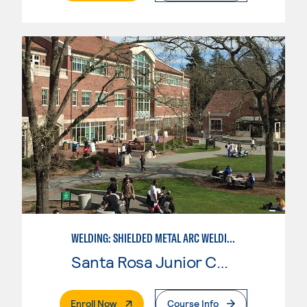
WELDING: SHIELDED METAL ARC WELDING (SMAW)
Santa Rosa Junior College
. External Page
Enroll Now
Course Info