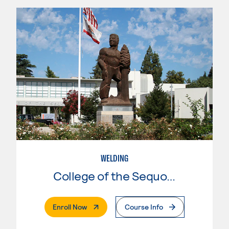
WELDING
College of the Sequoias
. External Page
Enroll Now
Course Info