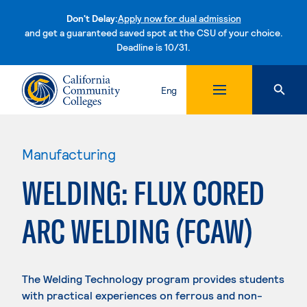
Don't Delay:
Apply now for dual admission
and get a guaranteed saved spot at the CSU of your choice.
Deadline is 10/31.
Skip to content
Eng
Manufacturing
WELDING: FLUX CORED
ARC WELDING (FCAW)
The Welding Technology program provides students
with practical experiences on ferrous and non-