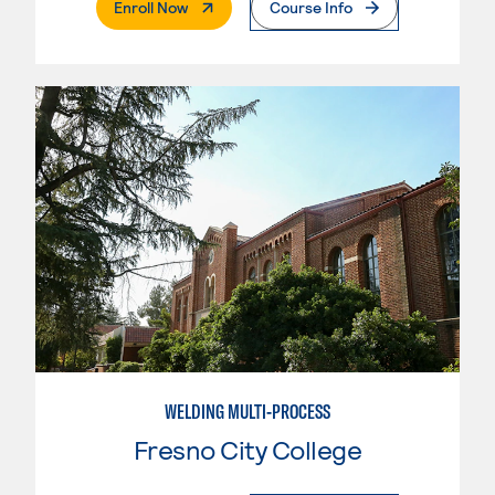
. External Page
Enroll Now
Course Info
WELDING MULTI-PROCESS
Fresno City College