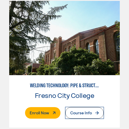
WELDING TECHNOLOGY: PIPE & STRUCTURAL STEEL CERTIFICATION
Fresno City College
. External Page
Enroll Now
Course Info