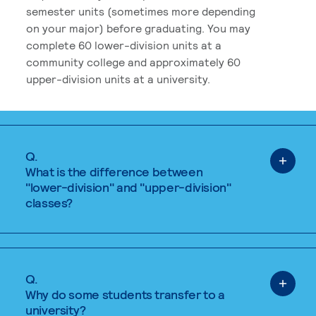
semester units (sometimes more depending
on your major) before graduating. You may
complete 60 lower-division units at a
community college and approximately 60
upper-division units at a university.
Q.
What is the difference between
"lower-division" and "upper-division"
classes?
Q.
Why do some students transfer to a
university?