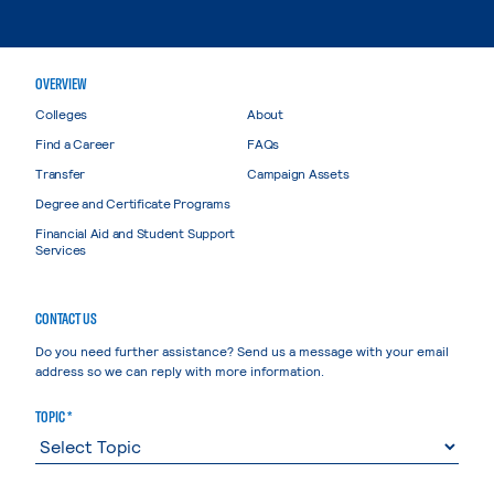
OVERVIEW
Colleges
About
Find a Career
FAQs
Transfer
Campaign Assets
Degree and Certificate Programs
Financial Aid and Student Support
Services
CONTACT US
Do you need further assistance? Send us a message with your email
address so we can reply with more information.
TOPIC *