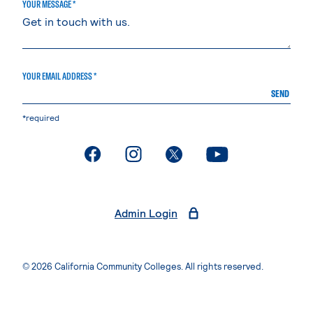
YOUR MESSAGE *
YOUR EMAIL ADDRESS *
SEND
*required
. External page
. External page
. External page
. External page
Admin Login
© 2026 California Community Colleges. All rights reserved.
Privacy Statement
Terms of Use
Accessibility