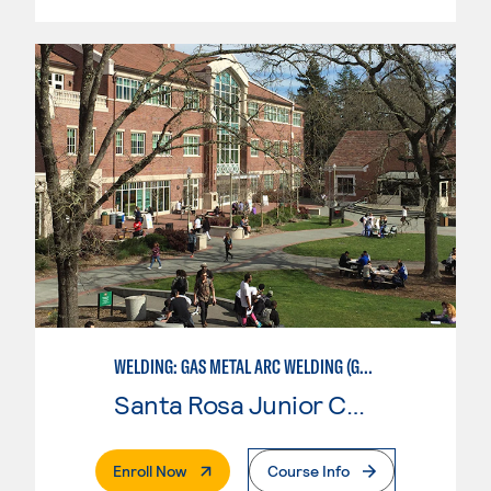
WELDING: GAS METAL ARC WELDING (GMAW)
Santa Rosa Junior College
. External Page
Enroll Now
Course Info