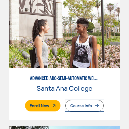
ADVANCED ARC-SEMI-AUTOMATIC WELDING
Santa Ana College
. External Page
Enroll Now
Course Info