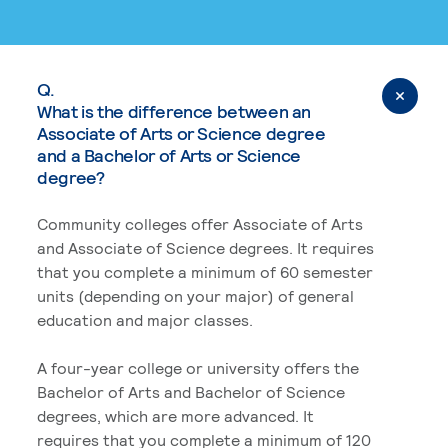
Q.
What is the difference between an
Associate of Arts or Science degree
and a Bachelor of Arts or Science
degree?
Community colleges offer Associate of Arts
and Associate of Science degrees. It requires
that you complete a minimum of 60 semester
units (depending on your major) of general
education and major classes.
A four-year college or university offers the
Bachelor of Arts and Bachelor of Science
degrees, which are more advanced. It
requires that you complete a minimum of 120