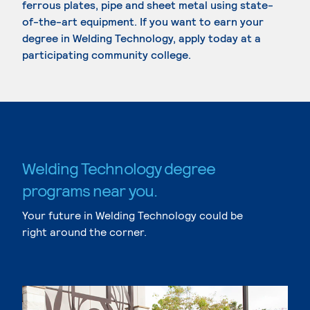
ferrous plates, pipe and sheet metal using state-
of-the-art equipment. If you want to earn your
degree in Welding Technology, apply today at a
participating community college.
Welding Technology degree
programs near you.
Your future in Welding Technology could be
right around the corner.