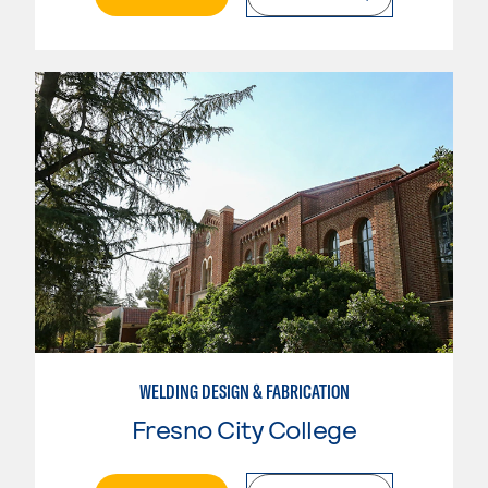
WELDING DESIGN & FABRICATION
Fresno City College