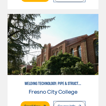
WELDING TECHNOLOGY: PIPE & STRUCTURAL STEEL CERTIFICATION
Fresno City College
. External Page
Enroll Now
Course Info