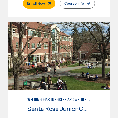
. External Page
Enroll Now
Course Info
WELDING: GAS TUNGSTEN ARC WELDING (GTAW)
Santa Rosa Junior College