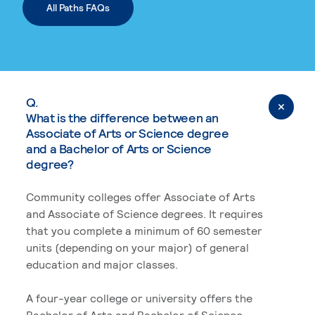
All Paths FAQs
Q.
What is the difference between an
Associate of Arts or Science degree
and a Bachelor of Arts or Science
degree?
Community colleges offer Associate of Arts
and Associate of Science degrees. It requires
that you complete a minimum of 60 semester
units (depending on your major) of general
education and major classes.
A four-year college or university offers the
Bachelor of Arts and Bachelor of Science