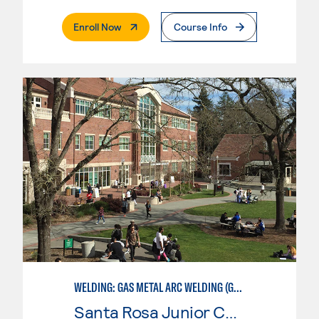
. External Page
Enroll Now
Course Info
WELDING: GAS METAL ARC WELDING (GMAW)
Santa Rosa Junior College