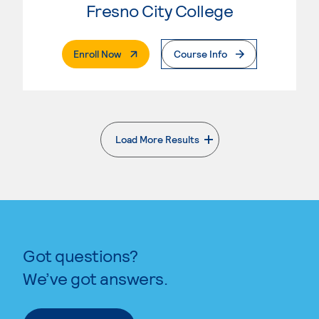
Fresno City College
. External Page
Enroll Now
Course Info
Load More Results
. External page
Got questions?
We’ve got answers.