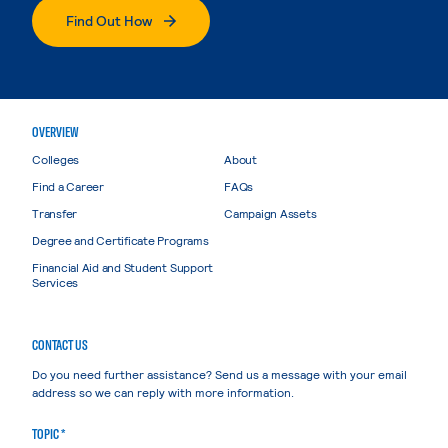
Find Out How
OVERVIEW
Colleges
About
Find a Career
FAQs
Transfer
Campaign Assets
Degree and Certificate Programs
Financial Aid and Student Support
Services
CONTACT US
Do you need further assistance? Send us a message with your email
address so we can reply with more information.
TOPIC *