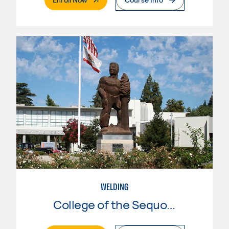
WELDING
College of the Sequoias