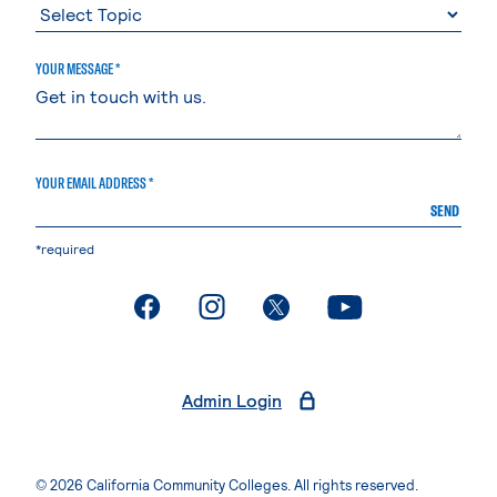
YOUR MESSAGE *
YOUR EMAIL ADDRESS *
SEND
*required
. External page
. External page
. External page
. External page
Admin Login
© 2026 California Community Colleges. All rights reserved.