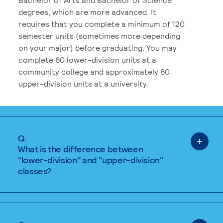
degrees, which are more advanced. It
requires that you complete a minimum of 120
semester units (sometimes more depending
on your major) before graduating. You may
complete 60 lower-division units at a
community college and approximately 60
upper-division units at a university.
Q.
What is the difference between
"lower-division" and "upper-division"
classes?