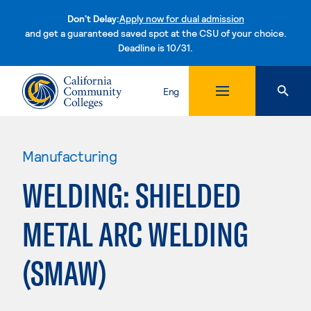
Don't Delay:
Apply now for dual admission
and get a guaranteed saved spot at the CSU of your choice.
Deadline is 10/31.
Skip to content
Eng
Manufacturing
WELDING: SHIELDED
METAL ARC WELDING
(SMAW)