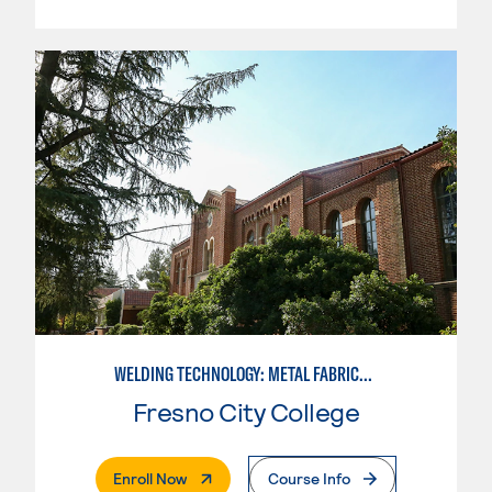
WELDING TECHNOLOGY: METAL FABRICATION
Fresno City College
. External Page
Enroll Now
Course Info