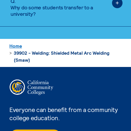
Q.
Why do some students transfer to a
university?
Home
39902 - Welding: Shielded Metal Arc Welding
(Smaw)
Everyone can benefit from a community
college education.