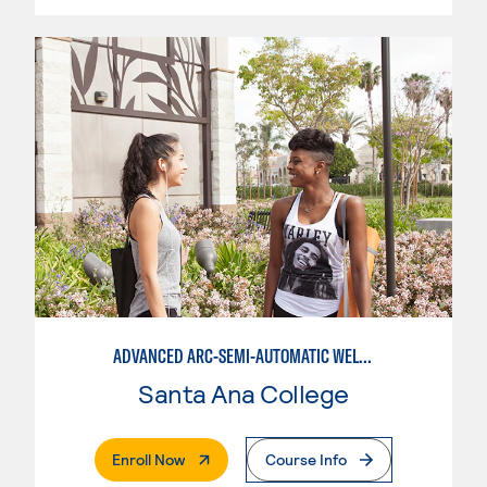
ADVANCED ARC-SEMI-AUTOMATIC WELDING
Santa Ana College
. External Page
Enroll Now
Course Info