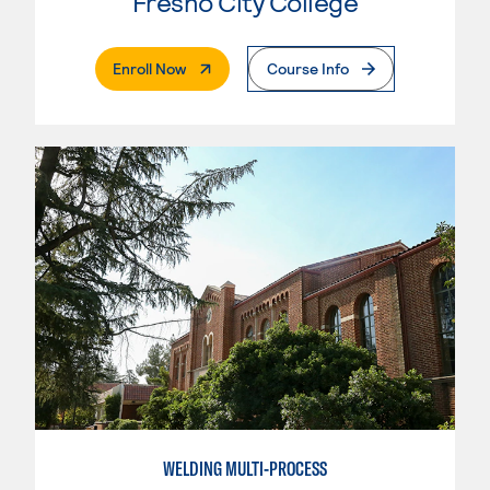
Fresno City College
. External Page
Enroll Now
Course Info
WELDING MULTI-PROCESS