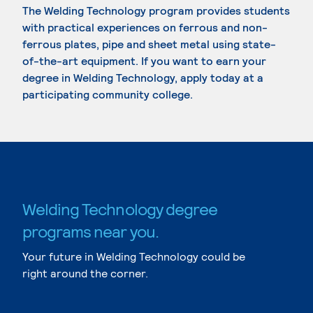
The Welding Technology program provides students
with practical experiences on ferrous and non-
ferrous plates, pipe and sheet metal using state-
of-the-art equipment. If you want to earn your
degree in Welding Technology, apply today at a
participating community college.
Welding Technology degree
programs near you.
Your future in Welding Technology could be
right around the corner.