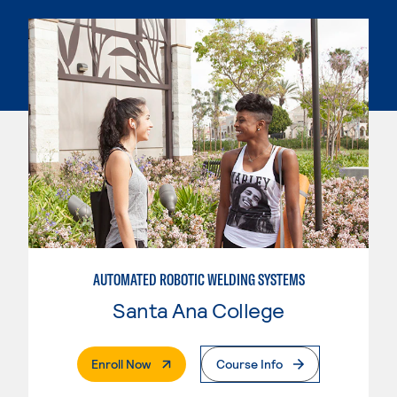
AUTOMATED ROBOTIC WELDING SYSTEMS
Santa Ana College
. External Page
Enroll Now
Course Info