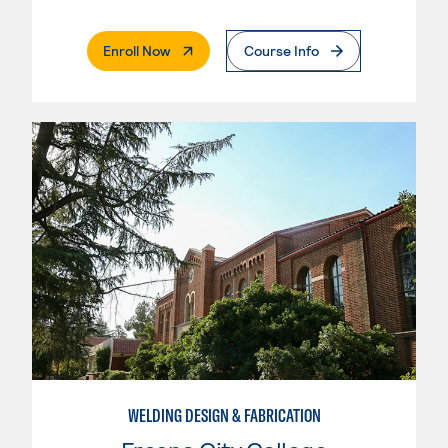
. External Page
Enroll Now
Course Info
WELDING DESIGN & FABRICATION