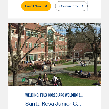
. External Page
Enroll Now
Course Info
WELDING: FLUX CORED ARC WELDING (FCAW)
Santa Rosa Junior College