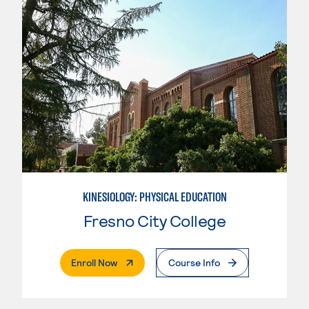
KINESIOLOGY: PHYSICAL EDUCATION
Fresno City College
. External Page
Enroll Now
Course Info