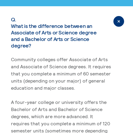
Q.
What is the difference between an
Associate of Arts or Science degree
and a Bachelor of Arts or Science
degree?
Community colleges offer Associate of Arts
and Associate of Science degrees. It requires
that you complete a minimum of 60 semester
units (depending on your major) of general
education and major classes.
A four-year college or university offers the
Bachelor of Arts and Bachelor of Science
degrees, which are more advanced. It
requires that you complete a minimum of 120
semester units (sometimes more depending