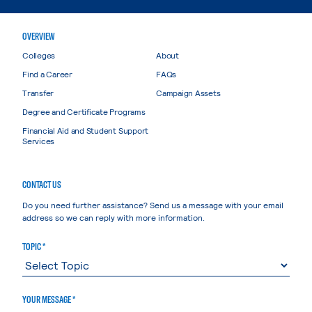
OVERVIEW
Colleges
About
Find a Career
FAQs
Transfer
Campaign Assets
Degree and Certificate Programs
Financial Aid and Student Support
Services
CONTACT US
Do you need further assistance? Send us a message with your email
address so we can reply with more information.
TOPIC *
YOUR MESSAGE *