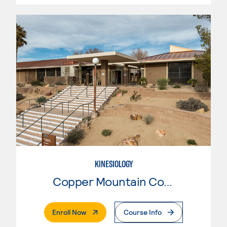
KINESIOLOGY
Copper Mountain College
. External Page
Enroll Now
Course Info