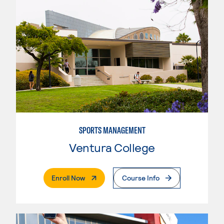
SPORTS MANAGEMENT
Ventura College
. External Page
Enroll Now
Course Info