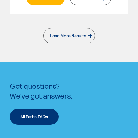
Load More Results
. External page
Got questions?
We’ve got answers.
All Paths FAQs