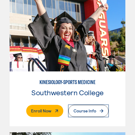
KINESIOLOGY-SPORTS MEDICINE
Southwestern College
. External Page
Enroll Now
Course Info