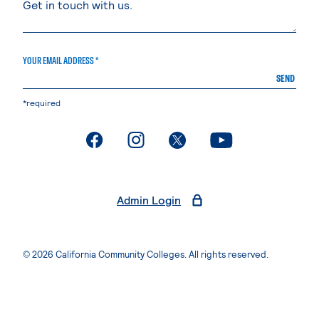
YOUR EMAIL ADDRESS *
SEND
*required
. External page
. External page
. External page
. External page
Admin Login
© 2026 California Community Colleges. All rights reserved.
Privacy Statement
Terms of Use
Accessibility