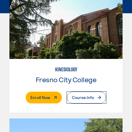
KINESIOLOGY
Fresno City College
. External Page
Enroll Now
Course Info