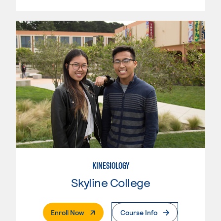
KINESIOLOGY
Skyline College
. External Page
Enroll Now
Course Info