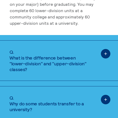
on your major) before graduating. You may
complete 60 lower-division units at a
community college and approximately 60
upper-division units at a university.
Q.
What is the difference between
"lower-division" and "upper-division"
classes?
Q.
Why do some students transfer to a
university?