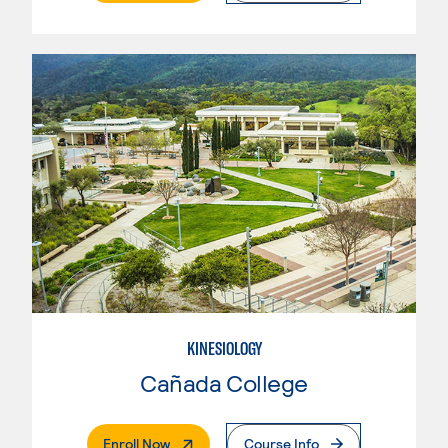
KINESIOLOGY
Cañada College
. External Page
Enroll Now
Course Info