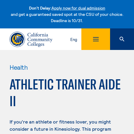
Don't Delay:
Apply now for dual admission
and get a guaranteed saved spot at the CSU of your choice.
Deadline is 10/31.
Skip to content
Eng
Health
ATHLETIC TRAINER AIDE
II
If you're an athlete or fitness lover, you might
consider a future in Kinesiology. This program