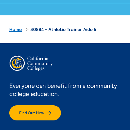
Home
40894 - Athletic Trainer Aide Ii
Everyone can benefit from a community
college education.
Find Out How