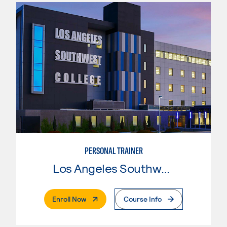
PERSONAL TRAINER
Los Angeles Southwest College
. External Page
Enroll Now
Course Info