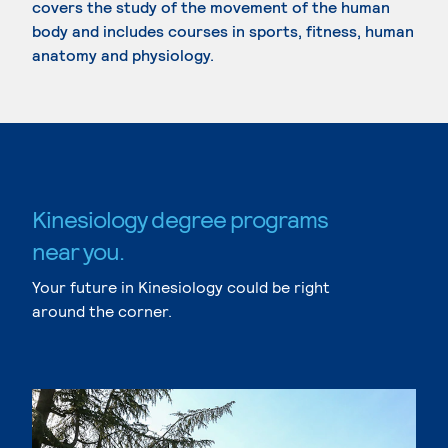
covers the study of the movement of the human
body and includes courses in sports, fitness, human
anatomy and physiology.
Kinesiology degree programs
near you.
Your future in Kinesiology could be right
around the corner.