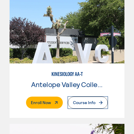
KINESIOLOGY AA-T
Antelope Valley College
. External Page
Enroll Now
Course Info