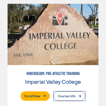
KINESIOLOGY: PRE-ATHLETIC TRAINING
Imperial Valley College
. External Page
Enroll Now
Course Info