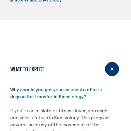
WHAT TO EXPECT
Why should you get your associate of arts
degree for transfer in Kinesiology?
If you're an athlete or fitness lover, you might
consider a future in Kinesiology. This program
covers the study of the movement of the