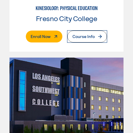
KINESIOLOGY: PHYSICAL EDUCATION
Fresno City College
. External Page
Enroll Now
Course Info