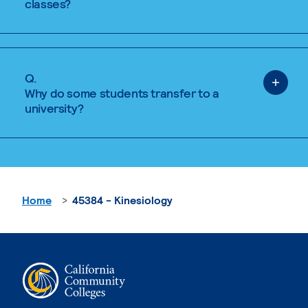
classes?
Q.
Why do some students transfer to a
university?
Home
45384 - Kinesiology