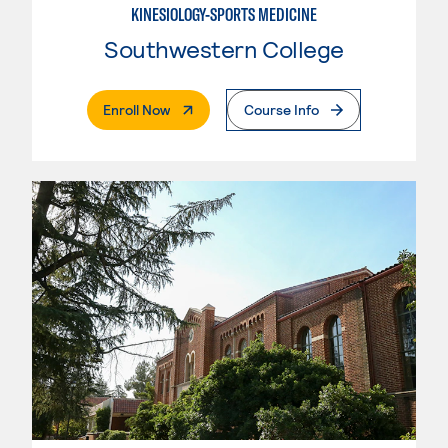
KINESIOLOGY-SPORTS MEDICINE
Southwestern College
. External Page
Enroll Now
Course Info