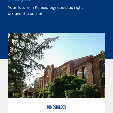
Your future in Kinesiology could be right
around the corner.
KINESIOLOGY