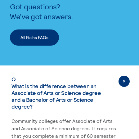
Got questions?
We’ve got answers.
All Paths FAQs
Q.
What is the difference between an
Associate of Arts or Science degree
and a Bachelor of Arts or Science
degree?
Community colleges offer Associate of Arts
and Associate of Science degrees. It requires
that you complete a minimum of 60 semester