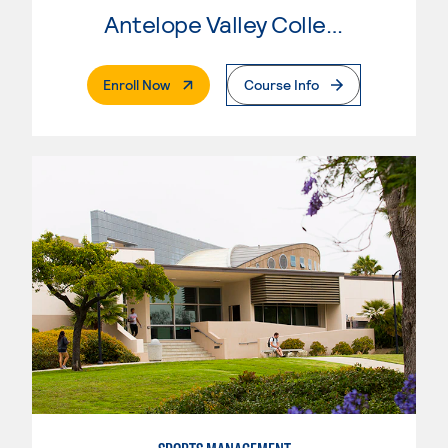
Antelope Valley College
. External Page
Enroll Now
Course Info