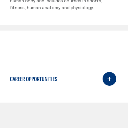
human body and includes courses in sports,
fitness, human anatomy and physiology.
CAREER OPPORTUNITIES