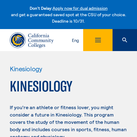
Don't Delay:
Apply now for dual admission
and get a guaranteed saved spot at the CSU of your choice.
Deadline is 10/31.
Skip to content
Eng
Kinesiology
KINESIOLOGY
If you're an athlete or fitness lover, you might
consider a future in Kinesiology. This program
covers the study of the movement of the human
body and includes courses in sports, fitness, human
anatomy and physiology.