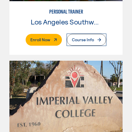
PERSONAL TRAINER
Los Angeles Southwest College
. External Page
Enroll Now
Course Info