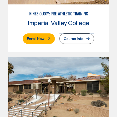
KINESIOLOGY: PRE-ATHLETIC TRAINING
Imperial Valley College
. External Page
Enroll Now
Course Info