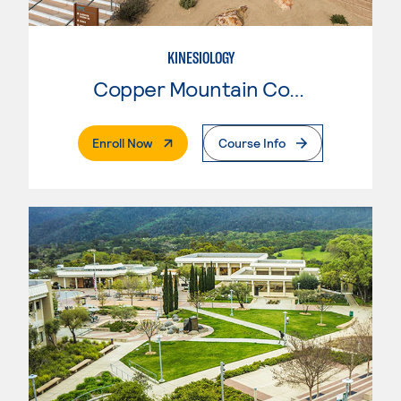
KINESIOLOGY
Copper Mountain College
. External Page
Enroll Now
Course Info