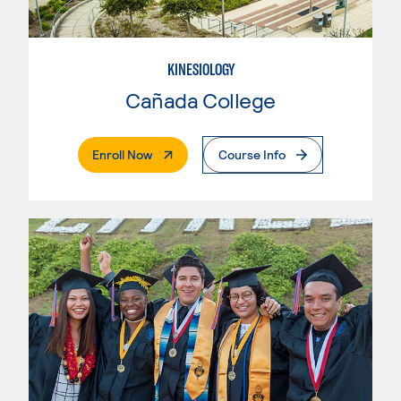
KINESIOLOGY
Cañada College
. External Page
Enroll Now
Course Info