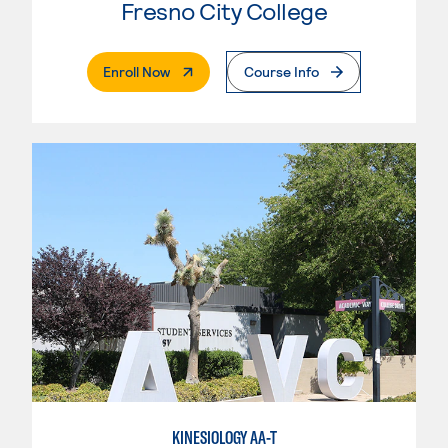
Fresno City College
. External Page
Enroll Now
Course Info
KINESIOLOGY AA-T