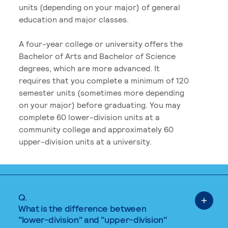
units (depending on your major) of general
education and major classes.
A four-year college or university offers the
Bachelor of Arts and Bachelor of Science
degrees, which are more advanced. It
requires that you complete a minimum of 120
semester units (sometimes more depending
on your major) before graduating. You may
complete 60 lower-division units at a
community college and approximately 60
upper-division units at a university.
Q.
What is the difference between
"lower-division" and "upper-division"