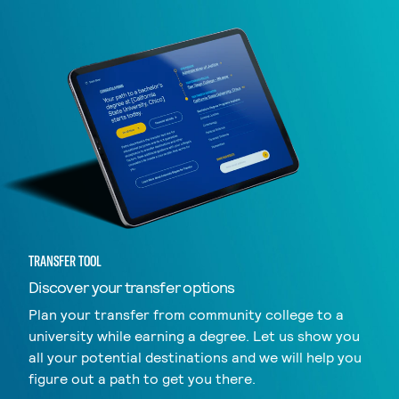
TRANSFER TOOL
Discover your transfer options
Plan your transfer from community college to a
university while earning a degree. Let us show you
all your potential destinations and we will help you
figure out a path to get you there.