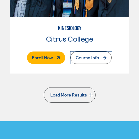
KINESIOLOGY
Citrus College
. External Page
Enroll Now
Course Info
Load More Results
. External page