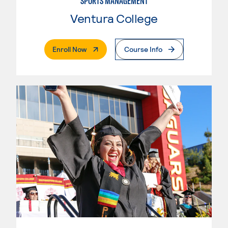
SPORTS MANAGEMENT
Ventura College
. External Page
Enroll Now
Course Info