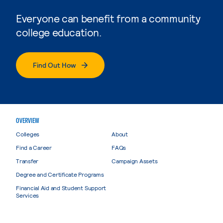
Everyone can benefit from a community
college education.
Find Out How
OVERVIEW
Colleges
About
Find a Career
FAQs
Transfer
Campaign Assets
Degree and Certificate Programs
Financial Aid and Student Support
Services