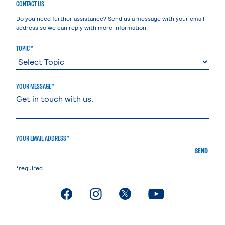
CONTACT US
Do you need further assistance? Send us a message with your email
address so we can reply with more information.
TOPIC *
YOUR MESSAGE *
YOUR EMAIL ADDRESS *
SEND
*required
. External page
. External page
. External page
. External page