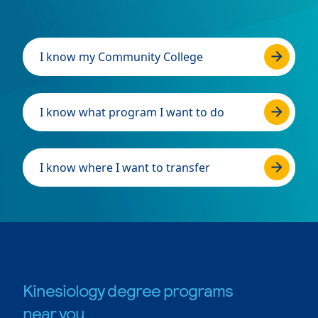
I know my Community College
I know what program I want to do
I know where I want to transfer
Kinesiology degree programs
near you.