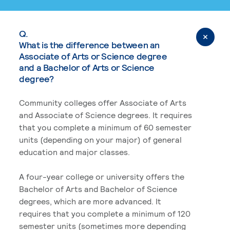
Q.
What is the difference between an
Associate of Arts or Science degree
and a Bachelor of Arts or Science
degree?
Community colleges offer Associate of Arts
and Associate of Science degrees. It requires
that you complete a minimum of 60 semester
units (depending on your major) of general
education and major classes.
A four-year college or university offers the
Bachelor of Arts and Bachelor of Science
degrees, which are more advanced. It
requires that you complete a minimum of 120
semester units (sometimes more depending