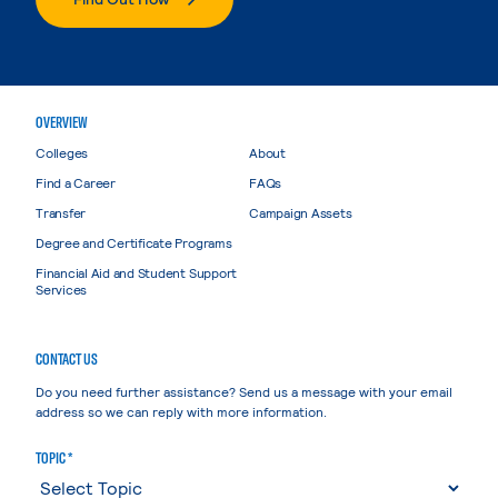
OVERVIEW
Colleges
About
Find a Career
FAQs
Transfer
Campaign Assets
Degree and Certificate Programs
Financial Aid and Student Support
Services
CONTACT US
Do you need further assistance? Send us a message with your email
address so we can reply with more information.
TOPIC *