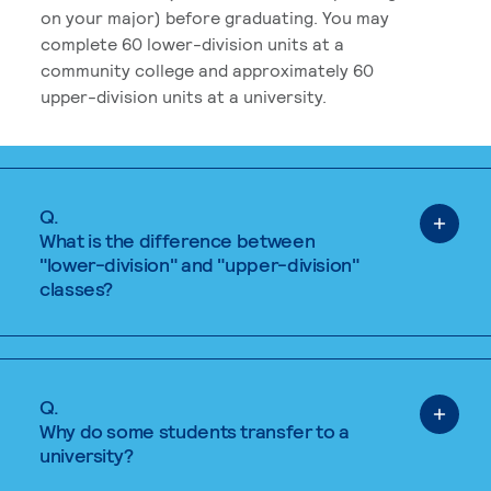
on your major) before graduating. You may
complete 60 lower-division units at a
community college and approximately 60
upper-division units at a university.
Q.
What is the difference between
"lower-division" and "upper-division"
classes?
Q.
Why do some students transfer to a
university?