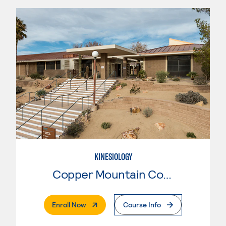
KINESIOLOGY
Copper Mountain College
. External Page
Enroll Now
Course Info