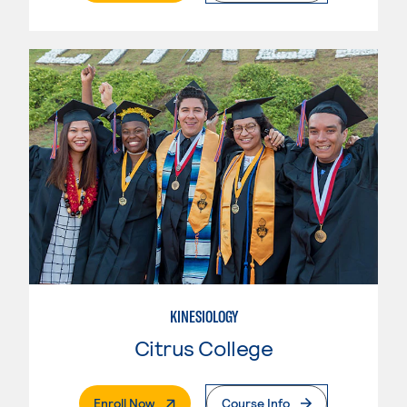
KINESIOLOGY
Citrus College
. External Page
Enroll Now
Course Info