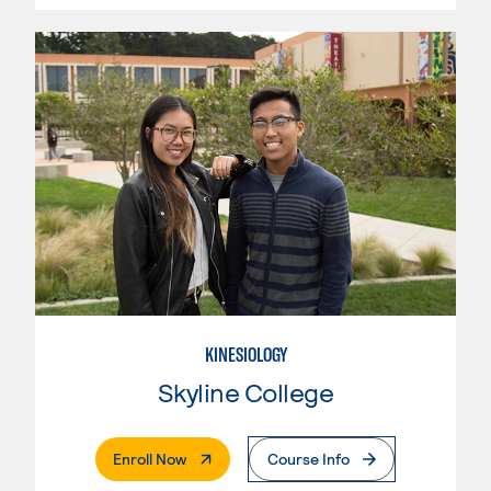
KINESIOLOGY
Skyline College
. External Page
Enroll Now
Course Info