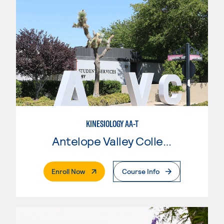
KINESIOLOGY AA-T
Antelope Valley College
. External Page
Enroll Now
Course Info