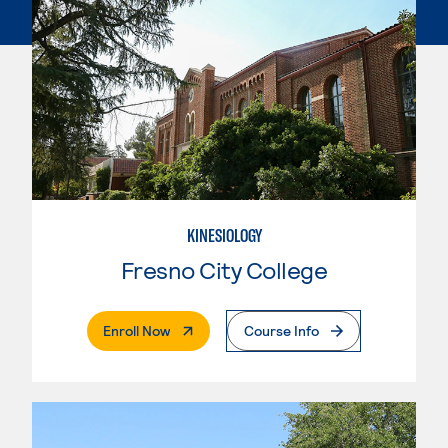
KINESIOLOGY
Fresno City College
. External Page
Enroll Now
Course Info