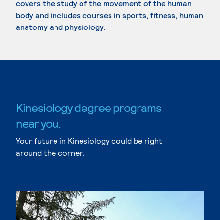
covers the study of the movement of the human
body and includes courses in sports, fitness, human
anatomy and physiology.
Kinesiology degree programs
near you.
Your future in Kinesiology could be right
around the corner.