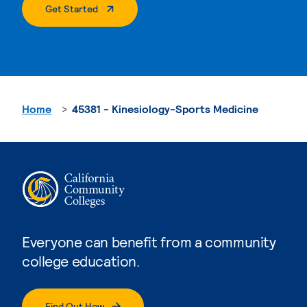
. External Page
Get Started
Home
45381 - Kinesiology-Sports Medicine
Everyone can benefit from a community
college education.
Find Out How