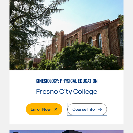
KINESIOLOGY: PHYSICAL EDUCATION
Fresno City College
. External Page
Enroll Now
Course Info