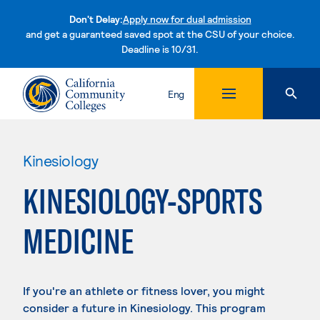
Don't Delay:
Apply now for dual admission
and get a guaranteed saved spot at the CSU of your choice.
Deadline is 10/31.
Skip to content
Eng
Kinesiology
KINESIOLOGY-SPORTS
MEDICINE
If you're an athlete or fitness lover, you might
consider a future in Kinesiology. This program