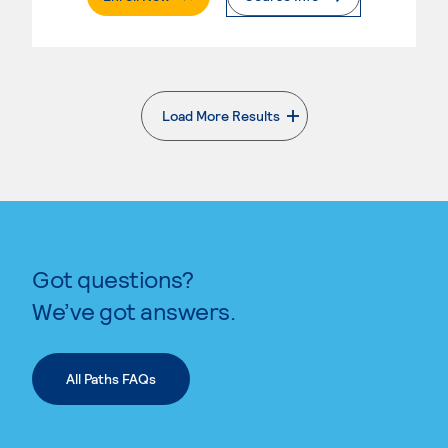
Load More Results
. External page
Got questions?
We’ve got answers.
All Paths FAQs