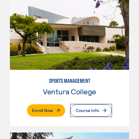
SPORTS MANAGEMENT
Ventura College
. External Page
Enroll Now
Course Info