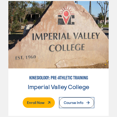
KINESIOLOGY: PRE-ATHLETIC TRAINING
Imperial Valley College
. External Page
Enroll Now
Course Info