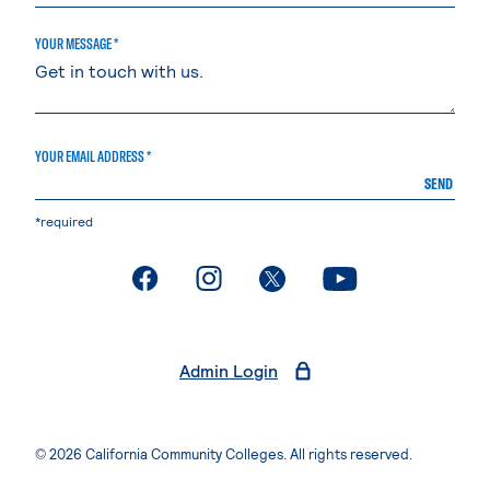
YOUR MESSAGE *
YOUR EMAIL ADDRESS *
SEND
*required
. External page
. External page
. External page
. External page
Admin Login
© 2026 California Community Colleges. All rights reserved.