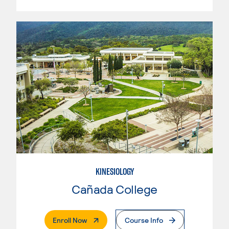
KINESIOLOGY
Cañada College
. External Page
Enroll Now
Course Info