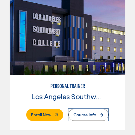
PERSONAL TRAINER
Los Angeles Southwest College
. External Page
Enroll Now
Course Info