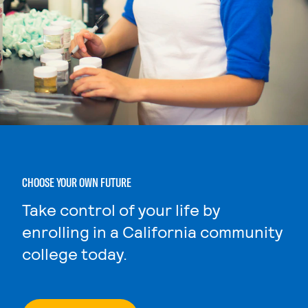
CHOOSE YOUR OWN FUTURE
Take control of your life by
enrolling in a California community
college today.