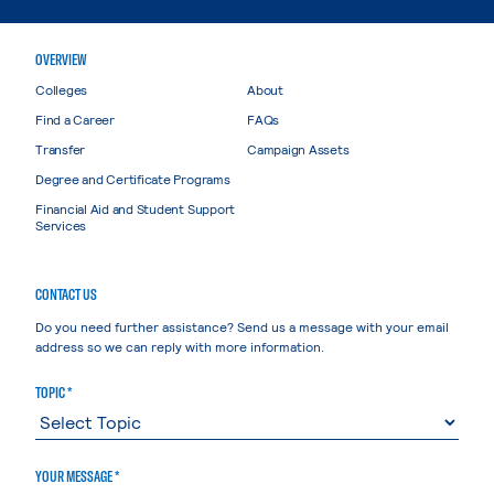
OVERVIEW
Colleges
About
Find a Career
FAQs
Transfer
Campaign Assets
Degree and Certificate Programs
Financial Aid and Student Support
Services
CONTACT US
Do you need further assistance? Send us a message with your email
address so we can reply with more information.
TOPIC *
YOUR MESSAGE *