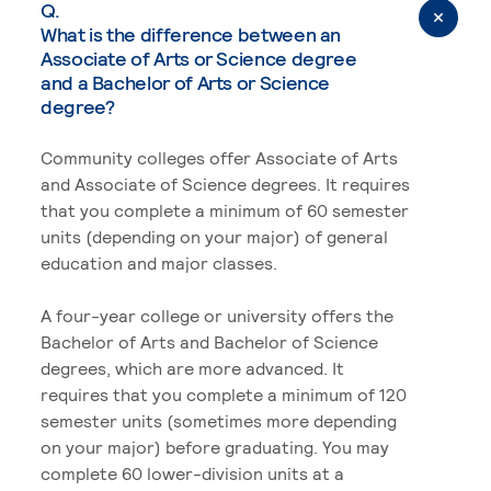
Q.
What is the difference between an
Associate of Arts or Science degree
and a Bachelor of Arts or Science
degree?
Community colleges offer Associate of Arts
and Associate of Science degrees. It requires
that you complete a minimum of 60 semester
units (depending on your major) of general
education and major classes.
A four-year college or university offers the
Bachelor of Arts and Bachelor of Science
degrees, which are more advanced. It
requires that you complete a minimum of 120
semester units (sometimes more depending
on your major) before graduating. You may
complete 60 lower-division units at a