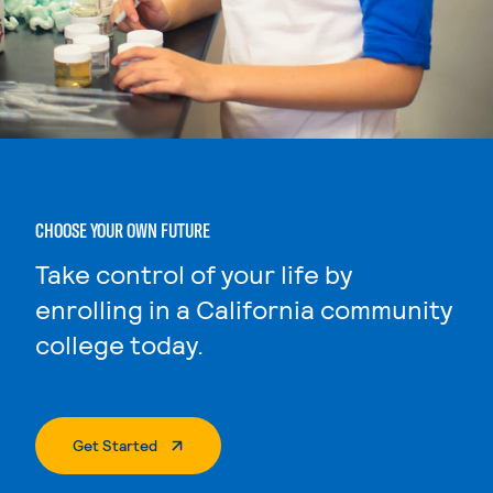
CHOOSE YOUR OWN FUTURE
Take control of your life by
enrolling in a California community
college today.
. External Page
Get Started