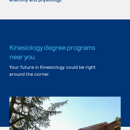
Kinesiology degree programs
near you.
Your future in Kinesiology could be right
around the corner.