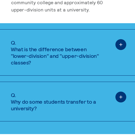
community college and approximately 60
upper-division units at a university.
Q.
What is the difference between
"lower-division" and "upper-division"
classes?
Q.
Why do some students transfer to a
university?