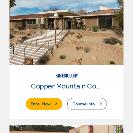
KINESIOLOGY
Copper Mountain College
. External Page
Enroll Now
Course Info