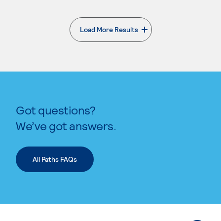
Load More Results
. External page
Got questions?
We’ve got answers.
All Paths FAQs