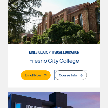
KINESIOLOGY: PHYSICAL EDUCATION
Fresno City College
. External Page
Enroll Now
Course Info