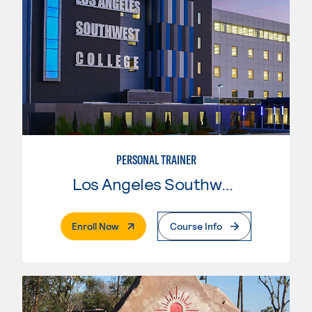
PERSONAL TRAINER
Los Angeles Southwest College
. External Page
Enroll Now
Course Info