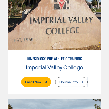
KINESIOLOGY: PRE-ATHLETIC TRAINING
Imperial Valley College
. External Page
Enroll Now
Course Info