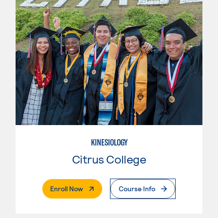
KINESIOLOGY
Citrus College
. External Page
Enroll Now
Course Info