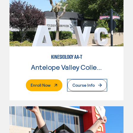
KINESIOLOGY AA-T
Antelope Valley College
. External Page
Enroll Now
Course Info