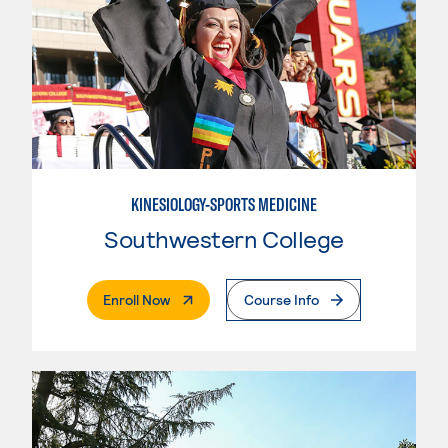
KINESIOLOGY-SPORTS MEDICINE
Southwestern College
. External Page
Enroll Now
Course Info