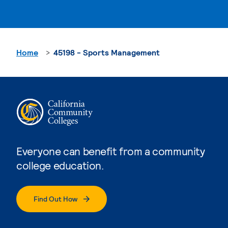
Home
45198 - Sports Management
Everyone can benefit from a community
college education.
Find Out How