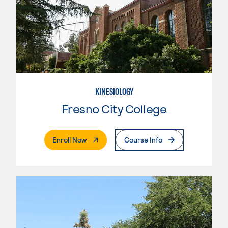
KINESIOLOGY
Fresno City College
. External Page
Enroll Now
Course Info