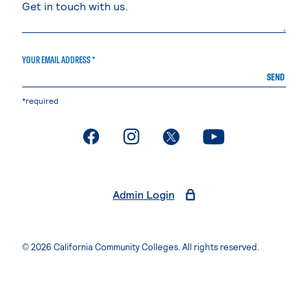
YOUR EMAIL ADDRESS *
SEND
*required
. External page
. External page
. External page
. External page
Admin Login
© 2026 California Community Colleges. All rights reserved.
Privacy Statement
Terms of Use
Accessibility