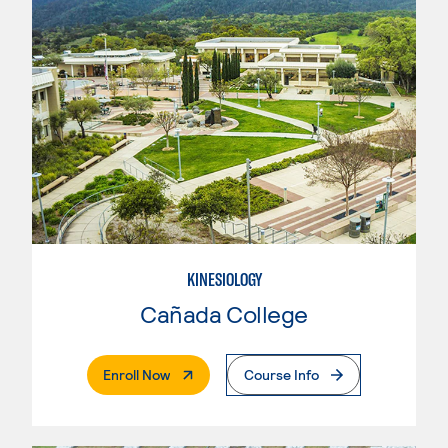
KINESIOLOGY
Cañada College
. External Page
Enroll Now
Course Info