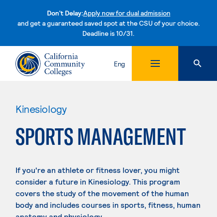
Don't Delay:
Apply now for dual admission
and get a guaranteed saved spot at the CSU of your choice.
Deadline is 10/31.
Skip to content
Eng
Kinesiology
SPORTS MANAGEMENT
If you're an athlete or fitness lover, you might
consider a future in Kinesiology. This program
covers the study of the movement of the human
body and includes courses in sports, fitness, human
anatomy and physiology.