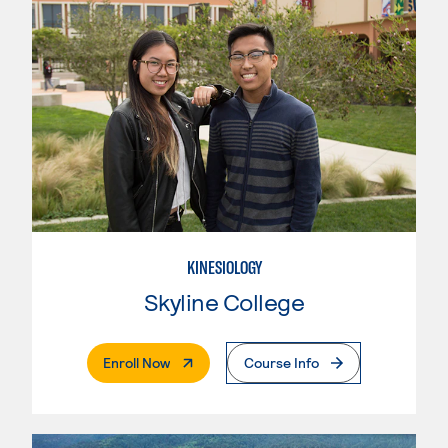
KINESIOLOGY
Skyline College
. External Page
Enroll Now
Course Info