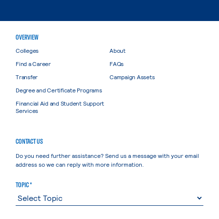
OVERVIEW
Colleges
About
Find a Career
FAQs
Transfer
Campaign Assets
Degree and Certificate Programs
Financial Aid and Student Support
Services
CONTACT US
Do you need further assistance? Send us a message with your email
address so we can reply with more information.
TOPIC *