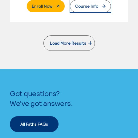
. External Page
Enroll Now
Course Info
Load More Results
. External page
Got questions?
We’ve got answers.
All Paths FAQs