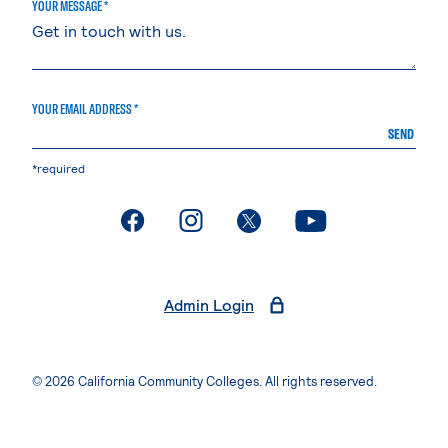
YOUR MESSAGE *
YOUR EMAIL ADDRESS *
SEND
*required
. External page
. External page
. External page
. External page
Admin Login
© 2026 California Community Colleges. All rights reserved.
Privacy Statement
Terms of Use
Accessibility