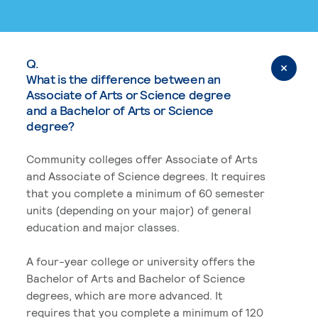
Q.
What is the difference between an
Associate of Arts or Science degree
and a Bachelor of Arts or Science
degree?
Community colleges offer Associate of Arts
and Associate of Science degrees. It requires
that you complete a minimum of 60 semester
units (depending on your major) of general
education and major classes.
A four-year college or university offers the
Bachelor of Arts and Bachelor of Science
degrees, which are more advanced. It
requires that you complete a minimum of 120