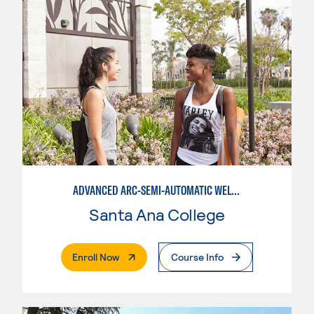
ADVANCED ARC-SEMI-AUTOMATIC WELDING
Santa Ana College
. External Page
Enroll Now
Course Info