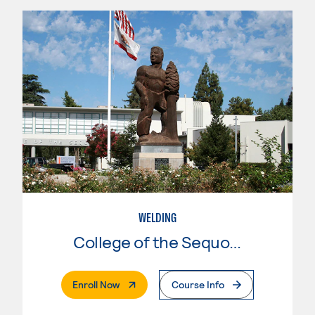
WELDING
College of the Sequoias
. External Page
Enroll Now
Course Info