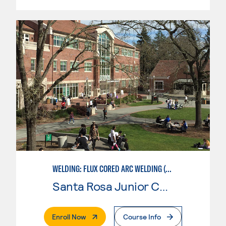
WELDING: FLUX CORED ARC WELDING (FCAW)
Santa Rosa Junior College
. External Page
Enroll Now
Course Info