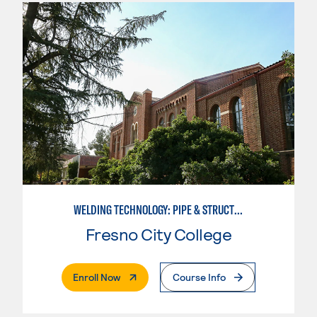
WELDING TECHNOLOGY: PIPE & STRUCTURAL STEEL CERTIFICATION
Fresno City College
. External Page
Enroll Now
Course Info