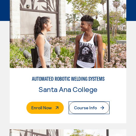
AUTOMATED ROBOTIC WELDING SYSTEMS
Santa Ana College
. External Page
Enroll Now
Course Info