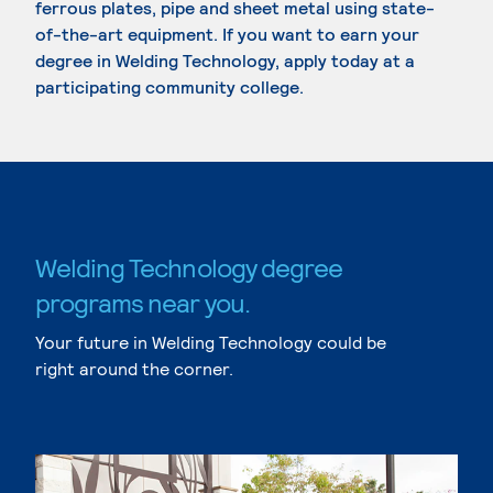
ferrous plates, pipe and sheet metal using state-
of-the-art equipment. If you want to earn your
degree in Welding Technology, apply today at a
participating community college.
Welding Technology degree
programs near you.
Your future in Welding Technology could be
right around the corner.