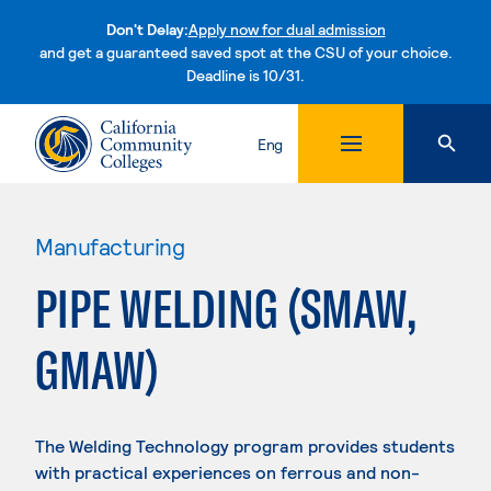
Don't Delay:
Apply now for dual admission
and get a guaranteed saved spot at the CSU of your choice.
Deadline is 10/31.
Skip to content
Eng
Manufacturing
PIPE WELDING (SMAW,
GMAW)
The Welding Technology program provides students
with practical experiences on ferrous and non-