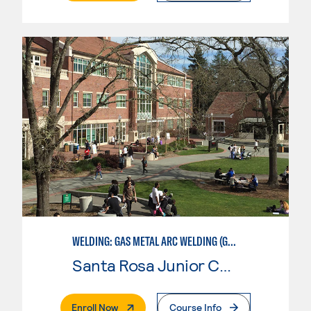
WELDING: GAS METAL ARC WELDING (GMAW)
Santa Rosa Junior College
. External Page
Enroll Now
Course Info