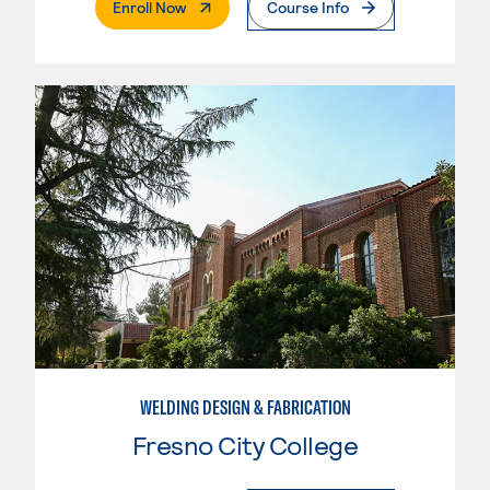
. External Page
Enroll Now
Course Info
WELDING DESIGN & FABRICATION
Fresno City College