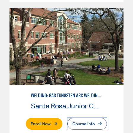
WELDING: GAS TUNGSTEN ARC WELDING (GTAW)
Santa Rosa Junior College
. External Page
Enroll Now
Course Info