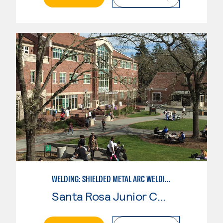
WELDING: SHIELDED METAL ARC WELDING (SMAW)
Santa Rosa Junior College