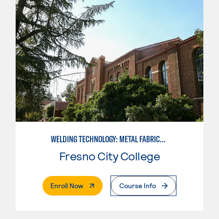
WELDING TECHNOLOGY: METAL FABRICATION
Fresno City College
. External Page
Enroll Now
Course Info