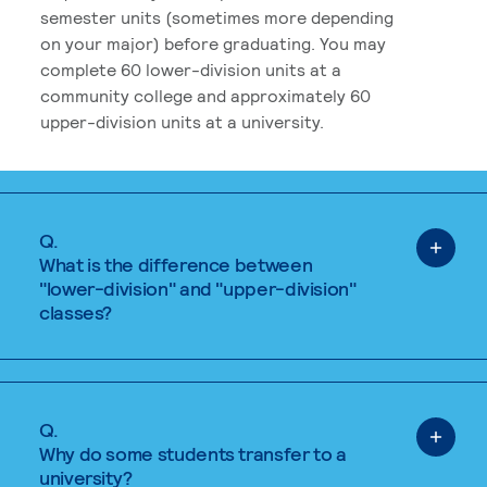
semester units (sometimes more depending
on your major) before graduating. You may
complete 60 lower-division units at a
community college and approximately 60
upper-division units at a university.
Q.
What is the difference between
"lower-division" and "upper-division"
classes?
Q.
Why do some students transfer to a
university?