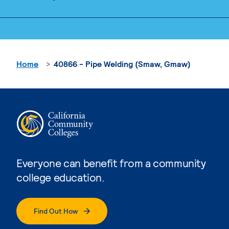
Home
40866 - Pipe Welding (Smaw, Gmaw)
Everyone can benefit from a community
college education.
Find Out How