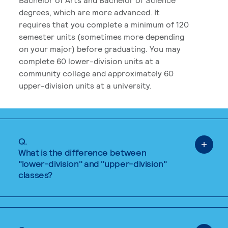
degrees, which are more advanced. It
requires that you complete a minimum of 120
semester units (sometimes more depending
on your major) before graduating. You may
complete 60 lower-division units at a
community college and approximately 60
upper-division units at a university.
Q.
What is the difference between
"lower-division" and "upper-division"
classes?