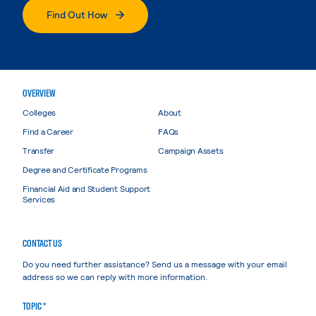
Find Out How
OVERVIEW
Colleges
About
Find a Career
FAQs
Transfer
Campaign Assets
Degree and Certificate Programs
Financial Aid and Student Support
Services
CONTACT US
Do you need further assistance? Send us a message with your email
address so we can reply with more information.
TOPIC *