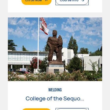
WELDING
College of the Sequoias