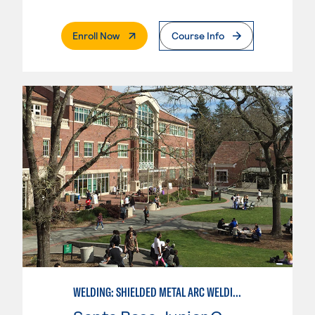
. External Page
Enroll Now
Course Info
WELDING: SHIELDED METAL ARC WELDING (SMAW)