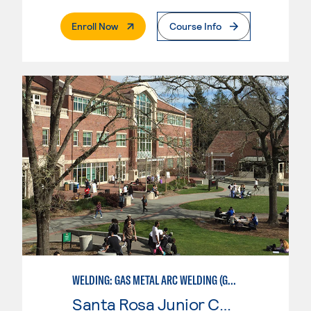
. External Page
Enroll Now
Course Info
WELDING: GAS METAL ARC WELDING (GMAW)
Santa Rosa Junior College