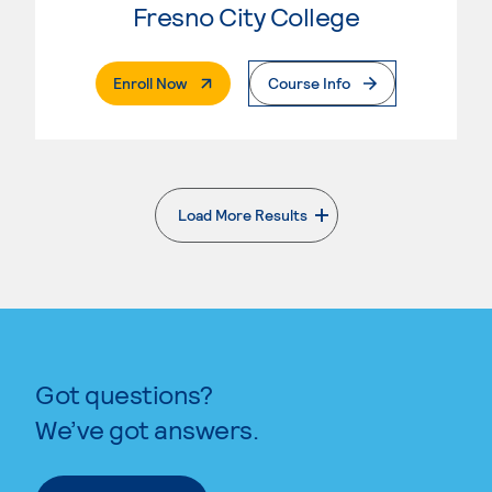
Fresno City College
. External Page
Enroll Now
Course Info
Load More Results
. External page
Got questions?
We’ve got answers.