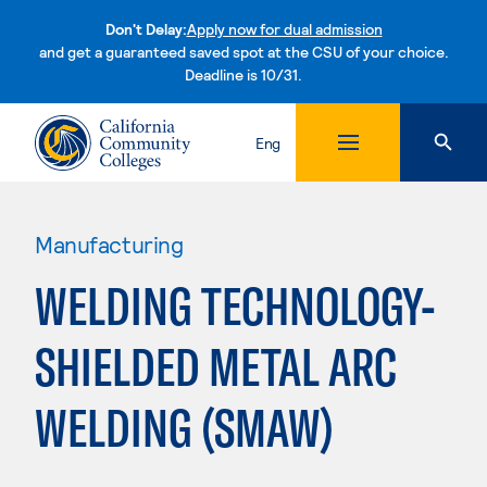
Don't Delay:
Apply now for dual admission
and get a guaranteed saved spot at the CSU of your choice.
Deadline is 10/31.
Skip to content
Eng
Manufacturing
WELDING TECHNOLOGY-
SHIELDED METAL ARC
WELDING (SMAW)