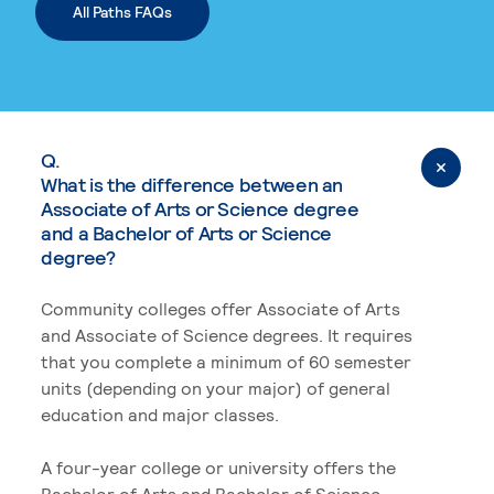
All Paths FAQs
Q.
What is the difference between an
Associate of Arts or Science degree
and a Bachelor of Arts or Science
degree?
Community colleges offer Associate of Arts
and Associate of Science degrees. It requires
that you complete a minimum of 60 semester
units (depending on your major) of general
education and major classes.
A four-year college or university offers the
Bachelor of Arts and Bachelor of Science