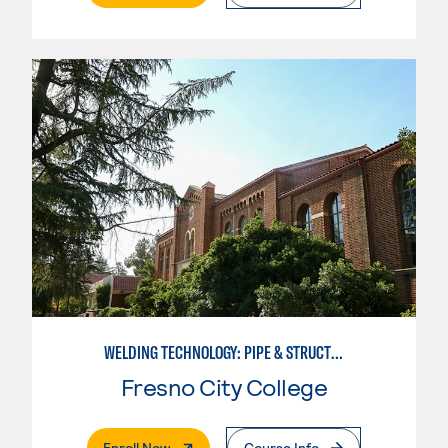
WELDING TECHNOLOGY: PIPE & STRUCTURAL STEEL CERTIFICATION
Fresno City College
. External Page
Enroll Now
Course Info