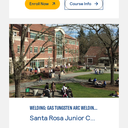
. External Page
Enroll Now
Course Info
WELDING: GAS TUNGSTEN ARC WELDING (GTAW)
Santa Rosa Junior College