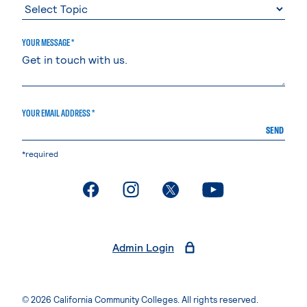
YOUR MESSAGE *
YOUR EMAIL ADDRESS *
SEND
*required
. External page
. External page
. External page
. External page
Admin Login
© 2026 California Community Colleges. All rights reserved.