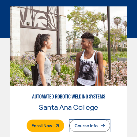
AUTOMATED ROBOTIC WELDING SYSTEMS
Santa Ana College
. External Page
Enroll Now
Course Info