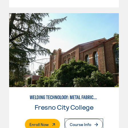
WELDING TECHNOLOGY: METAL FABRICATION
Fresno City College
. External Page
Enroll Now
Course Info