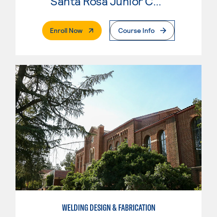
Santa Rosa Junior College
. External Page
Enroll Now
Course Info
WELDING DESIGN & FABRICATION