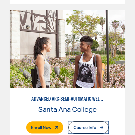
ADVANCED ARC-SEMI-AUTOMATIC WELDING
Santa Ana College
. External Page
Enroll Now
Course Info