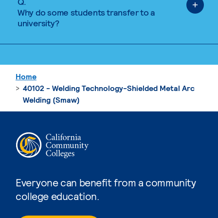
Q.
Why do some students transfer to a
university?
Home
40102 - Welding Technology-Shielded Metal Arc
Welding (Smaw)
Everyone can benefit from a community
college education.