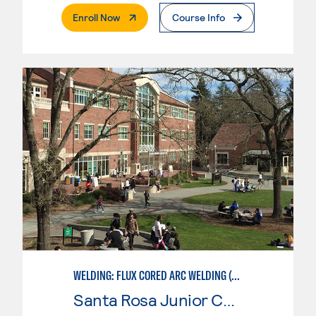
. External Page
Enroll Now
Course Info
WELDING: FLUX CORED ARC WELDING (FCAW)
Santa Rosa Junior College