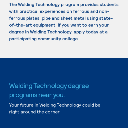
The Welding Technology program provides students
with practical experiences on ferrous and non-
ferrous plates, pipe and sheet metal using state-
of-the-art equipment. If you want to earn your
degree in Welding Technology, apply today at a
participating community college.
Welding Technology degree
programs near you.
Your future in Welding Technology could be
right around the corner.