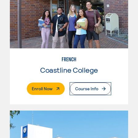
FRENCH
Coastline College
. External Page
Enroll Now
Course Info