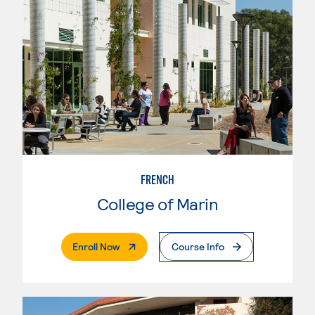
FRENCH
College of Marin
. External Page
Enroll Now
Course Info