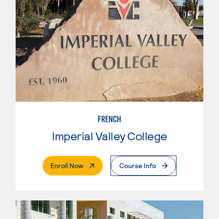
FRENCH
Imperial Valley College
. External Page
Enroll Now
Course Info