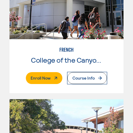
FRENCH
College of the Canyons
. External Page
Enroll Now
Course Info