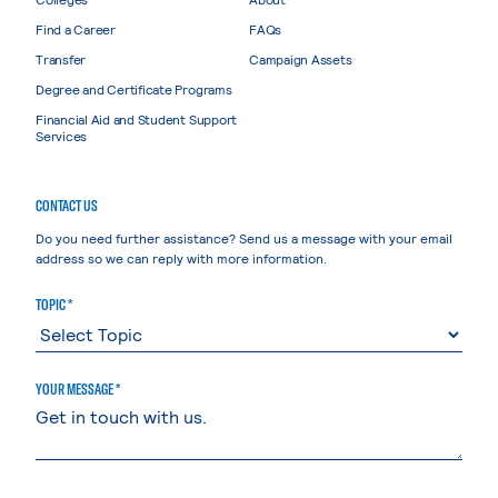
Find a Career
FAQs
Transfer
Campaign Assets
Degree and Certificate Programs
Financial Aid and Student Support
Services
CONTACT US
Do you need further assistance? Send us a message with your email
address so we can reply with more information.
TOPIC *
YOUR MESSAGE *