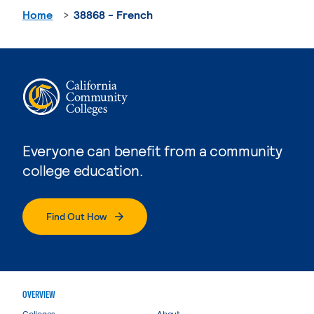
Home
38868 - French
Everyone can benefit from a community
college education.
Find Out How
OVERVIEW
Colleges
About