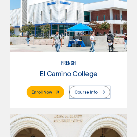
FRENCH
El Camino College
. External Page
Enroll Now
Course Info