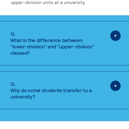
upper-division units at a university.
Q.
What is the difference between
"lower-division" and "upper-division"
classes?
Q.
Why do some students transfer to a
university?