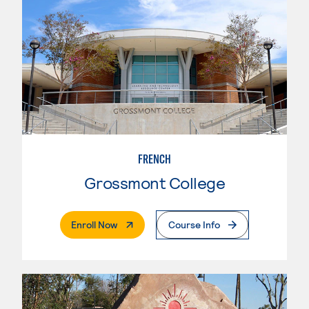
FRENCH
Grossmont College
. External Page
Enroll Now
Course Info