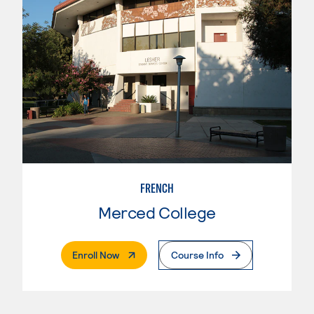
FRENCH
Merced College
. External Page
Enroll Now
Course Info