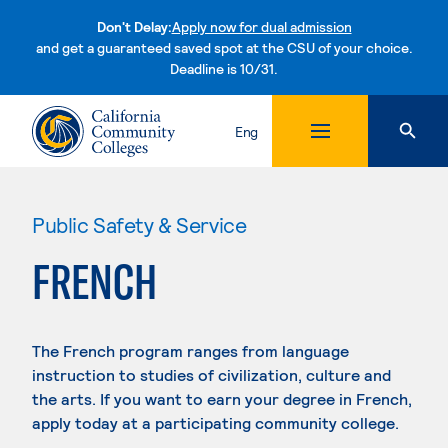
Don't Delay:
Apply now for dual admission
and get a guaranteed saved spot at the CSU of your choice.
Deadline is 10/31.
Skip to content
Eng
Public Safety & Service
FRENCH
The French program ranges from language
instruction to studies of civilization, culture and
the arts. If you want to earn your degree in French,
apply today at a participating community college.