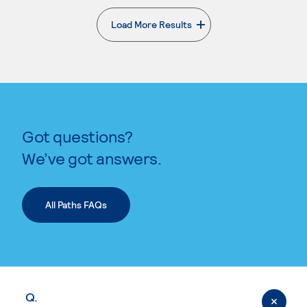
Load More Results
. External page
Got questions?
We’ve got answers.
All Paths FAQs
Q.