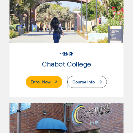
FRENCH
Chabot College
. External Page
Enroll Now
Course Info