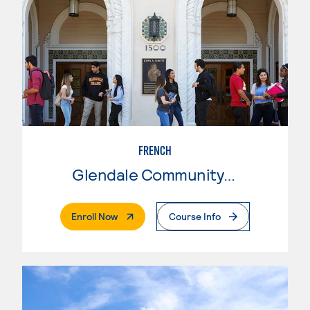
FRENCH
Glendale Community College
. External Page
Enroll Now
Course Info