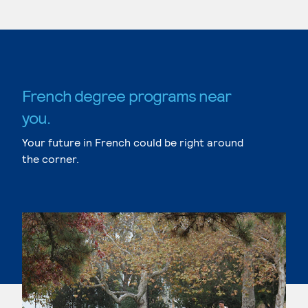
French degree programs near
you.
Your future in French could be right around
the corner.