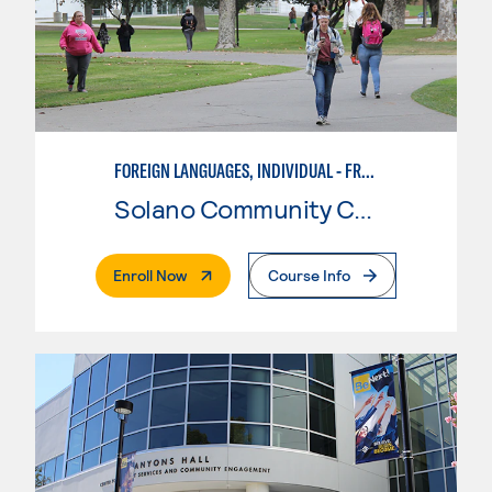
FOREIGN LANGUAGES, INDIVIDUAL - FRENCH
Solano Community College
. External Page
Enroll Now
Course Info