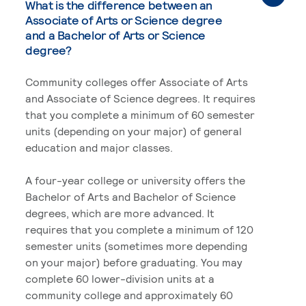
What is the difference between an
Associate of Arts or Science degree
and a Bachelor of Arts or Science
degree?
Community colleges offer Associate of Arts
and Associate of Science degrees. It requires
that you complete a minimum of 60 semester
units (depending on your major) of general
education and major classes.
A four-year college or university offers the
Bachelor of Arts and Bachelor of Science
degrees, which are more advanced. It
requires that you complete a minimum of 120
semester units (sometimes more depending
on your major) before graduating. You may
complete 60 lower-division units at a
community college and approximately 60