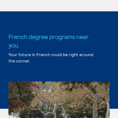
French degree programs near
you.
Your future in French could be right around
the corner.