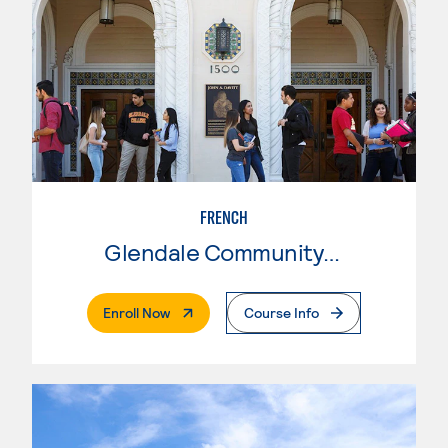
FRENCH
Glendale Community College
. External Page
Enroll Now
Course Info