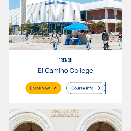
FRENCH
El Camino College
. External Page
Enroll Now
Course Info