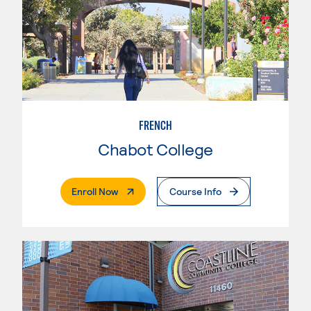
FRENCH
Chabot College
. External Page
Enroll Now
Course Info