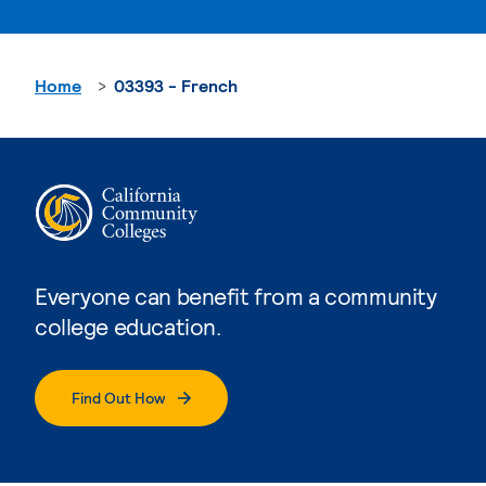
Home
03393 - French
Everyone can benefit from a community
college education.
Find Out How