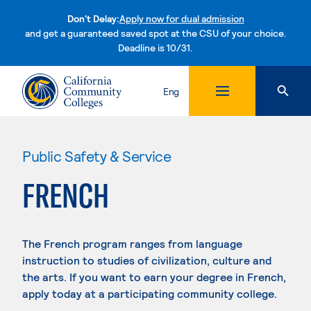
Don't Delay:
Apply now for dual admission
and get a guaranteed saved spot at the CSU of your choice.
Deadline is 10/31.
Skip to content
Eng
Public Safety & Service
FRENCH
The French program ranges from language
instruction to studies of civilization, culture and
the arts. If you want to earn your degree in French,
apply today at a participating community college.