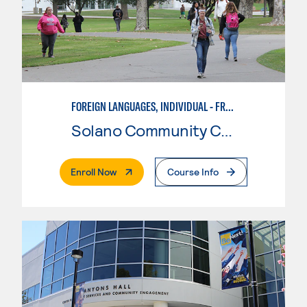
FOREIGN LANGUAGES, INDIVIDUAL - FRENCH
Solano Community College
. External Page
Enroll Now
Course Info