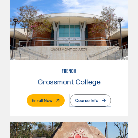
FRENCH
Grossmont College
. External Page
Enroll Now
Course Info