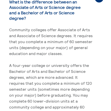
What is the difference between an
Associate of Arts or Science degree
and a Bachelor of Arts or Science
degree?
Community colleges offer Associate of Arts
and Associate of Science degrees. It requires
that you complete a minimum of 60 semester
units (depending on your major) of general
education and major classes.
A four-year college or university offers the
Bachelor of Arts and Bachelor of Science
degrees, which are more advanced. It
requires that you complete a minimum of 120
semester units (sometimes more depending
on your major) before graduating. You may
complete 60 lower-division units at a
community college and approximately 60