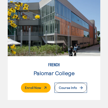
FRENCH
Palomar College
. External Page
Enroll Now
Course Info