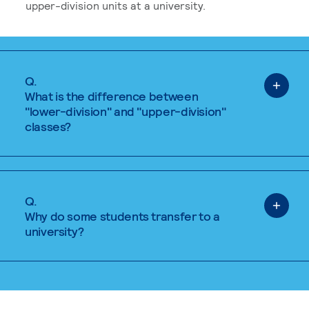
upper-division units at a university.
Q.
What is the difference between
"lower-division" and "upper-division"
classes?
Q.
Why do some students transfer to a
university?