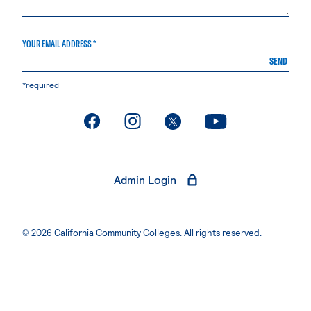
YOUR EMAIL ADDRESS *
SEND
*required
. External page
. External page
. External page
. External page
Admin Login
© 2026 California Community Colleges. All rights reserved.
Privacy Statement
Terms of Use
Accessibility
Students Rights