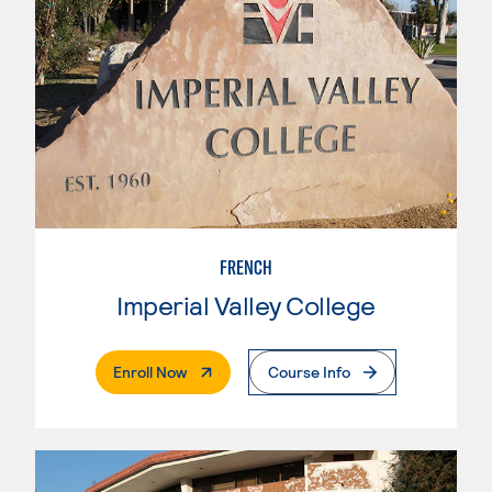
FRENCH
Imperial Valley College
. External Page
Enroll Now
Course Info