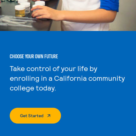
CHOOSE YOUR OWN FUTURE
Take control of your life by
enrolling in a California community
college today.
. External Page
Get Started