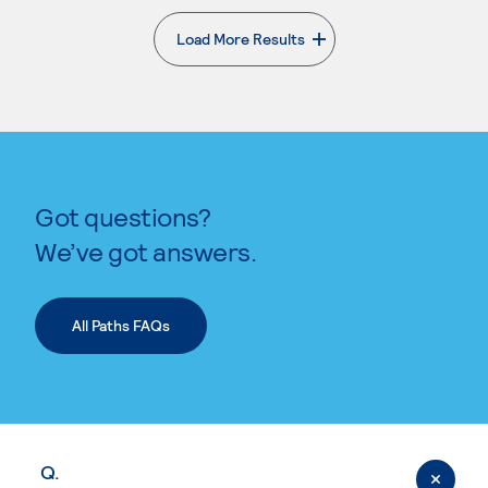
Load More Results
. External page
Got questions?
We’ve got answers.
All Paths FAQs
Q.