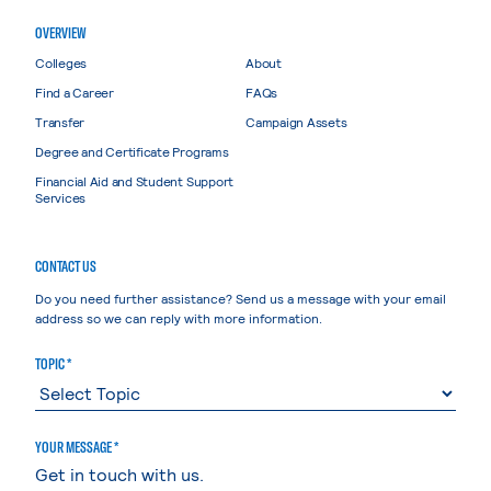
OVERVIEW
Colleges
About
Find a Career
FAQs
Transfer
Campaign Assets
Degree and Certificate Programs
Financial Aid and Student Support
Services
CONTACT US
Do you need further assistance? Send us a message with your email
address so we can reply with more information.
TOPIC *
YOUR MESSAGE *