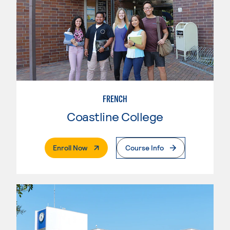
FRENCH
Coastline College
. External Page
Enroll Now
Course Info