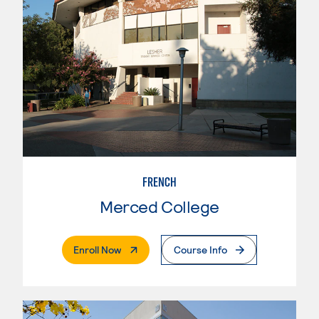
FRENCH
Merced College
. External Page
Enroll Now
Course Info