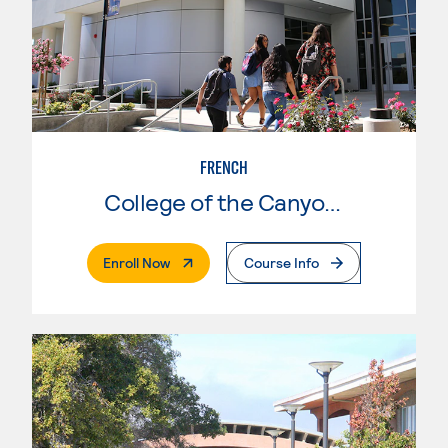
FRENCH
College of the Canyons
. External Page
Enroll Now
Course Info