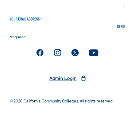
YOUR EMAIL ADDRESS *
SEND
*required
. External page
. External page
. External page
. External page
Admin Login
© 2026 California Community Colleges. All rights reserved.
Privacy Statement
Terms of Use
Accessibility
Students Rights