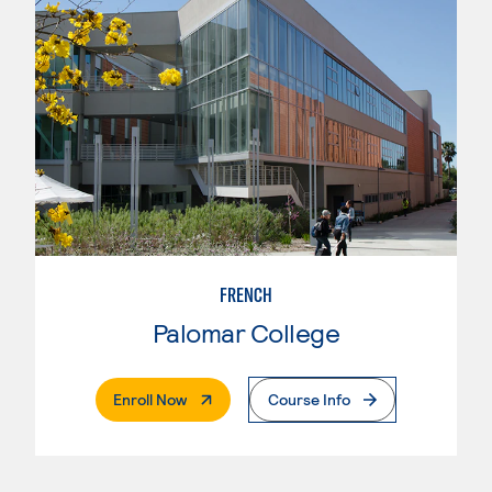
FRENCH
Palomar College
. External Page
Enroll Now
Course Info