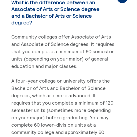
What is the difference between an
Associate of Arts or Science degree
and a Bachelor of Arts or Science
degree?
Community colleges offer Associate of Arts
and Associate of Science degrees. It requires
that you complete a minimum of 60 semester
units (depending on your major) of general
education and major classes.
A four-year college or university offers the
Bachelor of Arts and Bachelor of Science
degrees, which are more advanced. It
requires that you complete a minimum of 120
semester units (sometimes more depending
on your major) before graduating. You may
complete 60 lower-division units at a
community college and approximately 60