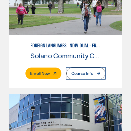
FOREIGN LANGUAGES, INDIVIDUAL - FRENCH
Solano Community College
. External Page
Enroll Now
Course Info