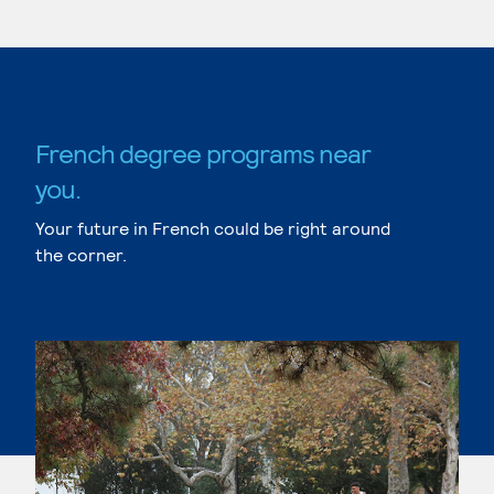
French degree programs near
you.
Your future in French could be right around
the corner.