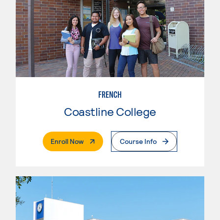
FRENCH
Coastline College
. External Page
Enroll Now
Course Info