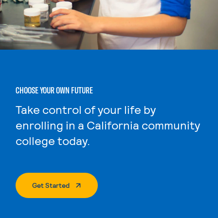
CHOOSE YOUR OWN FUTURE
Take control of your life by
enrolling in a California community
college today.
. External Page
Get Started