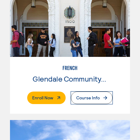
FRENCH
Glendale Community College
. External Page
Enroll Now
Course Info