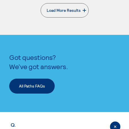
Load More Results
. External page
Got questions?
We’ve got answers.
All Paths FAQs
Q.