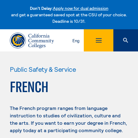
Don't Delay:
Apply now for dual admission
and get a guaranteed saved spot at the CSU of your choice.
Deadline is 10/31.
Skip to content
Eng
Public Safety & Service
FRENCH
The French program ranges from language
instruction to studies of civilization, culture and
the arts. If you want to earn your degree in French,
apply today at a participating community college.