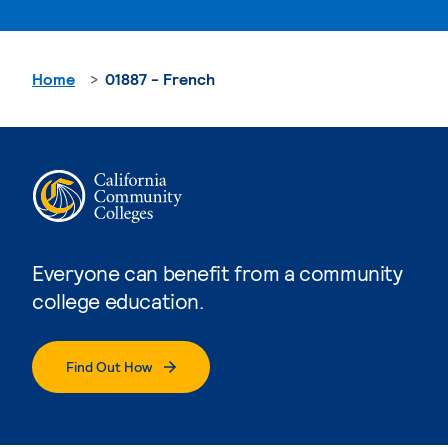
Home
01887 - French
Everyone can benefit from a community
college education.
Find Out How