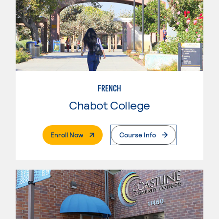
FRENCH
Chabot College
. External Page
Enroll Now
Course Info