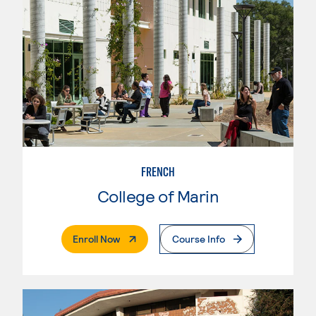
FRENCH
College of Marin
. External Page
Enroll Now
Course Info