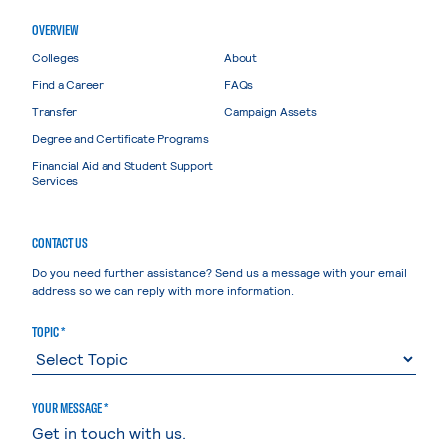
OVERVIEW
Colleges
About
Find a Career
FAQs
Transfer
Campaign Assets
Degree and Certificate Programs
Financial Aid and Student Support
Services
CONTACT US
Do you need further assistance? Send us a message with your email
address so we can reply with more information.
TOPIC *
YOUR MESSAGE *