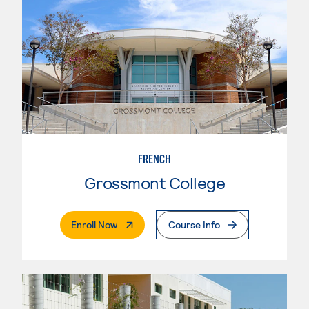
FRENCH
Grossmont College
. External Page
Enroll Now
Course Info