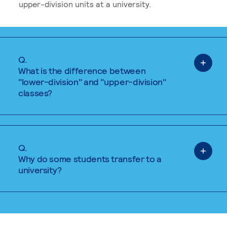
upper-division units at a university.
Q.
What is the difference between
"lower-division" and "upper-division"
classes?
Q.
Why do some students transfer to a
university?