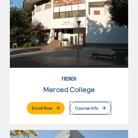
FRENCH
Merced College
. External Page
Enroll Now
Course Info