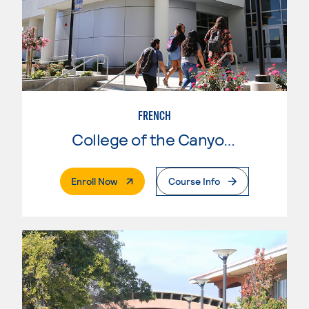
FRENCH
College of the Canyons
. External Page
Enroll Now
Course Info