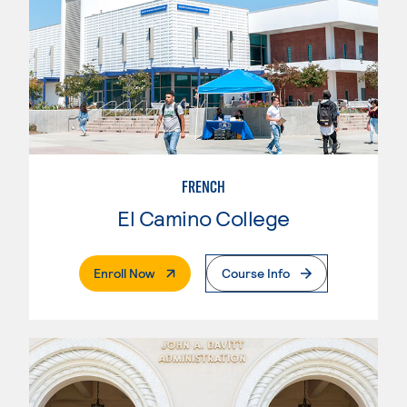
FRENCH
El Camino College
. External Page
Enroll Now
Course Info