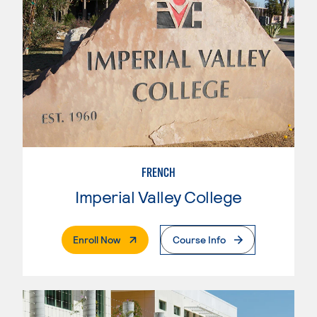
FRENCH
Imperial Valley College
. External Page
Enroll Now
Course Info