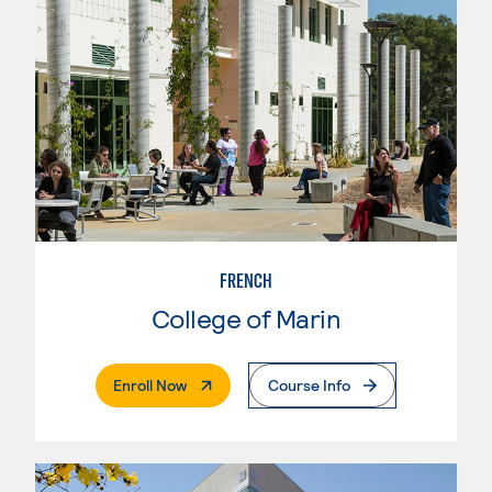
FRENCH
College of Marin
. External Page
Enroll Now
Course Info