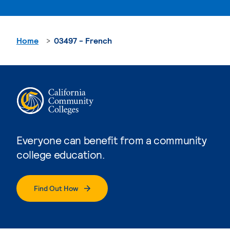
Home
03497 - French
Everyone can benefit from a community
college education.
Find Out How