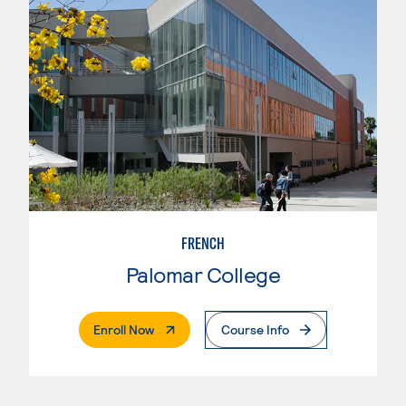
FRENCH
Palomar College
. External Page
Enroll Now
Course Info