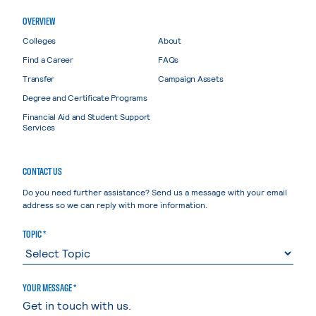
OVERVIEW
Colleges
About
Find a Career
FAQs
Transfer
Campaign Assets
Degree and Certificate Programs
Financial Aid and Student Support
Services
CONTACT US
Do you need further assistance? Send us a message with your email
address so we can reply with more information.
TOPIC *
YOUR MESSAGE *