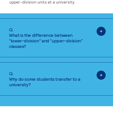
upper-division units at a university.
Q.
What is the difference between
"lower-division" and "upper-division"
classes?
Q.
Why do some students transfer to a
university?