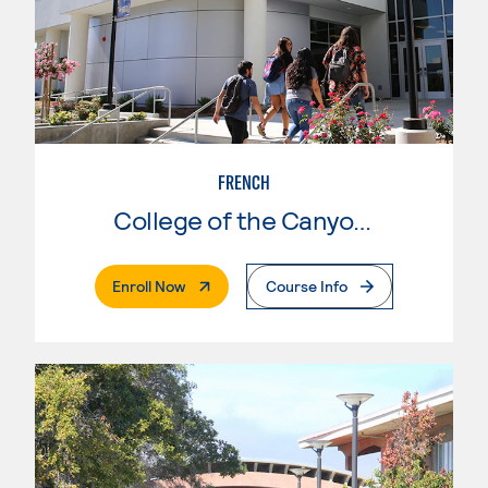
FRENCH
College of the Canyons
. External Page
Enroll Now
Course Info