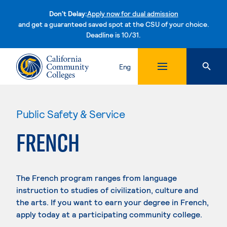
Don't Delay:
Apply now for dual admission
and get a guaranteed saved spot at the CSU of your choice.
Deadline is 10/31.
Skip to content
Eng
Public Safety & Service
FRENCH
The French program ranges from language
instruction to studies of civilization, culture and
the arts. If you want to earn your degree in French,
apply today at a participating community college.