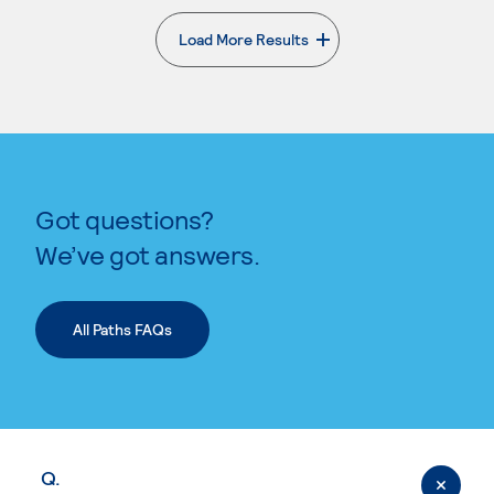
Load More Results
. External page
Got questions?
We’ve got answers.
All Paths FAQs
Q.