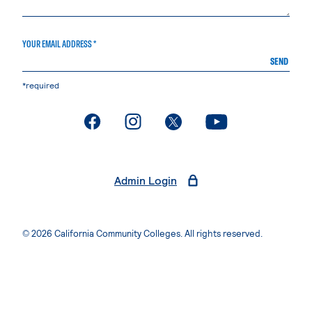
YOUR EMAIL ADDRESS *
SEND
*required
. External page
. External page
. External page
. External page
Admin Login
© 2026 California Community Colleges. All rights reserved.
Privacy Statement
Terms of Use
Accessibility
Students Rights