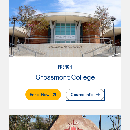
FRENCH
Grossmont College
. External Page
Enroll Now
Course Info