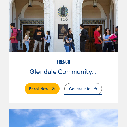
FRENCH
Glendale Community College
. External Page
Enroll Now
Course Info