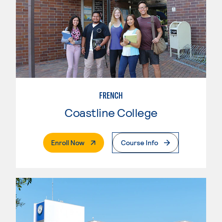
FRENCH
Coastline College
. External Page
Enroll Now
Course Info