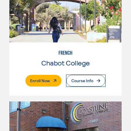
FRENCH
Chabot College
. External Page
Enroll Now
Course Info