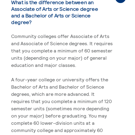
What is the difference between an
Associate of Arts or Science degree
and a Bachelor of Arts or Science
degree?
Community colleges offer Associate of Arts
and Associate of Science degrees. It requires
that you complete a minimum of 60 semester
units (depending on your major) of general
education and major classes.
A four-year college or university offers the
Bachelor of Arts and Bachelor of Science
degrees, which are more advanced. It
requires that you complete a minimum of 120
semester units (sometimes more depending
on your major) before graduating. You may
complete 60 lower-division units at a
community college and approximately 60