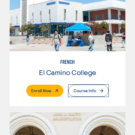
FRENCH
El Camino College
. External Page
Enroll Now
Course Info