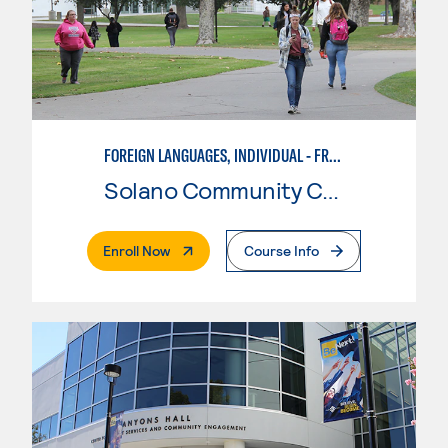
FOREIGN LANGUAGES, INDIVIDUAL - FRENCH
Solano Community College
. External Page
Enroll Now
Course Info