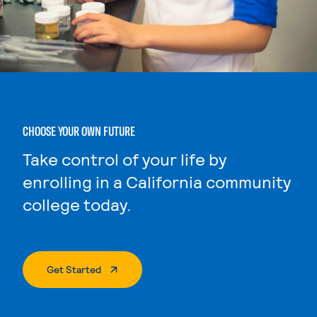
CHOOSE YOUR OWN FUTURE
Take control of your life by
enrolling in a California community
college today.
. External Page
Get Started