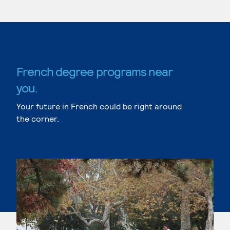
French degree programs near
you.
Your future in French could be right around
the corner.