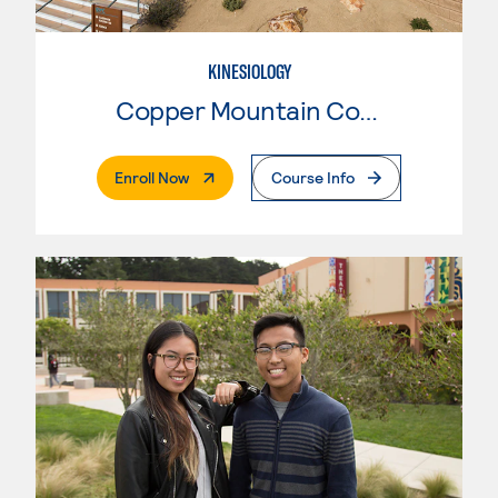
KINESIOLOGY
Copper Mountain College
. External Page
Enroll Now
Course Info