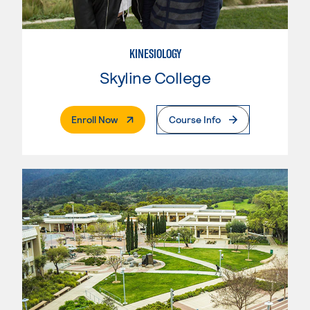
KINESIOLOGY
Skyline College
. External Page
Enroll Now
Course Info