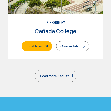
KINESIOLOGY
Cañada College
. External Page
Enroll Now
Course Info
Load More Results
. External page