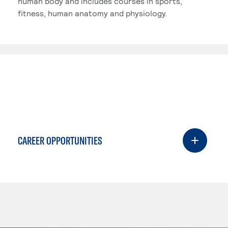
human body and includes courses in sports,
fitness, human anatomy and physiology.
CAREER OPPORTUNITIES