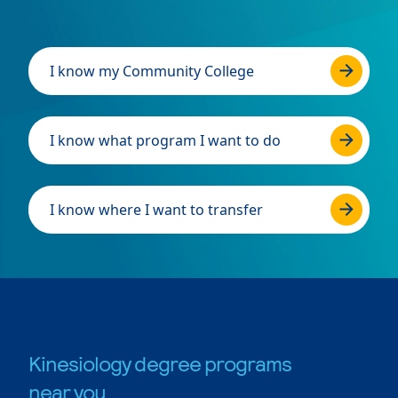
I know my Community College
I know what program I want to do
I know where I want to transfer
Kinesiology degree programs
near you.