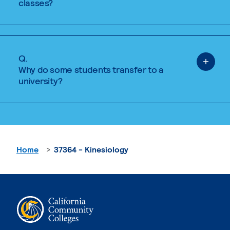
classes?
Q.
Why do some students transfer to a
university?
Home
37364 - Kinesiology