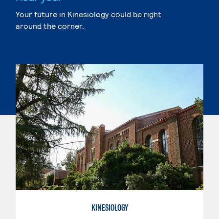
Your future in Kinesiology could be right
around the corner.
KINESIOLOGY