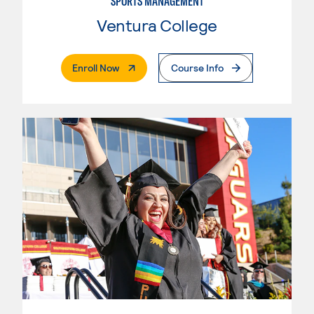
SPORTS MANAGEMENT
Ventura College
. External Page
Enroll Now
Course Info