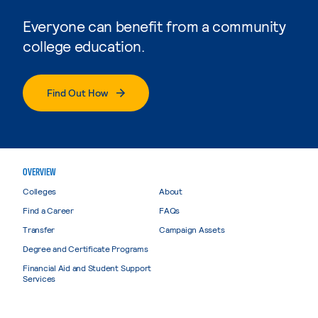
Everyone can benefit from a community
college education.
Find Out How
OVERVIEW
Colleges
About
Find a Career
FAQs
Transfer
Campaign Assets
Degree and Certificate Programs
Financial Aid and Student Support
Services