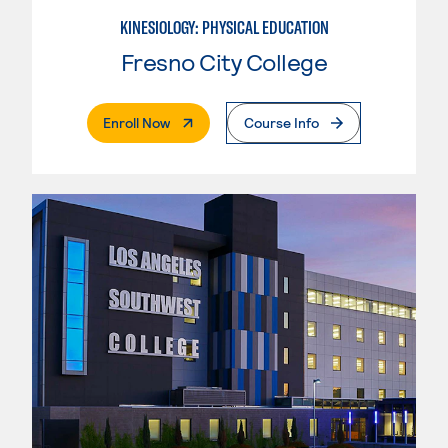
KINESIOLOGY: PHYSICAL EDUCATION
Fresno City College
. External Page
Enroll Now
Course Info