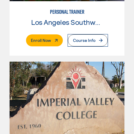
PERSONAL TRAINER
Los Angeles Southwest College
. External Page
Enroll Now
Course Info