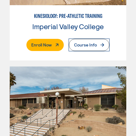
KINESIOLOGY: PRE-ATHLETIC TRAINING
Imperial Valley College
. External Page
Enroll Now
Course Info