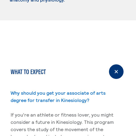
WHAT TO EXPECT
Why should you get your associate of arts
degree for transfer in Kinesiology?
If you're an athlete or fitness lover, you might
consider a future in Kinesiology. This program
covers the study of the movement of the