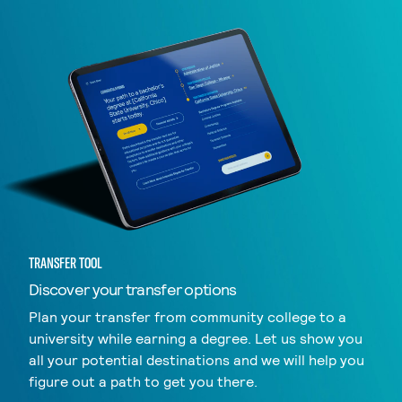
TRANSFER TOOL
Discover your transfer options
Plan your transfer from community college to a
university while earning a degree. Let us show you
all your potential destinations and we will help you
figure out a path to get you there.