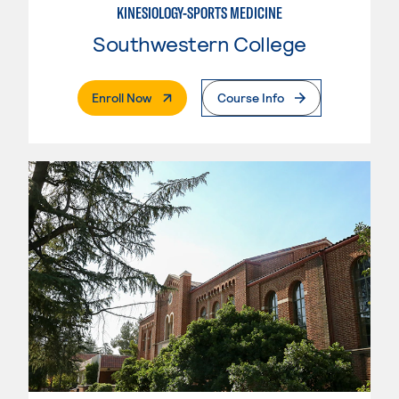
KINESIOLOGY-SPORTS MEDICINE
Southwestern College
. External Page
Enroll Now
Course Info