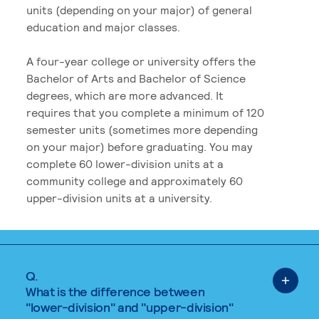
units (depending on your major) of general
education and major classes.
A four-year college or university offers the
Bachelor of Arts and Bachelor of Science
degrees, which are more advanced. It
requires that you complete a minimum of 120
semester units (sometimes more depending
on your major) before graduating. You may
complete 60 lower-division units at a
community college and approximately 60
upper-division units at a university.
Q.
What is the difference between
"lower-division" and "upper-division"