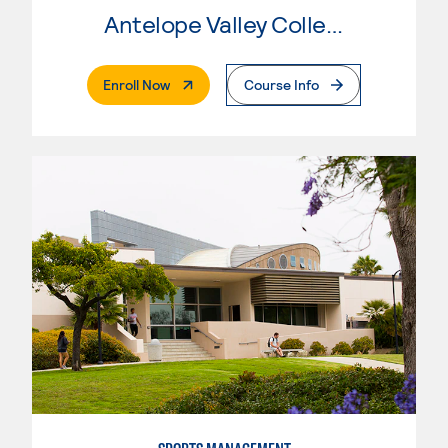
Antelope Valley College
. External Page
Enroll Now
Course Info