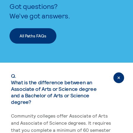
Got questions?
We’ve got answers.
All Paths FAQs
Q.
What is the difference between an
Associate of Arts or Science degree
and a Bachelor of Arts or Science
degree?
Community colleges offer Associate of Arts
and Associate of Science degrees. It requires
that you complete a minimum of 60 semester