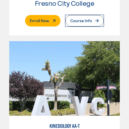
Fresno City College
. External Page
Enroll Now
Course Info
KINESIOLOGY AA-T