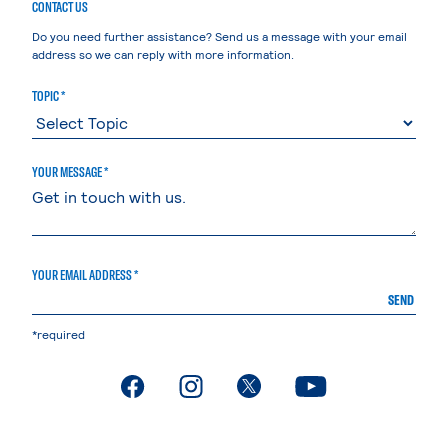
CONTACT US
Do you need further assistance? Send us a message with your email
address so we can reply with more information.
TOPIC *
YOUR MESSAGE *
YOUR EMAIL ADDRESS *
SEND
*required
. External page
. External page
. External page
. External page