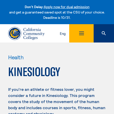
Don't Delay:
Apply now for dual admission
and get a guaranteed saved spot at the CSU of your choice.
Deadline is 10/31.
Skip to content
Eng
Health
KINESIOLOGY
If you're an athlete or fitness lover, you might
consider a future in Kinesiology. This program
covers the study of the movement of the human
body and includes courses in sports, fitness, human
anatomy and physiology.