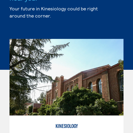
Your future in Kinesiology could be right
around the corner.
KINESIOLOGY