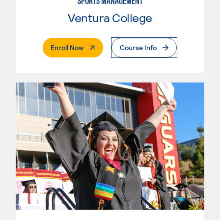
SPORTS MANAGEMENT
Ventura College
. External Page
Enroll Now
Course Info