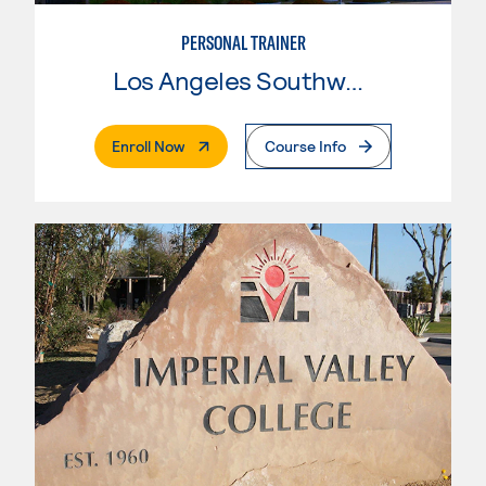
PERSONAL TRAINER
Los Angeles Southwest College
. External Page
Enroll Now
Course Info