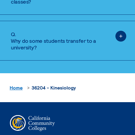
classes?
Q.
Why do some students transfer to a
university?
Home
36204 - Kinesiology