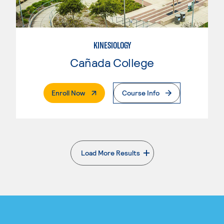
KINESIOLOGY
Cañada College
. External Page
Enroll Now
Course Info
Load More Results
. External page