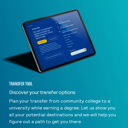
TRANSFER TOOL
Discover your transfer options
Plan your transfer from community college to a
university while earning a degree. Let us show you
all your potential destinations and we will help you
figure out a path to get you there.