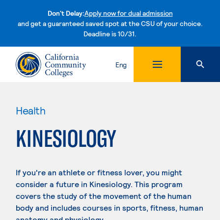
Don't Delay:
Apply now for dual admission
and get a guaranteed saved spot at the CSU of your choice.
Deadline is 10/31.
Skip to content
Eng
Health
KINESIOLOGY
If you're an athlete or fitness lover, you might
consider a future in Kinesiology. This program
covers the study of the movement of the human
body and includes courses in sports, fitness, human
anatomy and physiology.