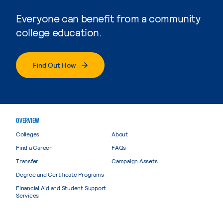
Everyone can benefit from a community
college education.
Find Out How
OVERVIEW
Colleges
About
Find a Career
FAQs
Transfer
Campaign Assets
Degree and Certificate Programs
Financial Aid and Student Support
Services