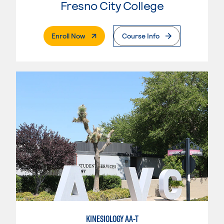
Fresno City College
. External Page
Enroll Now
Course Info
KINESIOLOGY AA-T