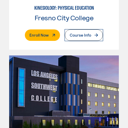
KINESIOLOGY: PHYSICAL EDUCATION
Fresno City College
. External Page
Enroll Now
Course Info