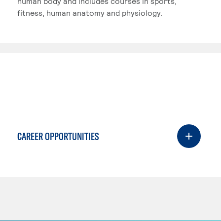
human body and includes courses in sports,
fitness, human anatomy and physiology.
CAREER OPPORTUNITIES