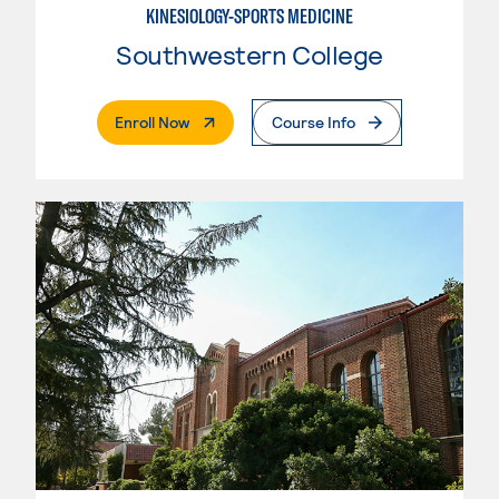
KINESIOLOGY-SPORTS MEDICINE
Southwestern College
. External Page
Enroll Now
Course Info