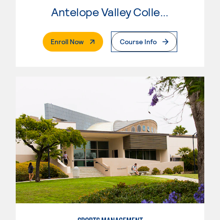
Antelope Valley College
. External Page
Enroll Now
Course Info