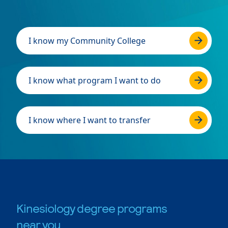
I know my Community College
I know what program I want to do
I know where I want to transfer
Kinesiology degree programs
near you.