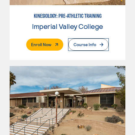
KINESIOLOGY: PRE-ATHLETIC TRAINING
Imperial Valley College
. External Page
Enroll Now
Course Info