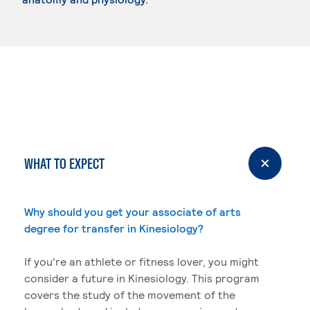
WHAT TO EXPECT
Why should you get your associate of arts
degree for transfer in Kinesiology?
If you're an athlete or fitness lover, you might
consider a future in Kinesiology. This program
covers the study of the movement of the