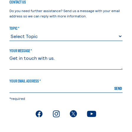
CONTACT US
Do you need further assistance? Send us a message with your email
address so we can reply with more information.
TOPIC *
YOUR MESSAGE *
YOUR EMAIL ADDRESS *
SEND
*required
. External page
. External page
. External page
. External page