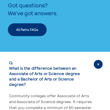
Got questions?
We’ve got answers.
All Paths FAQs
Q.
What is the difference between an
Associate of Arts or Science degree
and a Bachelor of Arts or Science
degree?
Community colleges offer Associate of Arts
and Associate of Science degrees. It requires
that you complete a minimum of 60 semester