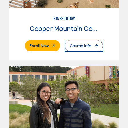
KINESIOLOGY
Copper Mountain College
. External Page
Enroll Now
Course Info