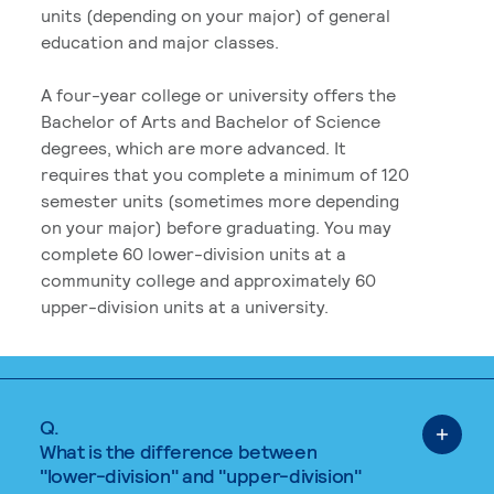
units (depending on your major) of general
education and major classes.
A four-year college or university offers the
Bachelor of Arts and Bachelor of Science
degrees, which are more advanced. It
requires that you complete a minimum of 120
semester units (sometimes more depending
on your major) before graduating. You may
complete 60 lower-division units at a
community college and approximately 60
upper-division units at a university.
Q.
What is the difference between
"lower-division" and "upper-division"