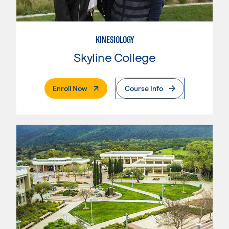
KINESIOLOGY
Skyline College
. External Page
Enroll Now
Course Info