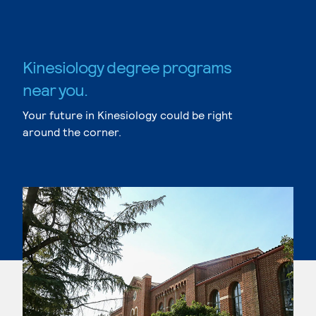
Kinesiology degree programs
near you.
Your future in Kinesiology could be right
around the corner.