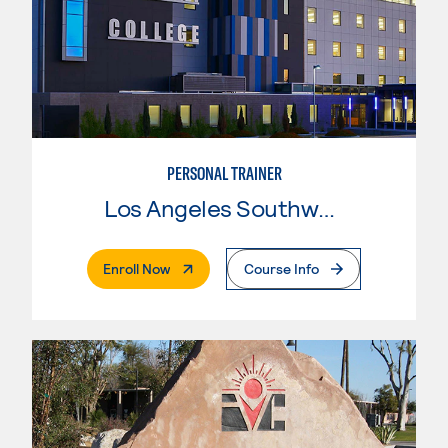
PERSONAL TRAINER
Los Angeles Southwest College
. External Page
Enroll Now
Course Info