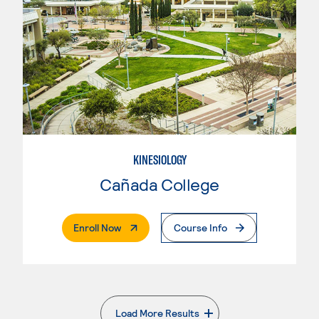
KINESIOLOGY
Cañada College
. External Page
Enroll Now
Course Info
Load More Results