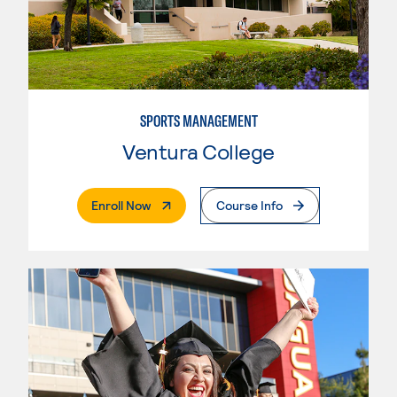
SPORTS MANAGEMENT
Ventura College
. External Page
Enroll Now
Course Info