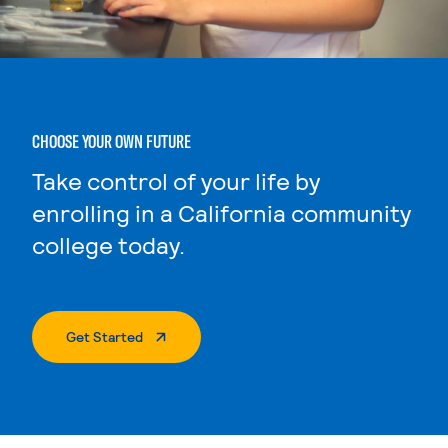
CHOOSE YOUR OWN FUTURE
Take control of your life by
enrolling in a California community
college today.
. External Page
Get Started