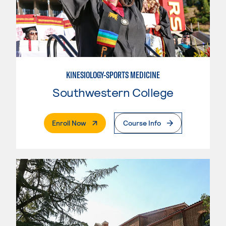
KINESIOLOGY-SPORTS MEDICINE
Southwestern College
. External Page
Enroll Now
Course Info