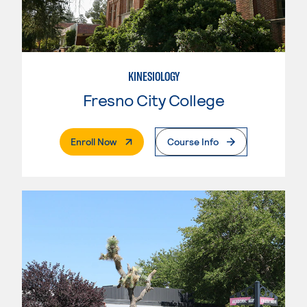
KINESIOLOGY
Fresno City College
. External Page
Enroll Now
Course Info