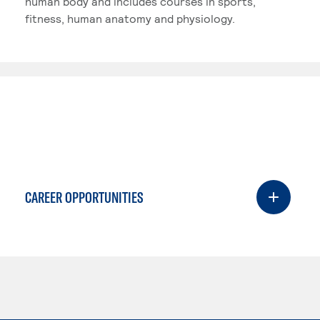
human body and includes courses in sports,
fitness, human anatomy and physiology.
CAREER OPPORTUNITIES