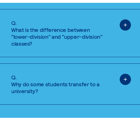
Q.
What is the difference between
"lower-division" and "upper-division"
classes?
Q.
Why do some students transfer to a
university?