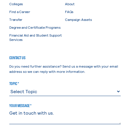
Colleges
About
Find a Career
FAQs
Transfer
Campaign Assets
Degree and Certificate Programs
Financial Aid and Student Support
Services
CONTACT US
Do you need further assistance? Send us a message with your email
address so we can reply with more information.
TOPIC *
YOUR MESSAGE *