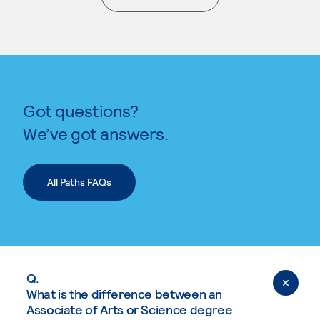
. External page
Got questions?
We’ve got answers.
All Paths FAQs
Q.
What is the difference between an
Associate of Arts or Science degree