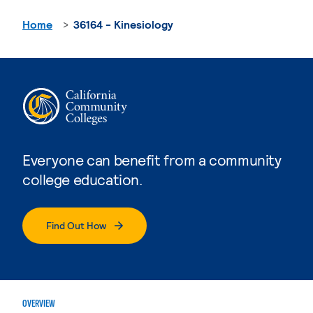
Home
36164 - Kinesiology
Everyone can benefit from a community
college education.
Find Out How
OVERVIEW