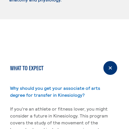
WHAT TO EXPECT
Why should you get your associate of arts
degree for transfer in Kinesiology?
If you're an athlete or fitness lover, you might
consider a future in Kinesiology. This program
covers the study of the movement of the