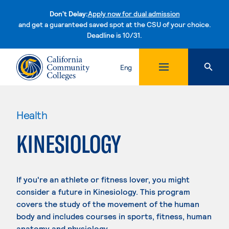
Don't Delay:
Apply now for dual admission
and get a guaranteed saved spot at the CSU of your choice.
Deadline is 10/31.
Skip to content
Eng
Health
KINESIOLOGY
If you're an athlete or fitness lover, you might
consider a future in Kinesiology. This program
covers the study of the movement of the human
body and includes courses in sports, fitness, human
anatomy and physiology.