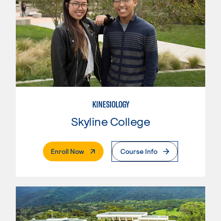
KINESIOLOGY
Skyline College
. External Page
Enroll Now
Course Info