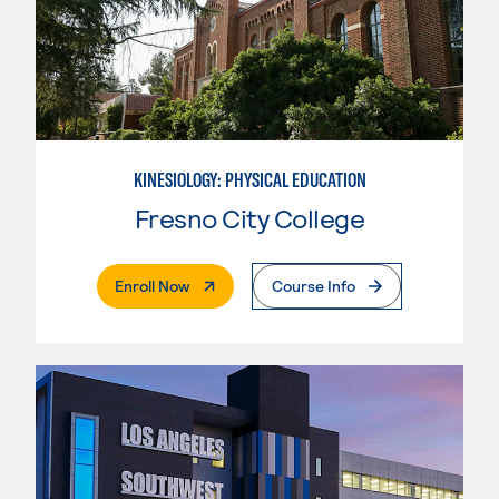
KINESIOLOGY: PHYSICAL EDUCATION
Fresno City College
. External Page
Enroll Now
Course Info