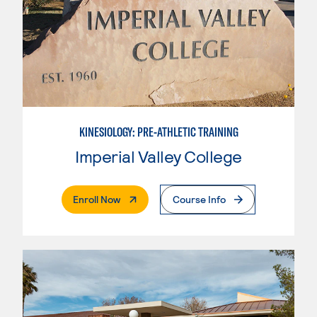
KINESIOLOGY: PRE-ATHLETIC TRAINING
Imperial Valley College
. External Page
Enroll Now
Course Info