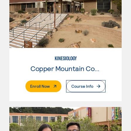
KINESIOLOGY
Copper Mountain College
. External Page
Enroll Now
Course Info