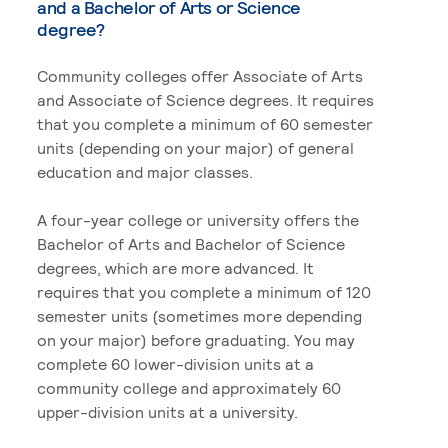
and a Bachelor of Arts or Science
degree?
Community colleges offer Associate of Arts
and Associate of Science degrees. It requires
that you complete a minimum of 60 semester
units (depending on your major) of general
education and major classes.
A four-year college or university offers the
Bachelor of Arts and Bachelor of Science
degrees, which are more advanced. It
requires that you complete a minimum of 120
semester units (sometimes more depending
on your major) before graduating. You may
complete 60 lower-division units at a
community college and approximately 60
upper-division units at a university.