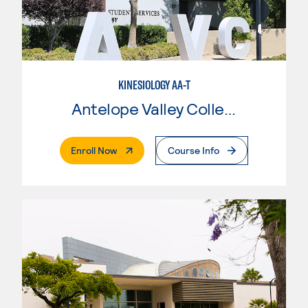
KINESIOLOGY AA-T
Antelope Valley College
. External Page
Enroll Now
Course Info