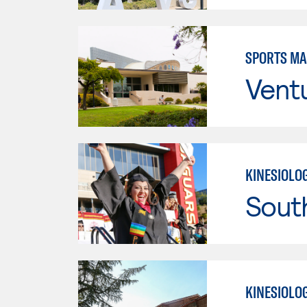
SPORTS M
Vent
KINESIOLO
Sout
KINESIOLO