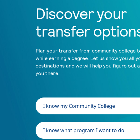
Discover your
transfer option
Plan your transfer from community college to
while earning a degree. Let us show you all y
destinations and we will help you figure out 
you there.
I know my Community College
I know what program I want to do