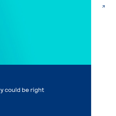
y could be right