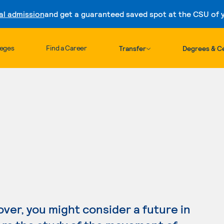
al admission
and get a guaranteed saved spot at the CSU of yo
Skip to content
leges
Find a Career
Transfer
Degrees & Ce
lover, you might consider a future in