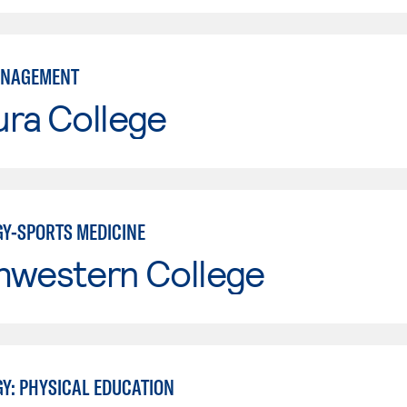
ANAGEMENT
ura College
GY-SPORTS MEDICINE
hwestern College
GY: PHYSICAL EDUCATION