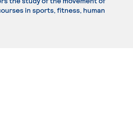
ers the study of the movement of
ourses in sports, fitness, human