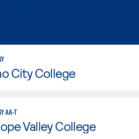
GY
o City College
Y AA-T
ope Valley College