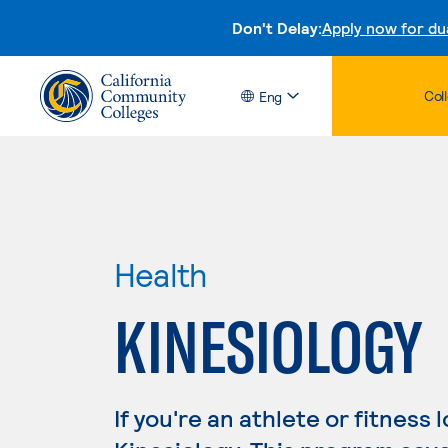
Don't Delay:
Apply now for du
Col
Eng
Health
KINESIOLOGY
If you're an athlete or fitness 