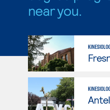
near you.
KINESIOLO
Fresn
KINESIOLOG
Antel