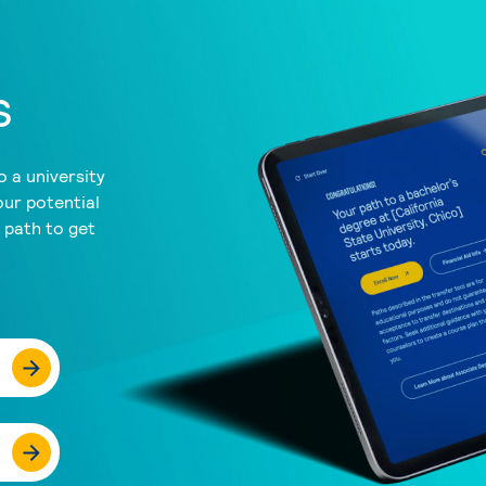
s
 a university
our potential
a path to get