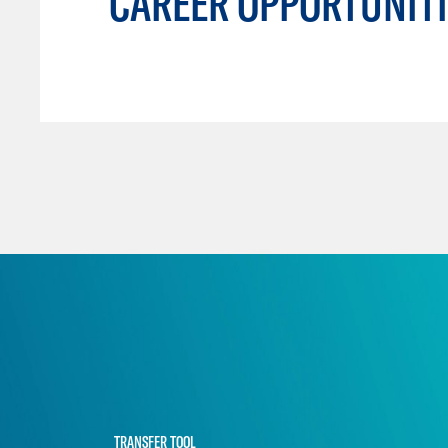
CAREER OPPORTUNITI
TRANSFER TOOL