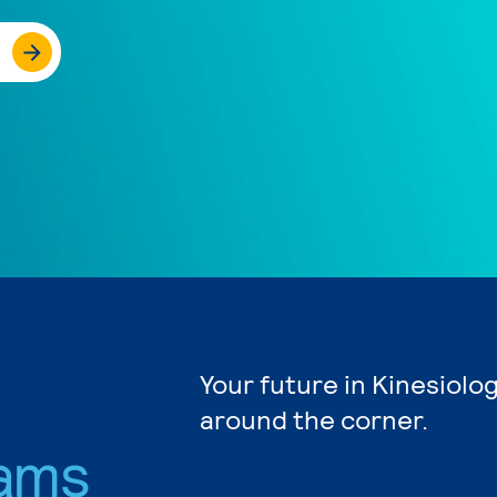
Your future in Kinesiolog
around the corner.
ams