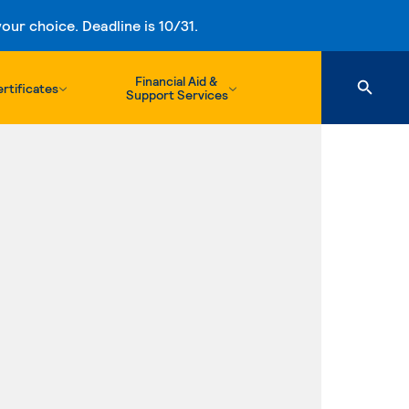
ur choice. Deadline is 10/31.
Financial Aid &
rtificates
Support Services