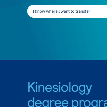
I know where I want to transfer
Kinesiology
degree progr