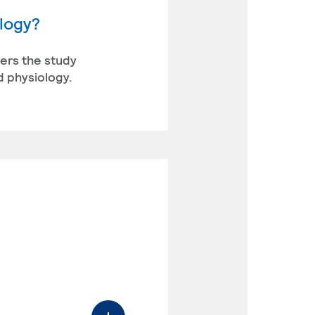
ology?
vers the study
d physiology.