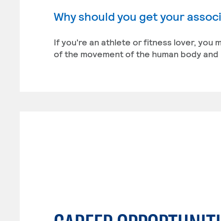
Why should you get your associ
If you're an athlete or fitness lover, you
of the movement of the human body and i