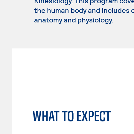
Kinesiology. This program cov
the human body and includes c
anatomy and physiology.
WHAT TO EXPECT