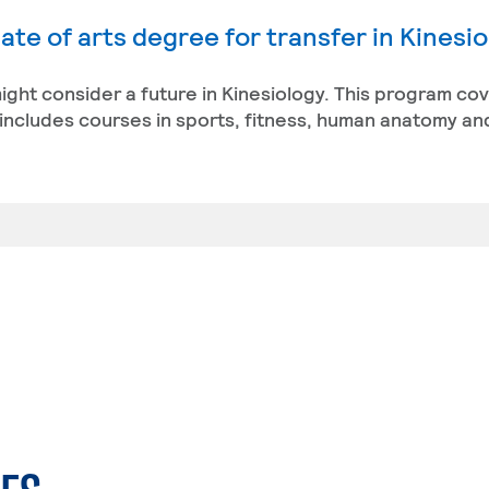
ate of arts degree for transfer in Kinesi
 might consider a future in Kinesiology. This program co
ncludes courses in sports, fitness, human anatomy an