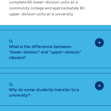
complete 60 lower-division units at a
community college and approximately 60
upper-division units at a university.
Q.
What is the difference between
"lower-division" and "upper-division"
classes?
Q.
Why do some students transfer to a
university?