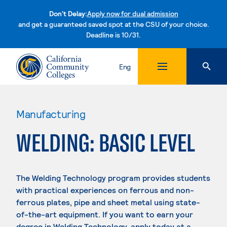
Don't Delay:
Apply now for dual admission
and get a guaranteed saved spot at the CSU of your choice.
Deadline is 10/31.
Skip to content
Eng
Manufacturing
WELDING: BASIC LEVEL
The Welding Technology program provides students
with practical experiences on ferrous and non-
ferrous plates, pipe and sheet metal using state-
of-the-art equipment. If you want to earn your
degree in Welding Technology, apply today at a