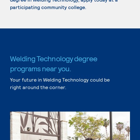
participating community college.
Welding Technology degree
programs near you.
Your future in Welding Technology could be
right around the corner.