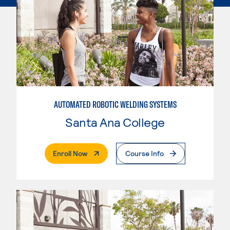
AUTOMATED ROBOTIC WELDING SYSTEMS
Santa Ana College
. External Page
Enroll Now
Course Info