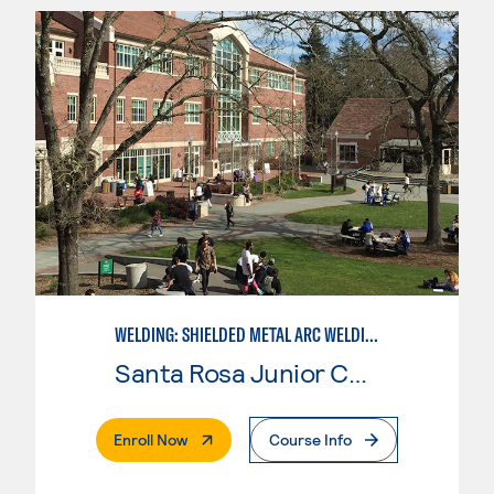
WELDING: SHIELDED METAL ARC WELDING (SMAW)
Santa Rosa Junior College
. External Page
Enroll Now
Course Info