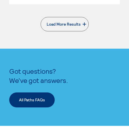
Load More Results
. External page
Got questions?
We’ve got answers.
All Paths FAQs