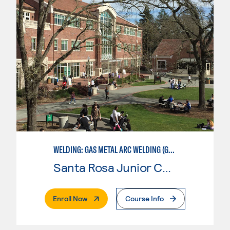
WELDING: GAS METAL ARC WELDING (GMAW)
Santa Rosa Junior College
. External Page
Enroll Now
Course Info