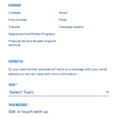
OVERVIEW
Colleges
About
Find a Career
FAQs
Transfer
Campaign Assets
Degree and Certificate Programs
Financial Aid and Student Support
Services
CONTACT US
Do you need further assistance? Send us a message with your email
address so we can reply with more information.
TOPIC *
YOUR MESSAGE *