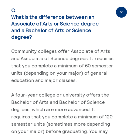
Q.
What is the difference between an
Associate of Arts or Science degree
and a Bachelor of Arts or Science
degree?
Community colleges offer Associate of Arts
and Associate of Science degrees. It requires
that you complete a minimum of 60 semester
units (depending on your major) of general
education and major classes.
A four-year college or university offers the
Bachelor of Arts and Bachelor of Science
degrees, which are more advanced. It
requires that you complete a minimum of 120
semester units (sometimes more depending
on your major) before graduating. You may