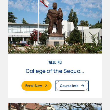
WELDING
College of the Sequoias
. External Page
Enroll Now
Course Info