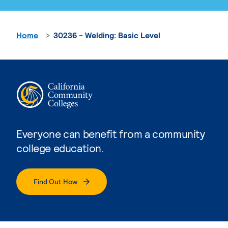
Home
30236 - Welding: Basic Level
Everyone can benefit from a community
college education.
Find Out How