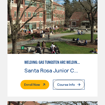
WELDING: GAS TUNGSTEN ARC WELDING (GTAW)
Santa Rosa Junior College
. External Page
Enroll Now
Course Info