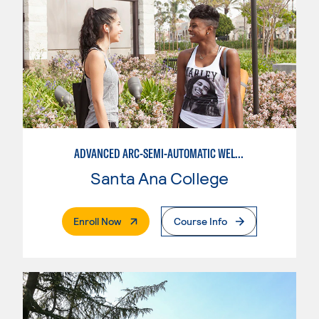
ADVANCED ARC-SEMI-AUTOMATIC WELDING
Santa Ana College
. External Page
Enroll Now
Course Info