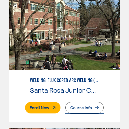
WELDING: FLUX CORED ARC WELDING (FCAW)
Santa Rosa Junior College
. External Page
Enroll Now
Course Info