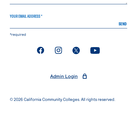
YOUR EMAIL ADDRESS *
SEND
*required
. External page
. External page
. External page
. External page
Admin Login
© 2026 California Community Colleges. All rights reserved.
Privacy Statement
Terms of Use
Accessibility
Students Rights