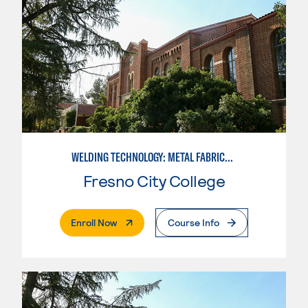
WELDING TECHNOLOGY: METAL FABRICATION
Fresno City College
. External Page
Enroll Now
Course Info