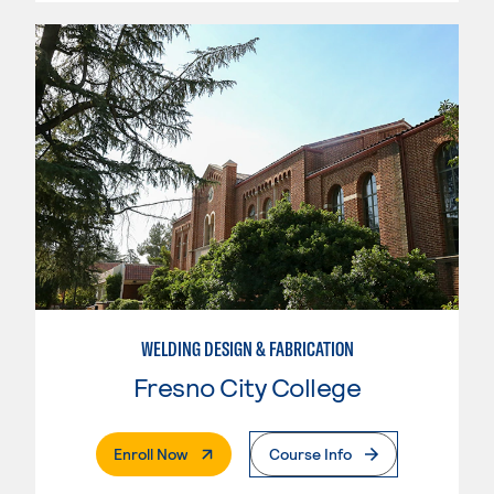
WELDING DESIGN & FABRICATION
Fresno City College
. External Page
Enroll Now
Course Info