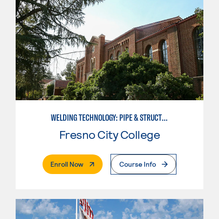
WELDING TECHNOLOGY: PIPE & STRUCTURAL STEEL CERTIFICATION
Fresno City College
. External Page
Enroll Now
Course Info