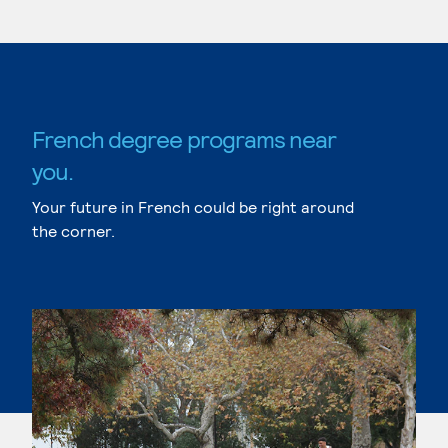
French degree programs near
you.
Your future in French could be right around
the corner.