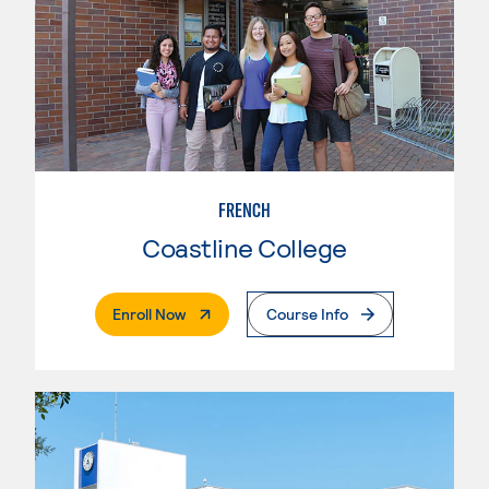
FRENCH
Coastline College
. External Page
Enroll Now
Course Info