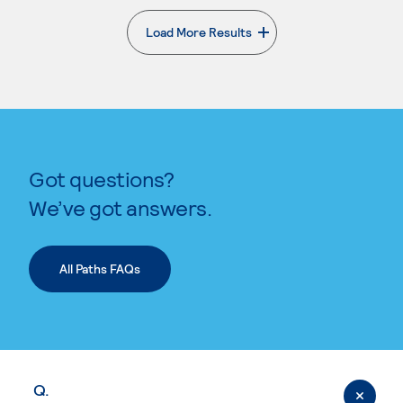
Load More Results
. External page
Got questions?
We’ve got answers.
All Paths FAQs
Q.