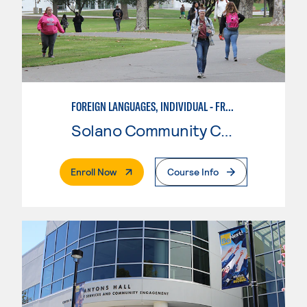
FOREIGN LANGUAGES, INDIVIDUAL - FRENCH
Solano Community College
. External Page
Enroll Now
Course Info