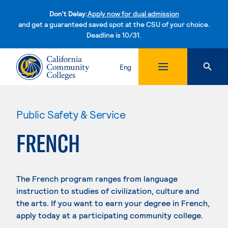
Don't Delay:
Apply now for dual admission
and get a guaranteed saved spot at the CSU of your choice.
Deadline is 10/31.
Skip to content
Eng
Public Safety & Service
FRENCH
The French program ranges from language
instruction to studies of civilization, culture and
the arts. If you want to earn your degree in French,
apply today at a participating community college.