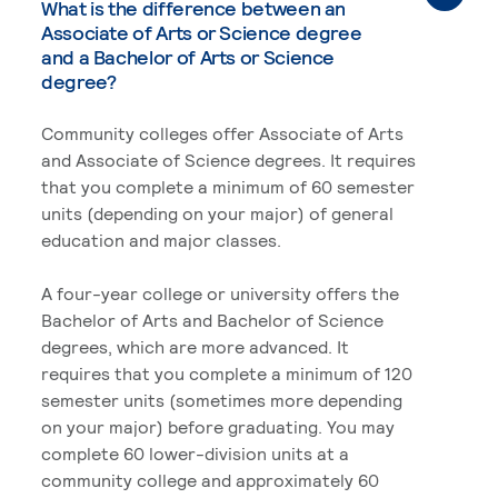
What is the difference between an
Associate of Arts or Science degree
and a Bachelor of Arts or Science
degree?
Community colleges offer Associate of Arts
and Associate of Science degrees. It requires
that you complete a minimum of 60 semester
units (depending on your major) of general
education and major classes.
A four-year college or university offers the
Bachelor of Arts and Bachelor of Science
degrees, which are more advanced. It
requires that you complete a minimum of 120
semester units (sometimes more depending
on your major) before graduating. You may
complete 60 lower-division units at a
community college and approximately 60