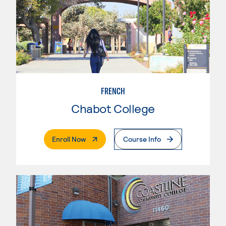
FRENCH
Chabot College
. External Page
Enroll Now
Course Info