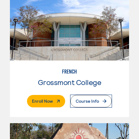
FRENCH
Grossmont College
. External Page
Enroll Now
Course Info