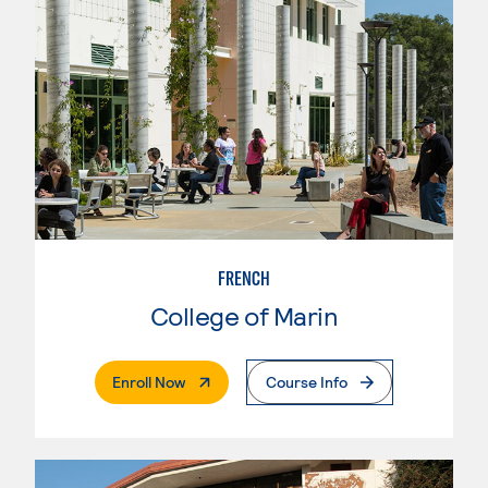
FRENCH
College of Marin
. External Page
Enroll Now
Course Info