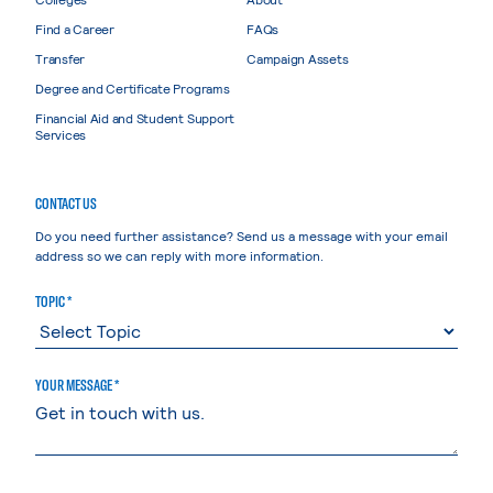
Find a Career
FAQs
Transfer
Campaign Assets
Degree and Certificate Programs
Financial Aid and Student Support
Services
CONTACT US
Do you need further assistance? Send us a message with your email
address so we can reply with more information.
TOPIC *
YOUR MESSAGE *