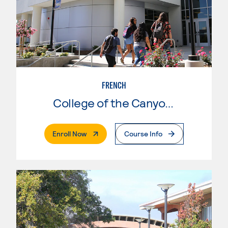
FRENCH
College of the Canyons
. External Page
Enroll Now
Course Info