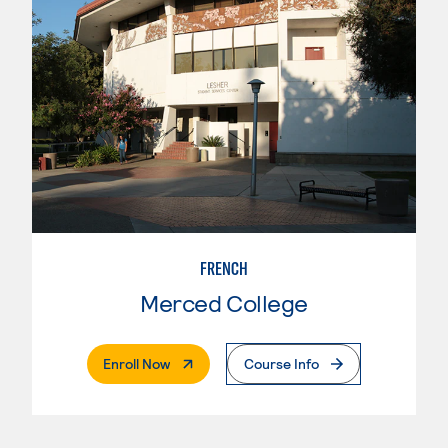
FRENCH
Merced College
. External Page
Enroll Now
Course Info