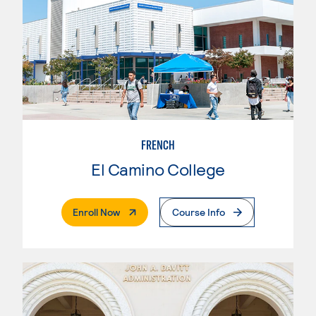
FRENCH
El Camino College
. External Page
Enroll Now
Course Info