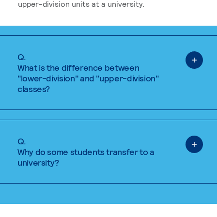
upper-division units at a university.
Q.
What is the difference between
"lower-division" and "upper-division"
classes?
Q.
Why do some students transfer to a
university?