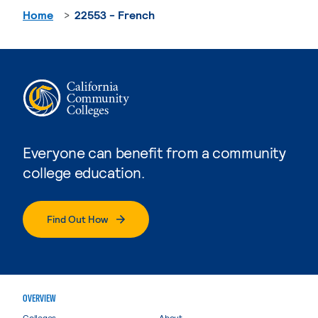
Home
22553 - French
Everyone can benefit from a community
college education.
Find Out How
OVERVIEW
Colleges
About