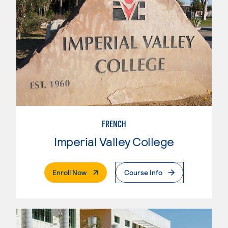
FRENCH
Imperial Valley College
. External Page
Enroll Now
Course Info