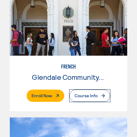
FRENCH
Glendale Community College
. External Page
Enroll Now
Course Info