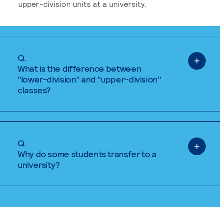
upper-division units at a university.
Q.
What is the difference between
"lower-division" and "upper-division"
classes?
Q.
Why do some students transfer to a
university?