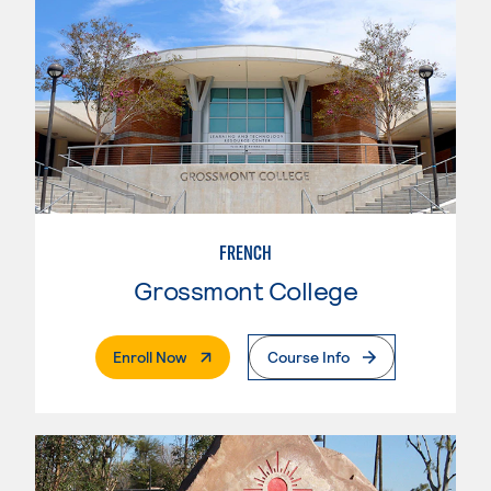
FRENCH
Grossmont College
. External Page
Enroll Now
Course Info