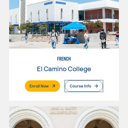
FRENCH
El Camino College
. External Page
Enroll Now
Course Info