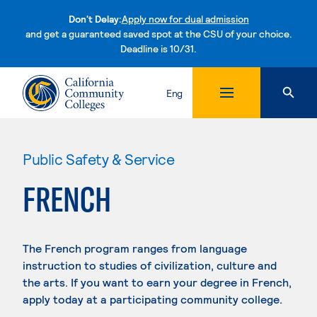
Don't Delay:
Apply now for dual admission
and get a guaranteed saved spot at the CSU of your choice.
Deadline is 10/31.
Skip to content
Eng
Public Safety & Service
FRENCH
The French program ranges from language
instruction to studies of civilization, culture and
the arts. If you want to earn your degree in French,
apply today at a participating community college.