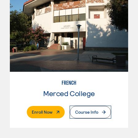
FRENCH
Merced College
. External Page
Enroll Now
Course Info