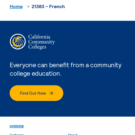
Home
21383 - French
Everyone can benefit from a community
college education.
Find Out How
OVERVIEW
Colleges
About