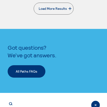
Load More Results
. External page
Got questions?
We’ve got answers.
All Paths FAQs
Q.