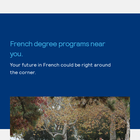
French degree programs near
you.
Your future in French could be right around
the corner.