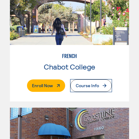
FRENCH
Chabot College
. External Page
Enroll Now
Course Info