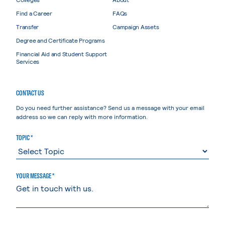
Find a Career
FAQs
Transfer
Campaign Assets
Degree and Certificate Programs
Financial Aid and Student Support
Services
CONTACT US
Do you need further assistance? Send us a message with your email
address so we can reply with more information.
TOPIC *
YOUR MESSAGE *