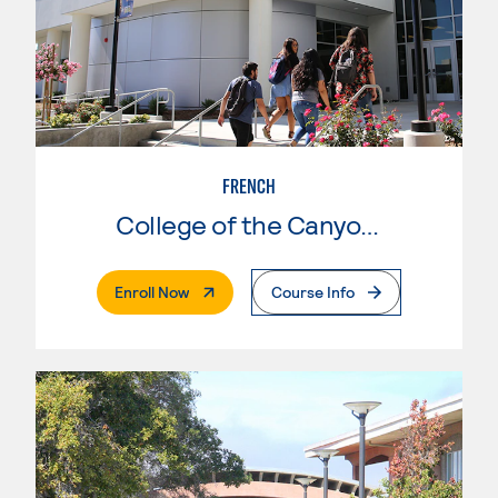
FRENCH
College of the Canyons
. External Page
Enroll Now
Course Info