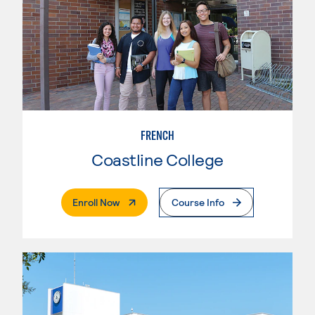
FRENCH
Coastline College
. External Page
Enroll Now
Course Info