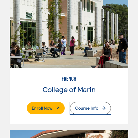
FRENCH
College of Marin
. External Page
Enroll Now
Course Info