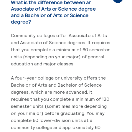
What is the difference between an
Associate of Arts or Science degree
and a Bachelor of Arts or Science
degree?
Community colleges offer Associate of Arts
and Associate of Science degrees. It requires
that you complete a minimum of 60 semester
units (depending on your major) of general
education and major classes.
A four-year college or university offers the
Bachelor of Arts and Bachelor of Science
degrees, which are more advanced. It
requires that you complete a minimum of 120
semester units (sometimes more depending
on your major) before graduating. You may
complete 60 lower-division units at a
community college and approximately 60