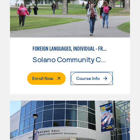
FOREIGN LANGUAGES, INDIVIDUAL - FRENCH
Solano Community College
. External Page
Enroll Now
Course Info