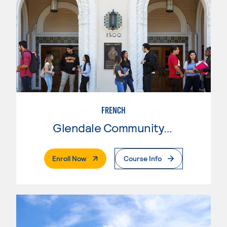
FRENCH
Glendale Community College
. External Page
Enroll Now
Course Info