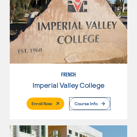
FRENCH
Imperial Valley College
. External Page
Enroll Now
Course Info