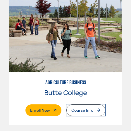
AGRICULTURE BUSINESS
Butte College
. External Page
Enroll Now
Course Info