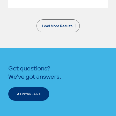
Load More Results
. External page
Got questions?
We’ve got answers.
All Paths FAQs