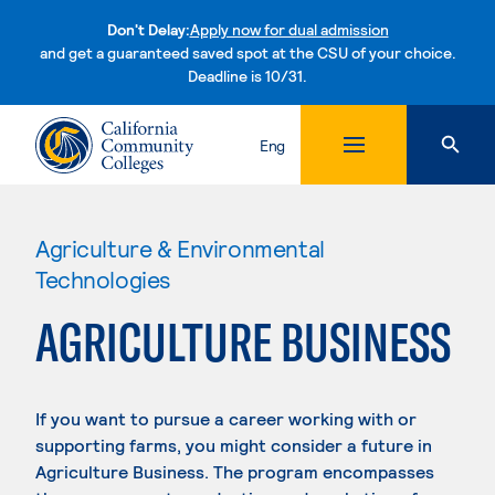
Don't Delay:
Apply now for dual admission
and get a guaranteed saved spot at the CSU of your choice.
Deadline is 10/31.
Skip to content
Eng
Agriculture & Environmental
Technologies
AGRICULTURE BUSINESS
If you want to pursue a career working with or
supporting farms, you might consider a future in
Agriculture Business. The program encompasses