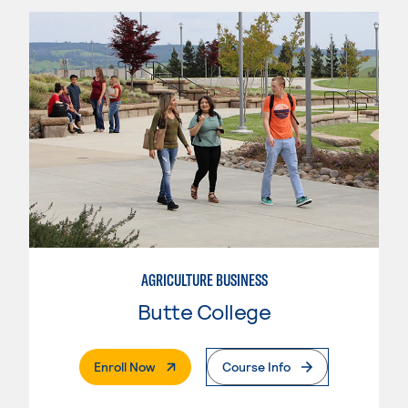
AGRICULTURE BUSINESS
Butte College
. External Page
Enroll Now
Course Info