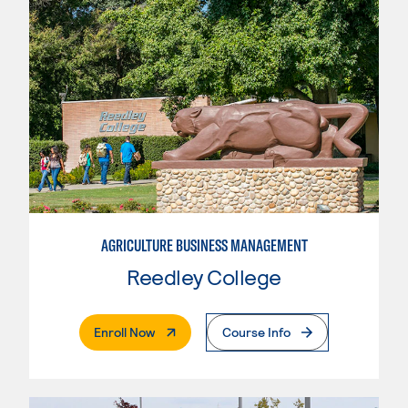
AGRICULTURE BUSINESS MANAGEMENT
Reedley College
. External Page
Enroll Now
Course Info