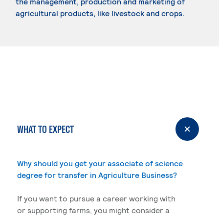
the management, production and marketing of
agricultural products, like livestock and crops.
WHAT TO EXPECT
Why should you get your associate of science
degree for transfer in Agriculture Business?
If you want to pursue a career working with
or supporting farms, you might consider a