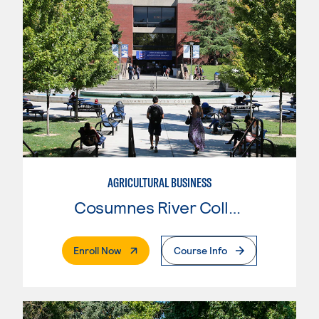
AGRICULTURAL BUSINESS
Cosumnes River College
. External Page
Enroll Now
Course Info