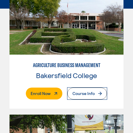
AGRICULTURE BUSINESS MANAGEMENT
Bakersfield College
. External Page
Enroll Now
Course Info