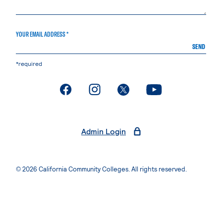
YOUR EMAIL ADDRESS *
SEND
*required
. External page
. External page
. External page
. External page
Admin Login
© 2026 California Community Colleges. All rights reserved.
Privacy Statement
Terms of Use
Accessibility
Students Rights