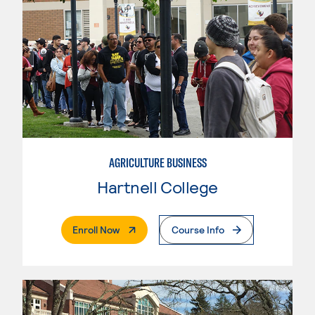
AGRICULTURE BUSINESS
Hartnell College
. External Page
Enroll Now
Course Info