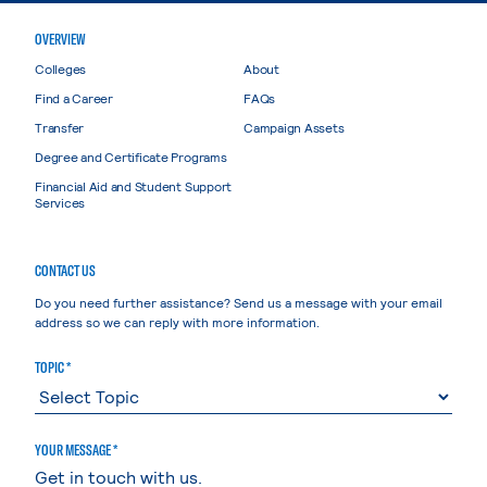
OVERVIEW
Colleges
About
Find a Career
FAQs
Transfer
Campaign Assets
Degree and Certificate Programs
Financial Aid and Student Support
Services
CONTACT US
Do you need further assistance? Send us a message with your email
address so we can reply with more information.
TOPIC *
YOUR MESSAGE *