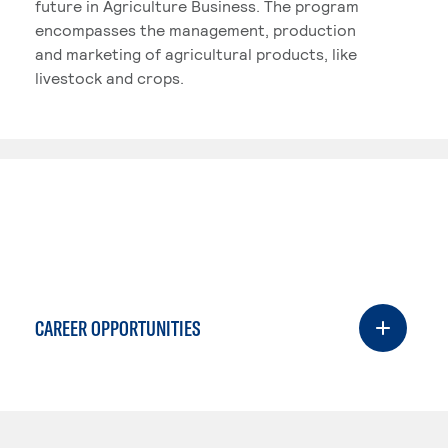
future in Agriculture Business. The program
encompasses the management, production
and marketing of agricultural products, like
livestock and crops.
CAREER OPPORTUNITIES