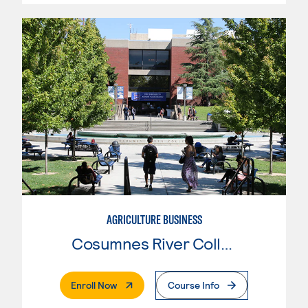
AGRICULTURE BUSINESS
Cosumnes River College
. External Page
Enroll Now
Course Info