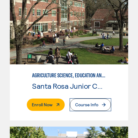
AGRICULTURE SCIENCE, EDUCATION AND COMMUNICATION
Santa Rosa Junior College
. External Page
Enroll Now
Course Info