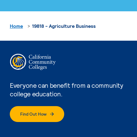
Home
19818 - Agriculture Business
Everyone can benefit from a community
college education.
Find Out How