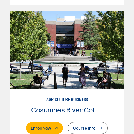
AGRICULTURE BUSINESS
Cosumnes River College
. External Page
Enroll Now
Course Info