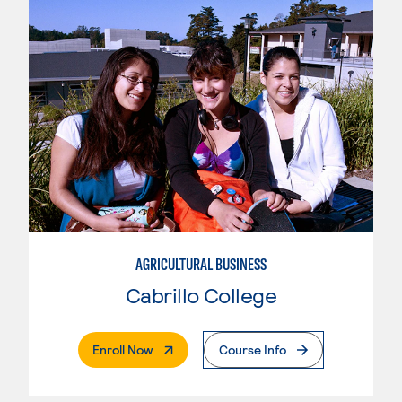
AGRICULTURAL BUSINESS
Cabrillo College
. External Page
Enroll Now
Course Info