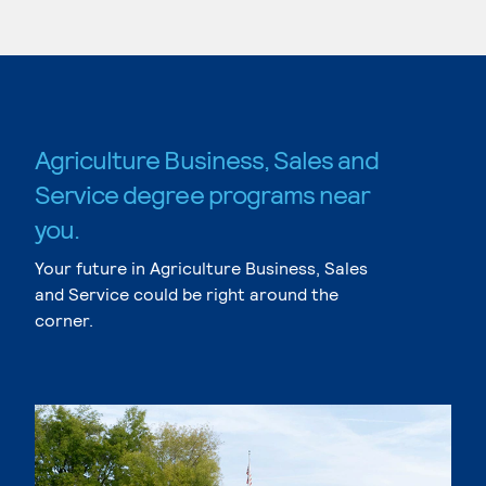
Agriculture Business, Sales and
Service degree programs near
you.
Your future in Agriculture Business, Sales
and Service could be right around the
corner.