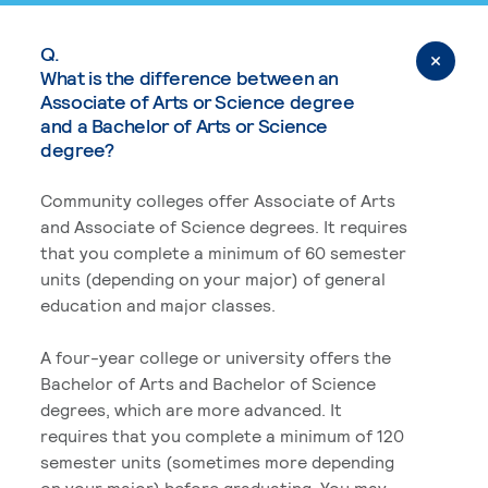
Q.
What is the difference between an
Associate of Arts or Science degree
and a Bachelor of Arts or Science
degree?
Community colleges offer Associate of Arts
and Associate of Science degrees. It requires
that you complete a minimum of 60 semester
units (depending on your major) of general
education and major classes.
A four-year college or university offers the
Bachelor of Arts and Bachelor of Science
degrees, which are more advanced. It
requires that you complete a minimum of 120
semester units (sometimes more depending
on your major) before graduating. You may