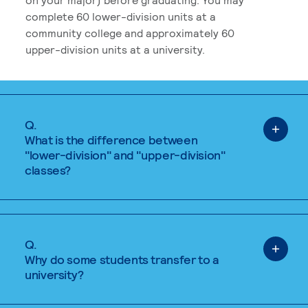
complete 60 lower-division units at a
community college and approximately 60
upper-division units at a university.
Q.
What is the difference between
"lower-division" and "upper-division"
classes?
Q.
Why do some students transfer to a
university?