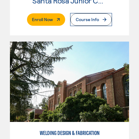
Santa Rosa Junior College
. External Page
Enroll Now
Course Info
WELDING DESIGN & FABRICATION