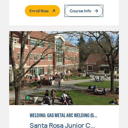
. External Page
Enroll Now
Course Info
WELDING: GAS METAL ARC WELDING (GMAW)
Santa Rosa Junior College