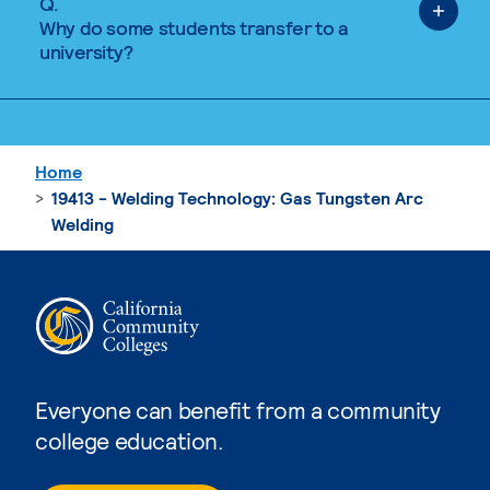
Q.
Why do some students transfer to a
university?
Home
19413 - Welding Technology: Gas Tungsten Arc
Welding
Everyone can benefit from a community
college education.