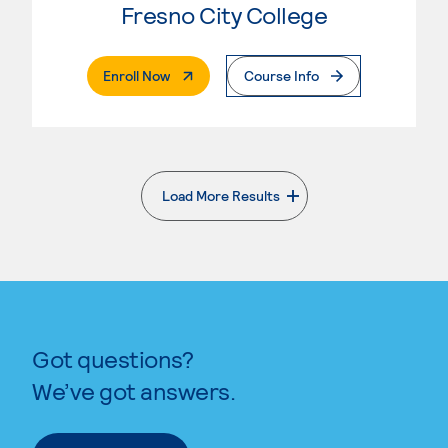
Fresno City College
. External Page
Enroll Now
Course Info
Load More Results
. External page
Got questions?
We’ve got answers.