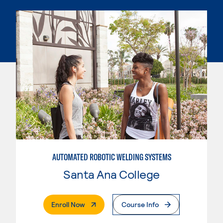
AUTOMATED ROBOTIC WELDING SYSTEMS
Santa Ana College
. External Page
Enroll Now
Course Info