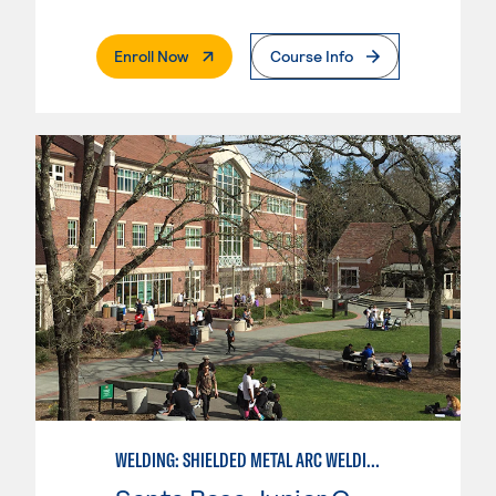
. External Page
Enroll Now
Course Info
WELDING: SHIELDED METAL ARC WELDING (SMAW)