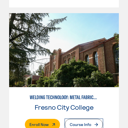
WELDING TECHNOLOGY: METAL FABRICATION
Fresno City College
. External Page
Enroll Now
Course Info