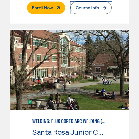
. External Page
Enroll Now
Course Info
WELDING: FLUX CORED ARC WELDING (FCAW)
Santa Rosa Junior College