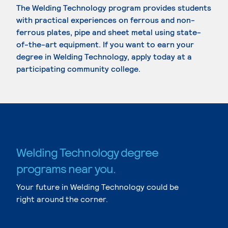
The Welding Technology program provides students
with practical experiences on ferrous and non-
ferrous plates, pipe and sheet metal using state-
of-the-art equipment. If you want to earn your
degree in Welding Technology, apply today at a
participating community college.
Welding Technology degree
programs near you.
Your future in Welding Technology could be
right around the corner.