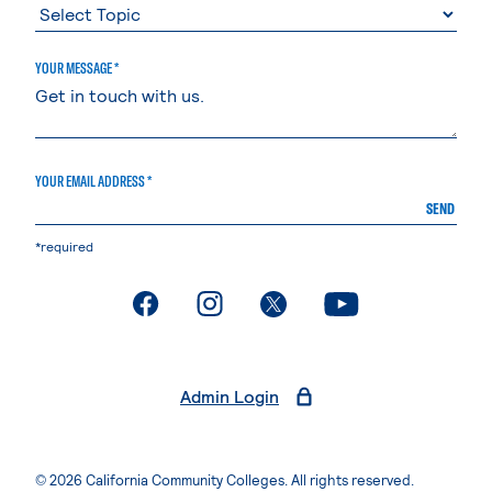
YOUR MESSAGE *
YOUR EMAIL ADDRESS *
SEND
*required
. External page
. External page
. External page
. External page
Admin Login
© 2026 California Community Colleges. All rights reserved.