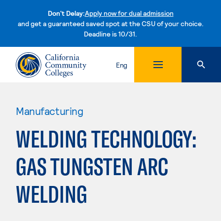
Don't Delay:
Apply now for dual admission
and get a guaranteed saved spot at the CSU of your choice.
Deadline is 10/31.
Skip to content
Eng
Manufacturing
WELDING TECHNOLOGY:
GAS TUNGSTEN ARC
WELDING