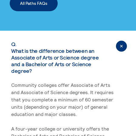
All Paths FAQs
Q.
What is the difference between an
Associate of Arts or Science degree
and a Bachelor of Arts or Science
degree?
Community colleges offer Associate of Arts
and Associate of Science degrees. It requires
that you complete a minimum of 60 semester
units (depending on your major) of general
education and major classes.
A four-year college or university offers the
Bachelor of Arts and Bachelor of Science