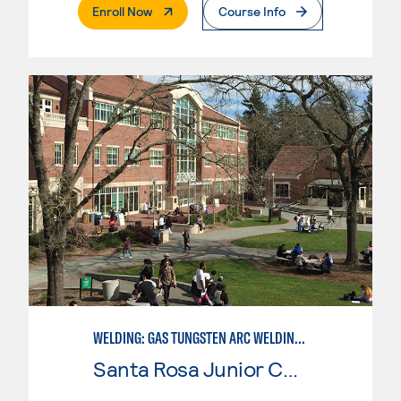
. External Page
Enroll Now
Course Info
WELDING: GAS TUNGSTEN ARC WELDING (GTAW)
Santa Rosa Junior College