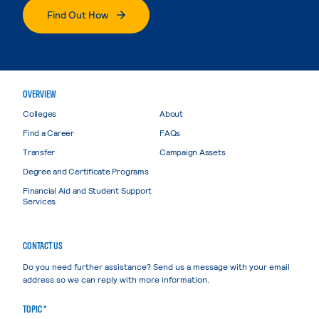
Find Out How
OVERVIEW
Colleges
About
Find a Career
FAQs
Transfer
Campaign Assets
Degree and Certificate Programs
Financial Aid and Student Support
Services
CONTACT US
Do you need further assistance? Send us a message with your email
address so we can reply with more information.
TOPIC *