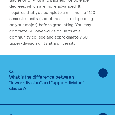
degrees, which are more advanced. It
requires that you complete a minimum of 120
semester units (sometimes more depending
on your major) before graduating. You may
complete 60 lower-division units at a
community college and approximately 60
upper-division units at a university.
Q.
What is the difference between
"lower-division" and "upper-division"
classes?