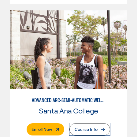
ADVANCED ARC-SEMI-AUTOMATIC WELDING
Santa Ana College
. External Page
Enroll Now
Course Info