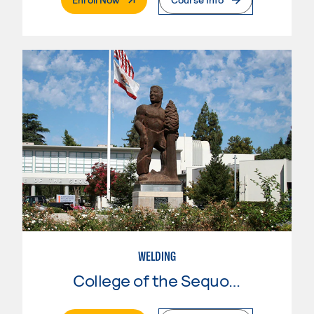
WELDING
College of the Sequoias