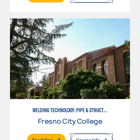
WELDING TECHNOLOGY: PIPE & STRUCTURAL STEEL CERTIFICATION
Fresno City College
. External Page
Enroll Now
Course Info