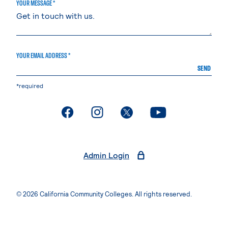
YOUR MESSAGE *
YOUR EMAIL ADDRESS *
SEND
*required
. External page
. External page
. External page
. External page
Admin Login
© 2026 California Community Colleges. All rights reserved.
Privacy Statement
Terms of Use
Accessibility