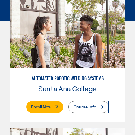
AUTOMATED ROBOTIC WELDING SYSTEMS
Santa Ana College
. External Page
Enroll Now
Course Info