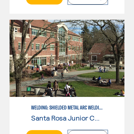
WELDING: SHIELDED METAL ARC WELDING (SMAW)
Santa Rosa Junior College