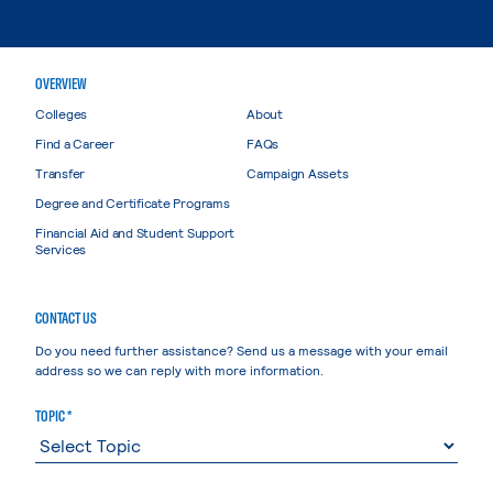
OVERVIEW
Colleges
About
Find a Career
FAQs
Transfer
Campaign Assets
Degree and Certificate Programs
Financial Aid and Student Support
Services
CONTACT US
Do you need further assistance? Send us a message with your email
address so we can reply with more information.
TOPIC *