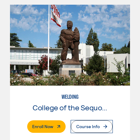
WELDING
College of the Sequoias
. External Page
Enroll Now
Course Info