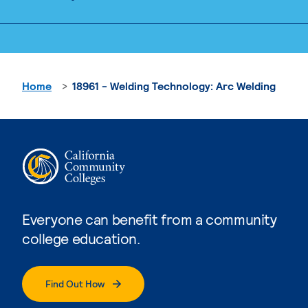
Home
18961 - Welding Technology: Arc Welding
Everyone can benefit from a community
college education.
Find Out How