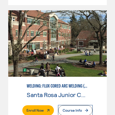
WELDING: FLUX CORED ARC WELDING (FCAW)
Santa Rosa Junior College
. External Page
Enroll Now
Course Info