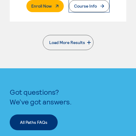
. External Page
Enroll Now
Course Info
Load More Results
. External page
Got questions?
We’ve got answers.
All Paths FAQs