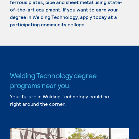
ferrous plates, pipe and sheet metal using state-
of-the-art equipment. If you want to earn your
degree in Welding Technology, apply today at a
participating community college.
Welding Technology degree
programs near you.
Your future in Welding Technology could be
right around the corner.