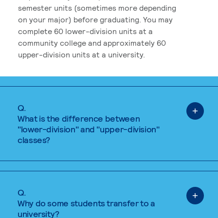
semester units (sometimes more depending
on your major) before graduating. You may
complete 60 lower-division units at a
community college and approximately 60
upper-division units at a university.
Q.
What is the difference between
"lower-division" and "upper-division"
classes?
Q.
Why do some students transfer to a
university?