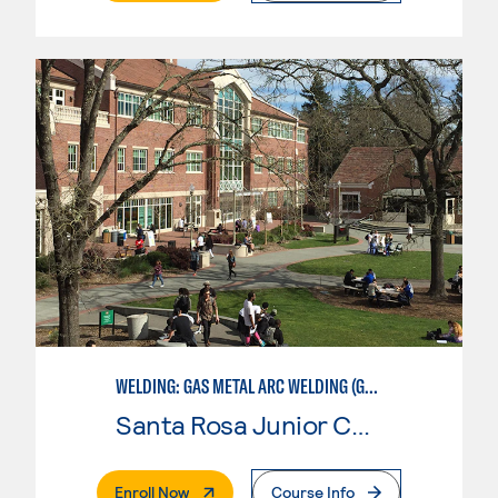
WELDING: GAS METAL ARC WELDING (GMAW)
Santa Rosa Junior College
. External Page
Enroll Now
Course Info