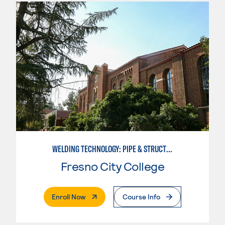
WELDING TECHNOLOGY: PIPE & STRUCTURAL STEEL CERTIFICATION
Fresno City College
. External Page
Enroll Now
Course Info