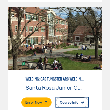
WELDING: GAS TUNGSTEN ARC WELDING (GTAW)
Santa Rosa Junior College
. External Page
Enroll Now
Course Info