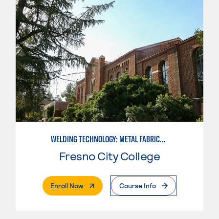
WELDING TECHNOLOGY: METAL FABRICATION
Fresno City College
. External Page
Enroll Now
Course Info