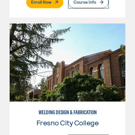
. External Page
Enroll Now
Course Info
WELDING DESIGN & FABRICATION
Fresno City College