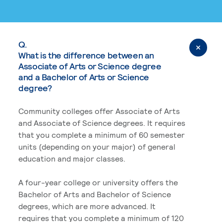
Q.
What is the difference between an
Associate of Arts or Science degree
and a Bachelor of Arts or Science
degree?
Community colleges offer Associate of Arts
and Associate of Science degrees. It requires
that you complete a minimum of 60 semester
units (depending on your major) of general
education and major classes.
A four-year college or university offers the
Bachelor of Arts and Bachelor of Science
degrees, which are more advanced. It
requires that you complete a minimum of 120