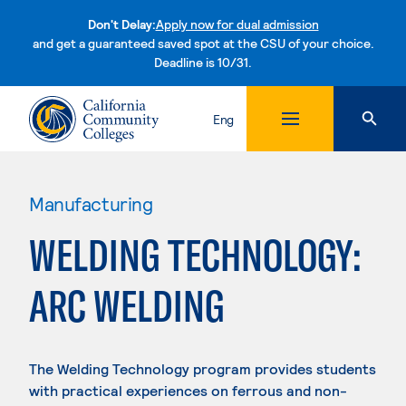
Don't Delay:
Apply now for dual admission
and get a guaranteed saved spot at the CSU of your choice.
Deadline is 10/31.
Skip to content
Eng
Manufacturing
WELDING TECHNOLOGY:
ARC WELDING
The Welding Technology program provides students
with practical experiences on ferrous and non-