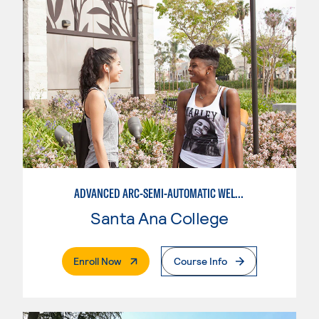
ADVANCED ARC-SEMI-AUTOMATIC WELDING
Santa Ana College
. External Page
Enroll Now
Course Info