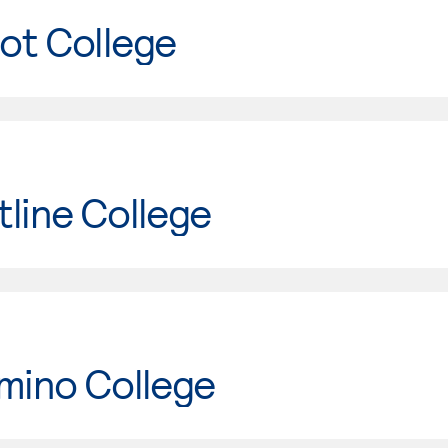
ot College
line College
mino College