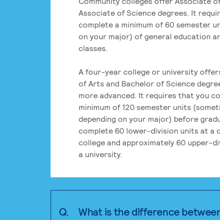
Community colleges offer Associate of
Associate of Science degrees. It requi
complete a minimum of 60 semester un
on your major) of general education a
classes.
A four-year college or university offe
of Arts and Bachelor of Science degre
more advanced. It requires that you c
minimum of 120 semester units (some
depending on your major) before grad
complete 60 lower-division units at a
college and approximately 60 upper-div
a university.
Q.
What is the difference betwee