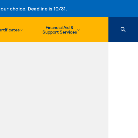
ur choice. Deadline is 10/31.
Financial Aid &
rtificates
Support Services