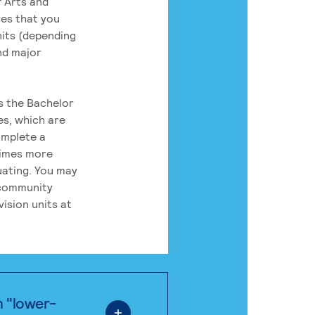
 Arts and
res that you
its (depending
nd major
rs the Bachelor
es, which are
omplete a
times more
uating. You may
 community
ision units at
n "lower-