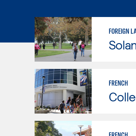
FOREIGN L
Sola
FRENCH
Colle
FRENCH