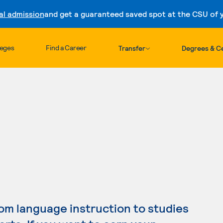
al admission
and get a guaranteed saved spot at the CSU of yo
Skip to content
leges
Find a Career
Transfer
Degrees & Ce
m language instruction to studies