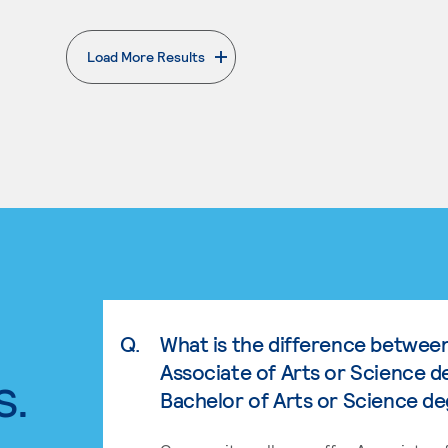
Load More Results
. External page
Q.
What is the difference betwee
Associate of Arts or Science d
s.
Bachelor of Arts or Science d