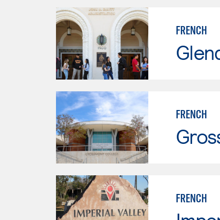
FRENCH
Glen
FRENCH
Gros
FRENCH