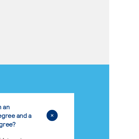
n an
egree and a
egree?