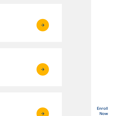
Enroll
. Ex
Now