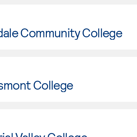
dale Community College
smont College