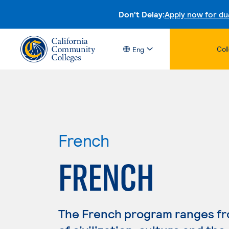
Don't Delay:
Apply now for du
Col
Eng
French
FRENCH
The French program ranges fro