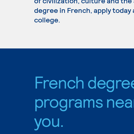
of civilization, culture and the
degree in French, apply today 
college.
French degre
programs nea
you.