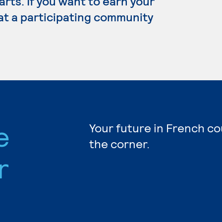
 arts. If you want to earn your
at a participating community
e
Your future in French co
the corner.
r