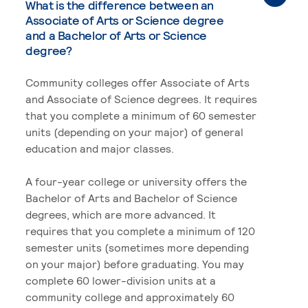
What is the difference between an
Associate of Arts or Science degree
and a Bachelor of Arts or Science
degree?
Community colleges offer Associate of Arts
and Associate of Science degrees. It requires
that you complete a minimum of 60 semester
units (depending on your major) of general
education and major classes.
A four-year college or university offers the
Bachelor of Arts and Bachelor of Science
degrees, which are more advanced. It
requires that you complete a minimum of 120
semester units (sometimes more depending
on your major) before graduating. You may
complete 60 lower-division units at a
community college and approximately 60