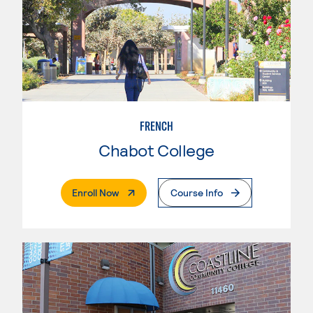
FRENCH
Chabot College
. External Page
Enroll Now
Course Info