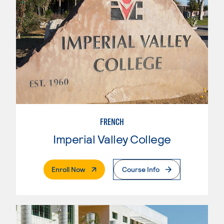
FRENCH
Imperial Valley College
. External Page
Enroll Now
Course Info