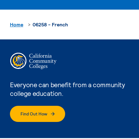
Home
06258 - French
Everyone can benefit from a community
college education.
Find Out How