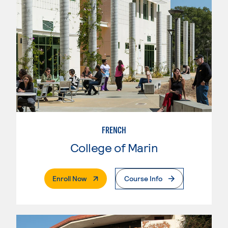
FRENCH
College of Marin
. External Page
Enroll Now
Course Info