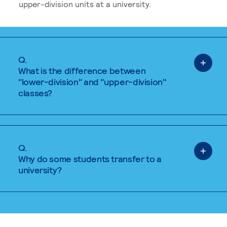
upper-division units at a university.
Q.
What is the difference between
"lower-division" and "upper-division"
classes?
Q.
Why do some students transfer to a
university?