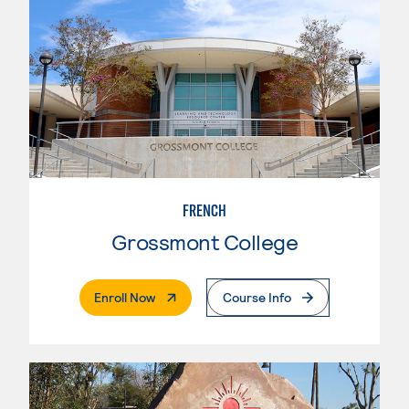
FRENCH
Grossmont College
. External Page
Enroll Now
Course Info