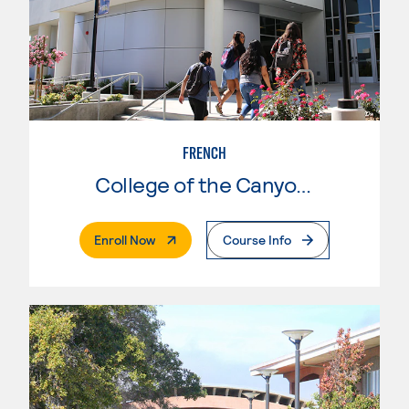
FRENCH
College of the Canyons
. External Page
Enroll Now
Course Info