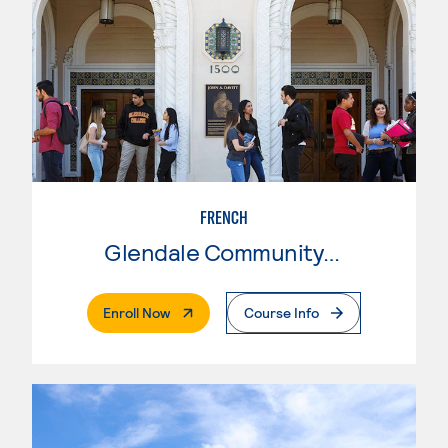
FRENCH
Glendale Community College
. External Page
Enroll Now
Course Info