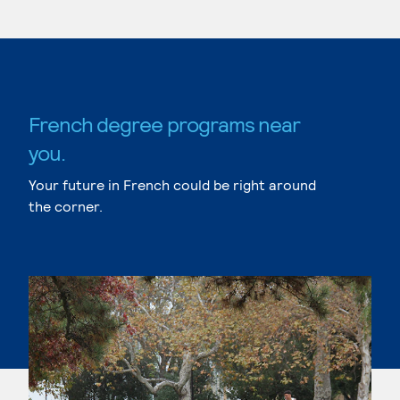
French degree programs near
you.
Your future in French could be right around
the corner.