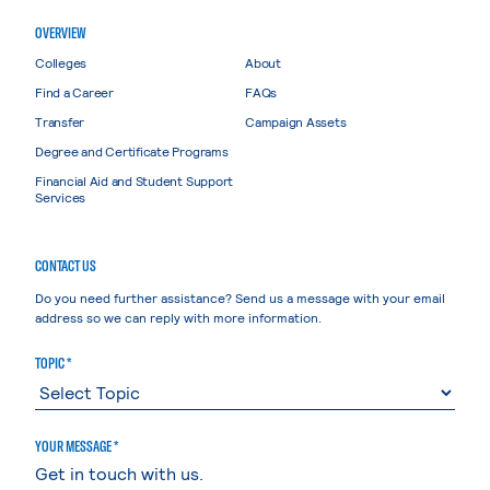
OVERVIEW
Colleges
About
Find a Career
FAQs
Transfer
Campaign Assets
Degree and Certificate Programs
Financial Aid and Student Support
Services
CONTACT US
Do you need further assistance? Send us a message with your email
address so we can reply with more information.
TOPIC *
YOUR MESSAGE *