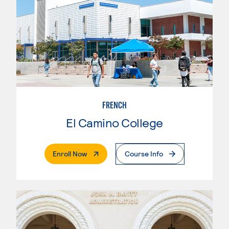
FRENCH
El Camino College
. External Page
Enroll Now
Course Info