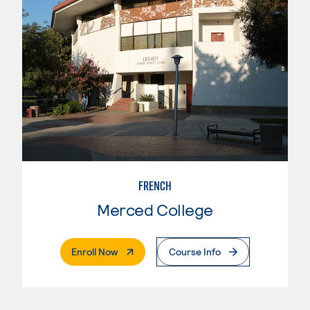
FRENCH
Merced College
. External Page
Enroll Now
Course Info