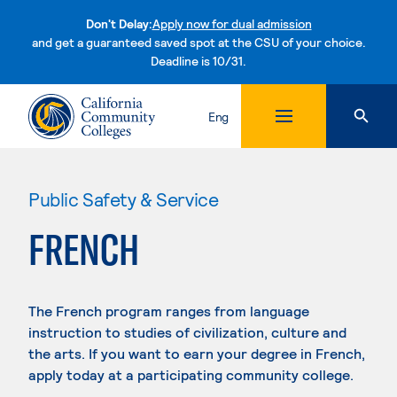
Don't Delay:
Apply now for dual admission
and get a guaranteed saved spot at the CSU of your choice.
Deadline is 10/31.
Skip to content
Eng
Public Safety & Service
FRENCH
The French program ranges from language
instruction to studies of civilization, culture and
the arts. If you want to earn your degree in French,
apply today at a participating community college.