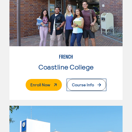
FRENCH
Coastline College
. External Page
Enroll Now
Course Info