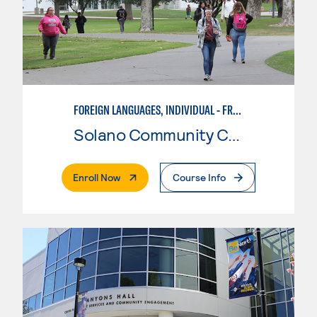
FOREIGN LANGUAGES, INDIVIDUAL - FRENCH
Solano Community College
. External Page
Enroll Now
Course Info