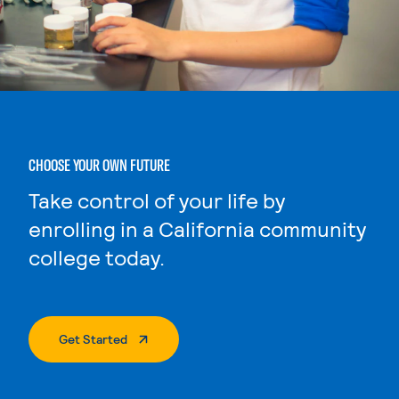
CHOOSE YOUR OWN FUTURE
Take control of your life by
enrolling in a California community
college today.
. External Page
Get Started