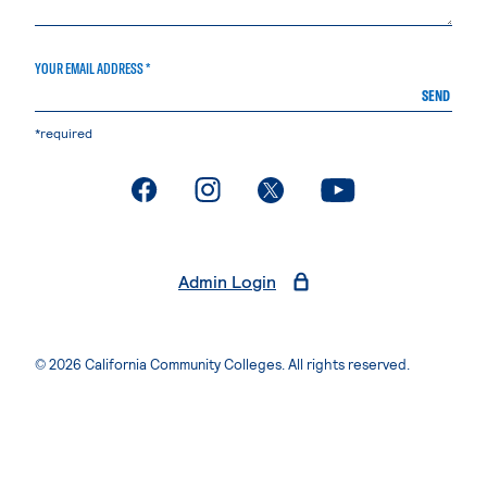
YOUR EMAIL ADDRESS *
SEND
*required
. External page
. External page
. External page
. External page
Admin Login
© 2026 California Community Colleges. All rights reserved.
Privacy Statement
Terms of Use
Accessibility
Students Rights