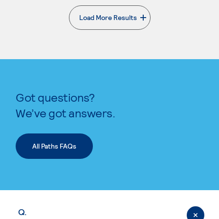
Load More Results
. External page
Got questions?
We’ve got answers.
All Paths FAQs
Q.