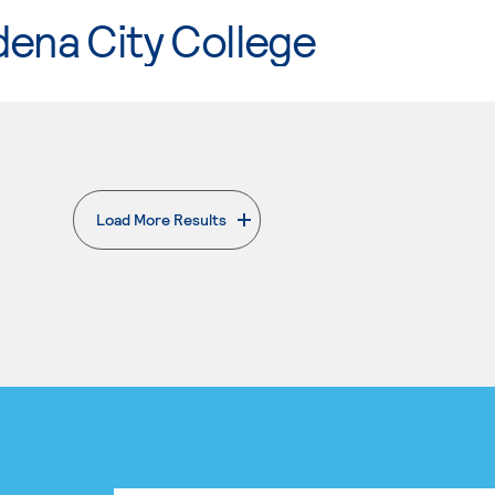
ena City College
Load More Results
. External page