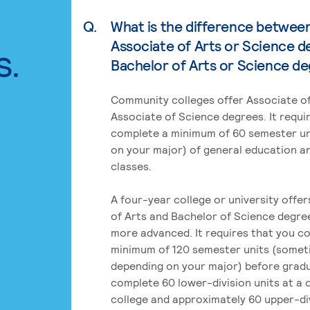
Q.
What is the difference betwee
Associate of Arts or Science d
s.
Bachelor of Arts or Science d
Community colleges offer Associate of
Associate of Science degrees. It requi
complete a minimum of 60 semester un
on your major) of general education a
classes.
A four-year college or university offe
of Arts and Bachelor of Science degre
more advanced. It requires that you c
minimum of 120 semester units (some
depending on your major) before grad
complete 60 lower-division units at a
college and approximately 60 upper-div