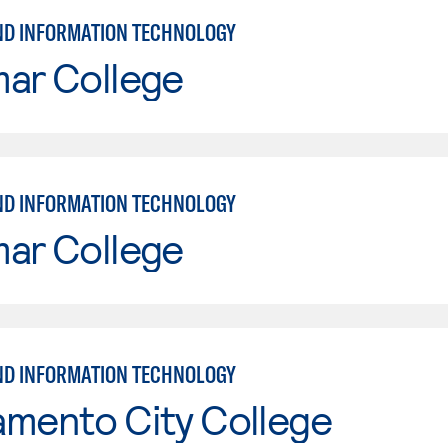
ND INFORMATION TECHNOLOGY
mar College
ND INFORMATION TECHNOLOGY
mar College
ND INFORMATION TECHNOLOGY
amento City College