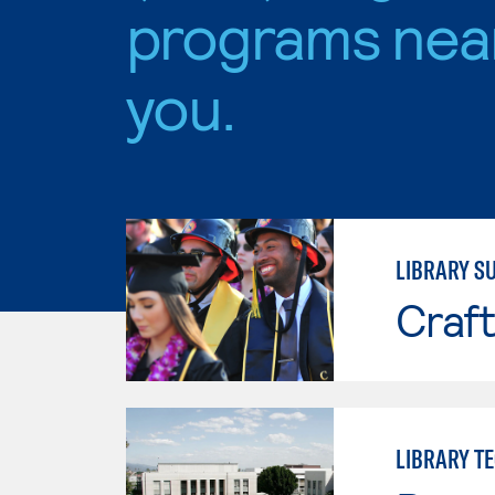
programs nea
you.
LIBRARY S
Craft
LIBRARY T