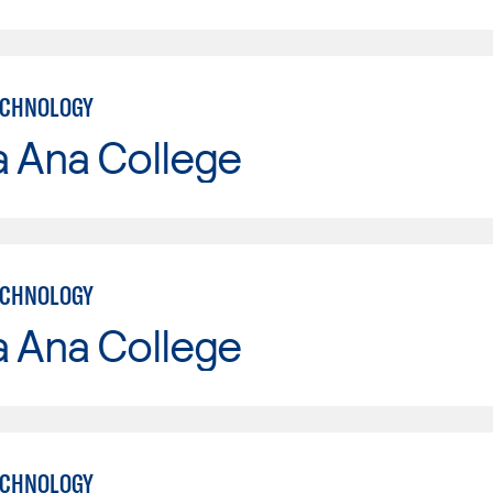
ECHNOLOGY
a Ana College
ECHNOLOGY
a Ana College
ECHNOLOGY