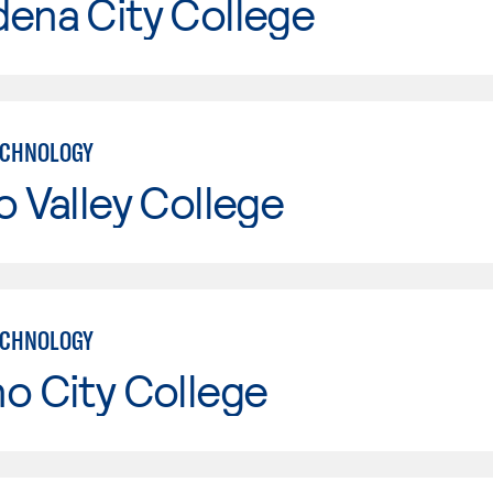
ena City College
ECHNOLOGY
o Valley College
ECHNOLOGY
o City College