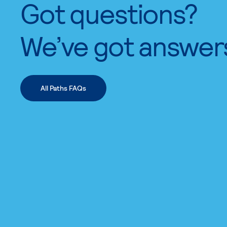
Got questions?
We’ve got answer
All Paths FAQs