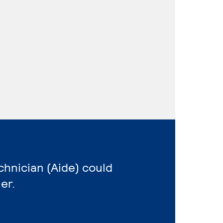
echnician (Aide) could
er.