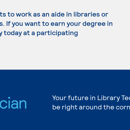
 to work as an aide in libraries or
 If you want to earn your degree in
y today at a participating
cian
Your future in Library T
be right around the corn