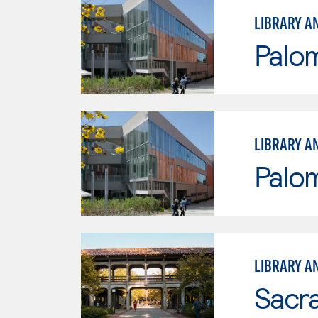
LIBRARY A
Palo
LIBRARY A
Palo
LIBRARY A
Sacr