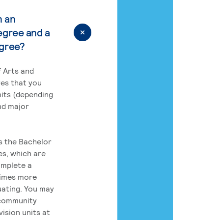
n an
egree and a
egree?
 Arts and
res that you
its (depending
nd major
rs the Bachelor
es, which are
omplete a
times more
uating. You may
 community
ision units at