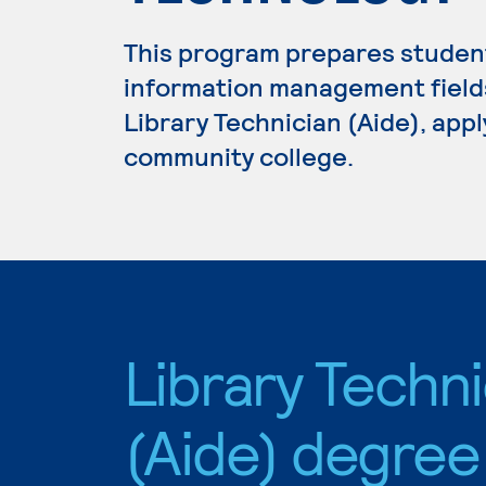
This program prepares students
information management fields.
Library Technician (Aide), appl
community college.
Library Techni
(Aide) degree