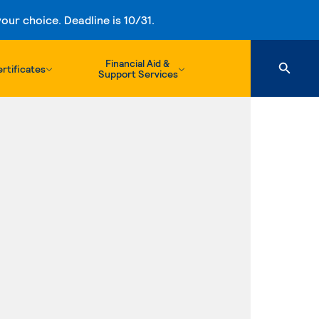
ur choice. Deadline is 10/31.
Financial Aid &
rtificates
Support Services