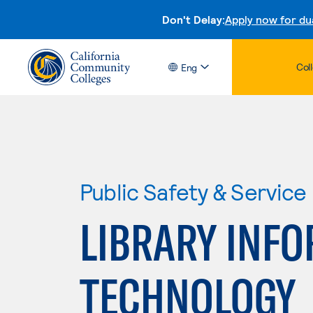
Don't Delay:
Apply now for du
Col
Eng
Public Safety & Service
LIBRARY INF
TECHNOLOGY