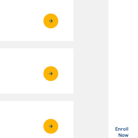
Enroll
. Ex
Now