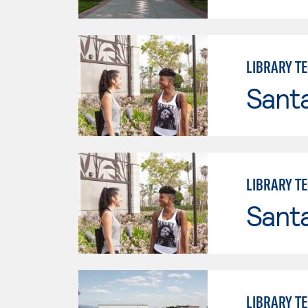
LIBRARY T
Sant
LIBRARY T
Sant
LIBRARY T