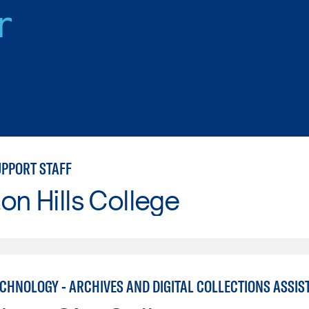
r
UPPORT STAFF
on Hills College
ECHNOLOGY - ARCHIVES AND DIGITAL COLLECTIONS ASSIS