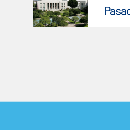
Pasad