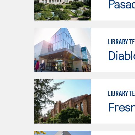
Pasad
LIBRARY T
Diabl
LIBRARY T
Fresn