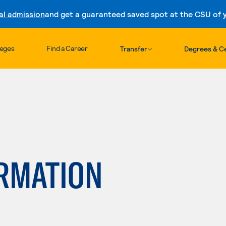
al admission
and get a guaranteed saved spot at the CSU of yo
Skip to content
leges
Find a Career
Transfer
Degrees & Ce
ORMATION