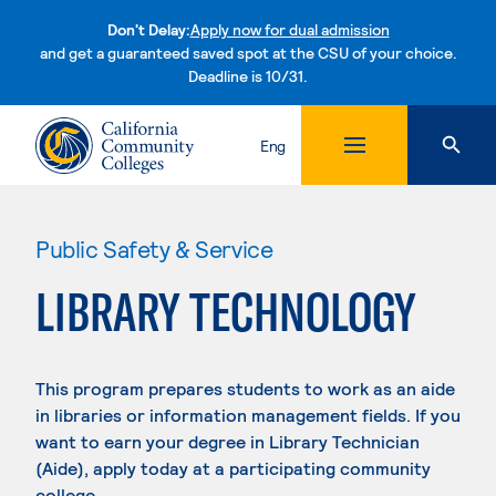
Don't Delay:
Apply now for dual admission
and get a guaranteed saved spot at the CSU of your choice.
Deadline is 10/31.
Skip to content
Eng
Public Safety & Service
LIBRARY TECHNOLOGY
This program prepares students to work as an aide
in libraries or information management fields. If you
want to earn your degree in Library Technician
(Aide), apply today at a participating community
college.