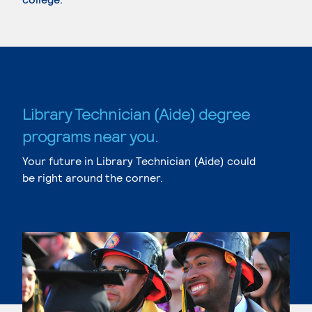
Library Technician (Aide) degree
programs near you.
Your future in Library Technician (Aide) could
be right around the corner.