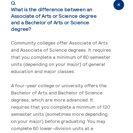
Q.
What is the difference between an
Associate of Arts or Science degree
and a Bachelor of Arts or Science
degree?
Community colleges offer Associate of Arts
and Associate of Science degrees. It requires
that you complete a minimum of 60 semester
units (depending on your major) of general
education and major classes.
A four-year college or university offers the
Bachelor of Arts and Bachelor of Science
degrees, which are more advanced. It
requires that you complete a minimum of 120
semester units (sometimes more depending
on your major) before graduating. You may
complete 60 lower-division units at a