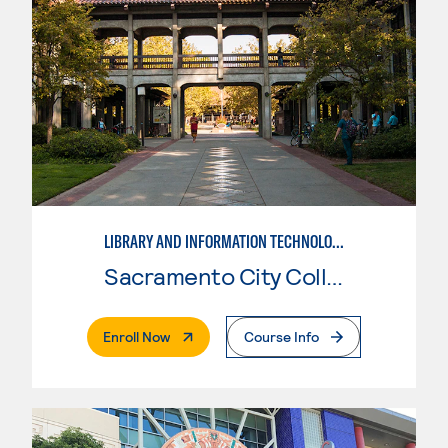
LIBRARY AND INFORMATION TECHNOLOGY
Sacramento City College
. External Page
Enroll Now
Course Info