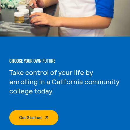
CHOOSE YOUR OWN FUTURE
Take control of your life by
enrolling in a California community
college today.
. External Page
Get Started