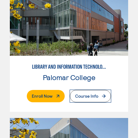
LIBRARY AND INFORMATION TECHNOLOGY
Palomar College
. External Page
Enroll Now
Course Info