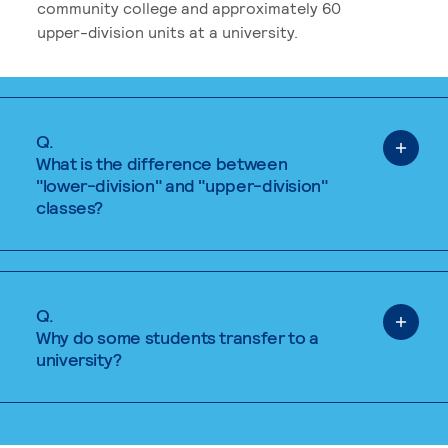
community college and approximately 60
upper-division units at a university.
Q.
What is the difference between
"lower-division" and "upper-division"
classes?
Q.
Why do some students transfer to a
university?