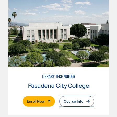
LIBRARY TECHNOLOGY
Pasadena City College
. External Page
Enroll Now
Course Info