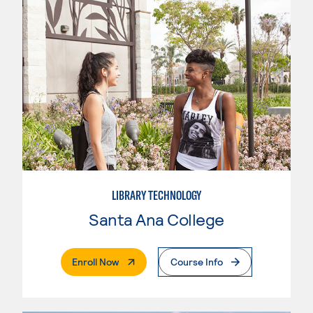
LIBRARY TECHNOLOGY
Santa Ana College
. External Page
Enroll Now
Course Info