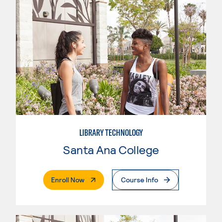
LIBRARY TECHNOLOGY
Santa Ana College
. External Page
Enroll Now
Course Info