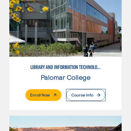
LIBRARY AND INFORMATION TECHNOLOGY
Palomar College
. External Page
Enroll Now
Course Info