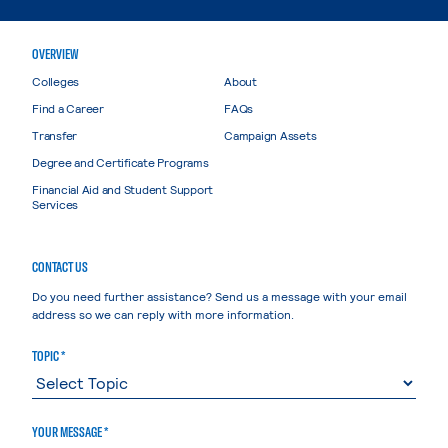
OVERVIEW
Colleges
About
Find a Career
FAQs
Transfer
Campaign Assets
Degree and Certificate Programs
Financial Aid and Student Support
Services
CONTACT US
Do you need further assistance? Send us a message with your email
address so we can reply with more information.
TOPIC *
YOUR MESSAGE *