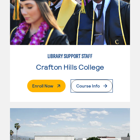
LIBRARY SUPPORT STAFF
Crafton Hills College
. External Page
Enroll Now
Course Info