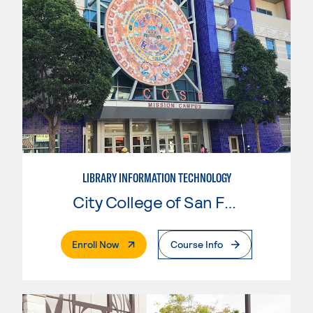
LIBRARY INFORMATION TECHNOLOGY
City College of San Francisco
. External Page
Enroll Now
Course Info