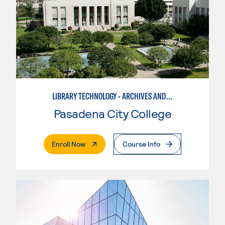
LIBRARY TECHNOLOGY - ARCHIVES AND DIGITAL COLLECTIONS ASSISTANT
Pasadena City College
. External Page
Enroll Now
Course Info