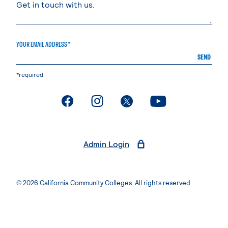
YOUR EMAIL ADDRESS *
SEND
*required
. External page
. External page
. External page
. External page
Admin Login
© 2026 California Community Colleges. All rights reserved.
Privacy Statement
Terms of Use
Accessibility