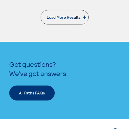
Load More Results
. External page
Got questions?
We’ve got answers.
All Paths FAQs