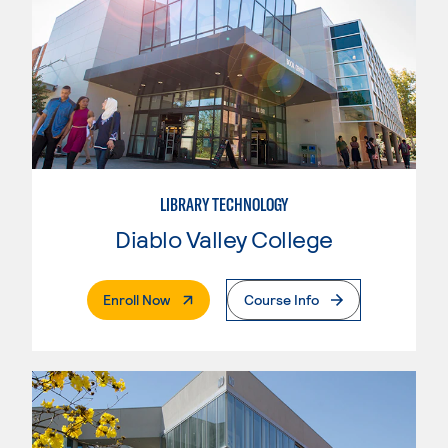
LIBRARY TECHNOLOGY
Diablo Valley College
. External Page
Enroll Now
Course Info