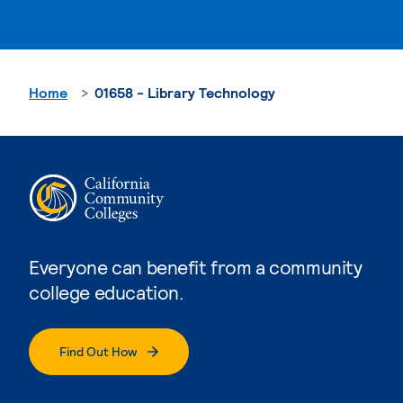
Home
01658 - Library Technology
Everyone can benefit from a community
college education.
Find Out How