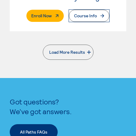
. External Page
Enroll Now
Course Info
Load More Results
. External page
Got questions?
We’ve got answers.
All Paths FAQs