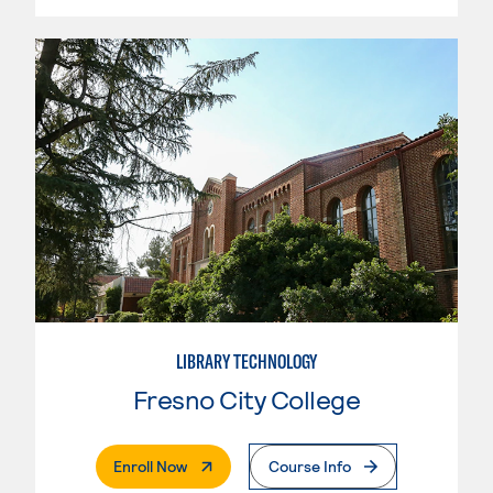
LIBRARY TECHNOLOGY
Fresno City College
. External Page
Enroll Now
Course Info