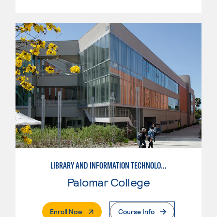
LIBRARY AND INFORMATION TECHNOLOGY
Palomar College
. External Page
Enroll Now
Course Info