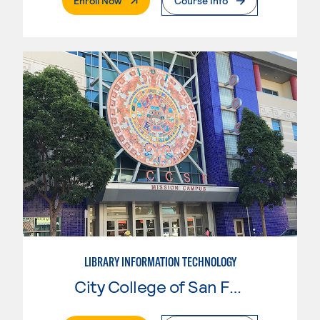
Enroll Now
Course Info
LIBRARY INFORMATION TECHNOLOGY
City College of San Francisco