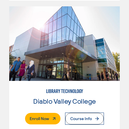
LIBRARY TECHNOLOGY
Diablo Valley College
. External Page
Enroll Now
Course Info