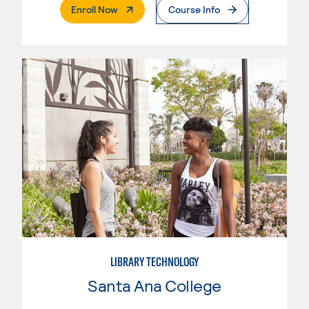
. External Page
Enroll Now
Course Info
LIBRARY TECHNOLOGY
Santa Ana College