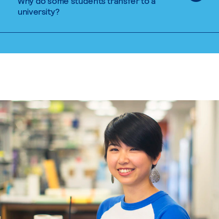
Why do some students transfer to a
university?