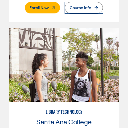
. External Page
Enroll Now
Course Info
LIBRARY TECHNOLOGY
Santa Ana College