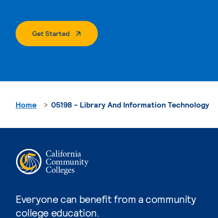
. External Page
Get Started
Home
05198 - Library And Information Technology
Everyone can benefit from a community
college education.