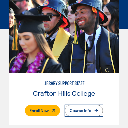
LIBRARY SUPPORT STAFF
Crafton Hills College
. External Page
Enroll Now
Course Info