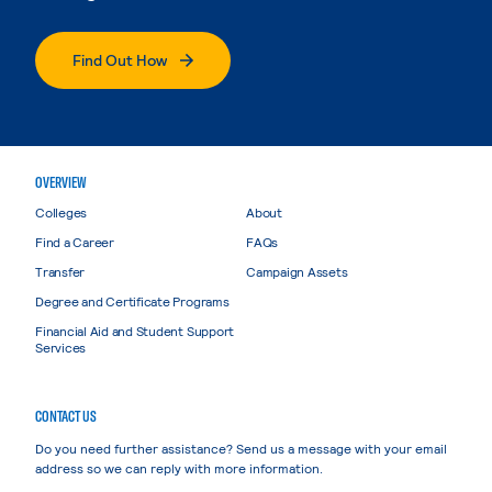
Find Out How
OVERVIEW
Colleges
About
Find a Career
FAQs
Transfer
Campaign Assets
Degree and Certificate Programs
Financial Aid and Student Support
Services
CONTACT US
Do you need further assistance? Send us a message with your email
address so we can reply with more information.