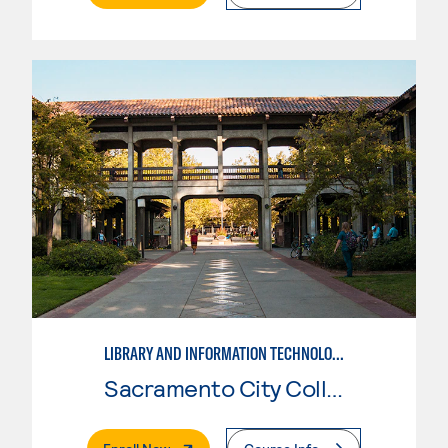
LIBRARY AND INFORMATION TECHNOLOGY
Sacramento City College
. External Page