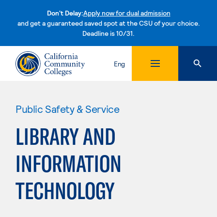
Don't Delay:
Apply now for dual admission
and get a guaranteed saved spot at the CSU of your choice.
Deadline is 10/31.
Skip to content
Eng
Public Safety & Service
LIBRARY AND
INFORMATION
TECHNOLOGY