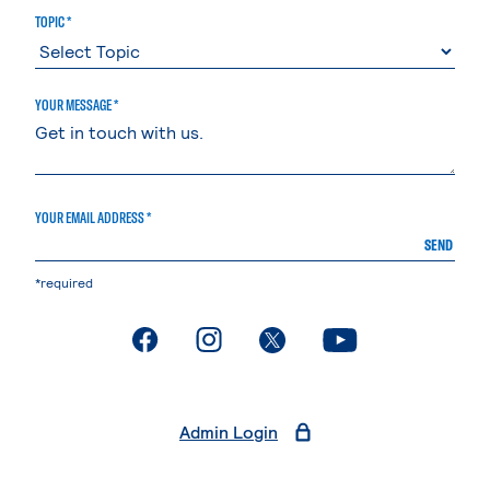
TOPIC *
YOUR MESSAGE *
YOUR EMAIL ADDRESS *
SEND
*required
. External page
. External page
. External page
. External page
Admin Login