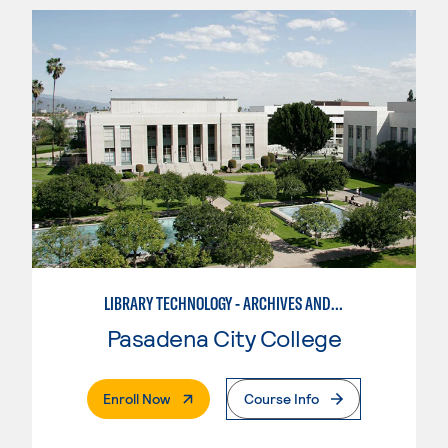
LIBRARY TECHNOLOGY - ARCHIVES AND DIGITAL COLLECTIONS ASSISTANT
Pasadena City College
. External Page
Enroll Now
Course Info