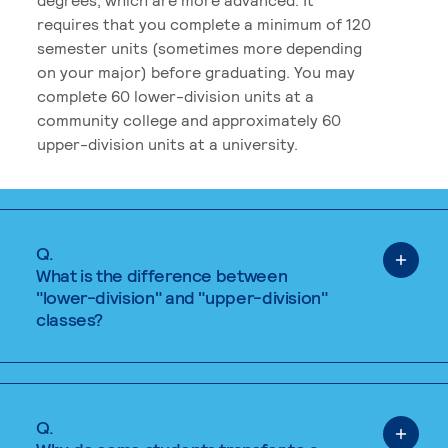
requires that you complete a minimum of 120
semester units (sometimes more depending
on your major) before graduating. You may
complete 60 lower-division units at a
community college and approximately 60
upper-division units at a university.
Q.
What is the difference between
"lower-division" and "upper-division"
classes?
Q.