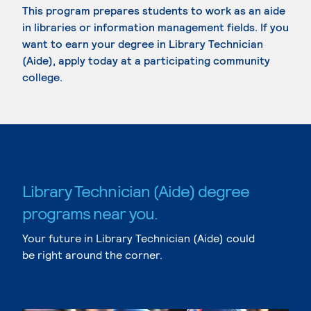
This program prepares students to work as an aide
in libraries or information management fields. If you
want to earn your degree in Library Technician
(Aide), apply today at a participating community
college.
Library Technician (Aide) degree
programs near you.
Your future in Library Technician (Aide) could
be right around the corner.