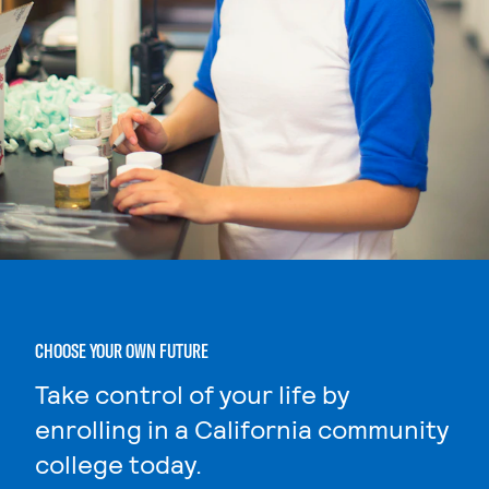
CHOOSE YOUR OWN FUTURE
Take control of your life by
enrolling in a California community
college today.