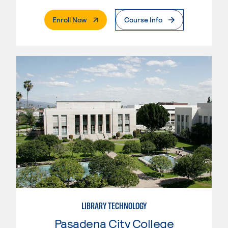
. External Page
Enroll Now
Course Info
LIBRARY TECHNOLOGY
Pasadena City College