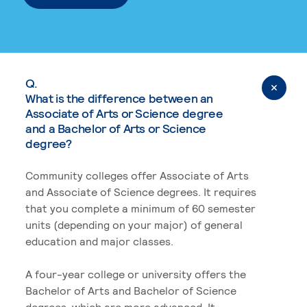
Q.
What is the difference between an
Associate of Arts or Science degree
and a Bachelor of Arts or Science
degree?
Community colleges offer Associate of Arts
and Associate of Science degrees. It requires
that you complete a minimum of 60 semester
units (depending on your major) of general
education and major classes.
A four-year college or university offers the
Bachelor of Arts and Bachelor of Science
degrees, which are more advanced. It