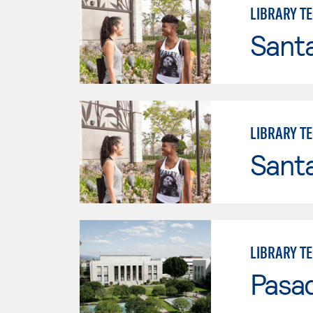
LIBRARY T
Sant
LIBRARY T
Sant
LIBRARY T
Pasad