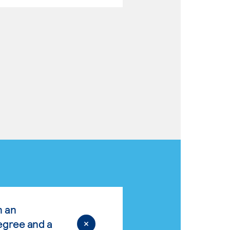
n an
egree and a