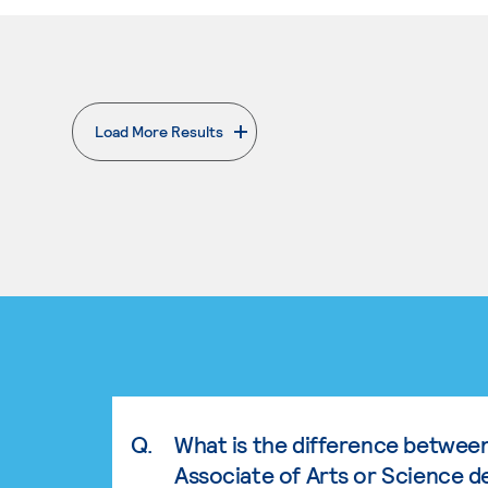
Load More Results
. External page
Q.
What is the difference betwee
Associate of Arts or Science d