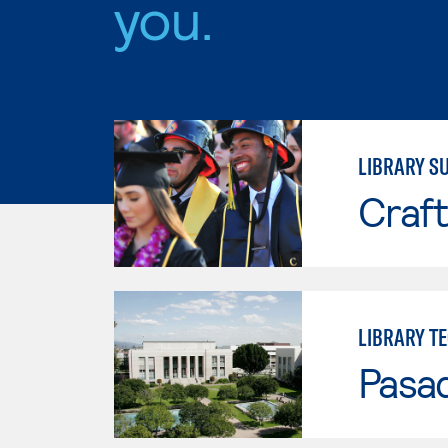
you.
LIBRARY S
Craft
LIBRARY T
Pasad