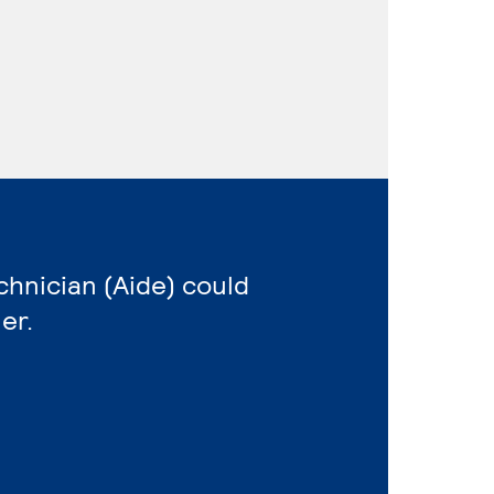
echnician (Aide) could
er.