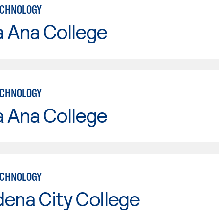
ECHNOLOGY
a Ana College
ECHNOLOGY
a Ana College
ECHNOLOGY
ena City College