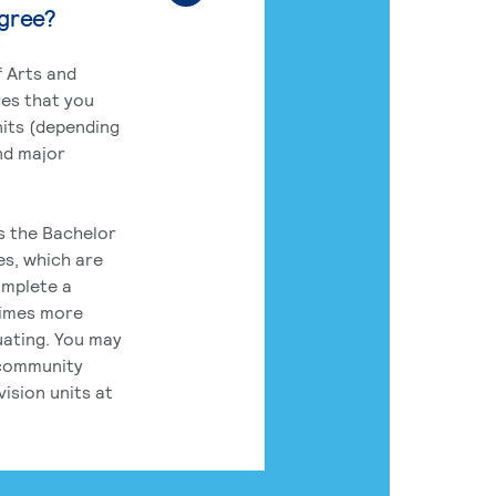
egree?
 Arts and
res that you
its (depending
nd major
rs the Bachelor
es, which are
omplete a
times more
uating. You may
 community
ision units at