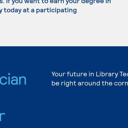
 If you want to earn your degree in
y today at a participating
cian
Your future in Library T
be right around the corn
r