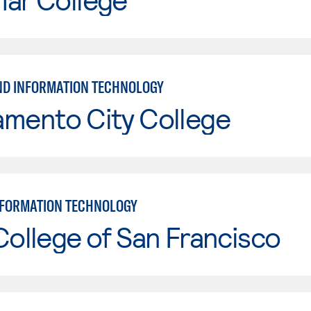
ND INFORMATION TECHNOLOGY
amento City College
NFORMATION TECHNOLOGY
College of San Francisco