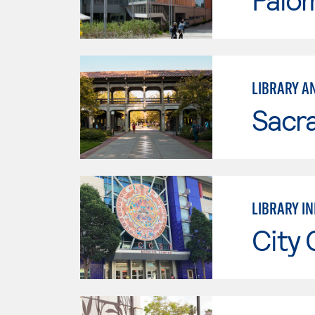
LIBRARY A
Sacr
LIBRARY I
City 