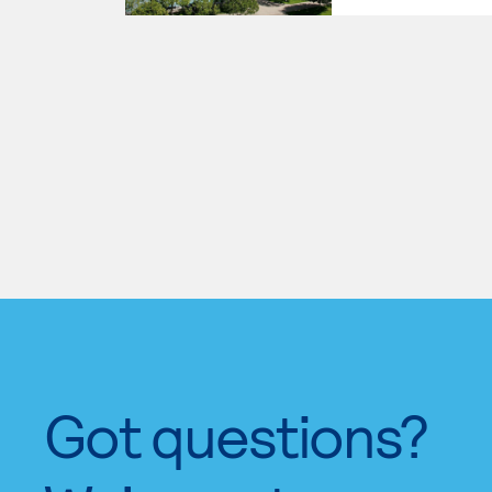
Got questions?