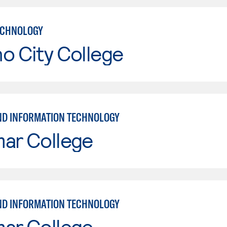
ECHNOLOGY
o City College
ND INFORMATION TECHNOLOGY
mar College
ND INFORMATION TECHNOLOGY
mar College