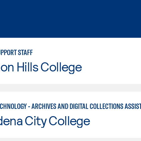
UPPORT STAFF
on Hills College
ECHNOLOGY - ARCHIVES AND DIGITAL COLLECTIONS ASSIS
ena City College