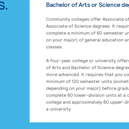
s.
Bachelor of Arts or Science d
Community colleges offer Associate of
Associate of Science degrees. It requi
complete a minimum of 60 semester un
on your major) of general education a
classes.
A four-year college or university offe
of Arts and Bachelor of Science degre
more advanced. It requires that you c
minimum of 120 semester units (some
depending on your major) before grad
complete 60 lower-division units at a
college and approximately 60 upper-div
a university.