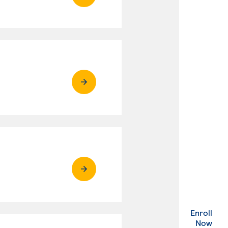
Enroll
. Ex
Now