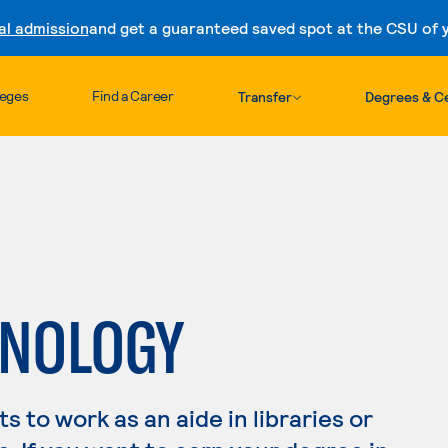
al admission
and get a guaranteed saved spot at the CSU of yo
Skip to content
leges
Find a Career
Transfer
Degrees & Ce
HNOLOGY
 to work as an aide in libraries or