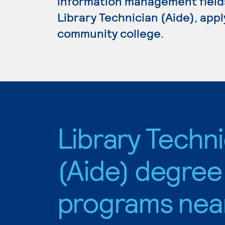
information management fields.
Library Technician (Aide), appl
community college.
Library Techni
(Aide) degree
programs nea