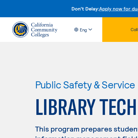
Don't Delay:
Apply now for du
Col
Eng
Public Safety & Service
LIBRARY TEC
This program prepares students