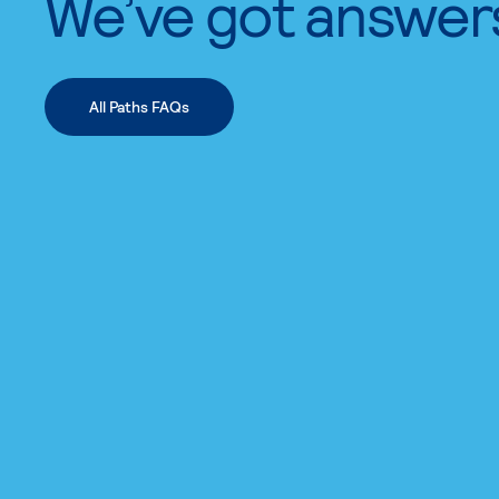
We’ve got answer
All Paths FAQs