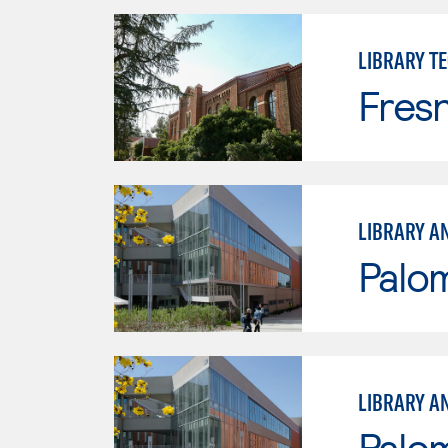
LIBRARY T
Fresn
LIBRARY A
Palo
LIBRARY A
Palo