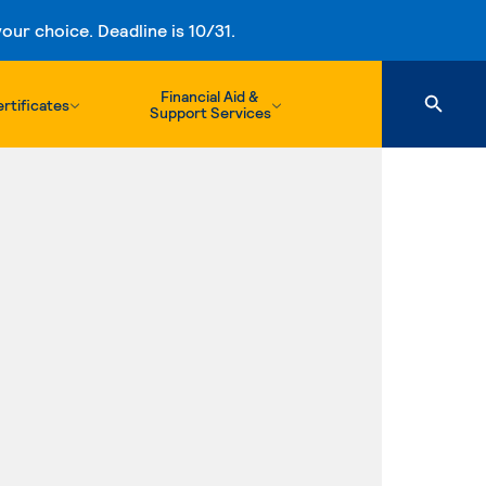
ur choice. Deadline is 10/31.
Financial Aid &
rtificates
Support Services