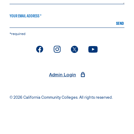
YOUR EMAIL ADDRESS *
SEND
*required
. External page
. External page
. External page
. External page
Admin Login
© 2026 California Community Colleges. All rights reserved.
Privacy Statement
Terms of Use
Accessibility
Students Rights