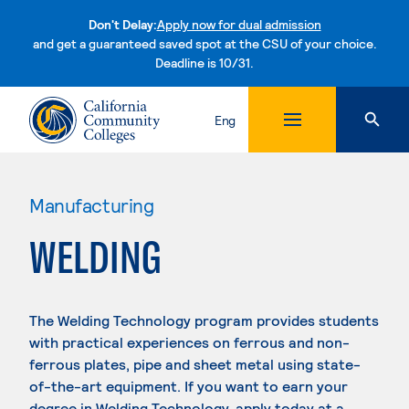
Don't Delay:
Apply now for dual admission
and get a guaranteed saved spot at the CSU of your choice.
Deadline is 10/31.
Skip to content
Eng
Manufacturing
WELDING
The Welding Technology program provides students
with practical experiences on ferrous and non-
ferrous plates, pipe and sheet metal using state-
of-the-art equipment. If you want to earn your
degree in Welding Technology, apply today at a