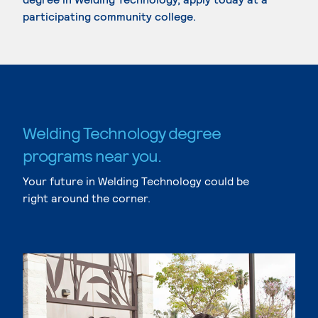
participating community college.
Welding Technology degree
programs near you.
Your future in Welding Technology could be
right around the corner.