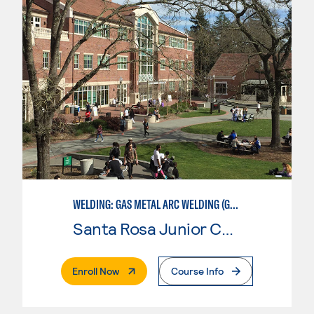
WELDING: GAS METAL ARC WELDING (GMAW)
Santa Rosa Junior College
. External Page
Enroll Now
Course Info