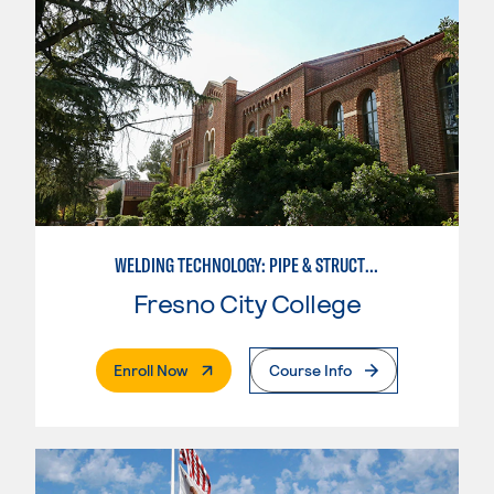
WELDING TECHNOLOGY: PIPE & STRUCTURAL STEEL CERTIFICATION
Fresno City College
. External Page
Enroll Now
Course Info