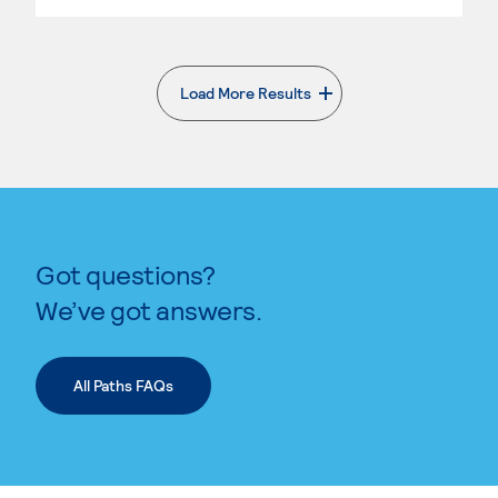
Load More Results
. External page
Got questions?
We’ve got answers.
All Paths FAQs