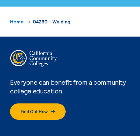
Home
04290 - Welding
Everyone can benefit from a community
college education.
Find Out How