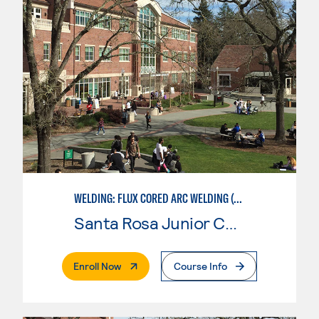
WELDING: FLUX CORED ARC WELDING (FCAW)
Santa Rosa Junior College
. External Page
Enroll Now
Course Info