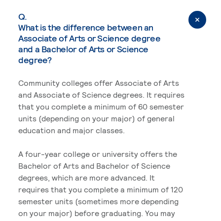
Q.
What is the difference between an
Associate of Arts or Science degree
and a Bachelor of Arts or Science
degree?
Community colleges offer Associate of Arts
and Associate of Science degrees. It requires
that you complete a minimum of 60 semester
units (depending on your major) of general
education and major classes.
A four-year college or university offers the
Bachelor of Arts and Bachelor of Science
degrees, which are more advanced. It
requires that you complete a minimum of 120
semester units (sometimes more depending
on your major) before graduating. You may