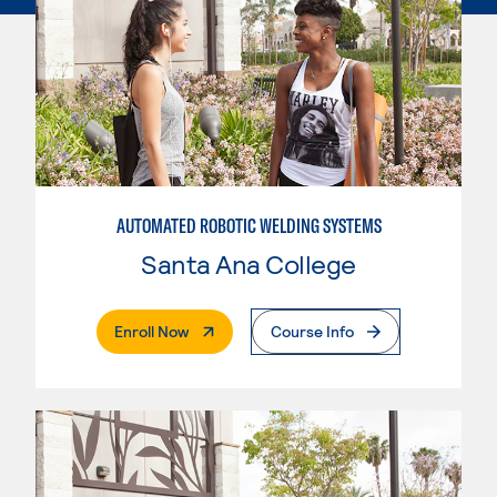
AUTOMATED ROBOTIC WELDING SYSTEMS
Santa Ana College
. External Page
Enroll Now
Course Info