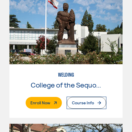
WELDING
College of the Sequoias
. External Page
Enroll Now
Course Info