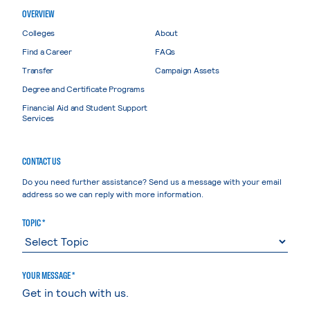
OVERVIEW
Colleges
About
Find a Career
FAQs
Transfer
Campaign Assets
Degree and Certificate Programs
Financial Aid and Student Support
Services
CONTACT US
Do you need further assistance? Send us a message with your email
address so we can reply with more information.
TOPIC *
YOUR MESSAGE *