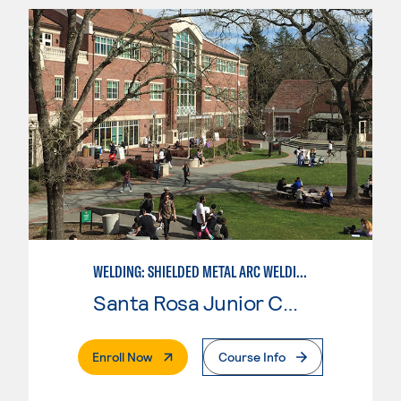
WELDING: SHIELDED METAL ARC WELDING (SMAW)
Santa Rosa Junior College
. External Page
Enroll Now
Course Info