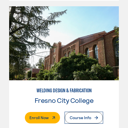
WELDING DESIGN & FABRICATION
Fresno City College
. External Page
Enroll Now
Course Info