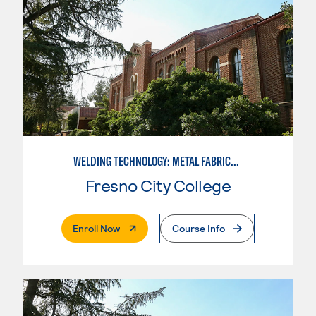
WELDING TECHNOLOGY: METAL FABRICATION
Fresno City College
. External Page
Enroll Now
Course Info