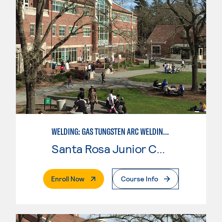
WELDING: GAS TUNGSTEN ARC WELDING (GTAW)
Santa Rosa Junior College
. External Page
Enroll Now
Course Info