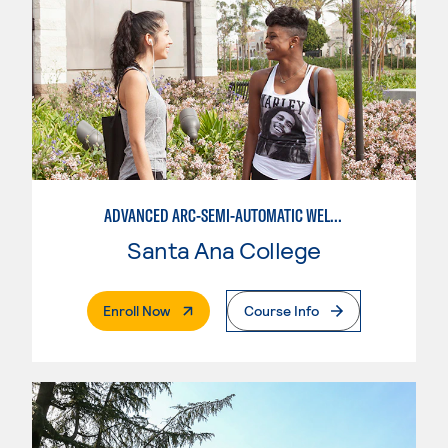
ADVANCED ARC-SEMI-AUTOMATIC WELDING
Santa Ana College
. External Page
Enroll Now
Course Info