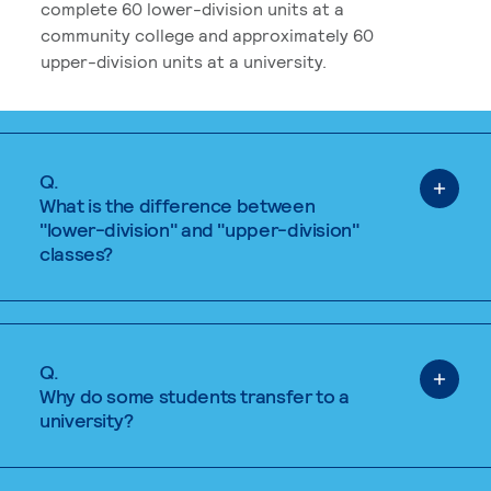
complete 60 lower-division units at a
community college and approximately 60
upper-division units at a university.
Q.
What is the difference between
"lower-division" and "upper-division"
classes?
Q.
Why do some students transfer to a
university?