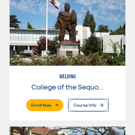
WELDING
College of the Sequoias
. External Page
Enroll Now
Course Info