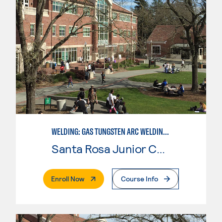
WELDING: GAS TUNGSTEN ARC WELDING (GTAW)
Santa Rosa Junior College
. External Page
Enroll Now
Course Info