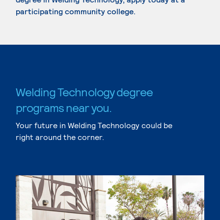
participating community college.
Welding Technology degree
programs near you.
Your future in Welding Technology could be
right around the corner.