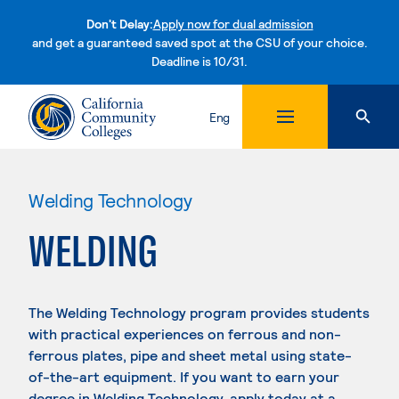
Don't Delay:
Apply now for dual admission
and get a guaranteed saved spot at the CSU of your choice.
Deadline is 10/31.
Skip to content
Eng
Welding Technology
WELDING
The Welding Technology program provides students
with practical experiences on ferrous and non-
ferrous plates, pipe and sheet metal using state-
of-the-art equipment. If you want to earn your
degree in Welding Technology, apply today at a