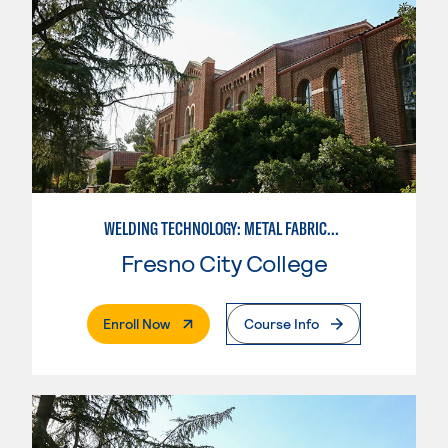
WELDING TECHNOLOGY: METAL FABRICATION
Fresno City College
. External Page
Enroll Now
Course Info