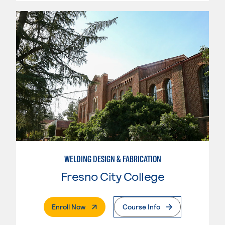
WELDING DESIGN & FABRICATION
Fresno City College
. External Page
Enroll Now
Course Info