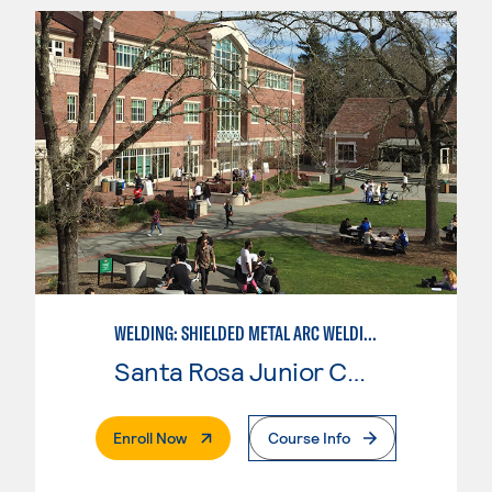
WELDING: SHIELDED METAL ARC WELDING (SMAW)
Santa Rosa Junior College
. External Page
Enroll Now
Course Info