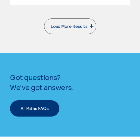
Load More Results
. External page
Got questions?
We’ve got answers.
All Paths FAQs