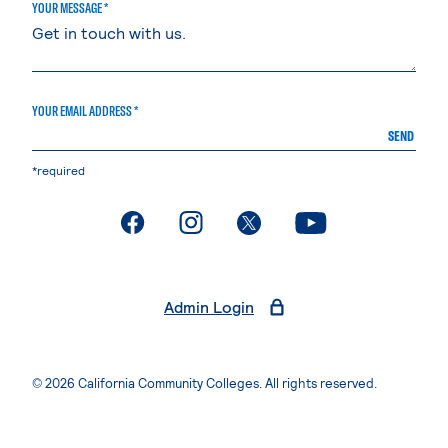
YOUR MESSAGE *
YOUR EMAIL ADDRESS *
SEND
*required
. External page
. External page
. External page
. External page
Admin Login
© 2026 California Community Colleges. All rights reserved.
Privacy Statement
Terms of Use
Accessibility