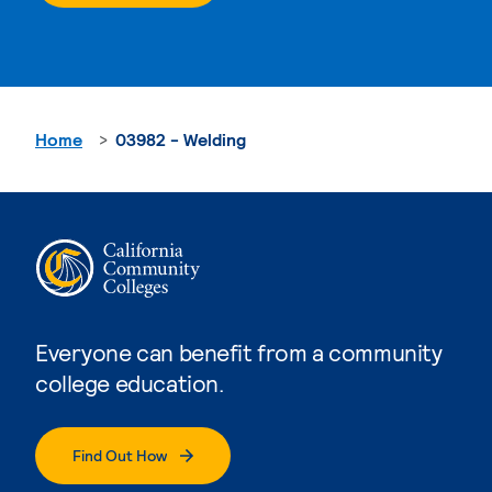
Home
03982 - Welding
Everyone can benefit from a community
college education.
Find Out How