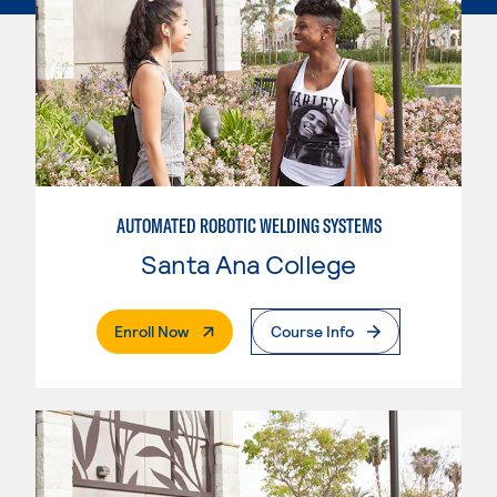
AUTOMATED ROBOTIC WELDING SYSTEMS
Santa Ana College
. External Page
Enroll Now
Course Info