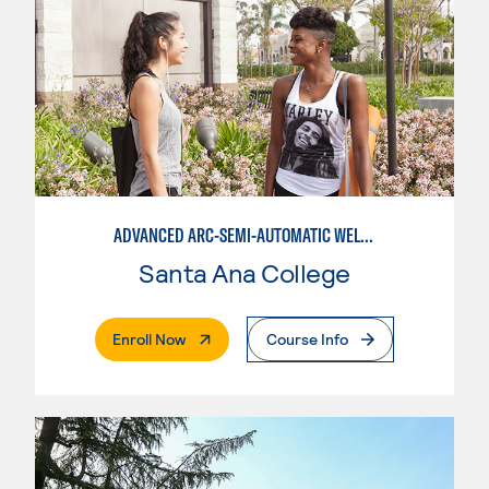
ADVANCED ARC-SEMI-AUTOMATIC WELDING
Santa Ana College
. External Page
Enroll Now
Course Info