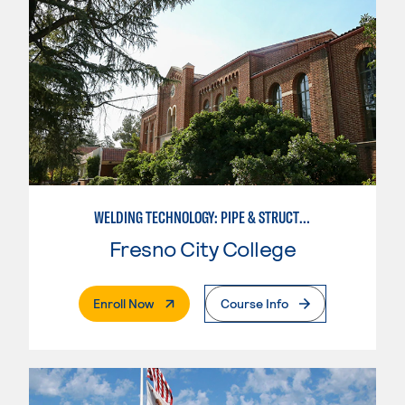
WELDING TECHNOLOGY: PIPE & STRUCTURAL STEEL CERTIFICATION
Fresno City College
. External Page
Enroll Now
Course Info