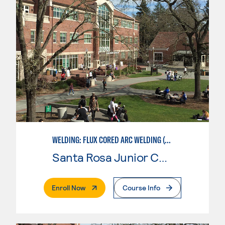
WELDING: FLUX CORED ARC WELDING (FCAW)
Santa Rosa Junior College
. External Page
Enroll Now
Course Info