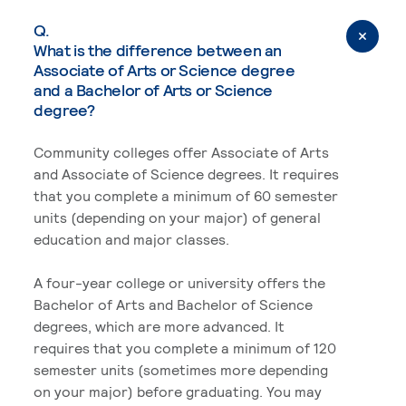
Q.
What is the difference between an
Associate of Arts or Science degree
and a Bachelor of Arts or Science
degree?
Community colleges offer Associate of Arts
and Associate of Science degrees. It requires
that you complete a minimum of 60 semester
units (depending on your major) of general
education and major classes.
A four-year college or university offers the
Bachelor of Arts and Bachelor of Science
degrees, which are more advanced. It
requires that you complete a minimum of 120
semester units (sometimes more depending
on your major) before graduating. You may