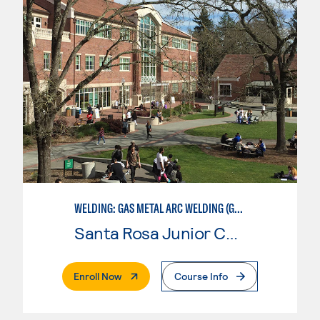
WELDING: GAS METAL ARC WELDING (GMAW)
Santa Rosa Junior College
. External Page
Enroll Now
Course Info