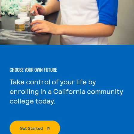
CHOOSE YOUR OWN FUTURE
Take control of your life by
enrolling in a California community
college today.
. External Page
Get Started