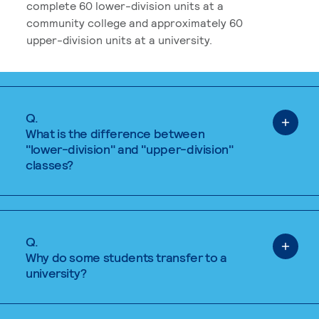
complete 60 lower-division units at a
community college and approximately 60
upper-division units at a university.
Q.
What is the difference between
"lower-division" and "upper-division"
classes?
Q.
Why do some students transfer to a
university?