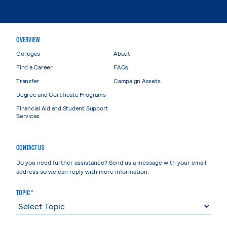
OVERVIEW
Colleges
About
Find a Career
FAQs
Transfer
Campaign Assets
Degree and Certificate Programs
Financial Aid and Student Support
Services
CONTACT US
Do you need further assistance? Send us a message with your email
address so we can reply with more information.
TOPIC *