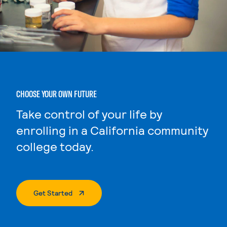
CHOOSE YOUR OWN FUTURE
Take control of your life by
enrolling in a California community
college today.
. External Page
Get Started