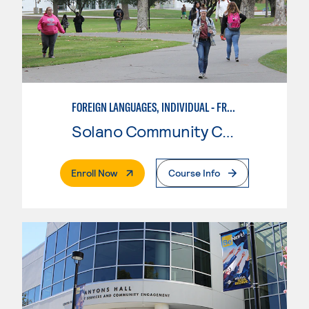
FOREIGN LANGUAGES, INDIVIDUAL - FRENCH
Solano Community College
. External Page
Enroll Now
Course Info