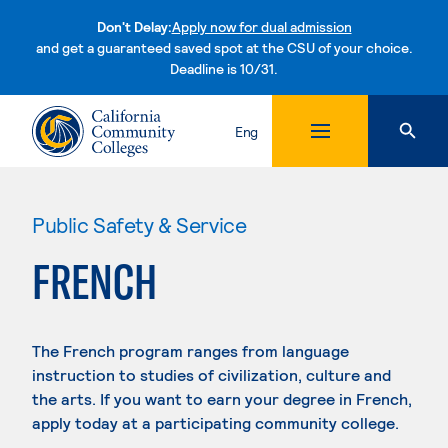
Don't Delay:
Apply now for dual admission
and get a guaranteed saved spot at the CSU of your choice.
Deadline is 10/31.
Skip to content
Eng
Public Safety & Service
FRENCH
The French program ranges from language
instruction to studies of civilization, culture and
the arts. If you want to earn your degree in French,
apply today at a participating community college.