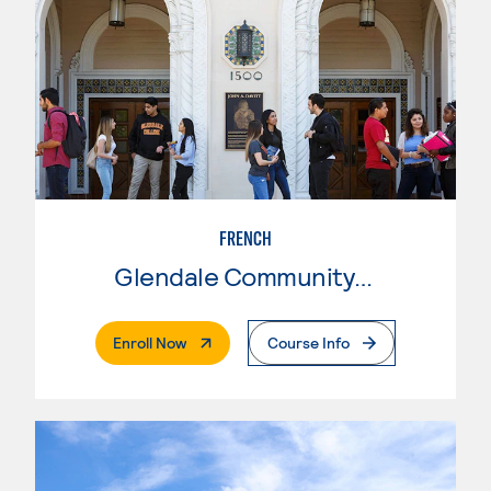
FRENCH
Glendale Community College
. External Page
Enroll Now
Course Info