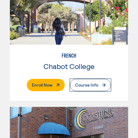
FRENCH
Chabot College
. External Page
Enroll Now
Course Info