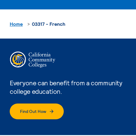
Home
03317 - French
Everyone can benefit from a community
college education.
Find Out How