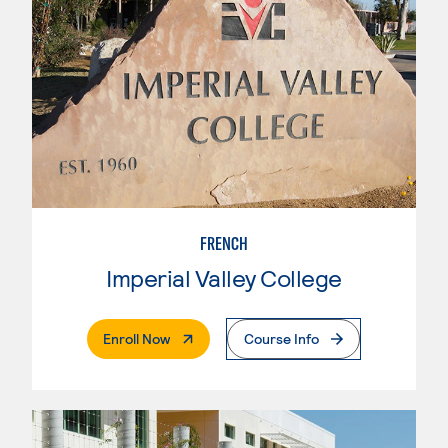
FRENCH
Imperial Valley College
. External Page
Enroll Now
Course Info