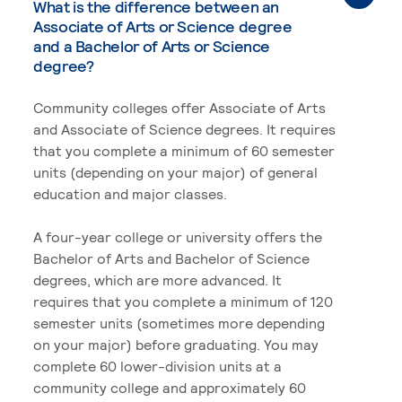
What is the difference between an
Associate of Arts or Science degree
and a Bachelor of Arts or Science
degree?
Community colleges offer Associate of Arts
and Associate of Science degrees. It requires
that you complete a minimum of 60 semester
units (depending on your major) of general
education and major classes.
A four-year college or university offers the
Bachelor of Arts and Bachelor of Science
degrees, which are more advanced. It
requires that you complete a minimum of 120
semester units (sometimes more depending
on your major) before graduating. You may
complete 60 lower-division units at a
community college and approximately 60