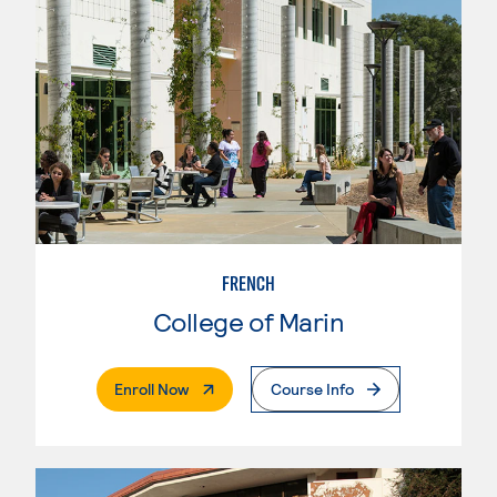
FRENCH
College of Marin
. External Page
Enroll Now
Course Info