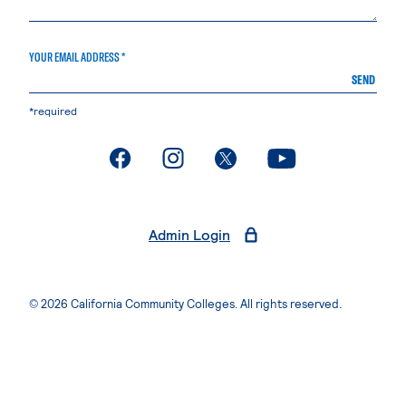
YOUR EMAIL ADDRESS *
SEND
*required
. External page
. External page
. External page
. External page
Admin Login
© 2026 California Community Colleges. All rights reserved.
Privacy Statement
Terms of Use
Accessibility
Students Rights