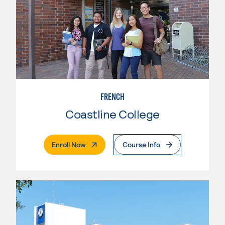
FRENCH
Coastline College
. External Page
Enroll Now
Course Info