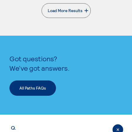
Load More Results
. External page
Got questions?
We’ve got answers.
All Paths FAQs
Q.