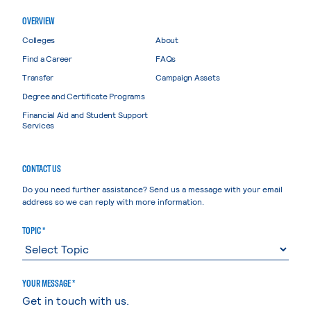
OVERVIEW
Colleges
About
Find a Career
FAQs
Transfer
Campaign Assets
Degree and Certificate Programs
Financial Aid and Student Support
Services
CONTACT US
Do you need further assistance? Send us a message with your email
address so we can reply with more information.
TOPIC *
YOUR MESSAGE *