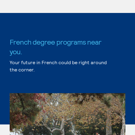
French degree programs near
you.
Your future in French could be right around
the corner.