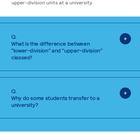
upper-division units at a university.
Q.
What is the difference between
"lower-division" and "upper-division"
classes?
Q.
Why do some students transfer to a
university?