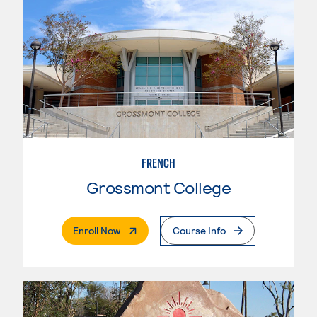
FRENCH
Grossmont College
. External Page
Enroll Now
Course Info