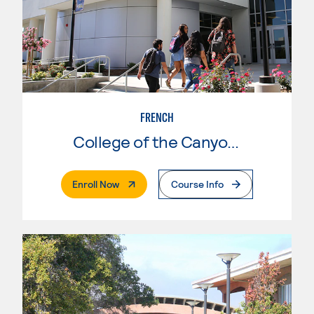
FRENCH
College of the Canyons
. External Page
Enroll Now
Course Info