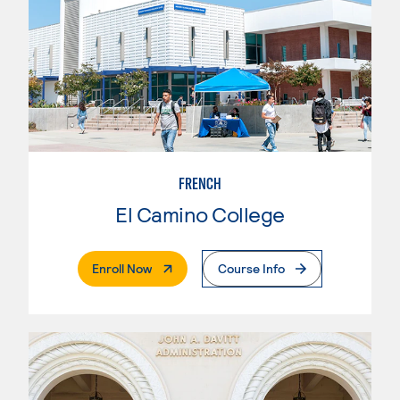
FRENCH
El Camino College
. External Page
Enroll Now
Course Info