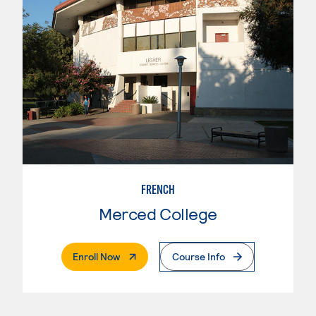
FRENCH
Merced College
. External Page
Enroll Now
Course Info