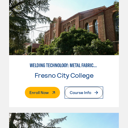
WELDING TECHNOLOGY: METAL FABRICATION
Fresno City College
. External Page
Enroll Now
Course Info