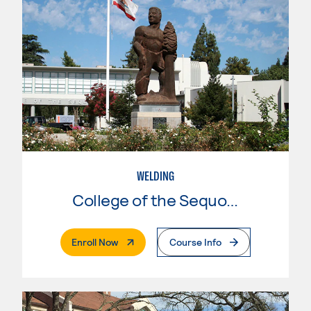
WELDING
College of the Sequoias
. External Page
Enroll Now
Course Info