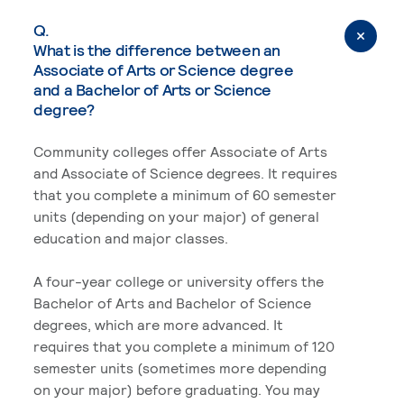
Q.
What is the difference between an
Associate of Arts or Science degree
and a Bachelor of Arts or Science
degree?
Community colleges offer Associate of Arts
and Associate of Science degrees. It requires
that you complete a minimum of 60 semester
units (depending on your major) of general
education and major classes.
A four-year college or university offers the
Bachelor of Arts and Bachelor of Science
degrees, which are more advanced. It
requires that you complete a minimum of 120
semester units (sometimes more depending
on your major) before graduating. You may