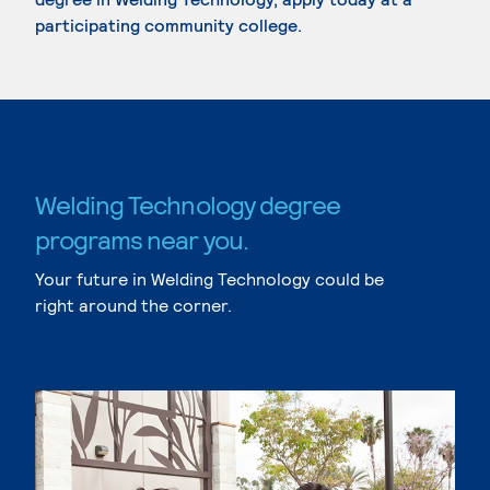
participating community college.
Welding Technology degree
programs near you.
Your future in Welding Technology could be
right around the corner.