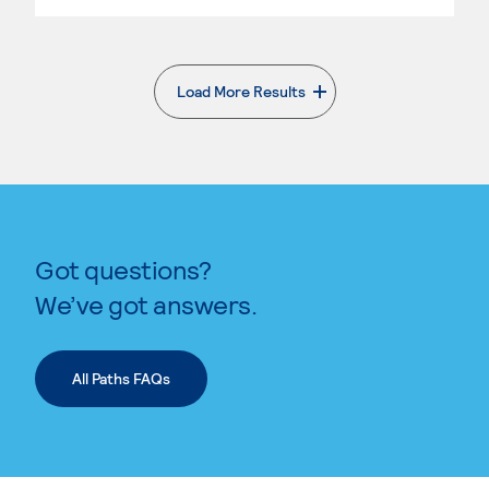
Load More Results
. External page
Got questions?
We’ve got answers.
All Paths FAQs