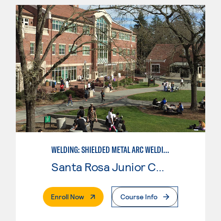
WELDING: SHIELDED METAL ARC WELDING (SMAW)
Santa Rosa Junior College
. External Page
Enroll Now
Course Info