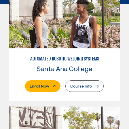
AUTOMATED ROBOTIC WELDING SYSTEMS
Santa Ana College
. External Page
Enroll Now
Course Info