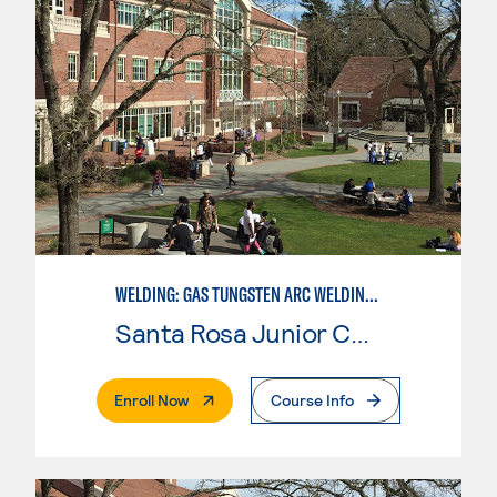
WELDING: GAS TUNGSTEN ARC WELDING (GTAW)
Santa Rosa Junior College
. External Page
Enroll Now
Course Info