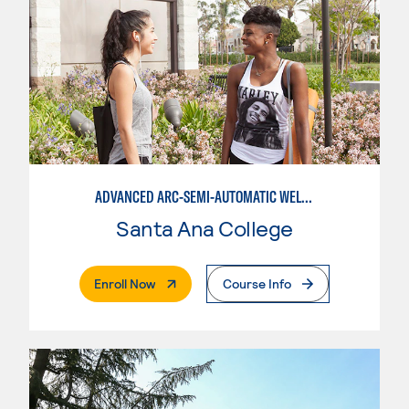
ADVANCED ARC-SEMI-AUTOMATIC WELDING
Santa Ana College
. External Page
Enroll Now
Course Info