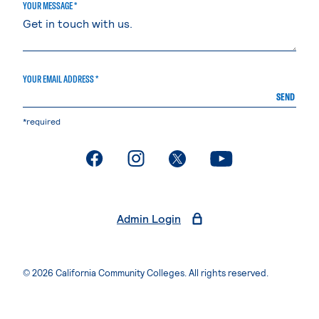
YOUR MESSAGE *
YOUR EMAIL ADDRESS *
SEND
*required
. External page
. External page
. External page
. External page
Admin Login
© 2026 California Community Colleges. All rights reserved.
Privacy Statement
Terms of Use
Accessibility