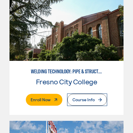
WELDING TECHNOLOGY: PIPE & STRUCTURAL STEEL CERTIFICATION
Fresno City College
. External Page
Enroll Now
Course Info