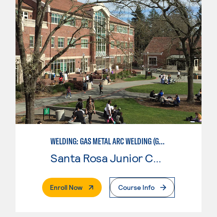
WELDING: GAS METAL ARC WELDING (GMAW)
Santa Rosa Junior College
. External Page
Enroll Now
Course Info