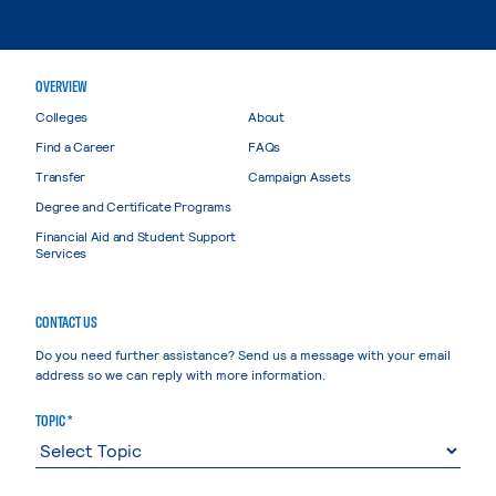
OVERVIEW
Colleges
About
Find a Career
FAQs
Transfer
Campaign Assets
Degree and Certificate Programs
Financial Aid and Student Support
Services
CONTACT US
Do you need further assistance? Send us a message with your email
address so we can reply with more information.
TOPIC *