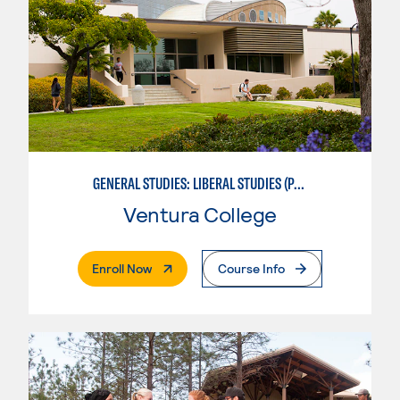
GENERAL STUDIES: LIBERAL STUDIES (PATTERNS 2/3)
Ventura College
. External Page
Enroll Now
Course Info