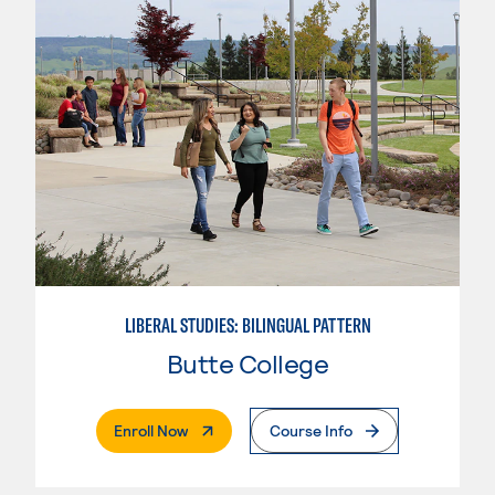
LIBERAL STUDIES: BILINGUAL PATTERN
Butte College
. External Page
Enroll Now
Course Info