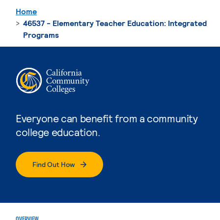
Home
46537 - Elementary Teacher Education: Integrated
Programs
Everyone can benefit from a community
college education.
Find Out How
OVERVIEW