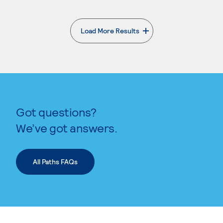
Load More Results
. External page
Got questions?
We’ve got answers.
All Paths FAQs