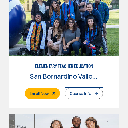
ELEMENTARY TEACHER EDUCATION
San Bernardino Valley College
. External Page
Enroll Now
Course Info