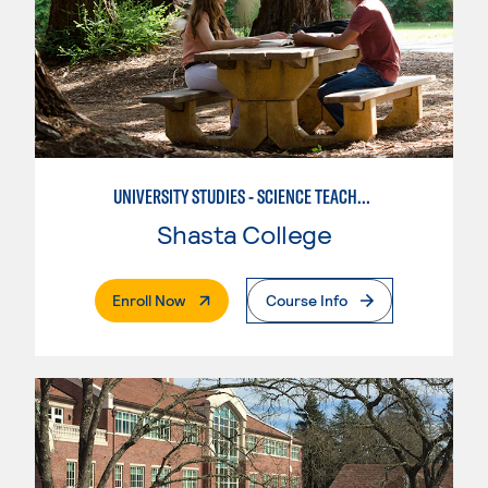
UNIVERSITY STUDIES - SCIENCE TEACHER - EARTH
Shasta College
. External Page
Enroll Now
Course Info