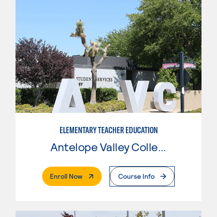
ELEMENTARY TEACHER EDUCATION
Antelope Valley College
. External Page
Enroll Now
Course Info