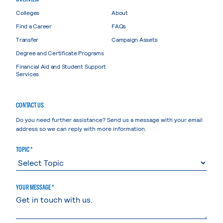
Colleges
About
Find a Career
FAQs
Transfer
Campaign Assets
Degree and Certificate Programs
Financial Aid and Student Support
Services
CONTACT US
Do you need further assistance? Send us a message with your email
address so we can reply with more information.
TOPIC *
YOUR MESSAGE *