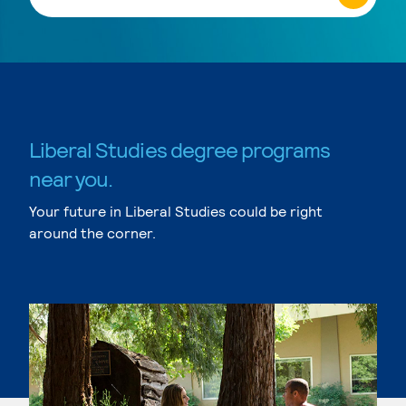
Liberal Studies degree programs
near you.
Your future in Liberal Studies could be right
around the corner.