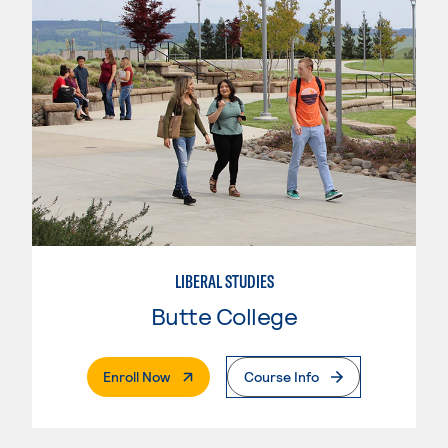
LIBERAL STUDIES
Butte College
. External Page
Enroll Now
Course Info