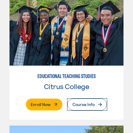
EDUCATIONAL TEACHING STUDIES
Citrus College
. External Page
Enroll Now
Course Info