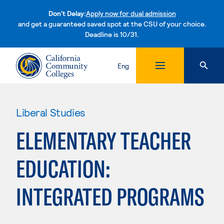
Don't Delay:
Apply now for dual admission
and get a guaranteed saved spot at the CSU of your choice.
Deadline is 10/31.
Skip to content
Eng
Liberal Studies
ELEMENTARY TEACHER
EDUCATION:
INTEGRATED PROGRAMS