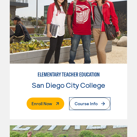
ELEMENTARY TEACHER EDUCATION
San Diego City College
. External Page
Enroll Now
Course Info