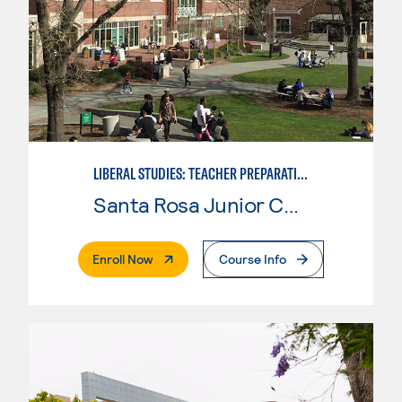
LIBERAL STUDIES: TEACHER PREPARATION
Santa Rosa Junior College
. External Page
Enroll Now
Course Info