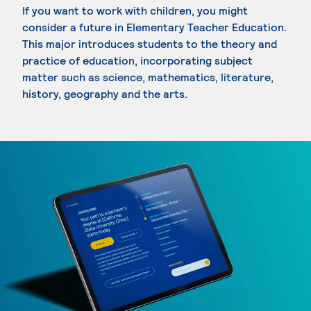
If you want to work with children, you might
consider a future in Elementary Teacher Education.
This major introduces students to the theory and
practice of education, incorporating subject
matter such as science, mathematics, literature,
history, geography and the arts.