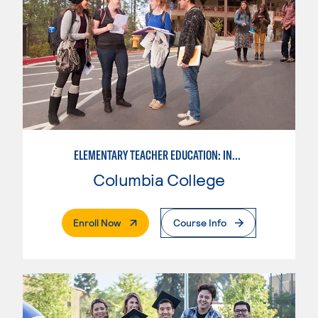
ELEMENTARY TEACHER EDUCATION: INTEGRATED PROGRAMS
Columbia College
. External Page
Enroll Now
Course Info