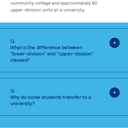
community college and approximately 60
upper-division units at a university.
Q.
What is the difference between
"lower-division" and "upper-division"
classes?
Q.
Why do some students transfer to a
university?