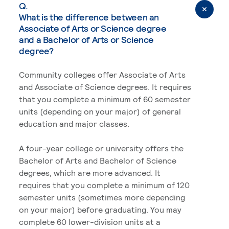
Q.
What is the difference between an
Associate of Arts or Science degree
and a Bachelor of Arts or Science
degree?
Community colleges offer Associate of Arts
and Associate of Science degrees. It requires
that you complete a minimum of 60 semester
units (depending on your major) of general
education and major classes.
A four-year college or university offers the
Bachelor of Arts and Bachelor of Science
degrees, which are more advanced. It
requires that you complete a minimum of 120
semester units (sometimes more depending
on your major) before graduating. You may
complete 60 lower-division units at a