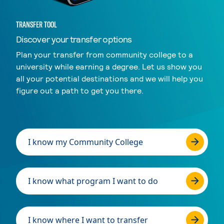
TRANSFER TOOL
Discover your transfer options
Plan your transfer from community college to a
university while earning a degree. Let us show you
all your potential destinations and we will help you
figure out a path to get you there.
I know my Community College
I know what program I want to do
I know where I want to transfer