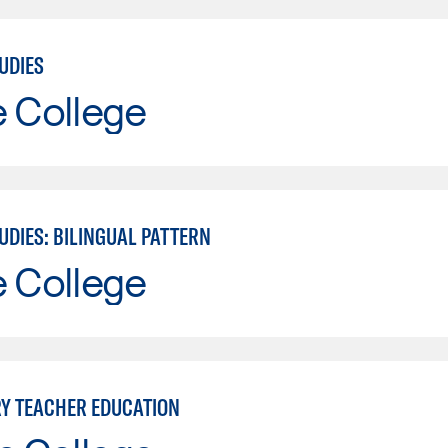
UDIES
e College
UDIES: BILINGUAL PATTERN
e College
Y TEACHER EDUCATION