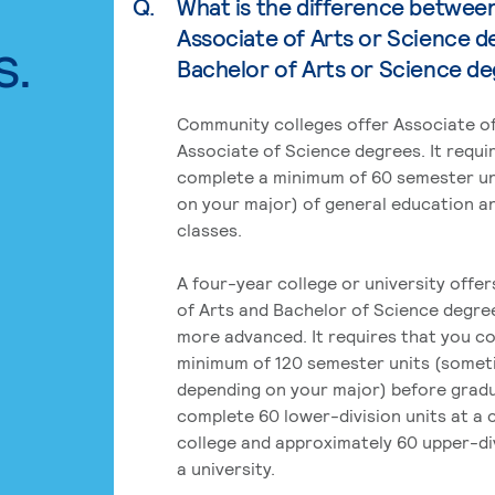
Q.
What is the difference betwee
Associate of Arts or Science d
s.
Bachelor of Arts or Science d
Community colleges offer Associate of
Associate of Science degrees. It requi
complete a minimum of 60 semester un
on your major) of general education a
classes.
A four-year college or university offe
of Arts and Bachelor of Science degre
more advanced. It requires that you c
minimum of 120 semester units (some
depending on your major) before grad
complete 60 lower-division units at a
college and approximately 60 upper-div
a university.