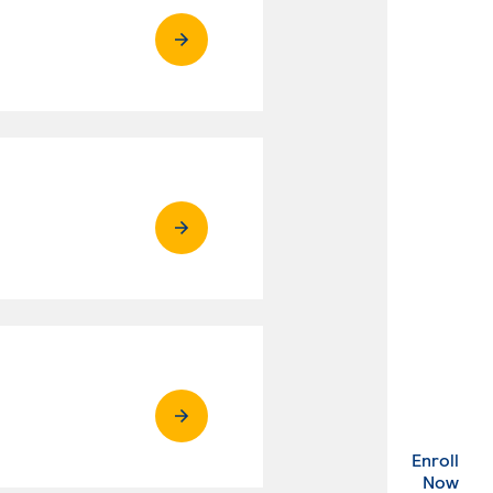
Enroll
. Ex
Now