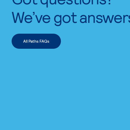
We’ve got answer
All Paths FAQs