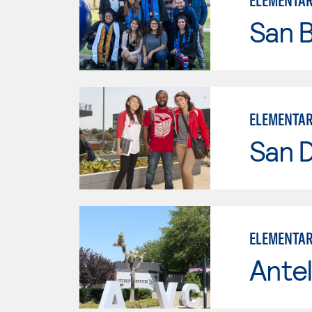
ELEMENTAR
San B
ELEMENTAR
San D
ELEMENTAR
Antel