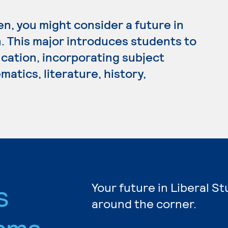
en, you might consider a future in
 This major introduces students to
cation, incorporating subject
atics, literature, history,
s
Your future in Liberal St
around the corner.
ams