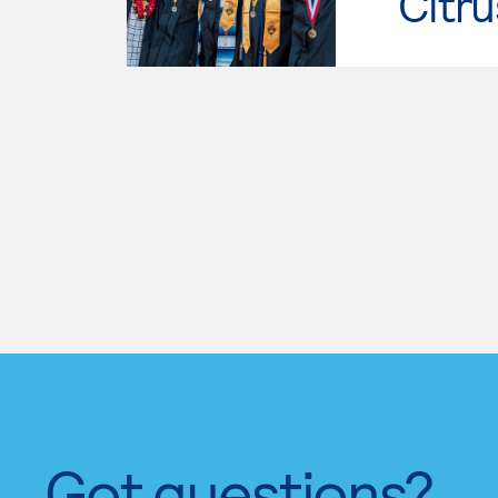
Citru
Got questions?