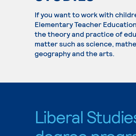
If you want to work with childr
Elementary Teacher Education.
the theory and practice of edu
matter such as science, mathem
geography and the arts.
Liberal Studie
degree progr