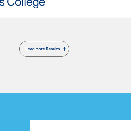
s College
Load More Results
. External page