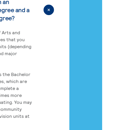
n an
egree and a
egree?
 Arts and
res that you
its (depending
nd major
rs the Bachelor
es, which are
omplete a
times more
uating. You may
 community
ision units at