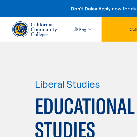
Don't Delay:
Apply now for du
Col
Eng
Liberal Studies
EDUCATIONAL
STUDIES