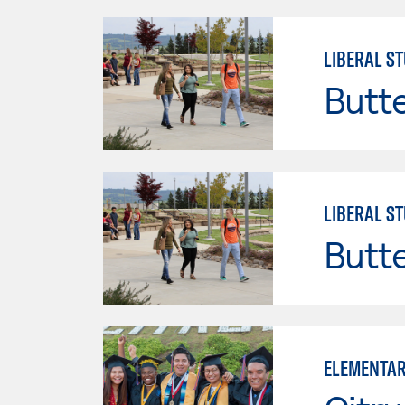
LIBERAL ST
Butt
LIBERAL ST
Butt
ELEMENTAR