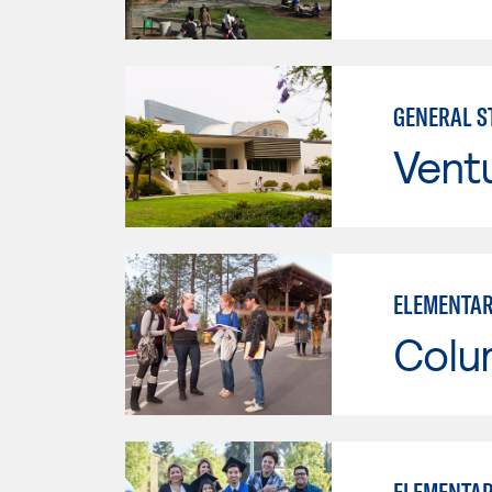
GENERAL ST
Vent
ELEMENTAR
Colu