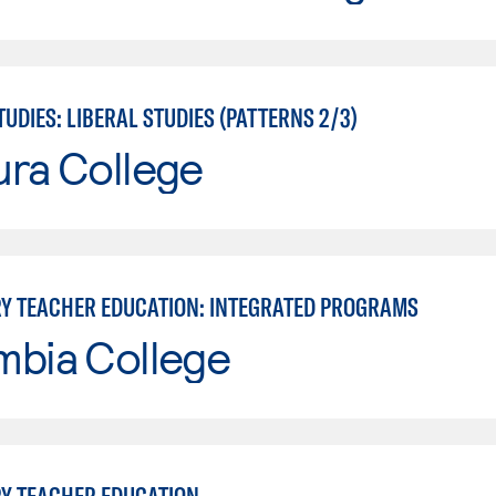
UDIES: LIBERAL STUDIES (PATTERNS 2/3)
ura College
Y TEACHER EDUCATION: INTEGRATED PROGRAMS
mbia College