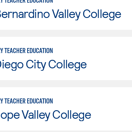
Y TEACHER EDUCATION
ernardino Valley College
Y TEACHER EDUCATION
iego City College
Y TEACHER EDUCATION
ope Valley College