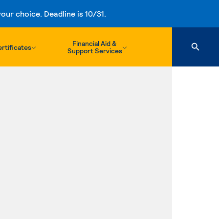
ur choice. Deadline is 10/31.
Financial Aid &
rtificates
Support Services