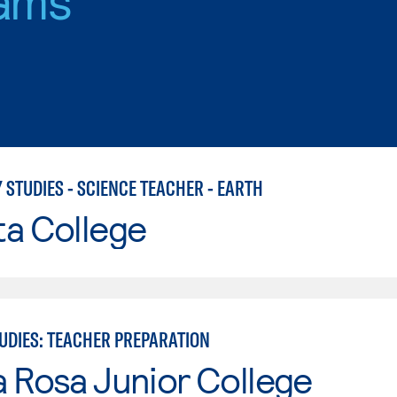
 STUDIES - SCIENCE TEACHER - EARTH
ta College
TUDIES: TEACHER PREPARATION
 Rosa Junior College