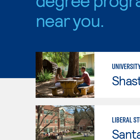
near you.
UNIVERSITY
Shas
LIBERAL S
Santa