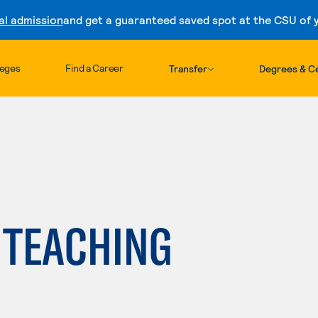
al admission
and get a guaranteed saved spot at the CSU of yo
Skip to content
leges
Find a Career
Transfer
Degrees & Ce
 TEACHING