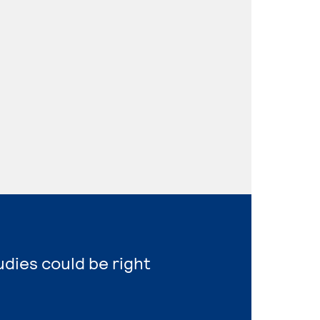
udies could be right