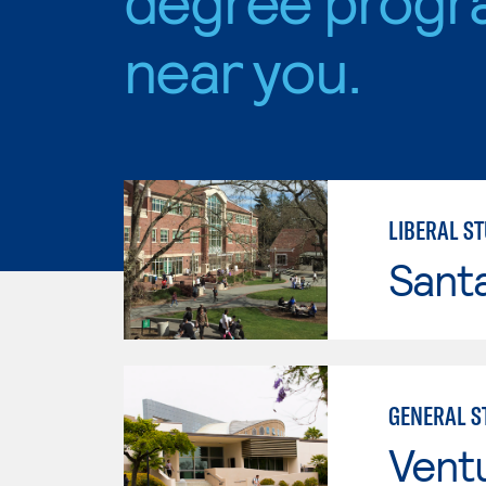
near you.
LIBERAL S
Santa
GENERAL ST
Vent