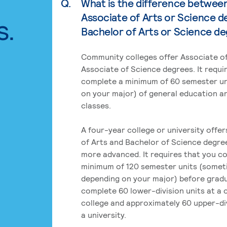
Q.
What is the difference betwee
Associate of Arts or Science d
s.
Bachelor of Arts or Science d
Community colleges offer Associate of
Associate of Science degrees. It requi
complete a minimum of 60 semester un
on your major) of general education a
classes.
A four-year college or university offe
of Arts and Bachelor of Science degre
more advanced. It requires that you c
minimum of 120 semester units (some
depending on your major) before grad
complete 60 lower-division units at a
college and approximately 60 upper-div
a university.