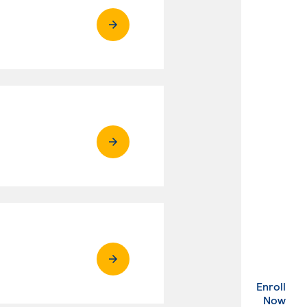
Enroll
. Ex
Now