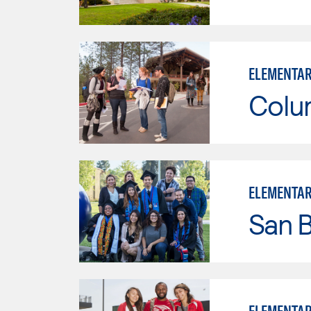
ELEMENTAR
Colu
ELEMENTAR
San B