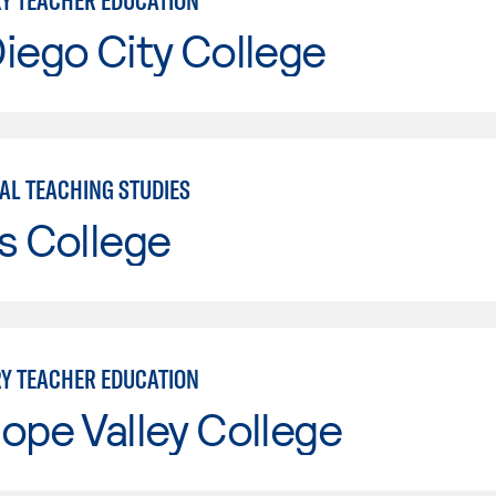
Y TEACHER EDUCATION
iego City College
AL TEACHING STUDIES
s College
Y TEACHER EDUCATION
ope Valley College