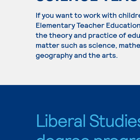
If you want to work with childr
Elementary Teacher Education.
the theory and practice of edu
matter such as science, mathem
geography and the arts.
Liberal Studie
degree progr