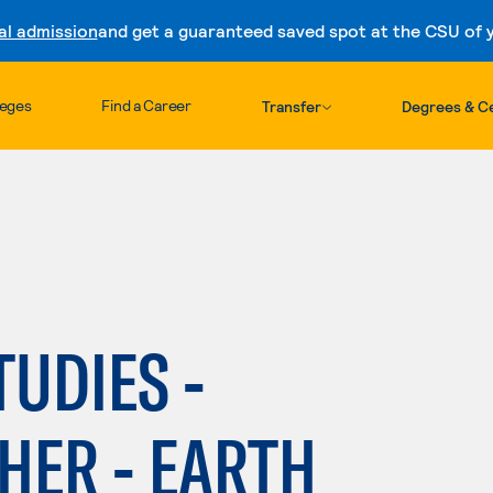
al admission
and get a guaranteed saved spot at the CSU of yo
Skip to content
leges
Find a Career
Transfer
Degrees & Ce
TUDIES -
HER - EARTH