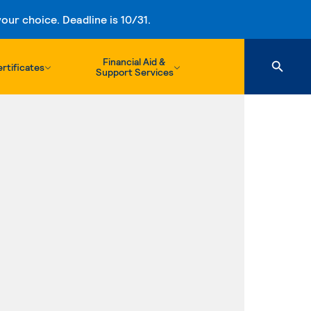
ur choice. Deadline is 10/31.
Financial Aid &
rtificates
Support Services