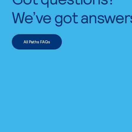
We’ve got answer
All Paths FAQs