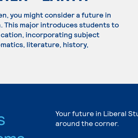
en, you might consider a future in
 This major introduces students to
cation, incorporating subject
atics, literature, history,
s
Your future in Liberal St
around the corner.
ams