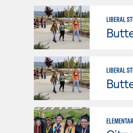
LIBERAL ST
Butt
LIBERAL ST
Butt
ELEMENTAR