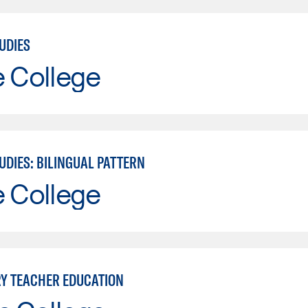
UDIES
e College
UDIES: BILINGUAL PATTERN
e College
Y TEACHER EDUCATION