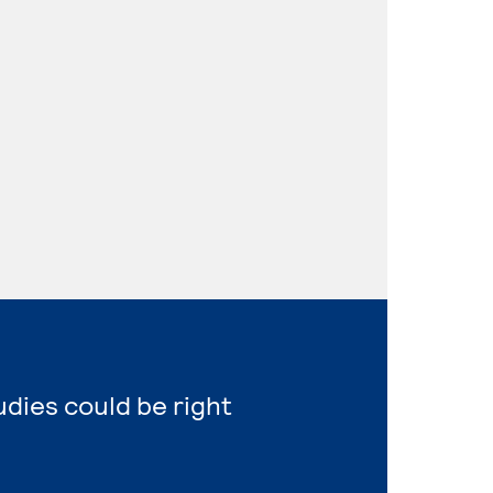
udies could be right