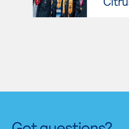
Citru
Got questions?