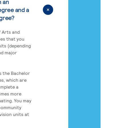
n an
egree and a
egree?
 Arts and
res that you
its (depending
nd major
rs the Bachelor
es, which are
omplete a
times more
uating. You may
 community
ision units at