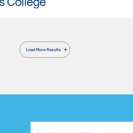
s College
Load More Results
. External page