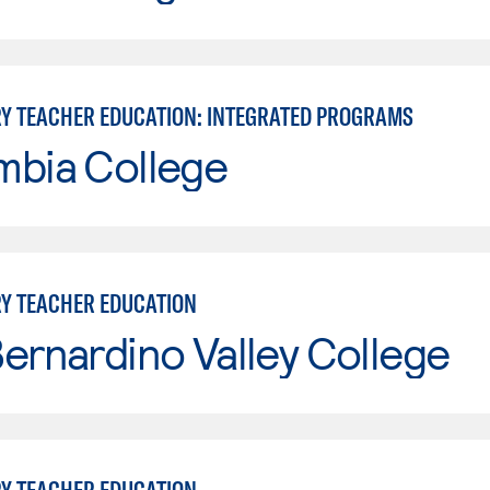
Y TEACHER EDUCATION: INTEGRATED PROGRAMS
mbia College
Y TEACHER EDUCATION
ernardino Valley College