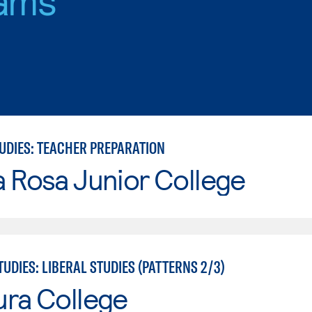
TUDIES: TEACHER PREPARATION
 Rosa Junior College
UDIES: LIBERAL STUDIES (PATTERNS 2/3)
ura College