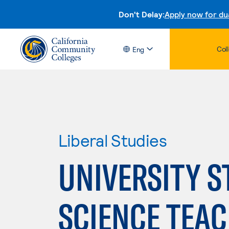
Don't Delay:
Apply now for du
Col
Eng
Liberal Studies
UNIVERSITY S
SCIENCE TEAC