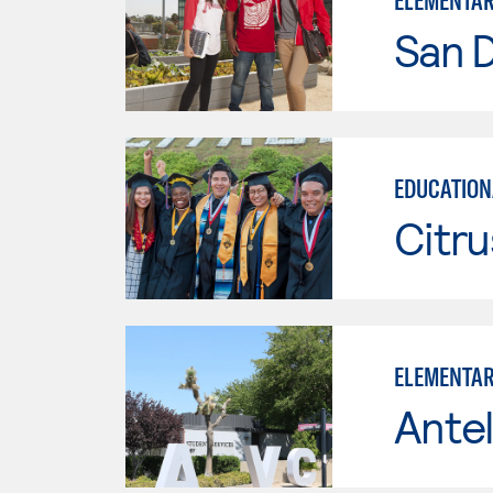
ELEMENTAR
San D
EDUCATION
Citru
ELEMENTAR
Antel