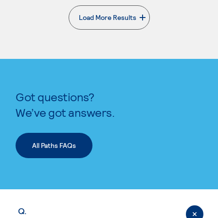
Load More Results
. External page
Got questions?
We’ve got answers.
All Paths FAQs
Q.