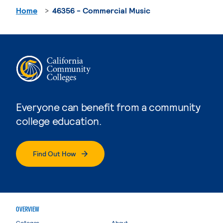
Home
46356 - Commercial Music
Everyone can benefit from a community
college education.
Find Out How
OVERVIEW
Colleges
About