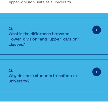
upper-division units at a university.
Q.
What is the difference between
"lower-division" and "upper-division"
classes?
Q.
Why do some students transfer to a
university?