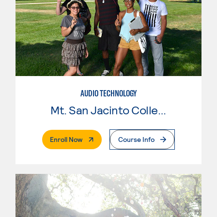
AUDIO TECHNOLOGY
Mt. San Jacinto College
. External Page
Enroll Now
Course Info