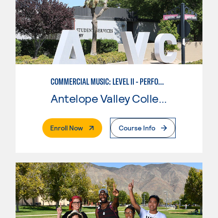
COMMERCIAL MUSIC: LEVEL II - PERFORMANCE
Antelope Valley College
. External Page
Enroll Now
Course Info