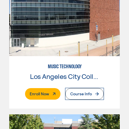
MUSIC TECHNOLOGY
Los Angeles City College
. External Page
Enroll Now
Course Info