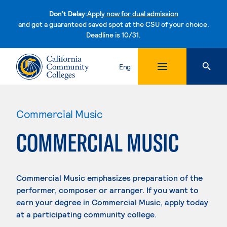
Don't Delay:
Apply now for dual admission
and get a guaranteed saved spot at the CSU of your choice.
Deadline is 10/31.
Skip to content
Eng
Commercial Music
COMMERCIAL MUSIC
Commercial Music emphasizes preparation of the
performer, composer or arranger. If you want to
earn your degree in Commercial Music, apply today
at a participating community college.