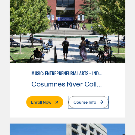
MUSIC: ENTREPRENEURIAL ARTS – INDEPENDENT MUSIC INSTRUCTOR
Cosumnes River College
. External Page
Enroll Now
Course Info