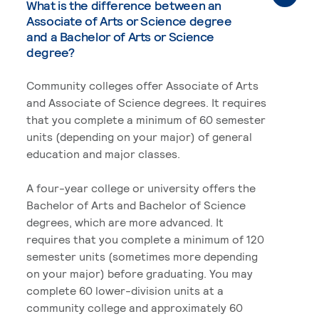
What is the difference between an
Associate of Arts or Science degree
and a Bachelor of Arts or Science
degree?
Community colleges offer Associate of Arts
and Associate of Science degrees. It requires
that you complete a minimum of 60 semester
units (depending on your major) of general
education and major classes.
A four-year college or university offers the
Bachelor of Arts and Bachelor of Science
degrees, which are more advanced. It
requires that you complete a minimum of 120
semester units (sometimes more depending
on your major) before graduating. You may
complete 60 lower-division units at a
community college and approximately 60