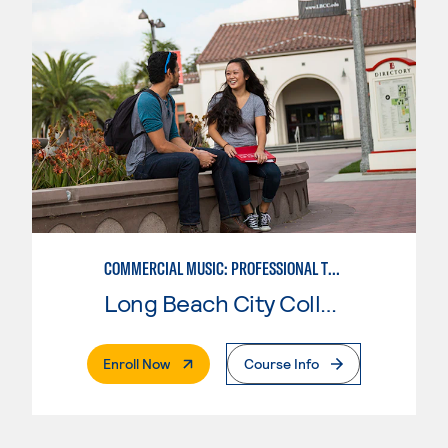
COMMERCIAL MUSIC: PROFESSIONAL TECHNOLOGY
Long Beach City College
. External Page
Enroll Now
Course Info