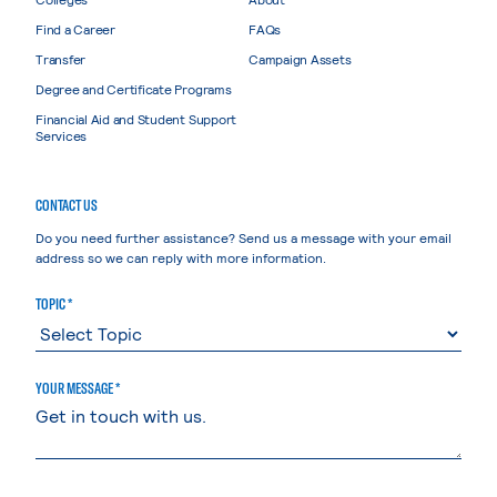
Find a Career
FAQs
Transfer
Campaign Assets
Degree and Certificate Programs
Financial Aid and Student Support
Services
CONTACT US
Do you need further assistance? Send us a message with your email
address so we can reply with more information.
TOPIC *
YOUR MESSAGE *