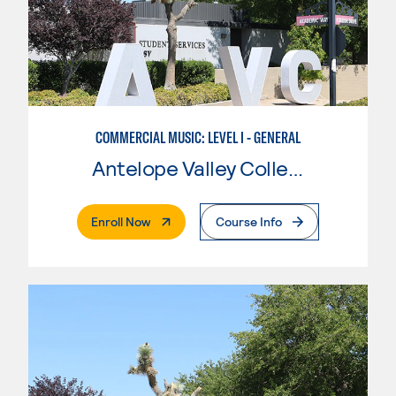
COMMERCIAL MUSIC: LEVEL I - GENERAL
Antelope Valley College
. External Page
Enroll Now
Course Info