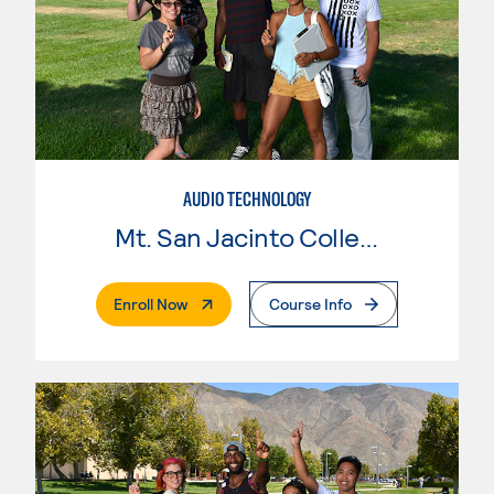
AUDIO TECHNOLOGY
Mt. San Jacinto College
. External Page
Enroll Now
Course Info