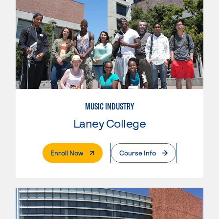
MUSIC INDUSTRY
Laney College
. External Page
Enroll Now
Course Info