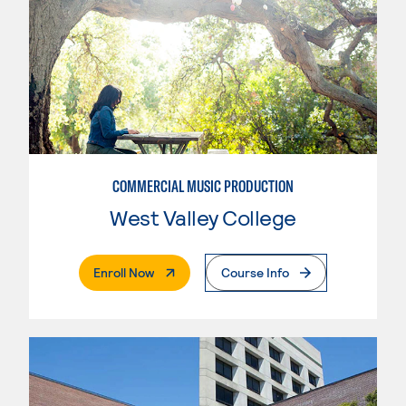
COMMERCIAL MUSIC PRODUCTION
West Valley College
. External Page
Enroll Now
Course Info