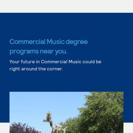
Commercial Music degree
programs near you.
Your future in Commercial Music could be
right around the corner.