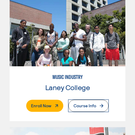
MUSIC INDUSTRY
Laney College
. External Page
Enroll Now
Course Info