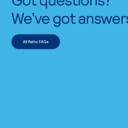
We’ve got answer
All Paths FAQs