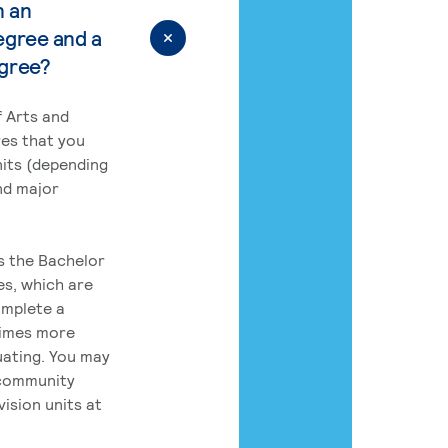
n an
egree and a
egree?
 Arts and
res that you
its (depending
nd major
rs the Bachelor
es, which are
omplete a
times more
uating. You may
 community
ision units at