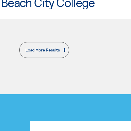
Beach City College
Load More Results
. External page