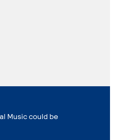
al Music could be