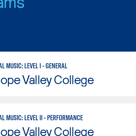
ams
 MUSIC: LEVEL I - GENERAL
ope Valley College
L MUSIC: LEVEL II - PERFORMANCE
ope Valley College