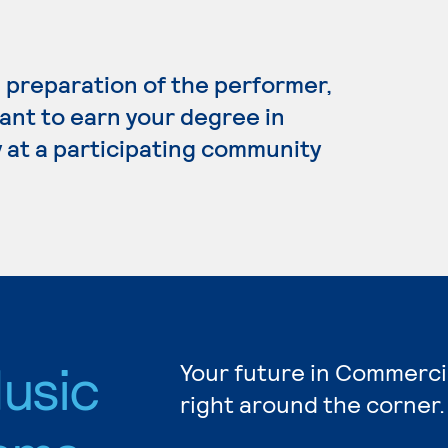
preparation of the performer,
ant to earn your degree in
 at a participating community
usic
Your future in Commerci
right around the corner.