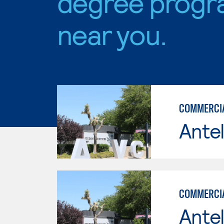
degree progr
near you.
COMMERCIAL
Antel
COMMERCIA
Antel