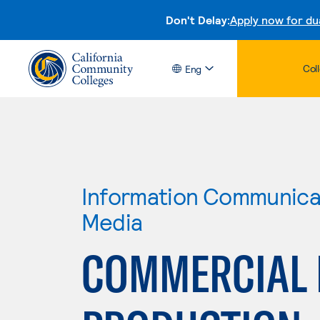
Don't Delay:
Apply now for du
Col
Eng
Information Communicat
Media
COMMERCIAL 