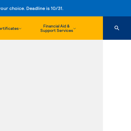
ur choice. Deadline is 10/31.
Financial Aid &
rtificates
Support Services