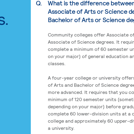
Q.
What is the difference betwee
Associate of Arts or Science d
s.
Bachelor of Arts or Science d
Community colleges offer Associate of
Associate of Science degrees. It requi
complete a minimum of 60 semester un
on your major) of general education a
classes.
A four-year college or university offe
of Arts and Bachelor of Science degre
more advanced. It requires that you c
minimum of 120 semester units (some
depending on your major) before grad
complete 60 lower-division units at a
college and approximately 60 upper-div
a university.