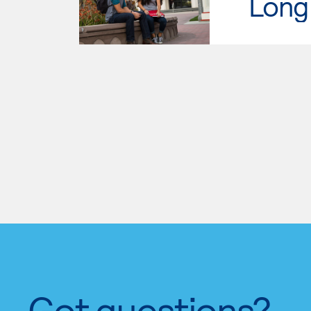
Long 
Got questions?