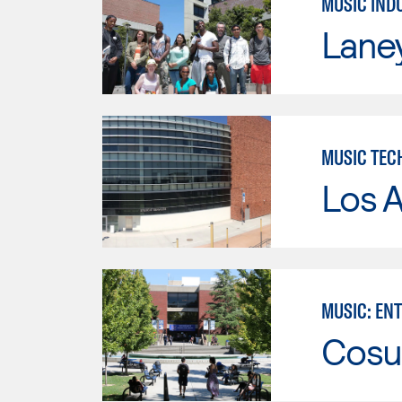
MUSIC IND
Lane
MUSIC TEC
Los A
MUSIC: EN
Cosu