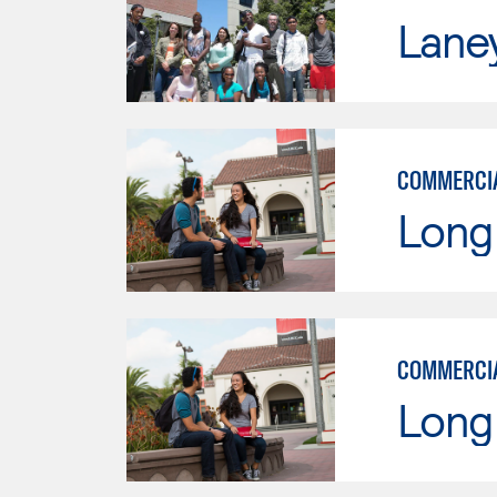
Lane
COMMERCIA
Long 
COMMERCIA
Long 