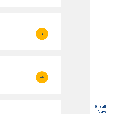
R
Enroll
. Ex
Now