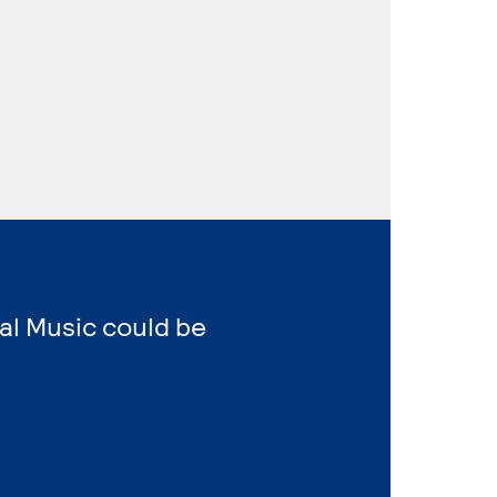
al Music could be