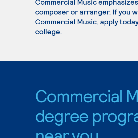
Commercial Music emphasizes 
composer or arranger. If you w
Commercial Music, apply today
college.
Commercial M
degree progr
near you.