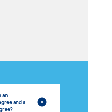
n an
egree and a
egree?