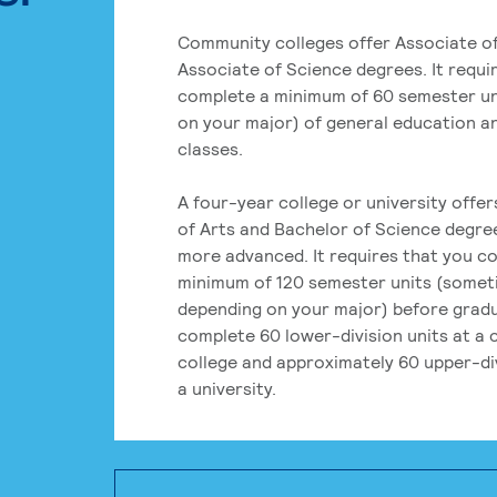
Community colleges offer Associate of
Associate of Science degrees. It requi
complete a minimum of 60 semester un
on your major) of general education a
classes.
A four-year college or university offe
of Arts and Bachelor of Science degre
more advanced. It requires that you c
minimum of 120 semester units (some
depending on your major) before grad
complete 60 lower-division units at a
college and approximately 60 upper-div
a university.