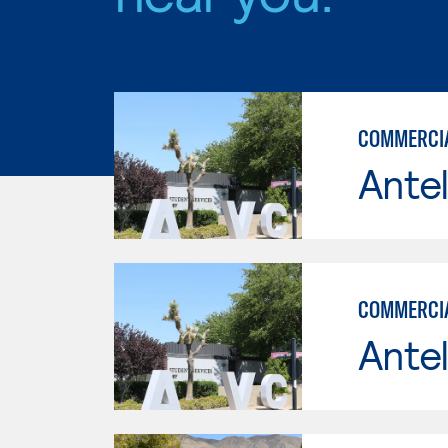
COMMERCIAL
Antel
COMMERCIA
Antel