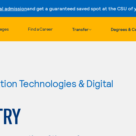
al admission
and get a guaranteed saved spot at the CSU of yo
Skip to content
leges
Find a Career
Transfer
Degrees & Ce
ion Technologies & Digital
TRY