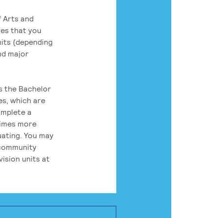
 Arts and
res that you
its (depending
nd major
rs the Bachelor
es, which are
omplete a
times more
uating. You may
 community
ision units at