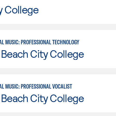
y College
L MUSIC: PROFESSIONAL TECHNOLOGY
Beach City College
L MUSIC: PROFESSIONAL VOCALIST
Beach City College