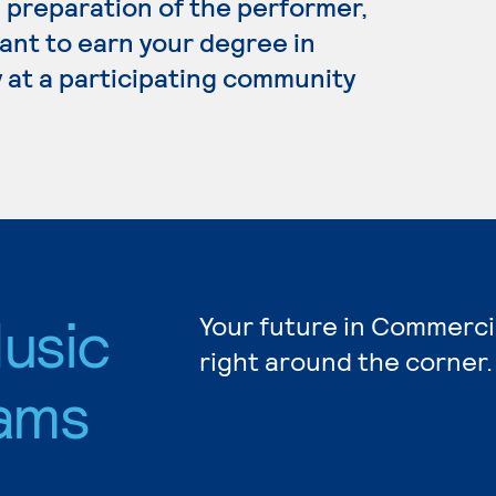
preparation of the performer,
ant to earn your degree in
 at a participating community
usic
Your future in Commerci
right around the corner.
ams