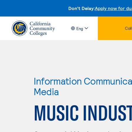
Don't Delay:
Apply now for du
Col
Eng
Information Communicat
Media
MUSIC INDUS