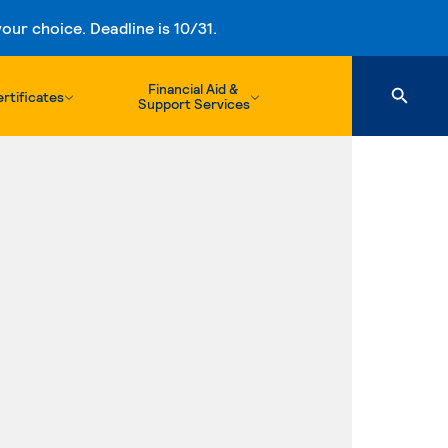
ur choice. Deadline is 10/31.
Financial Aid &
rtificates
Support Services