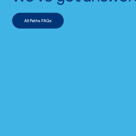
All Paths FAQs