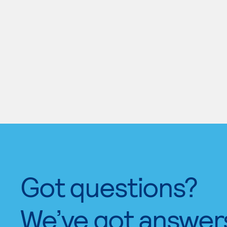
Got questions?
We’ve got answer