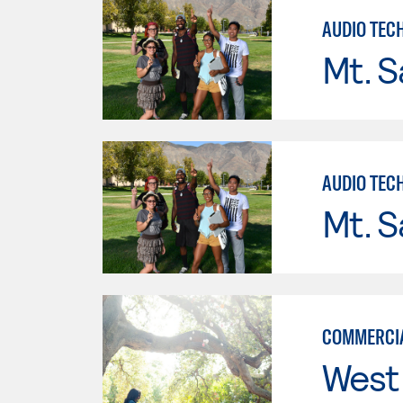
AUDIO TEC
Mt. S
AUDIO TEC
Mt. S
COMMERCIA
West 