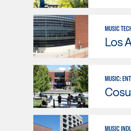
MUSIC TEC
Los A
MUSIC: EN
Cosu
MUSIC IND