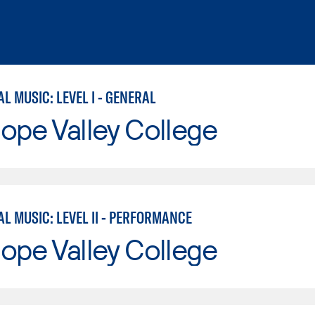
 MUSIC: LEVEL I - GENERAL
ope Valley College
L MUSIC: LEVEL II - PERFORMANCE
ope Valley College