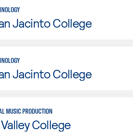
HNOLOGY
an Jacinto College
HNOLOGY
an Jacinto College
L MUSIC PRODUCTION
Valley College