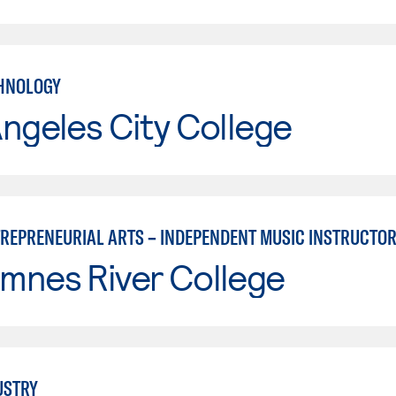
HNOLOGY
ngeles City College
TREPRENEURIAL ARTS – INDEPENDENT MUSIC INSTRUCTO
mnes River College
USTRY