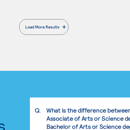
Load More Results
. External page
Q.
What is the difference betwee
Associate of Arts or Science d
s.
Bachelor of Arts or Science d