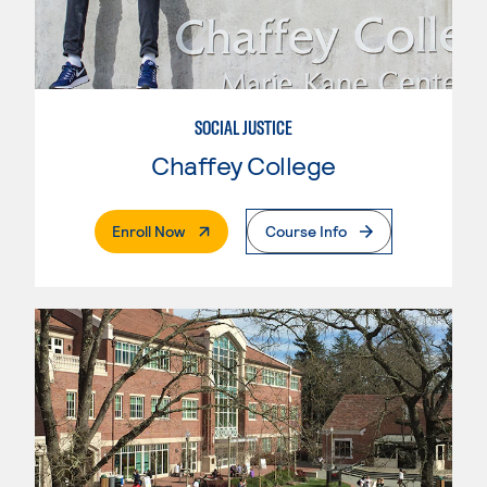
SOCIAL JUSTICE
Chaffey College
. External Page
Enroll Now
Course Info