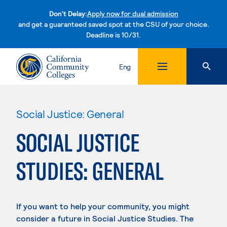
Don't Delay:
Apply now for dual admission
and get a guaranteed saved spot at the CSU of your choice.
Deadline is 10/31.
Skip to content
Eng
Social Justice: General
SOCIAL JUSTICE
STUDIES: GENERAL
If you want to help your community, you might
consider a future in Social Justice Studies. The