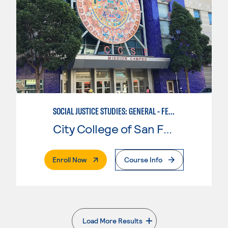
SOCIAL JUSTICE STUDIES: GENERAL - FEMINIST, QUEER, AND TRANS STUDIES
City College of San Francisco
. External Page
Enroll Now
Course Info
Load More Results