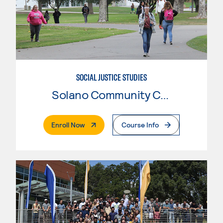
SOCIAL JUSTICE STUDIES
Solano Community College
. External Page
Enroll Now
Course Info