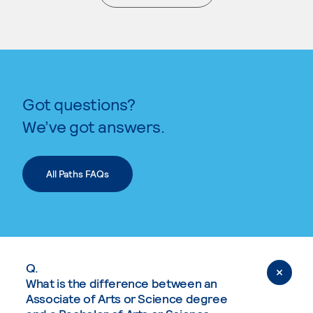
. External page
Got questions?
We’ve got answers.
All Paths FAQs
Q.
What is the difference between an
Associate of Arts or Science degree