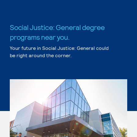
Social Justice: General degree
programs near you.
Your future in Social Justice: General could
be right around the corner.