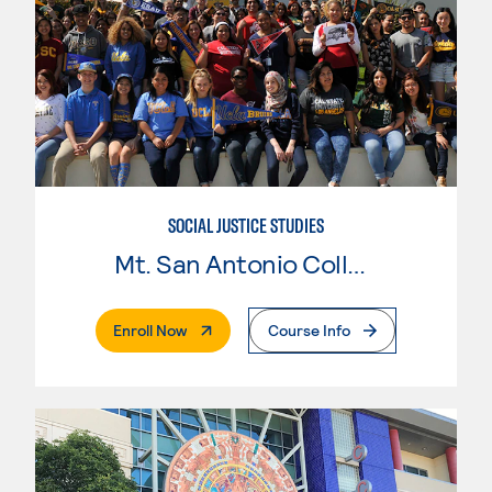
SOCIAL JUSTICE STUDIES
Mt. San Antonio College
. External Page
Enroll Now
Course Info