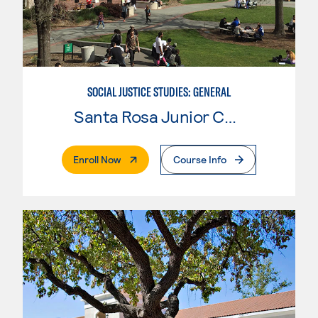
SOCIAL JUSTICE STUDIES: GENERAL
Santa Rosa Junior College
. External Page
Enroll Now
Course Info