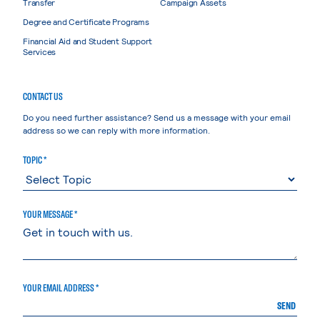
Transfer
Campaign Assets
Degree and Certificate Programs
Financial Aid and Student Support
Services
CONTACT US
Do you need further assistance? Send us a message with your email
address so we can reply with more information.
TOPIC *
YOUR MESSAGE *
YOUR EMAIL ADDRESS *
SEND