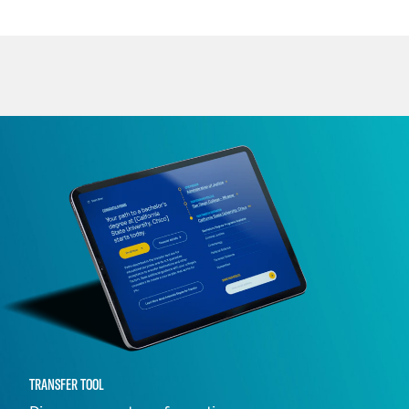
TRANSFER TOOL