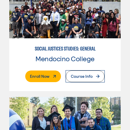
SOCIAL JUSTICES STUDIES: GENERAL
Mendocino College
. External Page
Enroll Now
Course Info