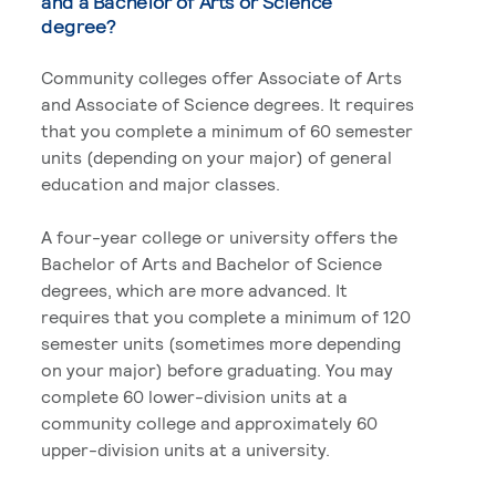
and a Bachelor of Arts or Science
degree?
Community colleges offer Associate of Arts
and Associate of Science degrees. It requires
that you complete a minimum of 60 semester
units (depending on your major) of general
education and major classes.
A four-year college or university offers the
Bachelor of Arts and Bachelor of Science
degrees, which are more advanced. It
requires that you complete a minimum of 120
semester units (sometimes more depending
on your major) before graduating. You may
complete 60 lower-division units at a
community college and approximately 60
upper-division units at a university.