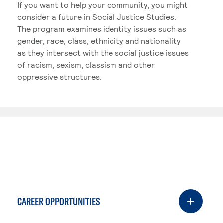
If you want to help your community, you might
consider a future in Social Justice Studies.
The program examines identity issues such as
gender, race, class, ethnicity and nationality
as they intersect with the social justice issues
of racism, sexism, classism and other
oppressive structures.
CAREER OPPORTUNITIES