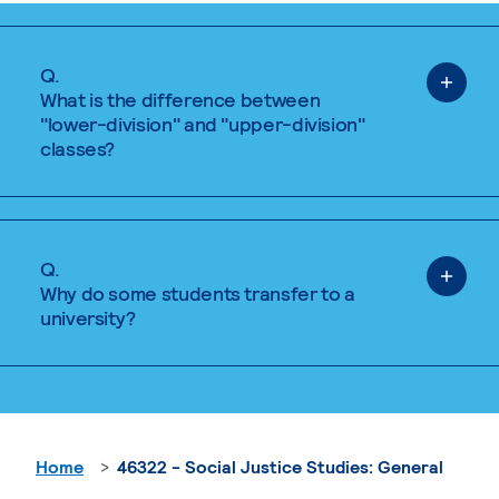
Q.
What is the difference between
"lower-division" and "upper-division"
classes?
Q.
Why do some students transfer to a
university?
Home
46322 - Social Justice Studies: General