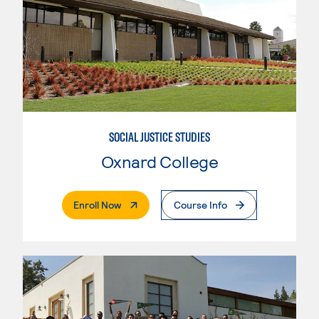
SOCIAL JUSTICE STUDIES
Oxnard College
. External Page
Enroll Now
Course Info