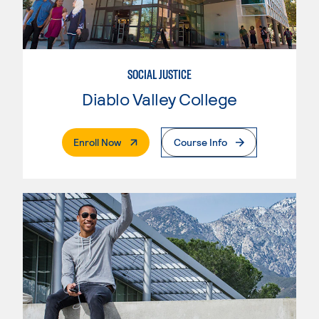
SOCIAL JUSTICE
Diablo Valley College
. External Page
Enroll Now
Course Info