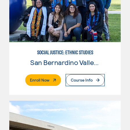
SOCIAL JUSTICE: ETHNIC STUDIES
San Bernardino Valley College
. External Page
Enroll Now
Course Info