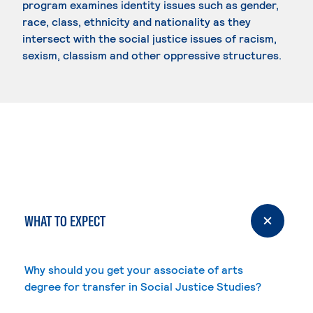
program examines identity issues such as gender,
race, class, ethnicity and nationality as they
intersect with the social justice issues of racism,
sexism, classism and other oppressive structures.
WHAT TO EXPECT
Why should you get your associate of arts
degree for transfer in Social Justice Studies?