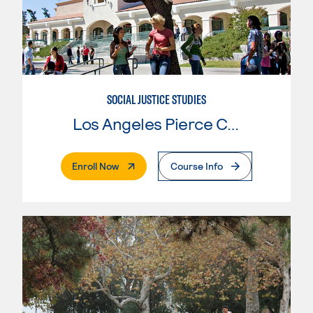
SOCIAL JUSTICE STUDIES
Los Angeles Pierce College
. External Page
Enroll Now
Course Info