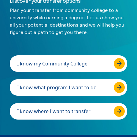
Discover your transfer options
Plan your transfer from community college to a
university while earning a degree. Let us show you
all your potential destinations and we will help you
figure out a path to get you there.
I know my Community College
I know what program I want to do
I know where I want to transfer