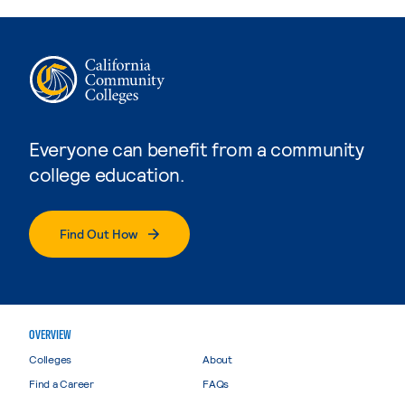
Everyone can benefit from a community
college education.
Find Out How
OVERVIEW
Colleges
About
Find a Career
FAQs