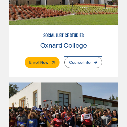
SOCIAL JUSTICE STUDIES
Oxnard College
. External Page
Enroll Now
Course Info