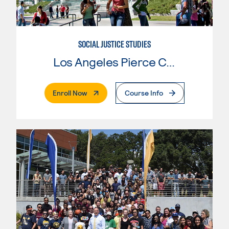
SOCIAL JUSTICE STUDIES
Los Angeles Pierce College
. External Page
Enroll Now
Course Info