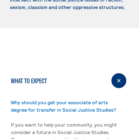
sexism, classism and other oppressive structures.
WHAT TO EXPECT
Why should you get your associate of arts
degree for transfer in Social Justice Studies?
If you want to help your community, you might
consider a future in Social Justice Studies.