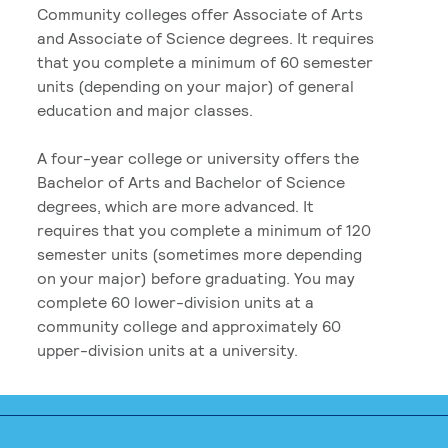
Community colleges offer Associate of Arts
and Associate of Science degrees. It requires
that you complete a minimum of 60 semester
units (depending on your major) of general
education and major classes.
A four-year college or university offers the
Bachelor of Arts and Bachelor of Science
degrees, which are more advanced. It
requires that you complete a minimum of 120
semester units (sometimes more depending
on your major) before graduating. You may
complete 60 lower-division units at a
community college and approximately 60
upper-division units at a university.