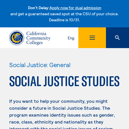
Don't Delay:
Apply now for dual admission
and get a guaranteed saved spot at the CSU of your choice.
Deadline is 10/31.
Skip to content
Eng
Social Justice: General
SOCIAL JUSTICE STUDIES
If you want to help your community, you might
consider a future in Social Justice Studies. The
program examines identity issues such as gender,
race, class, ethnicity and nationality as they
intersect with the social justice issues of racism,