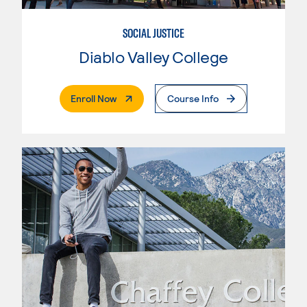
SOCIAL JUSTICE
Diablo Valley College
. External Page
Enroll Now
Course Info