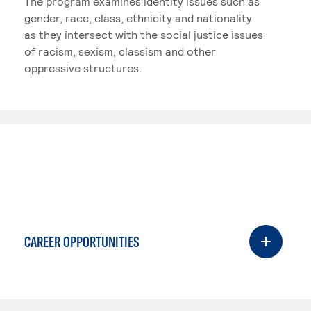
The program examines identity issues such as
gender, race, class, ethnicity and nationality
as they intersect with the social justice issues
of racism, sexism, classism and other
oppressive structures.
CAREER OPPORTUNITIES