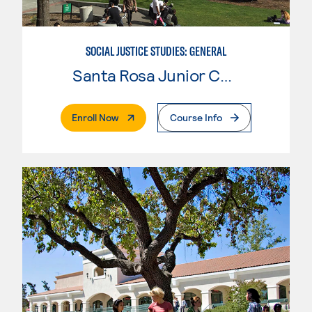
SOCIAL JUSTICE STUDIES: GENERAL
Santa Rosa Junior College
. External Page
Enroll Now
Course Info