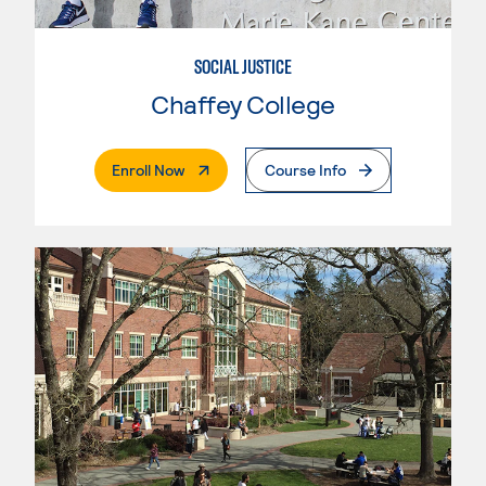
SOCIAL JUSTICE
Chaffey College
. External Page
Enroll Now
Course Info