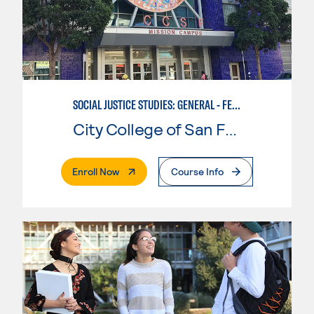
SOCIAL JUSTICE STUDIES: GENERAL - FEMINIST, QUEER, AND TRANS STUDIES
City College of San Francisco
. External Page
Enroll Now
Course Info