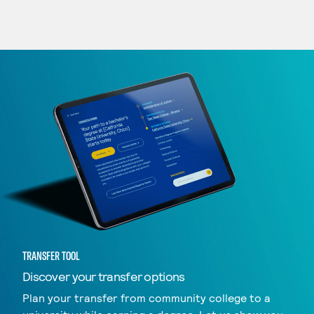
TRANSFER TOOL
Discover your transfer options
Plan your transfer from community college to a