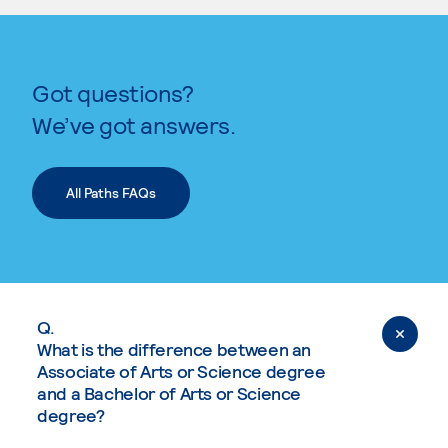
Got questions?
We’ve got answers.
All Paths FAQs
Q.
What is the difference between an
Associate of Arts or Science degree
and a Bachelor of Arts or Science
degree?