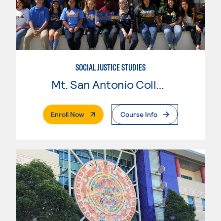
SOCIAL JUSTICE STUDIES
Mt. San Antonio College
. External Page
Enroll Now
Course Info