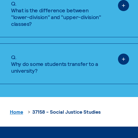
Q.
What is the difference between
"lower-division" and "upper-division"
classes?
Q.
Why do some students transfer to a
university?
Home
37158 - Social Justice Studies