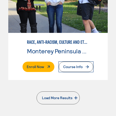
RACE, ANTI-RACISM, CULTURE AND ETHNICITY (RACE)
Monterey Peninsula College
. External Page
Enroll Now
Course Info
Load More Results
. External page