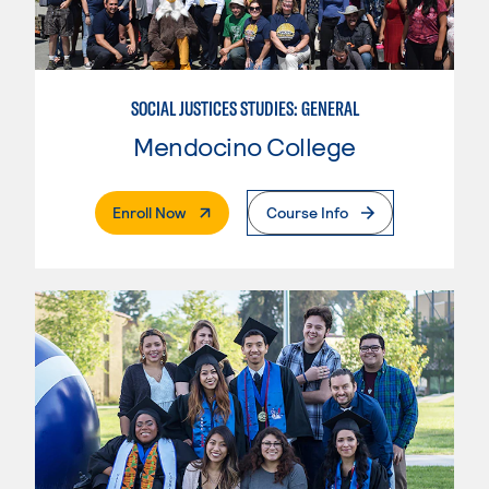
SOCIAL JUSTICES STUDIES: GENERAL
Mendocino College
. External Page
Enroll Now
Course Info