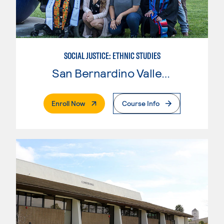
SOCIAL JUSTICE: ETHNIC STUDIES
San Bernardino Valley College
. External Page
Enroll Now
Course Info