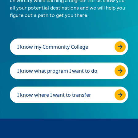
university while earning a degree. Let us show you
all your potential destinations and we will help you
figure out a path to get you there.
I know my Community College
I know what program I want to do
I know where I want to transfer