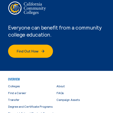
Everyone can benefit from a community
college education.
Find Out How
OVERVIEW
Colleges
About
Find a Career
FAQs
Transfer
Campaign Assets
Degree and Certificate Programs