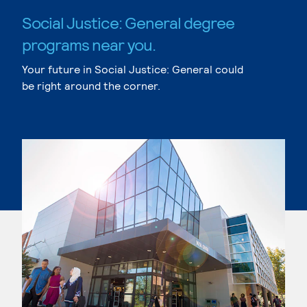
Social Justice: General degree
programs near you.
Your future in Social Justice: General could
be right around the corner.