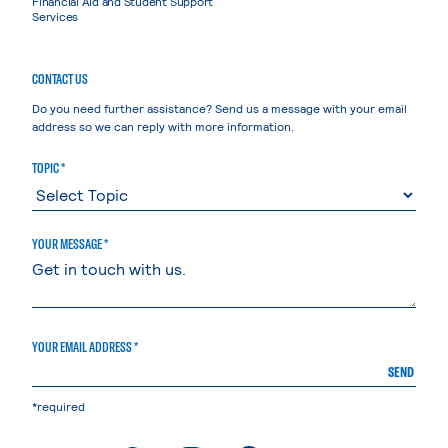
Financial Aid and Student Support
Services
CONTACT US
Do you need further assistance? Send us a message with your email
address so we can reply with more information.
TOPIC *
YOUR MESSAGE *
YOUR EMAIL ADDRESS *
SEND
*required