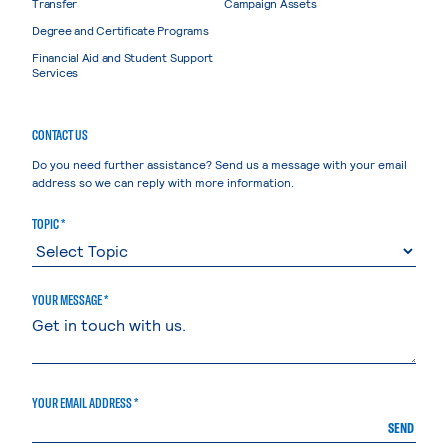
Transfer
Campaign Assets
Degree and Certificate Programs
Financial Aid and Student Support
Services
CONTACT US
Do you need further assistance? Send us a message with your email
address so we can reply with more information.
TOPIC *
YOUR MESSAGE *
YOUR EMAIL ADDRESS *
SEND