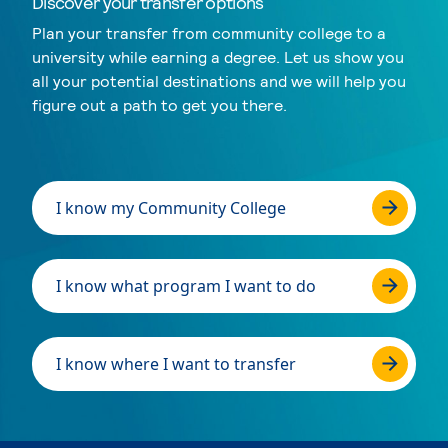
Discover your transfer options
Plan your transfer from community college to a
university while earning a degree. Let us show you
all your potential destinations and we will help you
figure out a path to get you there.
I know my Community College
I know what program I want to do
I know where I want to transfer