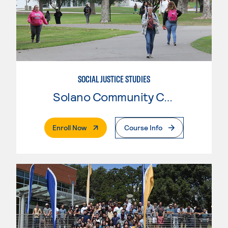
SOCIAL JUSTICE STUDIES
Solano Community College
. External Page
Enroll Now
Course Info