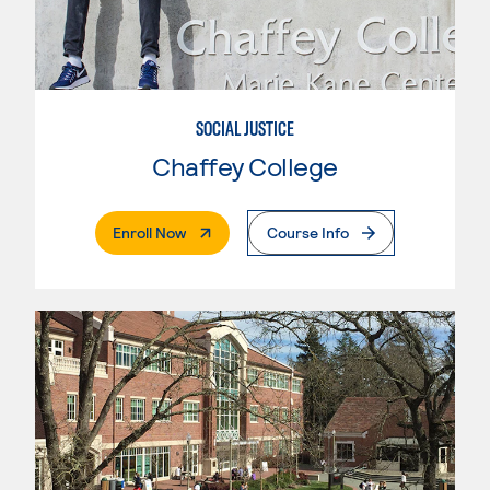
SOCIAL JUSTICE
Chaffey College
. External Page
Enroll Now
Course Info