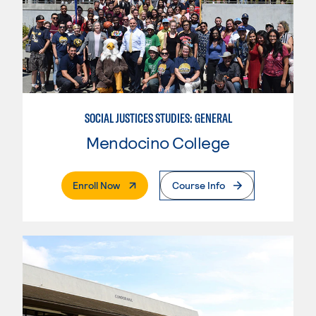
SOCIAL JUSTICES STUDIES: GENERAL
Mendocino College
. External Page
Enroll Now
Course Info