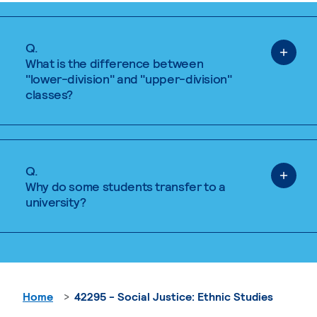
Q.
What is the difference between
"lower-division" and "upper-division"
classes?
Q.
Why do some students transfer to a
university?
Home
42295 - Social Justice: Ethnic Studies