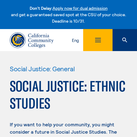
Don't Delay:
Apply now for dual admission
and get a guaranteed saved spot at the CSU of your choice.
Deadline is 10/31.
Skip to content
Eng
Social Justice: General
SOCIAL JUSTICE: ETHNIC
STUDIES
If you want to help your community, you might
consider a future in Social Justice Studies. The