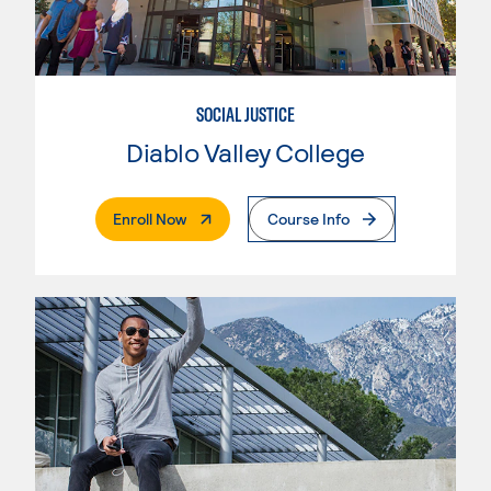
SOCIAL JUSTICE
Diablo Valley College
. External Page
Enroll Now
Course Info