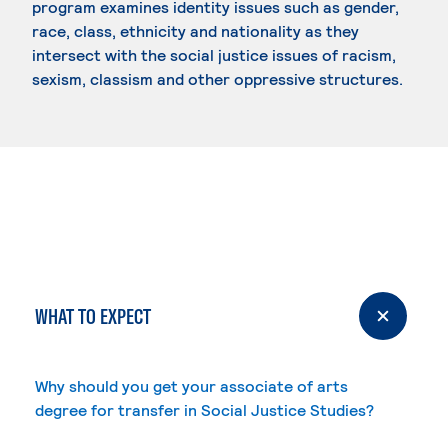
program examines identity issues such as gender,
race, class, ethnicity and nationality as they
intersect with the social justice issues of racism,
sexism, classism and other oppressive structures.
WHAT TO EXPECT
Why should you get your associate of arts
degree for transfer in Social Justice Studies?