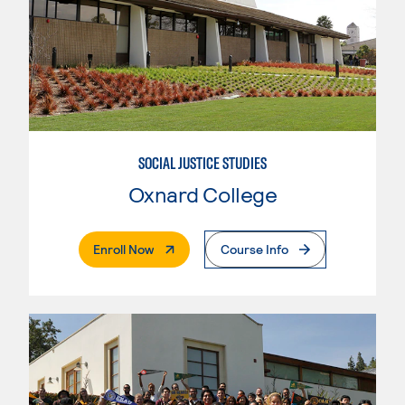
SOCIAL JUSTICE STUDIES
Oxnard College
. External Page
Enroll Now
Course Info