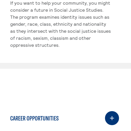
If you want to help your community, you might
consider a future in Social Justice Studies.
The program examines identity issues such as
gender, race, class, ethnicity and nationality
as they intersect with the social justice issues
of racism, sexism, classism and other
oppressive structures.
CAREER OPPORTUNITIES