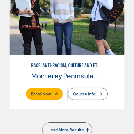
RACE, ANTI-RACISM, CULTURE AND ETHNICITY (RACE)
Monterey Peninsula College
. External Page
Enroll Now
Course Info
Load More Results