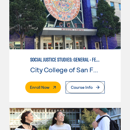
SOCIAL JUSTICE STUDIES: GENERAL - FEMINIST, QUEER, AND TRANS STUDIES
City College of San Francisco
. External Page
Enroll Now
Course Info