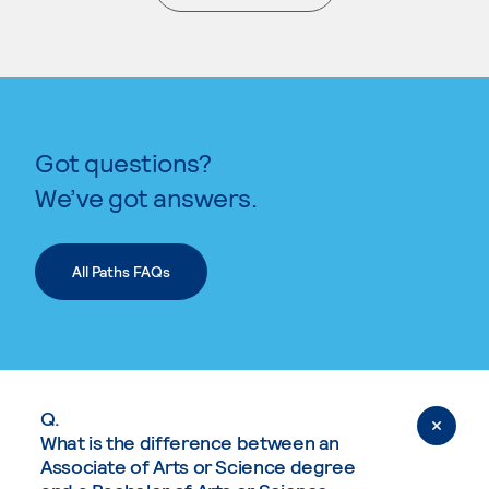
. External page
Got questions?
We’ve got answers.
All Paths FAQs
Q.
What is the difference between an
Associate of Arts or Science degree