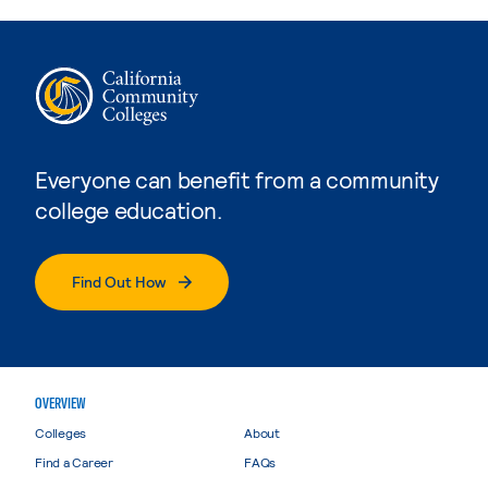
Everyone can benefit from a community
college education.
Find Out How
OVERVIEW
Colleges
About
Find a Career
FAQs