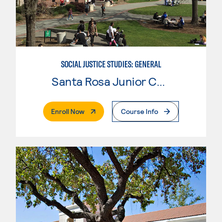
SOCIAL JUSTICE STUDIES: GENERAL
Santa Rosa Junior College
. External Page
Enroll Now
Course Info