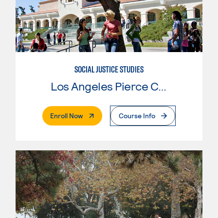
SOCIAL JUSTICE STUDIES
Los Angeles Pierce College
. External Page
Enroll Now
Course Info