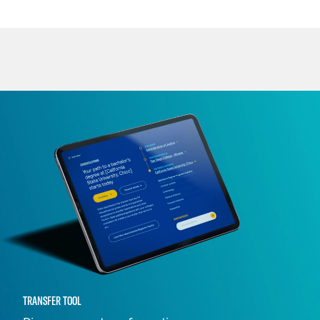
TRANSFER TOOL