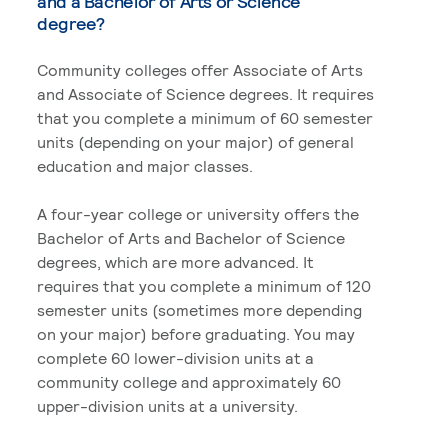
and a Bachelor of Arts or Science
degree?
Community colleges offer Associate of Arts
and Associate of Science degrees. It requires
that you complete a minimum of 60 semester
units (depending on your major) of general
education and major classes.
A four-year college or university offers the
Bachelor of Arts and Bachelor of Science
degrees, which are more advanced. It
requires that you complete a minimum of 120
semester units (sometimes more depending
on your major) before graduating. You may
complete 60 lower-division units at a
community college and approximately 60
upper-division units at a university.