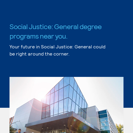
Social Justice: General degree
programs near you.
Your future in Social Justice: General could
be right around the corner.