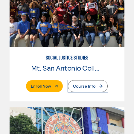
SOCIAL JUSTICE STUDIES
Mt. San Antonio College
. External Page
Enroll Now
Course Info