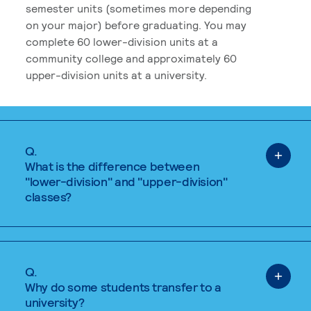
semester units (sometimes more depending
on your major) before graduating. You may
complete 60 lower-division units at a
community college and approximately 60
upper-division units at a university.
Q.
What is the difference between
"lower-division" and "upper-division"
classes?
Q.
Why do some students transfer to a
university?