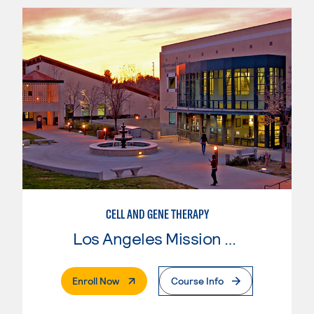
CELL AND GENE THERAPY
Los Angeles Mission College
. External Page
Enroll Now
Course Info