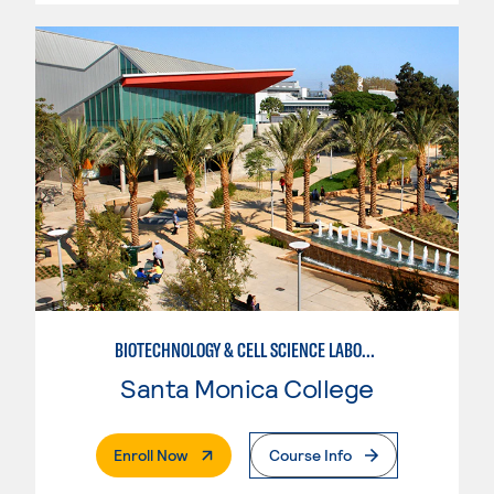
BIOTECHNOLOGY & CELL SCIENCE LABORATORY TECHNICIAN
Santa Monica College
. External Page
Enroll Now
Course Info