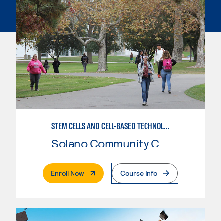
STEM CELLS AND CELL-BASED TECHNOLOGIES
Solano Community College
. External Page
Enroll Now
Course Info