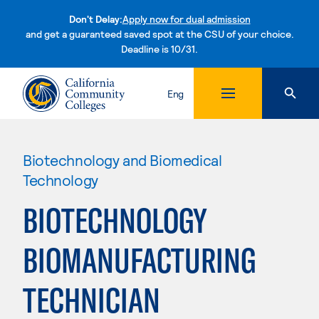
Don't Delay:
Apply now for dual admission
and get a guaranteed saved spot at the CSU of your choice.
Deadline is 10/31.
Skip to content
Eng
Biotechnology and Biomedical
Technology
BIOTECHNOLOGY
BIOMANUFACTURING
TECHNICIAN