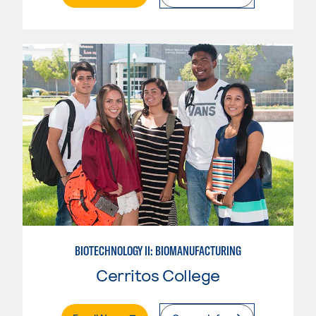
BIOTECHNOLOGY II: BIOMANUFACTURING
Cerritos College