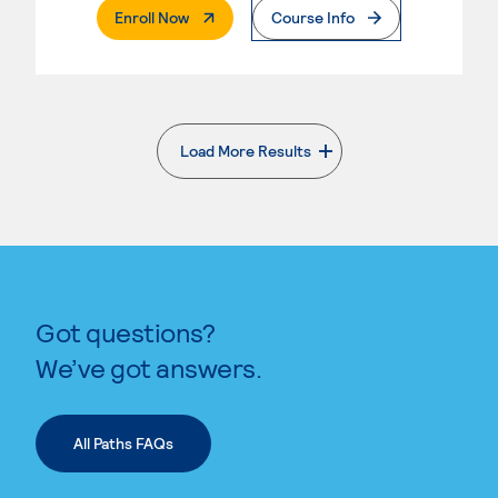
. External Page
Enroll Now
Course Info
Load More Results
. External page
Got questions?
We’ve got answers.
All Paths FAQs