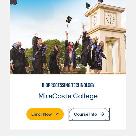
BIOPROCESSING TECHNOLOGY
MiraCosta College
. External Page
Enroll Now
Course Info