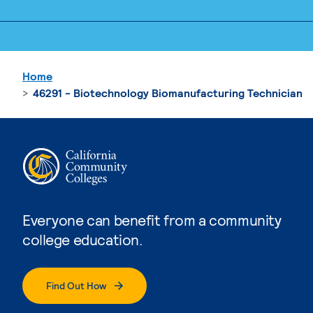
Home
46291 - Biotechnology Biomanufacturing Technician
Everyone can benefit from a community
college education.
Find Out How