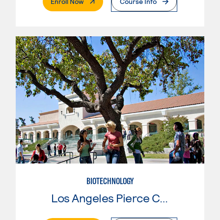
. External Page
Enroll Now
Course Info
BIOTECHNOLOGY
Los Angeles Pierce College