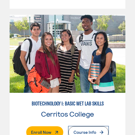
BIOTECHNOLOGY I: BASIC WET LAB SKILLS
Cerritos College
. External Page
Enroll Now
Course Info