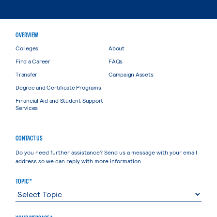
OVERVIEW
Colleges
About
Find a Career
FAQs
Transfer
Campaign Assets
Degree and Certificate Programs
Financial Aid and Student Support
Services
CONTACT US
Do you need further assistance? Send us a message with your email
address so we can reply with more information.
TOPIC *