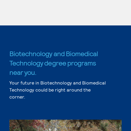
Biotechnology and Biomedical
Technology degree programs
near you.
Your future in Biotechnology and Biomedical
Technology could be right around the
corner.