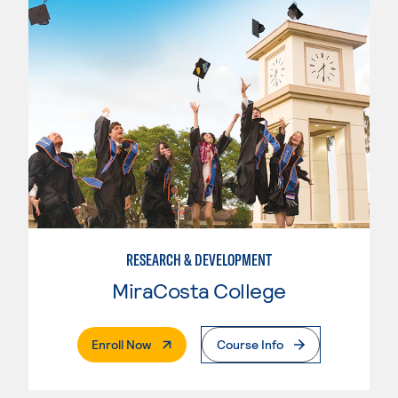
RESEARCH & DEVELOPMENT
MiraCosta College
. External Page
Enroll Now
Course Info