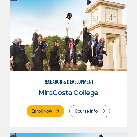
RESEARCH & DEVELOPMENT
MiraCosta College
. External Page
Enroll Now
Course Info