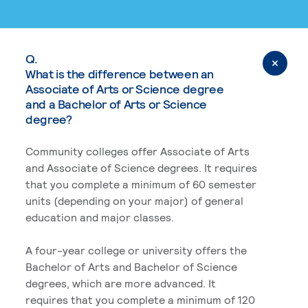
Q.
What is the difference between an
Associate of Arts or Science degree
and a Bachelor of Arts or Science
degree?
Community colleges offer Associate of Arts
and Associate of Science degrees. It requires
that you complete a minimum of 60 semester
units (depending on your major) of general
education and major classes.
A four-year college or university offers the
Bachelor of Arts and Bachelor of Science
degrees, which are more advanced. It
requires that you complete a minimum of 120