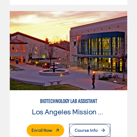
BIOTECHNOLOGY LAB ASSISTANT
Los Angeles Mission College
. External Page
Enroll Now
Course Info