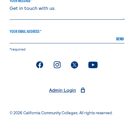
YOUR MESSAGE *
YOUR EMAIL ADDRESS *
SEND
*required
. External page
. External page
. External page
. External page
Admin Login
© 2026 California Community Colleges. All rights reserved.
Privacy Statement
Terms of Use
Accessibility