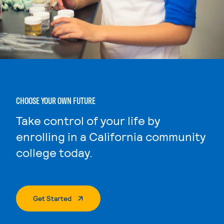
CHOOSE YOUR OWN FUTURE
Take control of your life by
enrolling in a California community
college today.
. External Page
Get Started