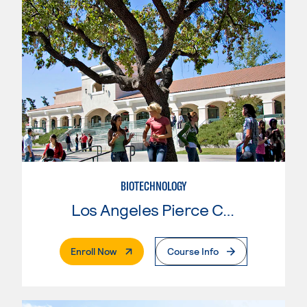
BIOTECHNOLOGY
Los Angeles Pierce College
. External Page
Enroll Now
Course Info