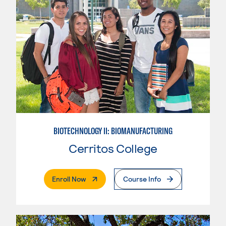
BIOTECHNOLOGY II: BIOMANUFACTURING
Cerritos College
. External Page
Enroll Now
Course Info