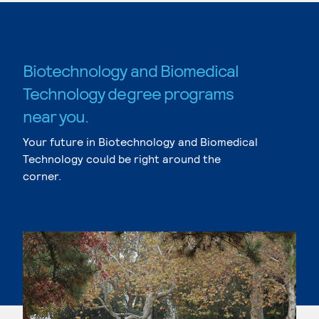
Biotechnology and Biomedical
Technology degree programs
near you.
Your future in Biotechnology and Biomedical
Technology could be right around the
corner.