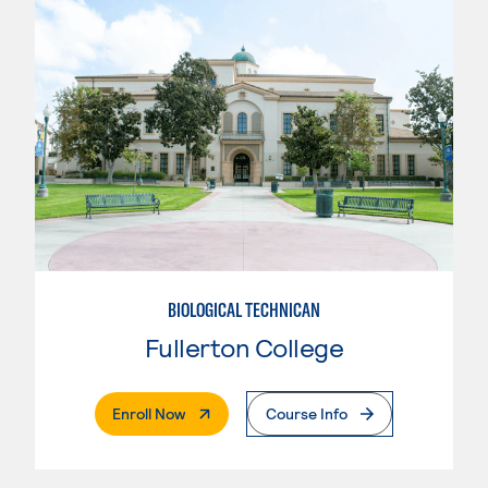
BIOLOGICAL TECHNICAN
Fullerton College
. External Page
Enroll Now
Course Info