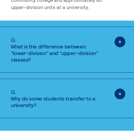
upper-division units at a university.
Q.
What is the difference between
"lower-division" and "upper-division"
classes?
Q.
Why do some students transfer to a
university?