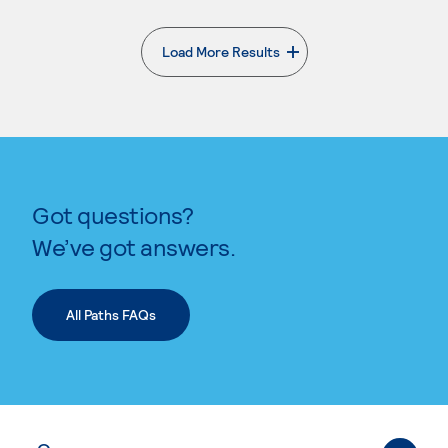
Load More Results
. External page
Got questions?
We’ve got answers.
All Paths FAQs