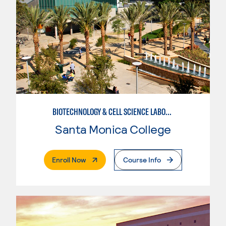
BIOTECHNOLOGY & CELL SCIENCE LABORATORY TECHNICIAN
Santa Monica College
. External Page
Enroll Now
Course Info