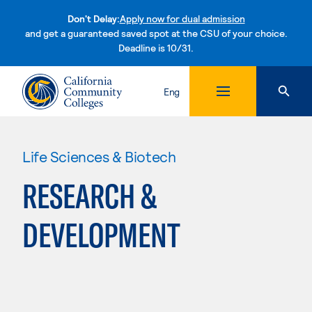
Don't Delay:
Apply now for dual admission
and get a guaranteed saved spot at the CSU of your choice.
Deadline is 10/31.
Skip to content
Eng
Life Sciences & Biotech
RESEARCH &
DEVELOPMENT