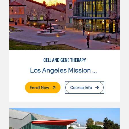
CELL AND GENE THERAPY
Los Angeles Mission College
. External Page
Enroll Now
Course Info