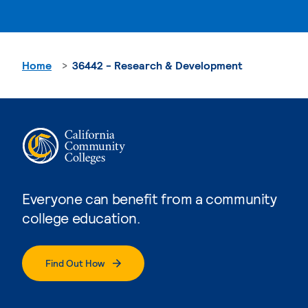
Home
36442 - Research & Development
Everyone can benefit from a community
college education.
Find Out How