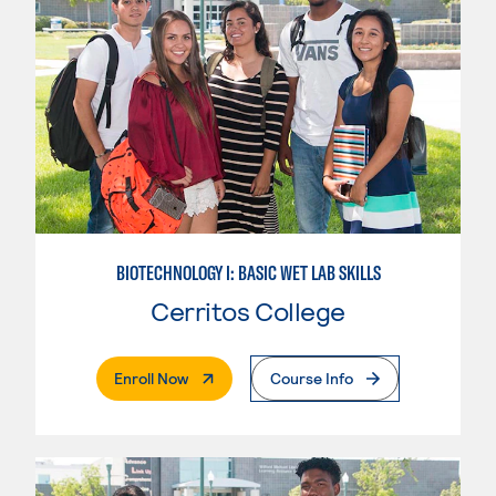
BIOTECHNOLOGY I: BASIC WET LAB SKILLS
Cerritos College
. External Page
Enroll Now
Course Info