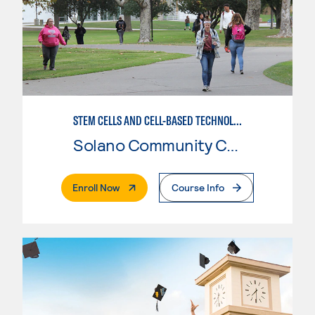
STEM CELLS AND CELL-BASED TECHNOLOGIES
Solano Community College
. External Page
Enroll Now
Course Info