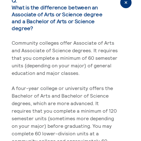
Q.
What is the difference between an
Associate of Arts or Science degree
and a Bachelor of Arts or Science
degree?
Community colleges offer Associate of Arts
and Associate of Science degrees. It requires
that you complete a minimum of 60 semester
units (depending on your major) of general
education and major classes.
A four-year college or university offers the
Bachelor of Arts and Bachelor of Science
degrees, which are more advanced. It
requires that you complete a minimum of 120
semester units (sometimes more depending
on your major) before graduating. You may
complete 60 lower-division units at a
community college and approximately 60