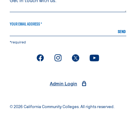
YOUR EMAIL ADDRESS *
SEND
*required
. External page
. External page
. External page
. External page
Admin Login
© 2026 California Community Colleges. All rights reserved.
Privacy Statement
Terms of Use
Accessibility
Students Rights