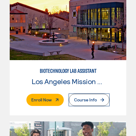
BIOTECHNOLOGY LAB ASSISTANT
Los Angeles Mission College
. External Page
Enroll Now
Course Info