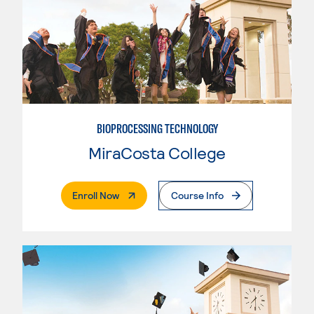
BIOPROCESSING TECHNOLOGY
MiraCosta College
. External Page
Enroll Now
Course Info