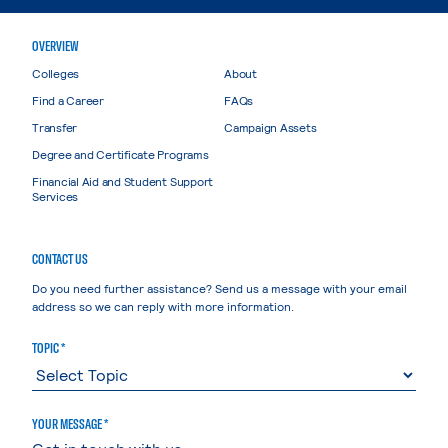
OVERVIEW
Colleges
About
Find a Career
FAQs
Transfer
Campaign Assets
Degree and Certificate Programs
Financial Aid and Student Support
Services
CONTACT US
Do you need further assistance? Send us a message with your email
address so we can reply with more information.
TOPIC *
YOUR MESSAGE *