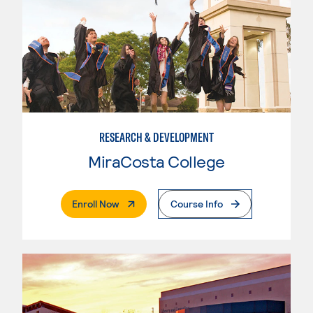
RESEARCH & DEVELOPMENT
MiraCosta College
. External Page
Enroll Now
Course Info