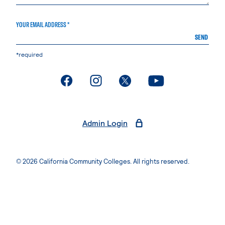
YOUR EMAIL ADDRESS *
SEND
*required
. External page
. External page
. External page
. External page
Admin Login
© 2026 California Community Colleges. All rights reserved.
Privacy Statement
Terms of Use
Accessibility
Students Rights