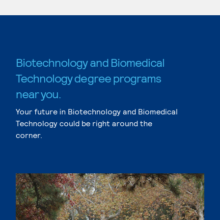
Biotechnology and Biomedical
Technology degree programs
near you.
Your future in Biotechnology and Biomedical
Technology could be right around the
corner.