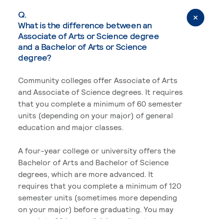
Q.
What is the difference between an
Associate of Arts or Science degree
and a Bachelor of Arts or Science
degree?
Community colleges offer Associate of Arts
and Associate of Science degrees. It requires
that you complete a minimum of 60 semester
units (depending on your major) of general
education and major classes.
A four-year college or university offers the
Bachelor of Arts and Bachelor of Science
degrees, which are more advanced. It
requires that you complete a minimum of 120
semester units (sometimes more depending
on your major) before graduating. You may