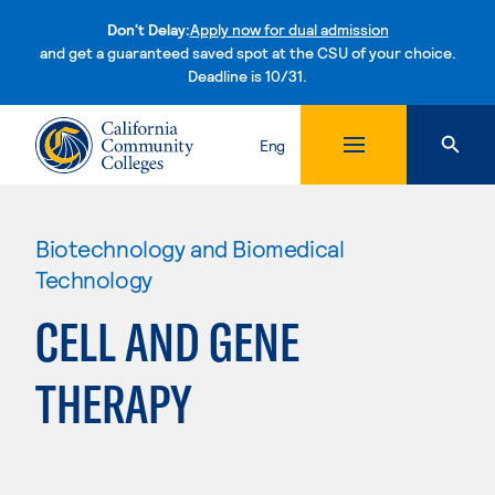
Don't Delay:
Apply now for dual admission
and get a guaranteed saved spot at the CSU of your choice.
Deadline is 10/31.
Skip to content
Eng
Biotechnology and Biomedical
Technology
CELL AND GENE
THERAPY