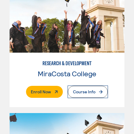
RESEARCH & DEVELOPMENT
MiraCosta College
. External Page
Enroll Now
Course Info