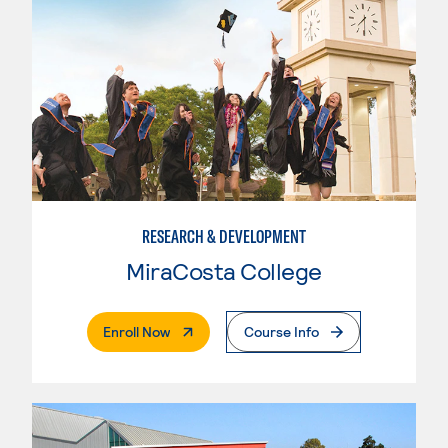
RESEARCH & DEVELOPMENT
MiraCosta College
. External Page
Enroll Now
Course Info