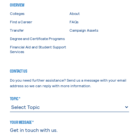
OVERVIEW
Colleges
About
Find a Career
FAQs
Transfer
Campaign Assets
Degree and Certificate Programs
Financial Aid and Student Support
Services
CONTACT US
Do you need further assistance? Send us a message with your email
address so we can reply with more information.
TOPIC *
YOUR MESSAGE *