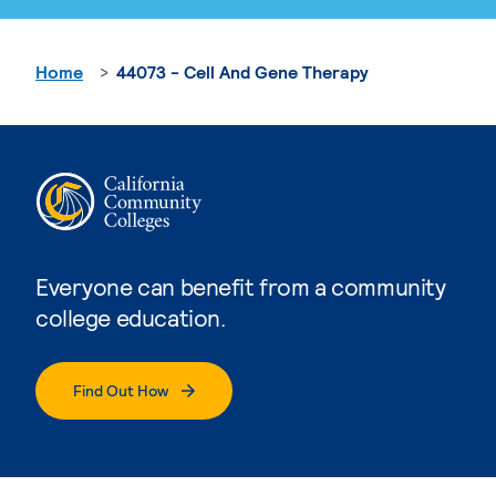
Home
44073 - Cell And Gene Therapy
Everyone can benefit from a community
college education.
Find Out How