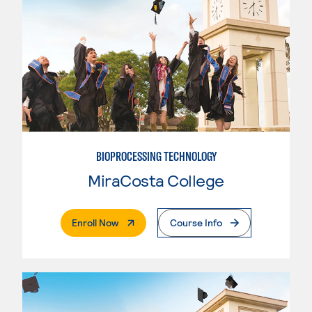
BIOPROCESSING TECHNOLOGY
MiraCosta College
. External Page
Enroll Now
Course Info