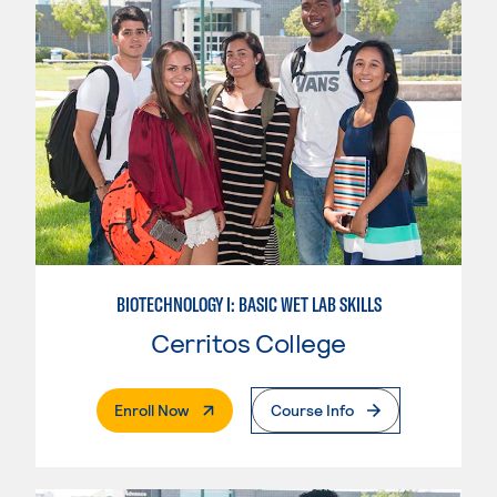
BIOTECHNOLOGY I: BASIC WET LAB SKILLS
Cerritos College
. External Page
Enroll Now
Course Info