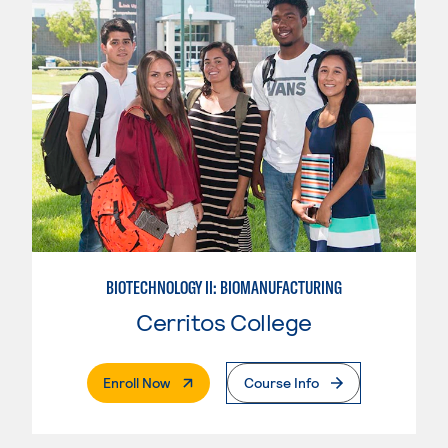
BIOTECHNOLOGY II: BIOMANUFACTURING
Cerritos College
. External Page
Enroll Now
Course Info