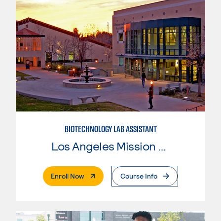
BIOTECHNOLOGY LAB ASSISTANT
Los Angeles Mission College
. External Page
Enroll Now
Course Info