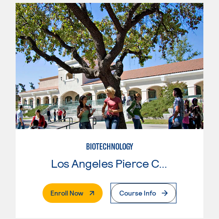
BIOTECHNOLOGY
Los Angeles Pierce College
. External Page
Enroll Now
Course Info