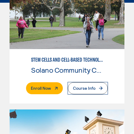
STEM CELLS AND CELL-BASED TECHNOLOGIES
Solano Community College
. External Page
Enroll Now
Course Info