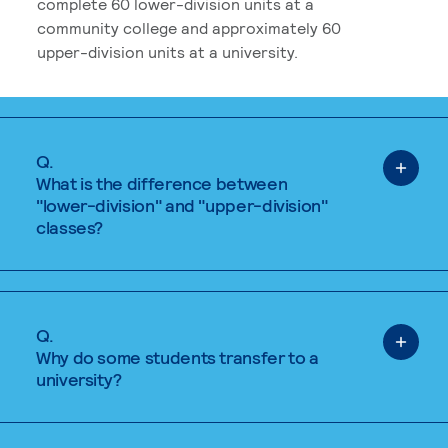
complete 60 lower-division units at a
community college and approximately 60
upper-division units at a university.
Q.
What is the difference between
"lower-division" and "upper-division"
classes?
Q.
Why do some students transfer to a
university?