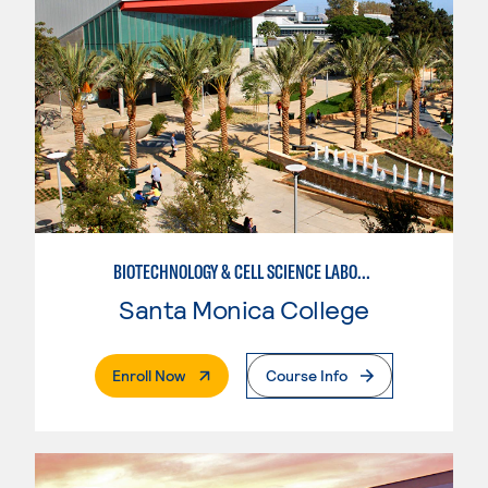
BIOTECHNOLOGY & CELL SCIENCE LABORATORY TECHNICIAN
Santa Monica College
. External Page
Enroll Now
Course Info