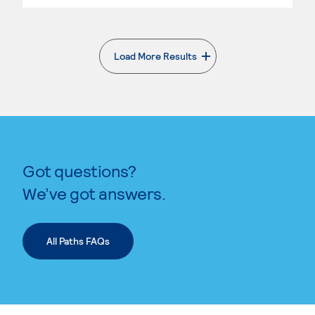
Load More Results
. External page
Got questions?
We’ve got answers.
All Paths FAQs