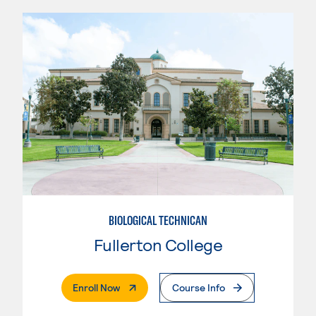
BIOLOGICAL TECHNICAN
Fullerton College
. External Page
Enroll Now
Course Info