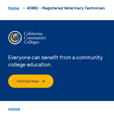
Home
45982 - Registered Veterinary Technician
Everyone can benefit from a community
college education.
Find Out How
OVERVIEW