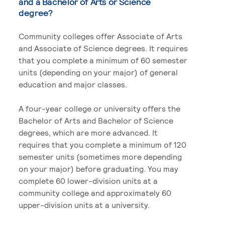
and a Bachelor of Arts or Science
degree?
Community colleges offer Associate of Arts
and Associate of Science degrees. It requires
that you complete a minimum of 60 semester
units (depending on your major) of general
education and major classes.
A four-year college or university offers the
Bachelor of Arts and Bachelor of Science
degrees, which are more advanced. It
requires that you complete a minimum of 120
semester units (sometimes more depending
on your major) before graduating. You may
complete 60 lower-division units at a
community college and approximately 60
upper-division units at a university.