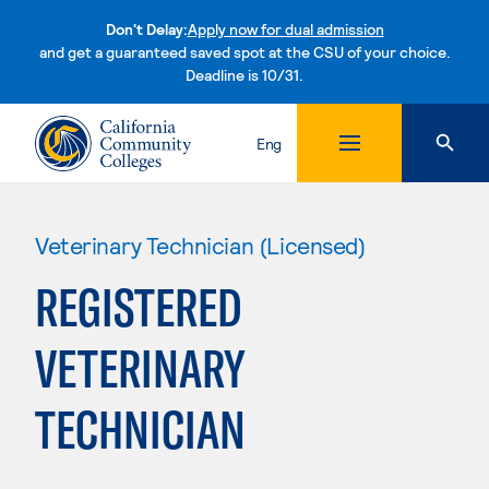
Don't Delay:
Apply now for dual admission
and get a guaranteed saved spot at the CSU of your choice.
Deadline is 10/31.
Skip to content
Eng
Veterinary Technician (Licensed)
REGISTERED
VETERINARY
TECHNICIAN