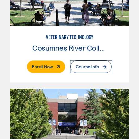
VETERINARY TECHNOLOGY
Cosumnes River College
. External Page
Enroll Now
Course Info