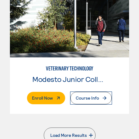
VETERINARY TECHNOLOGY
Modesto Junior College
. External Page
Enroll Now
Course Info
Load More Results