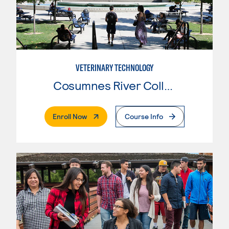
VETERINARY TECHNOLOGY
Cosumnes River College
. External Page
Enroll Now
Course Info