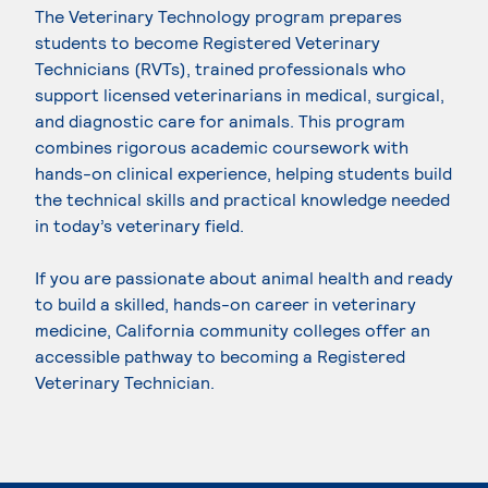
The Veterinary Technology program prepares
students to become Registered Veterinary
Technicians (RVTs), trained professionals who
support licensed veterinarians in medical, surgical,
and diagnostic care for animals. This program
combines rigorous academic coursework with
hands-on clinical experience, helping students build
the technical skills and practical knowledge needed
in today’s veterinary field.
If you are passionate about animal health and ready
to build a skilled, hands-on career in veterinary
medicine, California community colleges offer an
accessible pathway to becoming a Registered
Veterinary Technician.