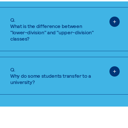
Q.
What is the difference between
"lower-division" and "upper-division"
classes?
Q.
Why do some students transfer to a
university?