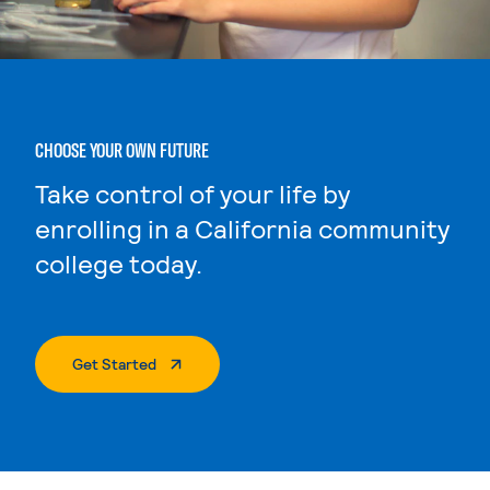
CHOOSE YOUR OWN FUTURE
Take control of your life by
enrolling in a California community
college today.
. External Page
Get Started