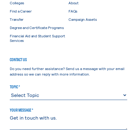
Colleges
About
Find a Career
FAQs
Transfer
Campaign Assets
Degree and Certificate Programs
Financial Aid and Student Support
Services
CONTACT US
Do you need further assistance? Send us a message with your email
address so we can reply with more information.
TOPIC *
YOUR MESSAGE *