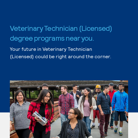
Veterinary Technician (Licensed)
degree programs near you.
Your future in Veterinary Technician
(Licensed) could be right around the corner.