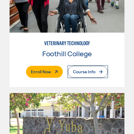
VETERINARY TECHNOLOGY
Foothill College
. External Page
Enroll Now
Course Info