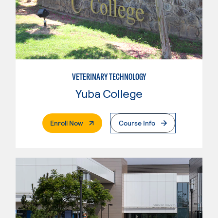
VETERINARY TECHNOLOGY
Yuba College
. External Page
Enroll Now
Course Info