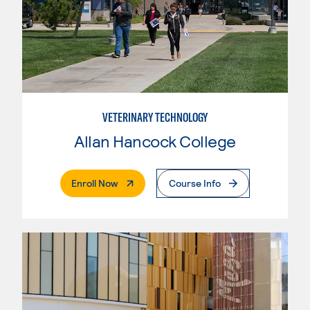
VETERINARY TECHNOLOGY
Allan Hancock College
. External Page
Enroll Now
Course Info