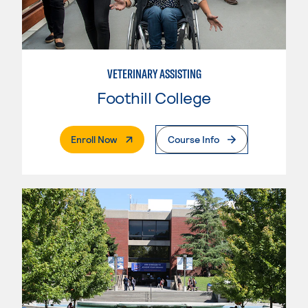
VETERINARY ASSISTING
Foothill College
. External Page
Enroll Now
Course Info