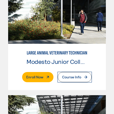
LARGE ANIMAL VETERINARY TECHNICIAN
Modesto Junior College
. External Page
Enroll Now
Course Info