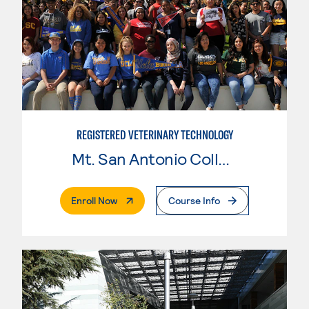
REGISTERED VETERINARY TECHNOLOGY
Mt. San Antonio College
. External Page
Enroll Now
Course Info