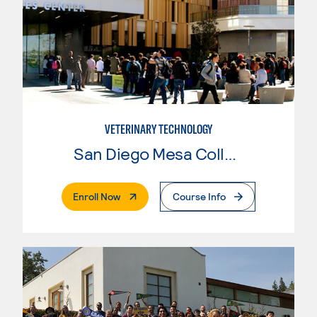
VETERINARY TECHNOLOGY
San Diego Mesa College
. External Page
Enroll Now
Course Info