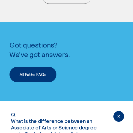
. External page
Got questions?
We’ve got answers.
All Paths FAQs
Q.
What is the difference between an
Associate of Arts or Science degree