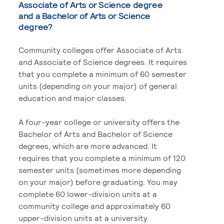
Associate of Arts or Science degree
and a Bachelor of Arts or Science
degree?
Community colleges offer Associate of Arts
and Associate of Science degrees. It requires
that you complete a minimum of 60 semester
units (depending on your major) of general
education and major classes.
A four-year college or university offers the
Bachelor of Arts and Bachelor of Science
degrees, which are more advanced. It
requires that you complete a minimum of 120
semester units (sometimes more depending
on your major) before graduating. You may
complete 60 lower-division units at a
community college and approximately 60
upper-division units at a university.