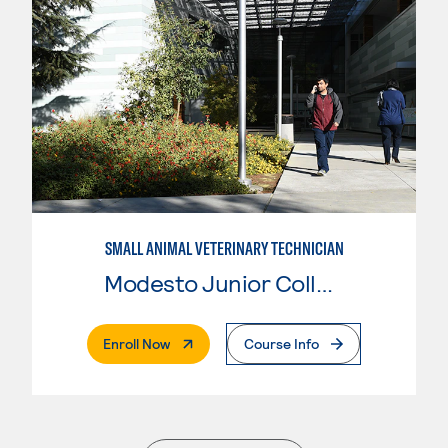
SMALL ANIMAL VETERINARY TECHNICIAN
Modesto Junior College
. External Page
Enroll Now
Course Info