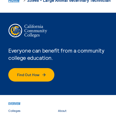
Home
33946 - Large Animal Veterinary Technician
Everyone can benefit from a community
college education.
Find Out How
OVERVIEW
Colleges
About