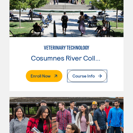
VETERINARY TECHNOLOGY
Cosumnes River College
. External Page
Enroll Now
Course Info