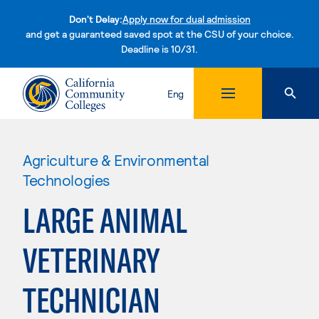
Don't Delay:
Apply now for dual admission
and get a guaranteed saved spot at the CSU of your choice.
Deadline is 10/31.
Skip to content
Eng
Agriculture & Environmental
Technologies
LARGE ANIMAL
VETERINARY
TECHNICIAN