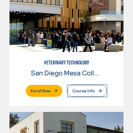
VETERINARY TECHNOLOGY
San Diego Mesa College
. External Page
Enroll Now
Course Info