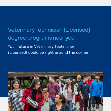
Veterinary Technician (Licensed)
degree programs near you.
Your future in Veterinary Technician
(Licensed) could be right around the corner.