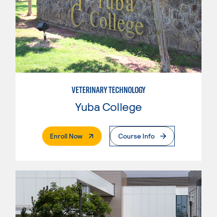
VETERINARY TECHNOLOGY
Yuba College
. External Page
Enroll Now
Course Info