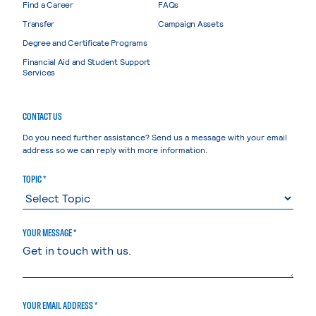
Find a Career
FAQs
Transfer
Campaign Assets
Degree and Certificate Programs
Financial Aid and Student Support
Services
CONTACT US
Do you need further assistance? Send us a message with your email
address so we can reply with more information.
TOPIC *
YOUR MESSAGE *
YOUR EMAIL ADDRESS *