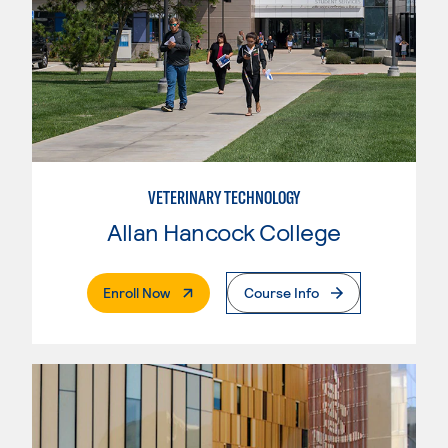
VETERINARY TECHNOLOGY
Allan Hancock College
. External Page
Enroll Now
Course Info