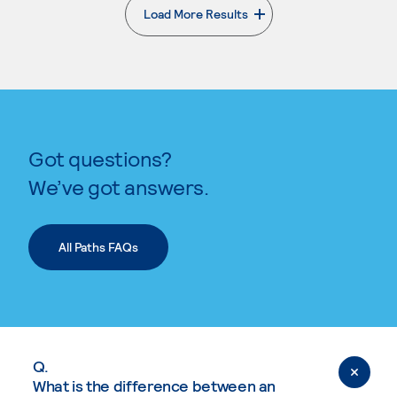
Load More Results
. External page
Got questions?
We’ve got answers.
All Paths FAQs
Q.
What is the difference between an