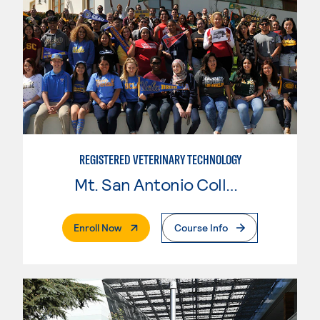
REGISTERED VETERINARY TECHNOLOGY
Mt. San Antonio College
. External Page
Enroll Now
Course Info