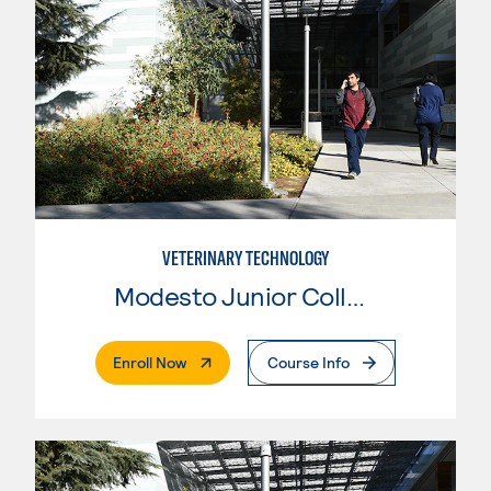
VETERINARY TECHNOLOGY
Modesto Junior College
. External Page
Enroll Now
Course Info