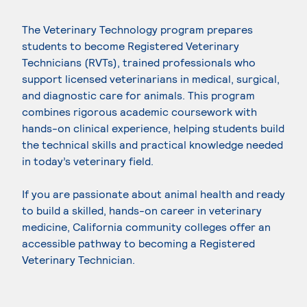
The Veterinary Technology program prepares
students to become Registered Veterinary
Technicians (RVTs), trained professionals who
support licensed veterinarians in medical, surgical,
and diagnostic care for animals. This program
combines rigorous academic coursework with
hands-on clinical experience, helping students build
the technical skills and practical knowledge needed
in today’s veterinary field.
If you are passionate about animal health and ready
to build a skilled, hands-on career in veterinary
medicine, California community colleges offer an
accessible pathway to becoming a Registered
Veterinary Technician.