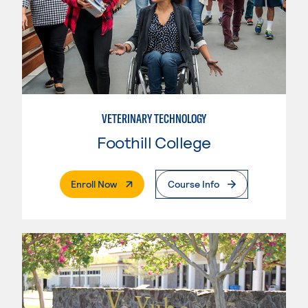
VETERINARY TECHNOLOGY
Foothill College
. External Page
Enroll Now
Course Info