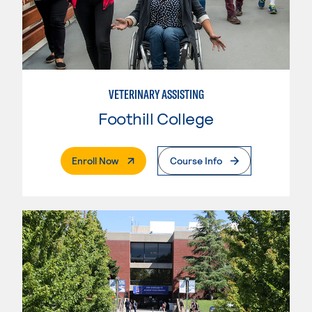
VETERINARY ASSISTING
Foothill College
. External Page
Enroll Now
Course Info