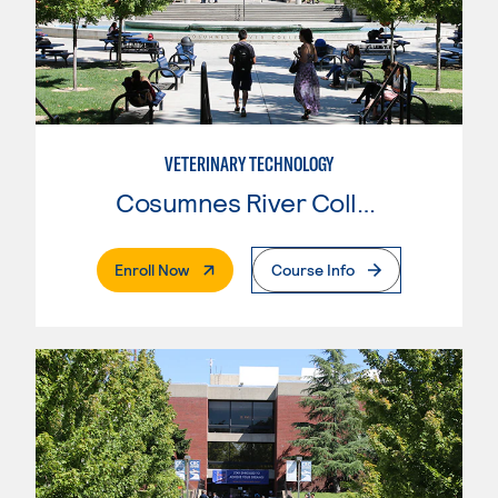
VETERINARY TECHNOLOGY
Cosumnes River College
. External Page
Enroll Now
Course Info