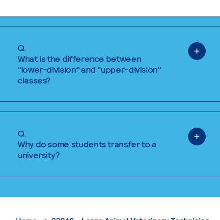
Q.
What is the difference between
"lower-division" and "upper-division"
classes?
Q.
Why do some students transfer to a
university?