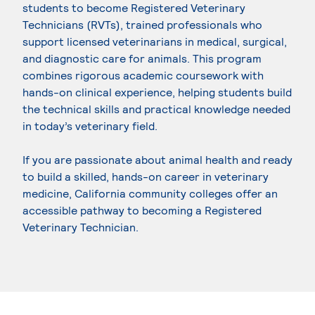
students to become Registered Veterinary
Technicians (RVTs), trained professionals who
support licensed veterinarians in medical, surgical,
and diagnostic care for animals. This program
combines rigorous academic coursework with
hands-on clinical experience, helping students build
the technical skills and practical knowledge needed
in today’s veterinary field.
If you are passionate about animal health and ready
to build a skilled, hands-on career in veterinary
medicine, California community colleges offer an
accessible pathway to becoming a Registered
Veterinary Technician.