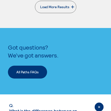
Load More Results
. External page
Got questions?
We’ve got answers.
All Paths FAQs
Q.
What is the difference between an