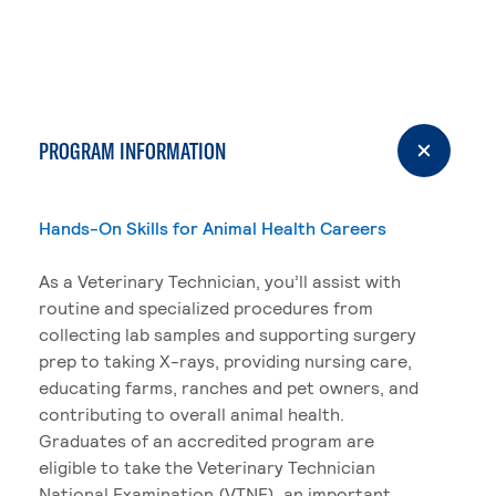
PROGRAM INFORMATION
Hands-On Skills for Animal Health Careers
As a Veterinary Technician, you’ll assist with
routine and specialized procedures from
collecting lab samples and supporting surgery
prep to taking X-rays, providing nursing care,
educating farms, ranches and pet owners, and
contributing to overall animal health.
Graduates of an accredited program are
eligible to take the Veterinary Technician
National Examination (VTNE), an important