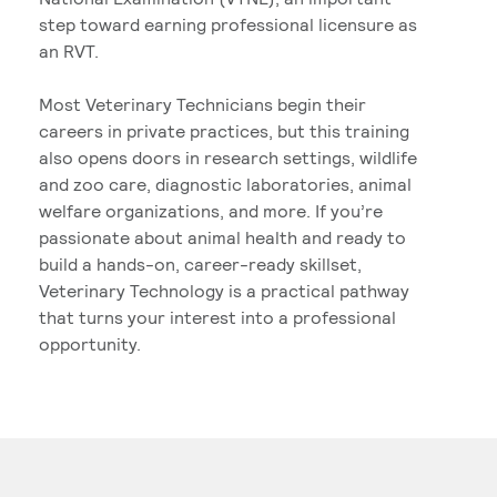
step toward earning professional licensure as
an RVT.
Most Veterinary Technicians begin their
careers in private practices, but this training
also opens doors in research settings, wildlife
and zoo care, diagnostic laboratories, animal
welfare organizations, and more. If you’re
passionate about animal health and ready to
build a hands-on, career-ready skillset,
Veterinary Technology is a practical pathway
that turns your interest into a professional
opportunity.