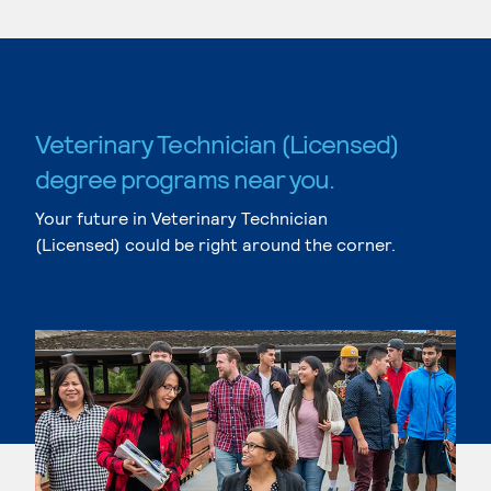
Veterinary Technician (Licensed)
degree programs near you.
Your future in Veterinary Technician
(Licensed) could be right around the corner.