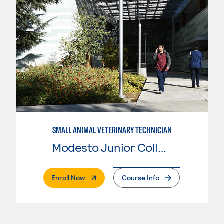
SMALL ANIMAL VETERINARY TECHNICIAN
Modesto Junior College
. External Page
Enroll Now
Course Info