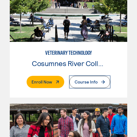
VETERINARY TECHNOLOGY
Cosumnes River College
. External Page
Enroll Now
Course Info