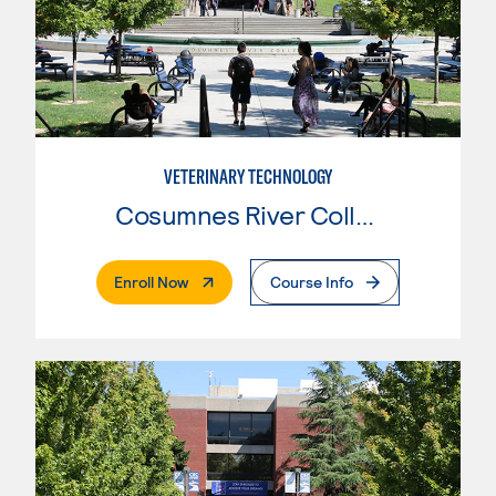
VETERINARY TECHNOLOGY
Cosumnes River College
. External Page
Enroll Now
Course Info