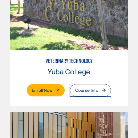
VETERINARY TECHNOLOGY
Yuba College
. External Page
Enroll Now
Course Info