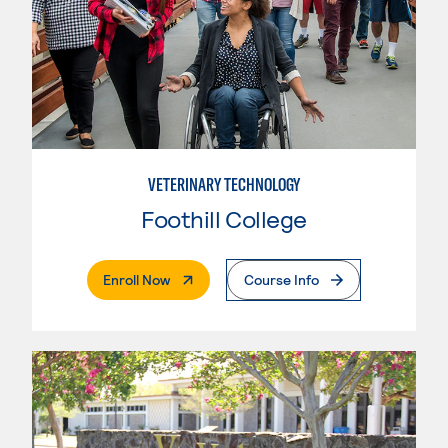
VETERINARY TECHNOLOGY
Foothill College
. External Page
Enroll Now
Course Info