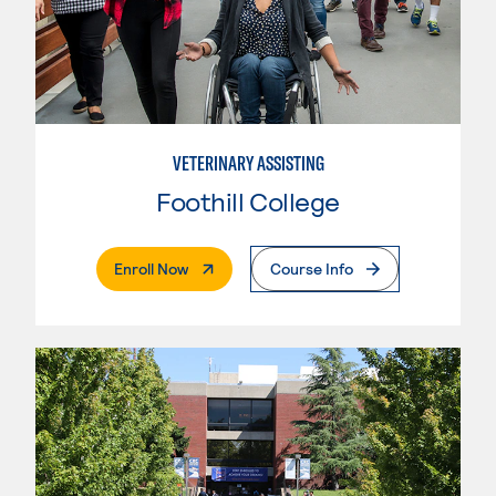
VETERINARY ASSISTING
Foothill College
. External Page
Enroll Now
Course Info