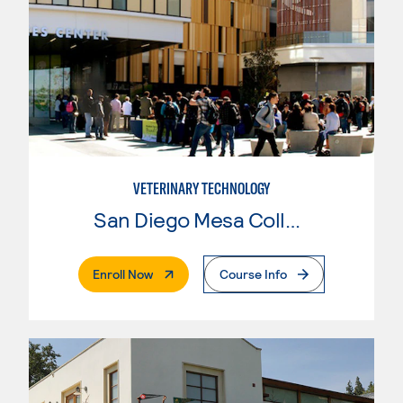
VETERINARY TECHNOLOGY
San Diego Mesa College
. External Page
Enroll Now
Course Info