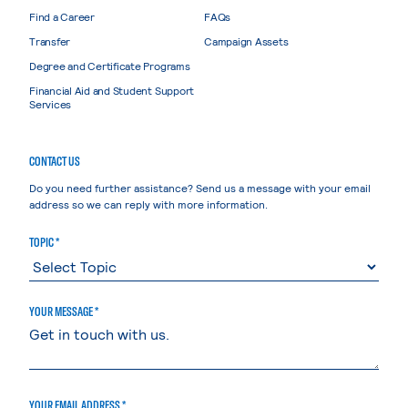
Find a Career
FAQs
Transfer
Campaign Assets
Degree and Certificate Programs
Financial Aid and Student Support
Services
CONTACT US
Do you need further assistance? Send us a message with your email
address so we can reply with more information.
TOPIC *
YOUR MESSAGE *
YOUR EMAIL ADDRESS *