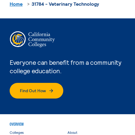
Home
31784 - Veterinary Technology
Everyone can benefit from a community
college education.
Find Out How
OVERVIEW
Colleges
About