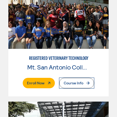
REGISTERED VETERINARY TECHNOLOGY
Mt. San Antonio College
. External Page
Enroll Now
Course Info