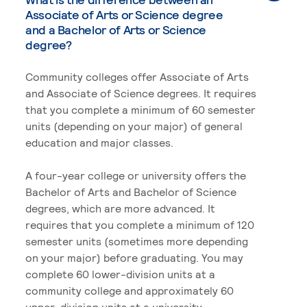
Associate of Arts or Science degree
and a Bachelor of Arts or Science
degree?
Community colleges offer Associate of Arts
and Associate of Science degrees. It requires
that you complete a minimum of 60 semester
units (depending on your major) of general
education and major classes.
A four-year college or university offers the
Bachelor of Arts and Bachelor of Science
degrees, which are more advanced. It
requires that you complete a minimum of 120
semester units (sometimes more depending
on your major) before graduating. You may
complete 60 lower-division units at a
community college and approximately 60
upper-division units at a university.