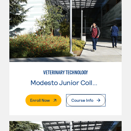
VETERINARY TECHNOLOGY
Modesto Junior College
. External Page
Enroll Now
Course Info