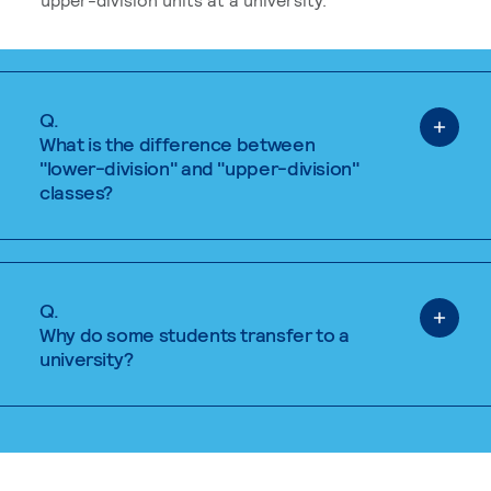
Q.
What is the difference between
"lower-division" and "upper-division"
classes?
Q.
Why do some students transfer to a
university?