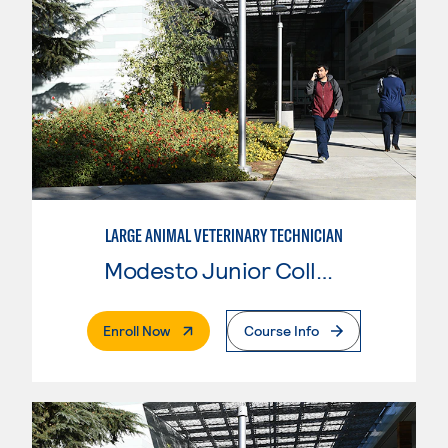
LARGE ANIMAL VETERINARY TECHNICIAN
Modesto Junior College
. External Page
Enroll Now
Course Info