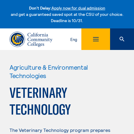
Don't Delay:
Apply now for dual admission
and get a guaranteed saved spot at the CSU of your choice.
Deadline is 10/31.
Skip to content
Eng
Agriculture & Environmental
Technologies
VETERINARY
TECHNOLOGY
The Veterinary Technology program prepares