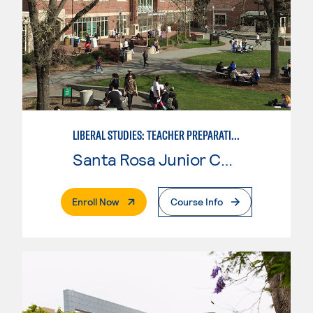
LIBERAL STUDIES: TEACHER PREPARATION
Santa Rosa Junior College
. External Page
Enroll Now
Course Info