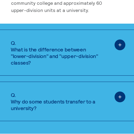
community college and approximately 60
upper-division units at a university.
Q.
What is the difference between
"lower-division" and "upper-division"
classes?
Q.
Why do some students transfer to a
university?