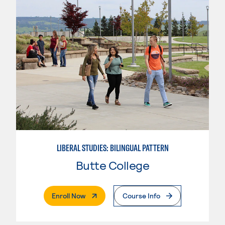
LIBERAL STUDIES: BILINGUAL PATTERN
Butte College
. External Page
Enroll Now
Course Info