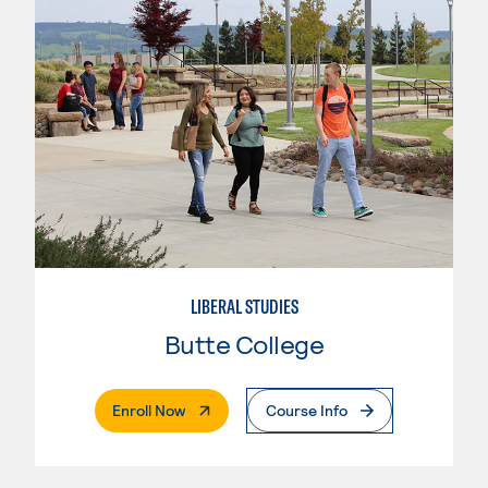
LIBERAL STUDIES
Butte College
. External Page
Enroll Now
Course Info