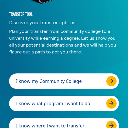
TRANSFER TOOL
Discover your transfer options
Plan your transfer from community college to a
university while earning a degree. Let us show you
all your potential destinations and we will help you
figure out a path to get you there.
I know my Community College
I know what program I want to do
I know where I want to transfer