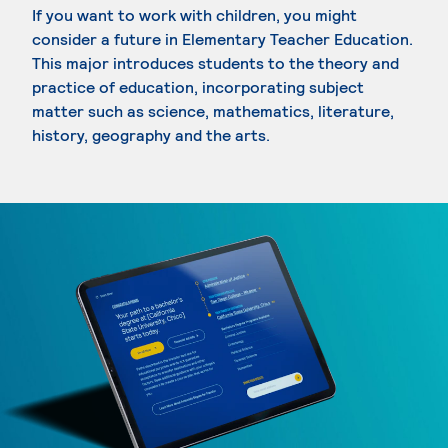
If you want to work with children, you might
consider a future in Elementary Teacher Education.
This major introduces students to the theory and
practice of education, incorporating subject
matter such as science, mathematics, literature,
history, geography and the arts.