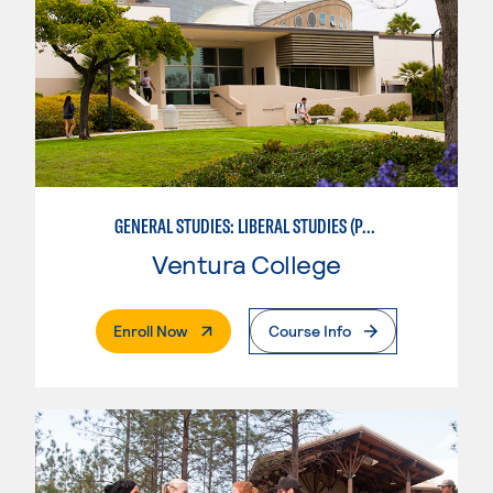
GENERAL STUDIES: LIBERAL STUDIES (PATTERNS 2/3)
Ventura College
. External Page
Enroll Now
Course Info