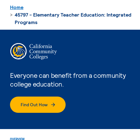
Home
45797 - Elementary Teacher Education: Integrated
Programs
Everyone can benefit from a community
college education.
Find Out How
OVERVIEW