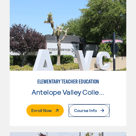
ELEMENTARY TEACHER EDUCATION
Antelope Valley College
. External Page
Enroll Now
Course Info