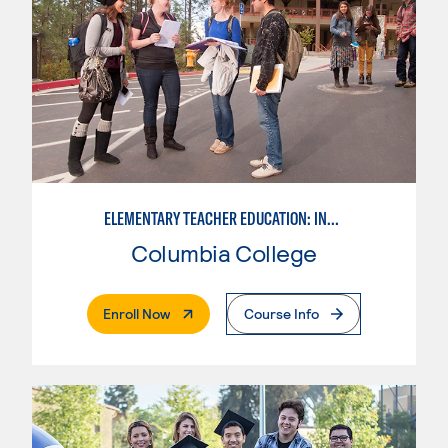
ELEMENTARY TEACHER EDUCATION: INTEGRATED PROGRAMS
Columbia College
. External Page
Enroll Now
Course Info