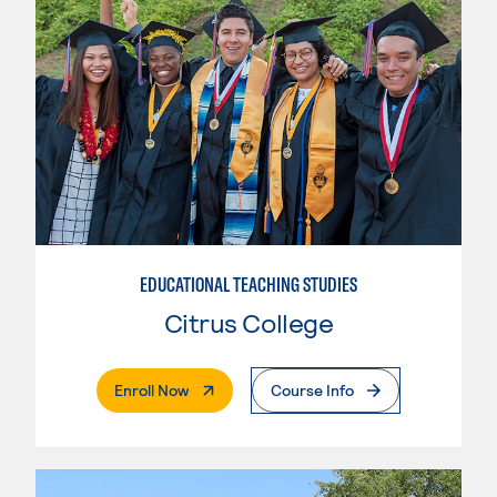
EDUCATIONAL TEACHING STUDIES
Citrus College
. External Page
Enroll Now
Course Info