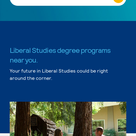
Liberal Studies degree programs
near you.
Your future in Liberal Studies could be right
around the corner.