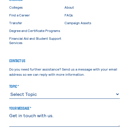
Colleges
About
Find a Career
FAQs
Transfer
Campaign Assets
Degree and Certificate Programs
Financial Aid and Student Support
Services
CONTACT US
Do you need further assistance? Send us a message with your email
address so we can reply with more information.
TOPIC *
YOUR MESSAGE *