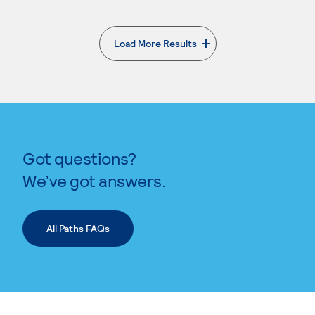
Load More Results
. External page
Got questions?
We’ve got answers.
All Paths FAQs