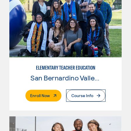
ELEMENTARY TEACHER EDUCATION
San Bernardino Valley College
. External Page
Enroll Now
Course Info