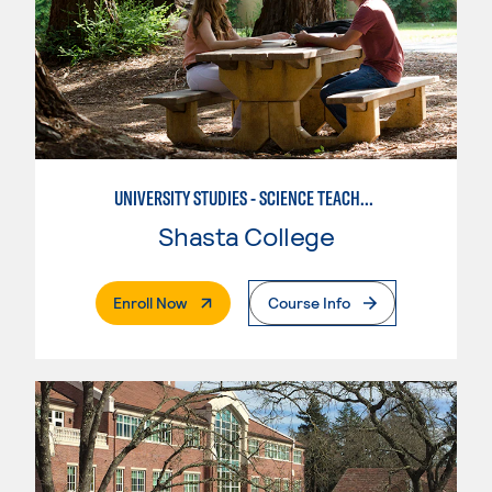
UNIVERSITY STUDIES - SCIENCE TEACHER - EARTH
Shasta College
. External Page
Enroll Now
Course Info