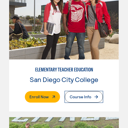
ELEMENTARY TEACHER EDUCATION
San Diego City College
. External Page
Enroll Now
Course Info