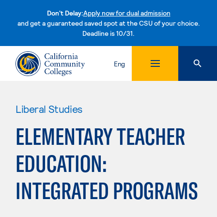
Don't Delay:
Apply now for dual admission
and get a guaranteed saved spot at the CSU of your choice.
Deadline is 10/31.
Skip to content
Eng
Liberal Studies
ELEMENTARY TEACHER
EDUCATION:
INTEGRATED PROGRAMS