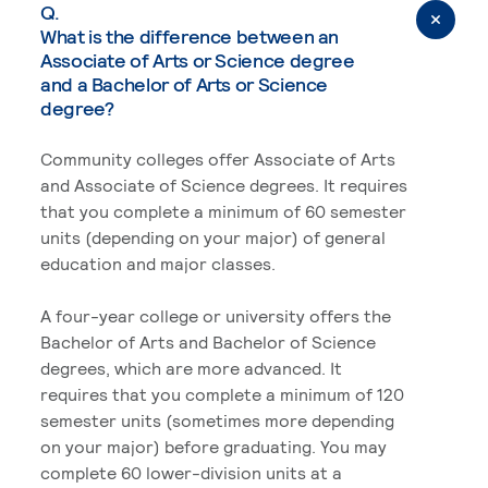
Q.
What is the difference between an
Associate of Arts or Science degree
and a Bachelor of Arts or Science
degree?
Community colleges offer Associate of Arts
and Associate of Science degrees. It requires
that you complete a minimum of 60 semester
units (depending on your major) of general
education and major classes.
A four-year college or university offers the
Bachelor of Arts and Bachelor of Science
degrees, which are more advanced. It
requires that you complete a minimum of 120
semester units (sometimes more depending
on your major) before graduating. You may
complete 60 lower-division units at a